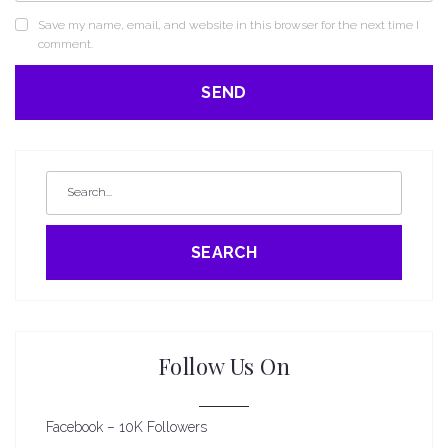
Save my name, email, and website in this browser for the next time I
comment.
SEARCH
Follow Us On
Facebook – 10K Followers