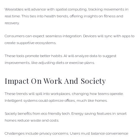
Wearables will advance with spatial computing, tracking movements in
real time. This ties into health trends, offering insights on fitness and
recovery.
Consumers can expect seamless integration. Devices will sync with apps to
create supportive ecosystems.
These tools promote better habits. AI will analyze data to suggest
improvements, like adjusting diets or exercise plans.
Impact On Work And Society
These trends will spill into workplaces, changing how teams operate.
Intelligent systems could optimize offices, much like homes.
Society benefits from eco friendly tech. Energy saving features in smart
homes reduce waste and costs.
Challenges include privacy concerns. Users must balance convenience