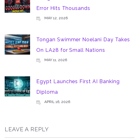
Error Hits Thousands
MAY 12, 2026
Tongan Swimmer Noelani Day Takes
On LA28 for Small Nations
MAY 11, 2026
Egypt Launches First AI Banking
Diploma
APRIL 16, 2026
LEAVE A REPLY