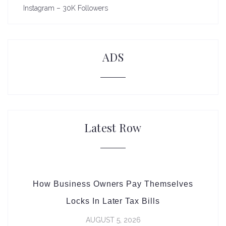
Instagram – 30K Followers
ADS
Latest Row
How Business Owners Pay Themselves
Locks In Later Tax Bills
AUGUST 5, 2026