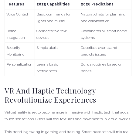
Features
2025 Capabilities
2026 Predictions
Voice Control
Basic commands for
Natural chats for planning
lights and music
and collaboration
Home
Connects to a few
Coordinates all smart home
Integration
devices
systems
Security
Simple alerts
Describes events and
Monitoring
predicts issues
Personalization
Learns basic
Builds routines based on
preferences
habits
VR And Haptic Technology
Revolutionize Experiences
Virtual reality is set to become more immersive with haptic tech that adds
touch sensations. Users will feel textures and movements in virtual worlds.
This trend is growing in gaming and training. Smart headsets will mix real