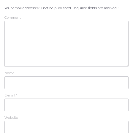
Your email address will not be published.
Required fields are marked
*
Comment
Name
*
E-mail
*
Website