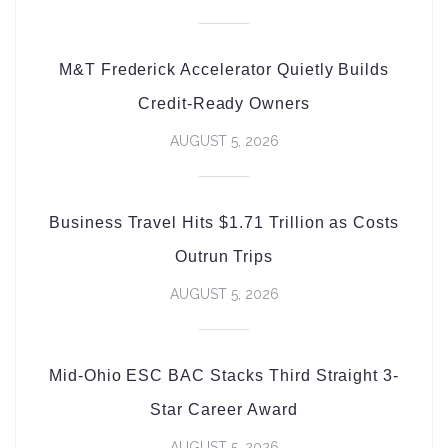
M&T Frederick Accelerator Quietly Builds
Credit-Ready Owners
AUGUST 5, 2026
Business Travel Hits $1.71 Trillion as Costs
Outrun Trips
AUGUST 5, 2026
Mid-Ohio ESC BAC Stacks Third Straight 3-
Star Career Award
AUGUST 5, 2026