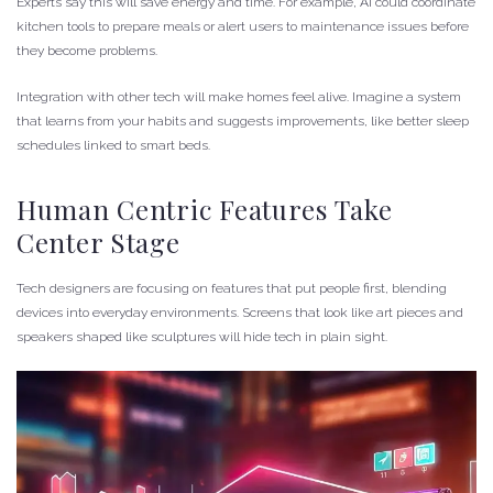
Experts say this will save energy and time. For example, AI could coordinate
kitchen tools to prepare meals or alert users to maintenance issues before
they become problems.
Integration with other tech will make homes feel alive. Imagine a system
that learns from your habits and suggests improvements, like better sleep
schedules linked to smart beds.
Human Centric Features Take
Center Stage
Tech designers are focusing on features that put people first, blending
devices into everyday environments. Screens that look like art pieces and
speakers shaped like sculptures will hide tech in plain sight.