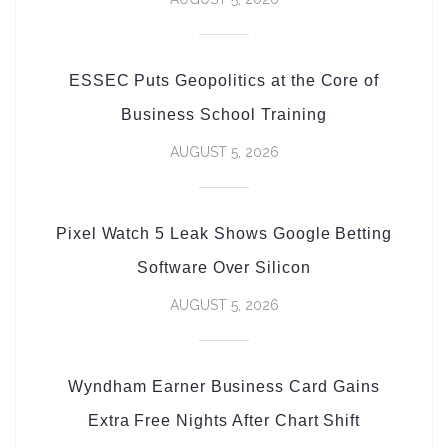
ESSEC Puts Geopolitics at the Core of
Business School Training
AUGUST 5, 2026
Pixel Watch 5 Leak Shows Google Betting
Software Over Silicon
AUGUST 5, 2026
Wyndham Earner Business Card Gains
Extra Free Nights After Chart Shift