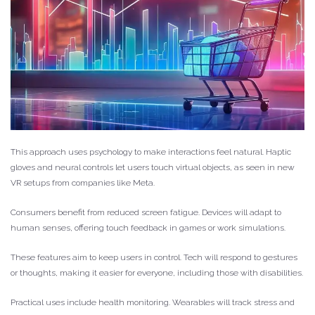
This approach uses psychology to make interactions feel natural. Haptic
gloves and neural controls let users touch virtual objects, as seen in new
VR setups from companies like Meta.
Consumers benefit from reduced screen fatigue. Devices will adapt to
human senses, offering touch feedback in games or work simulations.
These features aim to keep users in control. Tech will respond to gestures
or thoughts, making it easier for everyone, including those with disabilities.
Practical uses include health monitoring. Wearables will track stress and