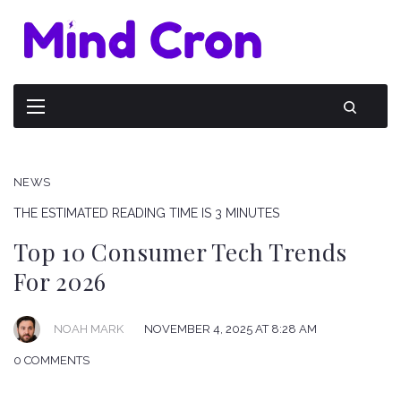
NEWS
THE ESTIMATED READING TIME IS 3 MINUTES
Top 10 Consumer Tech Trends
For 2026
NOAH MARK
NOVEMBER 4, 2025 AT 8:28 AM
0 COMMENTS