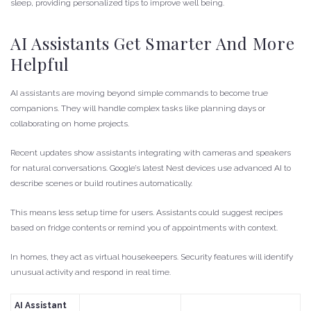
sleep, providing personalized tips to improve well being.
AI Assistants Get Smarter And More
Helpful
AI assistants are moving beyond simple commands to become true
companions. They will handle complex tasks like planning days or
collaborating on home projects.
Recent updates show assistants integrating with cameras and speakers
for natural conversations. Google’s latest Nest devices use advanced AI to
describe scenes or build routines automatically.
This means less setup time for users. Assistants could suggest recipes
based on fridge contents or remind you of appointments with context.
In homes, they act as virtual housekeepers. Security features will identify
unusual activity and respond in real time.
AI Assistant