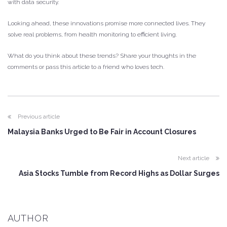
with data security.
Looking ahead, these innovations promise more connected lives. They
solve real problems, from health monitoring to efficient living.
What do you think about these trends? Share your thoughts in the
comments or pass this article to a friend who loves tech.
Previous article
Malaysia Banks Urged to Be Fair in Account Closures
Next article
Asia Stocks Tumble from Record Highs as Dollar Surges
AUTHOR