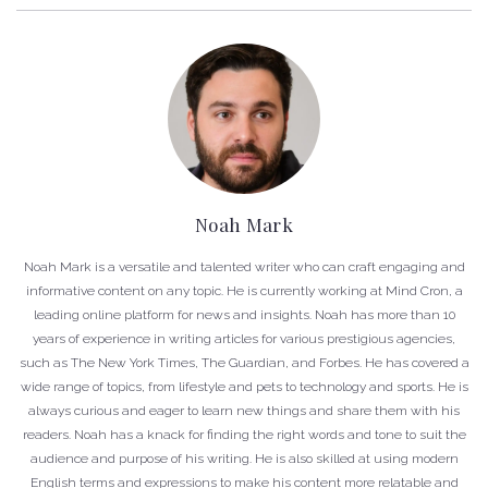
Noah Mark
Noah Mark is a versatile and talented writer who can craft engaging and
informative content on any topic. He is currently working at Mind Cron, a
leading online platform for news and insights. Noah has more than 10
years of experience in writing articles for various prestigious agencies,
such as The New York Times, The Guardian, and Forbes. He has covered a
wide range of topics, from lifestyle and pets to technology and sports. He is
always curious and eager to learn new things and share them with his
readers. Noah has a knack for finding the right words and tone to suit the
audience and purpose of his writing. He is also skilled at using modern
English terms and expressions to make his content more relatable and