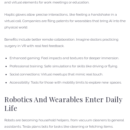
and virtual elements for work meetings or education.
Haptic gloves allow precise interactions, like feeling a handshake in a
virtual call. Companies are filing patents for wearables that bring AI into the
physical world.
Benefits include better remote collaboration. Imagine doctors practicing
surgery in VR with real feel feedback.
Enhanced gaming: Feel impacts and textures for deeper immersion.
Professional training: Safe simulations for skills like driving or flying.
Social connections: Virtual meetups that mimic real touch.
Accessibility: Tools for those with mobility limits to explore new spaces.
Robotics And Wearables Enter Daily
Life
Robots are becoming household helpers, from vacuum cleaners to general
assistants. Tesla plans bots for tasks like cleaning or fetching items.