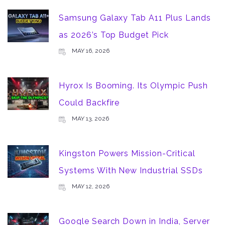
Samsung Galaxy Tab A11 Plus Lands
as 2026’s Top Budget Pick
MAY 16, 2026
Hyrox Is Booming. Its Olympic Push
Could Backfire
MAY 13, 2026
Kingston Powers Mission-Critical
Systems With New Industrial SSDs
MAY 12, 2026
Google Search Down in India, Server