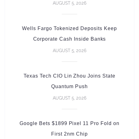
AUGUST 5, 2026
Wells Fargo Tokenized Deposits Keep
Corporate Cash Inside Banks
AUGUST 5, 2026
Texas Tech CIO Lin Zhou Joins State
Quantum Push
AUGUST 5, 2026
Google Bets $1899 Pixel 11 Pro Fold on
First 2nm Chip