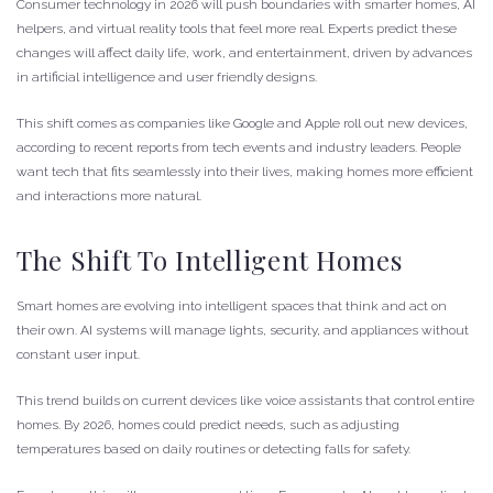
Consumer technology in 2026 will push boundaries with smarter homes, AI
helpers, and virtual reality tools that feel more real. Experts predict these
changes will affect daily life, work, and entertainment, driven by advances
in artificial intelligence and user friendly designs.
This shift comes as companies like Google and Apple roll out new devices,
according to recent reports from tech events and industry leaders. People
want tech that fits seamlessly into their lives, making homes more efficient
and interactions more natural.
The Shift To Intelligent Homes
Smart homes are evolving into intelligent spaces that think and act on
their own. AI systems will manage lights, security, and appliances without
constant user input.
This trend builds on current devices like voice assistants that control entire
homes. By 2026, homes could predict needs, such as adjusting
temperatures based on daily routines or detecting falls for safety.