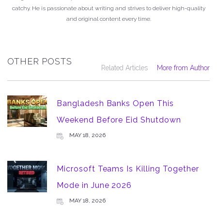
catchy. He is passionate about writing and strives to deliver high-quality
and original content every time.
OTHER POSTS
Related Articles
More from Author
Bangladesh Banks Open This
Weekend Before Eid Shutdown
MAY 18, 2026
Microsoft Teams Is Killing Together
Mode in June 2026
MAY 18, 2026