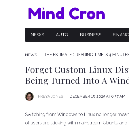
NEWS
AUTO
BUSINESS
FINAN
THE ESTIMATED READING TIME IS 4 MINUTE
NEWS
Forget Custom Linux Dis
Being Turned Into A Win
FREYA JONES
DECEMBER 15, 2025 AT 6:37 AM
Switching from Windows to Linux no longer means
of users are sticking with mainstream Ubuntu and 