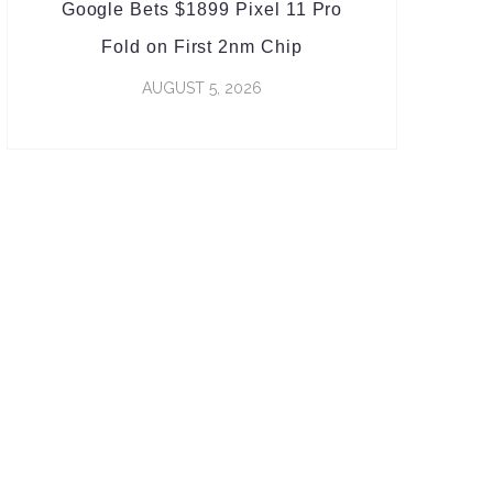
Google Bets $1899 Pixel 11 Pro
Fold on First 2nm Chip
AUGUST 5, 2026