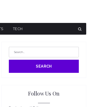
TS
TECH
SEARCH
Follow Us On