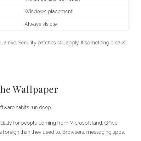
Windows placement
Always visible
arrive. Security patches still apply. If something breaks,
he Wallpaper
tware habits run deep.
ially for people coming from Microsoft land. Office
less foreign than they used to. Browsers, messaging apps,