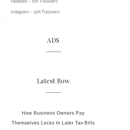
Facebook – 10K Followers
Instagram – 30K Followers
ADS
Latest Row
How Business Owners Pay
Themselves Locks In Later Tax Bills