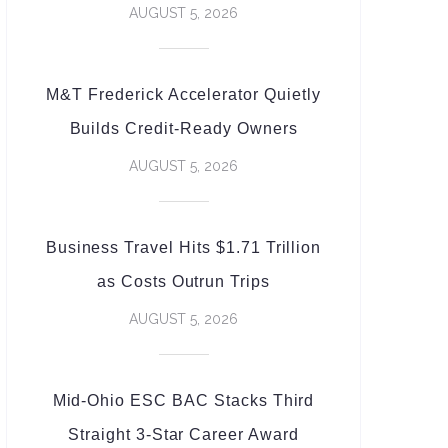
AUGUST 5, 2026
M&T Frederick Accelerator Quietly
Builds Credit-Ready Owners
AUGUST 5, 2026
Business Travel Hits $1.71 Trillion
as Costs Outrun Trips
AUGUST 5, 2026
Mid-Ohio ESC BAC Stacks Third
Straight 3-Star Career Award