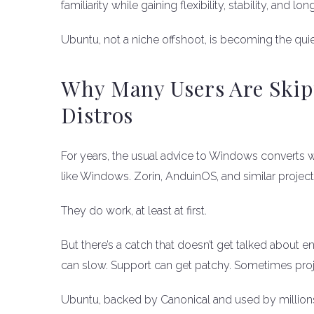
familiarity while gaining flexibility, stability, and l
Ubuntu, not a niche offshoot, is becoming the qu
Why Many Users Are Skip
Distros
For years, the usual advice to Windows converts was
like Windows. Zorin, AnduinOS, and similar proje
They do work, at least at first.
But there’s a catch that doesn’t get talked about
can slow. Support can get patchy. Sometimes project
Ubuntu, backed by Canonical and used by millions