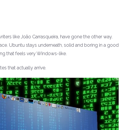
iters like João Carrasqueira, have gone the other way.
face. Ubuntu stays underneath, solid and boring in a good
ng that feels very Windows-like.
es that actually arrive.