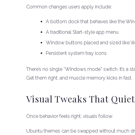
Common changes users apply include:
A bottom dock that behaves like the Wi
A traditional Start-style app menu
Window buttons placed and sized like 
Persistent system tray icons
There’s no single “Windows mode” switch. It’s a sta
Get them right, and muscle memory kicks in fast.
Visual Tweaks That Quiet
Once behavior feels right, visuals follow.
Ubuntu themes can be swapped without much dram