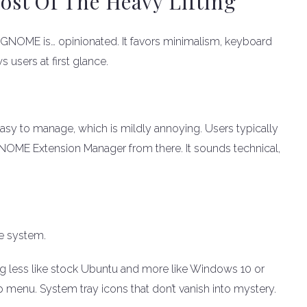
t Of The Heavy Lifting
NOME is… opinionated. It favors minimalism, keyboard
 users at first glance.
asy to manage, which is mildly annoying. Users typically
 GNOME Extension Manager from there. It sounds technical,
e system.
ng less like stock Ubuntu and more like Windows 10 or
 menu. System tray icons that don’t vanish into mystery.