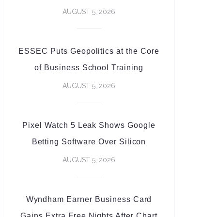
AUGUST 5, 2026
ESSEC Puts Geopolitics at the Core
of Business School Training
AUGUST 5, 2026
Pixel Watch 5 Leak Shows Google
Betting Software Over Silicon
AUGUST 5, 2026
Wyndham Earner Business Card
Gains Extra Free Nights After Chart