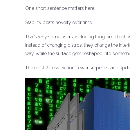
One short sentence matters here.
Stability beats novelty over time.
That’s why some users, including long-time tech wr
Instead of changing distros, they change the inter
way, while the surface gets reshaped into somethi
The result? Less friction, fewer surprises, and updat