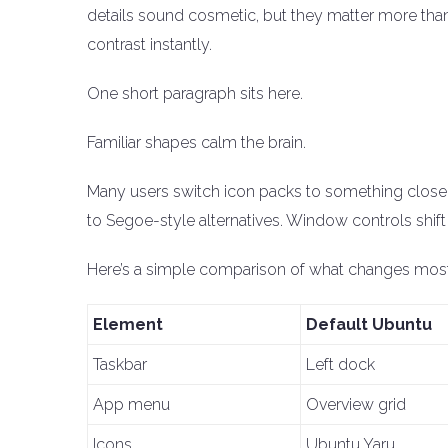
details sound cosmetic, but they matter more th
contrast instantly.
One short paragraph sits here.
Familiar shapes calm the brain.
Many users switch icon packs to something closer
to Segoe-style alternatives. Window controls shif
Here’s a simple comparison of what changes mos
Element
Default Ubuntu
Taskbar
Left dock
App menu
Overview grid
Icons
Ubuntu Yaru