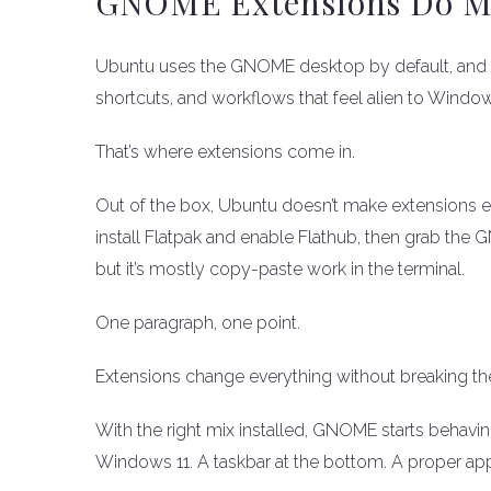
GNOME Extensions Do Mos
Ubuntu uses the GNOME desktop by default, and G
shortcuts, and workflows that feel alien to Windows
That’s where extensions come in.
Out of the box, Ubuntu doesn’t make extensions e
install Flatpak and enable Flathub, then grab the
but it’s mostly copy-paste work in the terminal.
One paragraph, one point.
Extensions change everything without breaking th
With the right mix installed, GNOME starts behavi
Windows 11. A taskbar at the bottom. A proper app