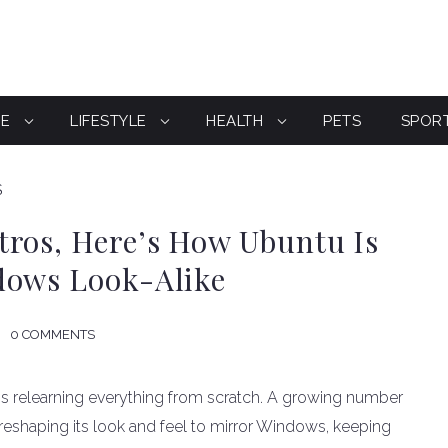
CE
LIFESTYLE
HEALTH
PETS
SPOR
S
tros, Here’s How Ubuntu Is
dows Look-Alike
0 COMMENTS
 relearning everything from scratch. A growing number
reshaping its look and feel to mirror Windows, keeping