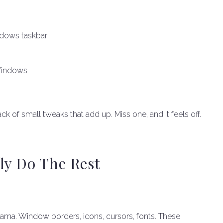
ndows taskbar
Windows
ck of small tweaks that add up. Miss one, and it feels off.
ly Do The Rest
a. Window borders, icons, cursors, fonts. These