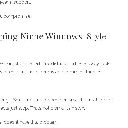
ong-term support.
iet compromise.
ping Niche Windows-Style
 simple: install a Linux distribution that already looks
cts often came up in forums and comment threads.
 enough. Smaller distros depend on small teams. Updates
s just stop. That’s not drama, it’s history.
, doesn’t have that problem.