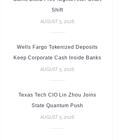
Shift
AUGUST 5, 2026
Wells Fargo Tokenized Deposits
Keep Corporate Cash Inside Banks
AUGUST 5, 2026
Texas Tech CIO Lin Zhou Joins
State Quantum Push
AUGUST 5, 2026