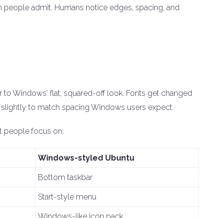
an people admit. Humans notice edges, spacing, and
 to Windows’ flat, squared-off look. Fonts get changed
t slightly to match spacing Windows users expect.
t people focus on:
Windows-styled Ubuntu
Bottom taskbar
Start-style menu
Windows-like icon pack