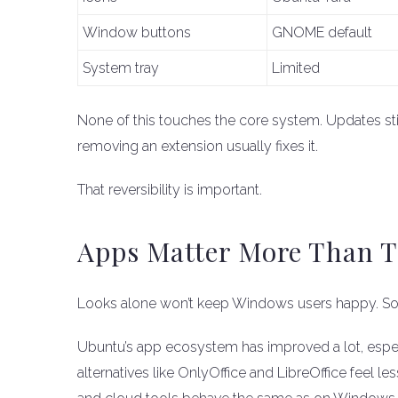
Window buttons
GNOME default
System tray
Limited
None of this touches the core system. Updates still 
removing an extension usually fixes it.
That reversibility is important.
Apps Matter More Than T
Looks alone won’t keep Windows users happy. Sof
Ubuntu’s app ecosystem has improved a lot, espec
alternatives like OnlyOffice and LibreOffice feel 