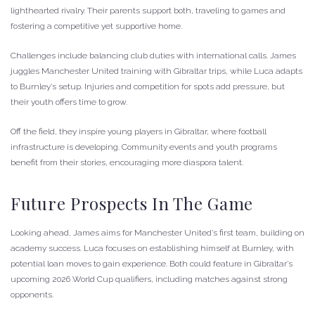
lighthearted rivalry. Their parents support both, traveling to games and
fostering a competitive yet supportive home.
Challenges include balancing club duties with international calls. James
juggles Manchester United training with Gibraltar trips, while Luca adapts
to Burnley’s setup. Injuries and competition for spots add pressure, but
their youth offers time to grow.
Off the field, they inspire young players in Gibraltar, where football
infrastructure is developing. Community events and youth programs
benefit from their stories, encouraging more diaspora talent.
Future Prospects In The Game
Looking ahead, James aims for Manchester United’s first team, building on
academy success. Luca focuses on establishing himself at Burnley, with
potential loan moves to gain experience. Both could feature in Gibraltar’s
upcoming 2026 World Cup qualifiers, including matches against strong
opponents.