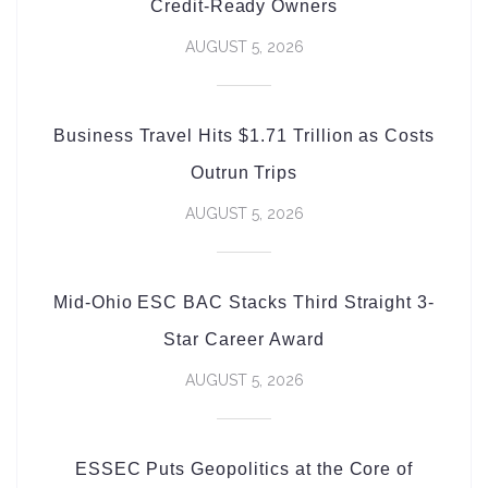
Credit-Ready Owners
AUGUST 5, 2026
Business Travel Hits $1.71 Trillion as Costs
Outrun Trips
AUGUST 5, 2026
Mid-Ohio ESC BAC Stacks Third Straight 3-
Star Career Award
AUGUST 5, 2026
ESSEC Puts Geopolitics at the Core of