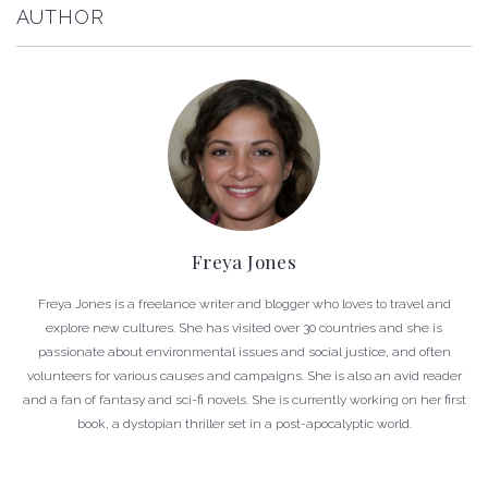
AUTHOR
Freya Jones
Freya Jones is a freelance writer and blogger who loves to travel and
explore new cultures. She has visited over 30 countries and she is
passionate about environmental issues and social justice, and often
volunteers for various causes and campaigns. She is also an avid reader
and a fan of fantasy and sci-fi novels. She is currently working on her first
book, a dystopian thriller set in a post-apocalyptic world.