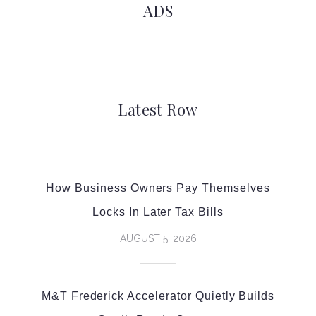
ADS
Latest Row
How Business Owners Pay Themselves
Locks In Later Tax Bills
AUGUST 5, 2026
M&T Frederick Accelerator Quietly Builds