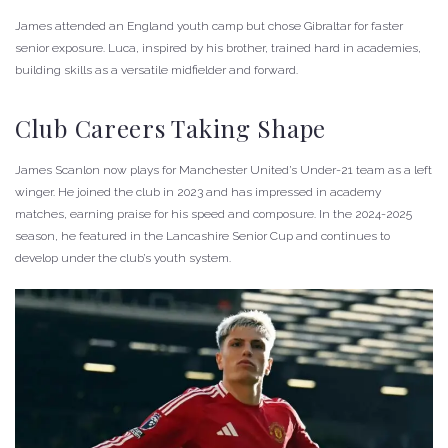
James attended an England youth camp but chose Gibraltar for faster
senior exposure. Luca, inspired by his brother, trained hard in academies,
building skills as a versatile midfielder and forward.
Club Careers Taking Shape
James Scanlon now plays for Manchester United’s Under-21 team as a left
winger. He joined the club in 2023 and has impressed in academy
matches, earning praise for his speed and composure. In the 2024-2025
season, he featured in the Lancashire Senior Cup and continues to
develop under the club’s youth system.