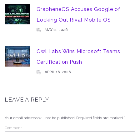
GrapheneOS Accuses Google of
Locking Out Rival Mobile OS
MAY 11, 2026
Owl Labs Wins Microsoft Teams
Certification Push
APRIL 16, 2026
LEAVE A REPLY
Your email address will not be published.
Required fields are marked
*
Comment