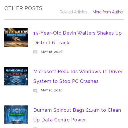
OTHER POSTS
Related Articles
More from Author
15-Year-Old Devin Walters Shakes Up
District 6 Track
MAY 18, 2026
Microsoft Rebuilds Windows 11 Driver
System to Stop PC Crashes
MAY 16, 2026
Durham Spinout Bags £1.5m to Clean
Up Data Centre Power