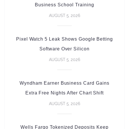
Business School Training
AUGUST 5, 2026
Pixel Watch 5 Leak Shows Google Betting
Software Over Silicon
AUGUST 5, 2026
Wyndham Earner Business Card Gains
Extra Free Nights After Chart Shift
AUGUST 5, 2026
Wells Fargo Tokenized Deposits Keep