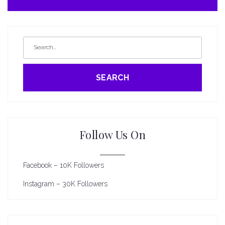
SEARCH
Follow Us On
Facebook – 10K Followers
Instagram – 30K Followers