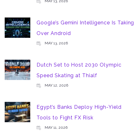
MAY 13, 2026
Google’s Gemini Intelligence Is Taking
Over Android
MAY 13, 2026
Dutch Set to Host 2030 Olympic
Speed Skating at Thialf
MAY 12, 2026
Egypt’s Banks Deploy High-Yield
Tools to Fight FX Risk
MAY 11, 2026