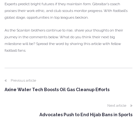
Experts predict bright futures if they maintain form. Gibraltar’s coach
praises their work ethic, and club scouts monitor progress. With football’s
global stage, opportunities in top leagues beckon.
As the Scanlon brothers continue to rise, share your thoughts on their
journey in the comments below. What do you think their next big
milestone will be? Spread the word by sharing this article with fellow
football fans.
Previous article
Axine Water Tech Boosts Oil Gas Cleanup Efforts
Next article
Advocates Push to End Hijab Bans in Sports