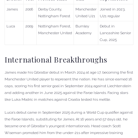
James
2006
Derby County,
Manchester
Joined in 2023,
Nottingham Forest
United U21
U21 regular
Luca
2009
Nottingham Forest,
Burnley
Debut in
Manchester United
Academy
Lancashire Senior
Cup, 2025
International Breakthroughs
James made his Gibraltar debut in March 2024 at age 17, becoming the first
Manchester United player to represent the nation. He has since earned 16
caps, scoring his first senior goal in September 2024 against Liechtenstein
and adding another in June 2025 against the Faroe Islands. Facing stars
like Luka Modric in matches against Croatia tested his mettle.
Luca’s debut came in September 2025 during a World Cup qualifier against
the Faroe Islands, substituting for James. At 16 years and 57 days old, he
became one of Gibraltar’s youngest internationals. Head coach Scott
Wiseman promoted him from the under-21s after impressive training