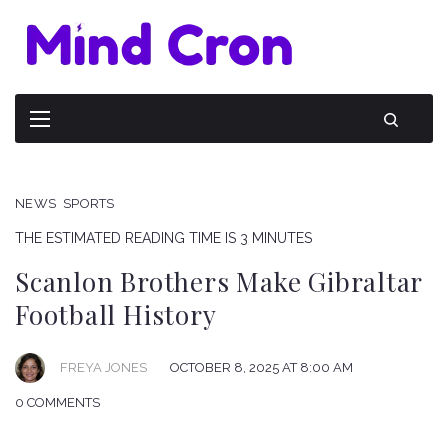
NEWS
SPORTS
THE ESTIMATED READING TIME IS 3 MINUTES
Scanlon Brothers Make Gibraltar
Football History
FREYA JONES
OCTOBER 8, 2025 AT 8:00 AM
0 COMMENTS