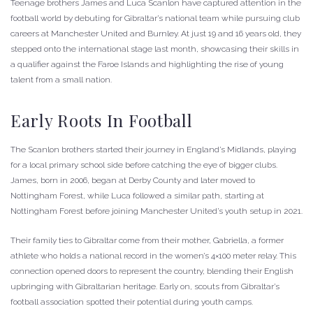
Teenage brothers James and Luca Scanlon have captured attention in the
football world by debuting for Gibraltar’s national team while pursuing club
careers at Manchester United and Burnley. At just 19 and 16 years old, they
stepped onto the international stage last month, showcasing their skills in
a qualifier against the Faroe Islands and highlighting the rise of young
talent from a small nation.
Early Roots In Football
The Scanlon brothers started their journey in England’s Midlands, playing
for a local primary school side before catching the eye of bigger clubs.
James, born in 2006, began at Derby County and later moved to
Nottingham Forest, while Luca followed a similar path, starting at
Nottingham Forest before joining Manchester United’s youth setup in 2021.
Their family ties to Gibraltar come from their mother, Gabriella, a former
athlete who holds a national record in the women’s 4×100 meter relay. This
connection opened doors to represent the country, blending their English
upbringing with Gibraltarian heritage. Early on, scouts from Gibraltar’s
football association spotted their potential during youth camps.