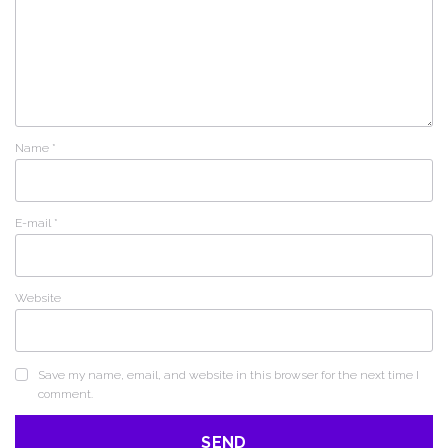
Name
*
E-mail
*
Website
Save my name, email, and website in this browser for the next time I
comment.