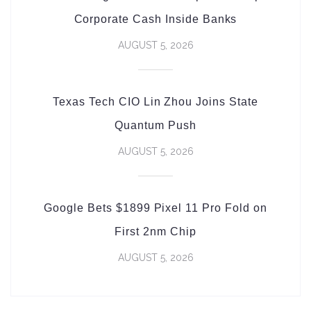
Corporate Cash Inside Banks
AUGUST 5, 2026
Texas Tech CIO Lin Zhou Joins State
Quantum Push
AUGUST 5, 2026
Google Bets $1899 Pixel 11 Pro Fold on
First 2nm Chip
AUGUST 5, 2026