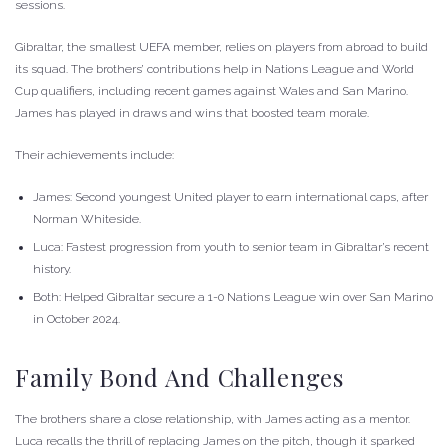
sessions.
Gibraltar, the smallest UEFA member, relies on players from abroad to build
its squad. The brothers’ contributions help in Nations League and World
Cup qualifiers, including recent games against Wales and San Marino.
James has played in draws and wins that boosted team morale.
Their achievements include:
James: Second youngest United player to earn international caps, after
Norman Whiteside.
Luca: Fastest progression from youth to senior team in Gibraltar’s recent
history.
Both: Helped Gibraltar secure a 1-0 Nations League win over San Marino
in October 2024.
Family Bond And Challenges
The brothers share a close relationship, with James acting as a mentor.
Luca recalls the thrill of replacing James on the pitch, though it sparked