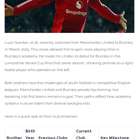
Luca Scanlon, at 16, recently switched from Manchester United to Burnley
in March 2025. This move allowed him to gain more playing time in
Burnley’s academy. He made his Under-21 debut for Burnley in the
Lancashire Senior Cup final that same season, showing promise as a right-
footed player who operates on the left.
Both brothers face the challenges of youth football in competitive English
leagues. Manchester United and Burnley provide top training, but
breaking into first teams remains a goal. Their paths reflect how academy
systems nurture talent from diverse backgrounds.
Here is a quick look at their club timelines:
Birth
Current
Brother
Year
Previous Clubs
Club
Key Milestone