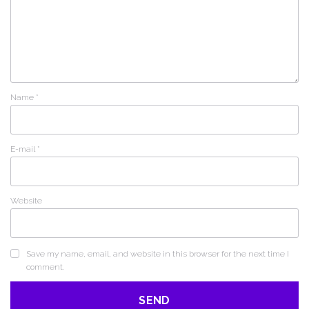
Name
*
E-mail
*
Website
Save my name, email, and website in this browser for the next time I
comment.