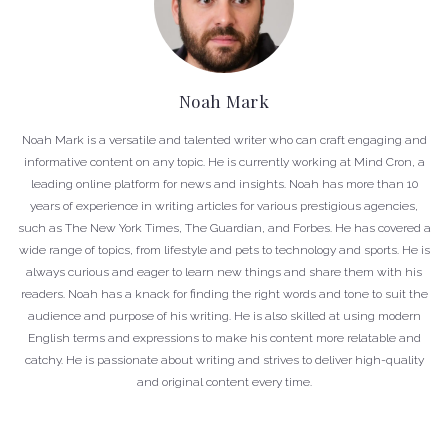
Noah Mark
Noah Mark is a versatile and talented writer who can craft engaging and
informative content on any topic. He is currently working at Mind Cron, a
leading online platform for news and insights. Noah has more than 10
years of experience in writing articles for various prestigious agencies,
such as The New York Times, The Guardian, and Forbes. He has covered a
wide range of topics, from lifestyle and pets to technology and sports. He is
always curious and eager to learn new things and share them with his
readers. Noah has a knack for finding the right words and tone to suit the
audience and purpose of his writing. He is also skilled at using modern
English terms and expressions to make his content more relatable and
catchy. He is passionate about writing and strives to deliver high-quality
and original content every time.