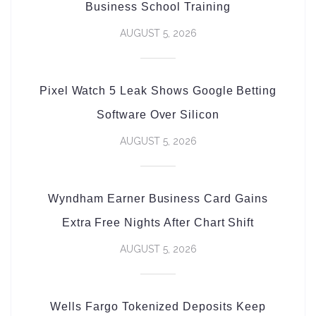
Business School Training
AUGUST 5, 2026
Pixel Watch 5 Leak Shows Google Betting
Software Over Silicon
AUGUST 5, 2026
Wyndham Earner Business Card Gains
Extra Free Nights After Chart Shift
AUGUST 5, 2026
Wells Fargo Tokenized Deposits Keep