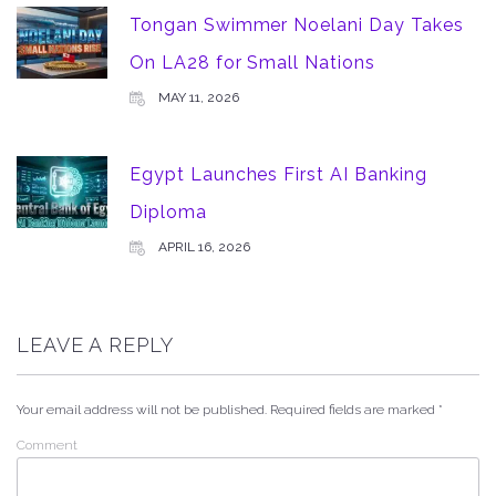
Tongan Swimmer Noelani Day Takes
On LA28 for Small Nations
MAY 11, 2026
Egypt Launches First AI Banking
Diploma
APRIL 16, 2026
LEAVE A REPLY
Your email address will not be published.
Required fields are marked
*
Comment