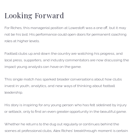
Looking Forward
For Riches, this managerial position at Lowestoft was a one off, but it may
not be his last. His performance could open doors for permanent coaching
roles at higher levels.
Football clubs up and down the country are watching his progress, and
local press, supporters, and industry commentators are now discussing the
impact young analysts can have on the game.
This single match has sparked broader conversations about how clubs
invest in youth, analytics, and new ways of thinking about football
leadership.
His story is inspiring for any young person who has felt sidelined by injury
or setback, only to find an even greater opportunity in the beautiful game.
Whether he returns to the dug out regularly or continues behind the
scenes at professional clubs, Alex Riches’ breakthrough moment is certain