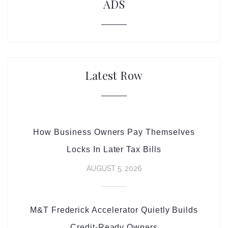
ADS
Latest Row
How Business Owners Pay Themselves
Locks In Later Tax Bills
AUGUST 5, 2026
M&T Frederick Accelerator Quietly Builds
Credit-Ready Owners