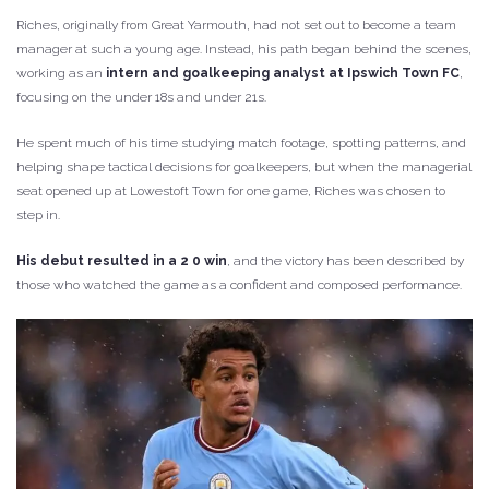
Riches, originally from Great Yarmouth, had not set out to become a team
manager at such a young age. Instead, his path began behind the scenes,
working as an
intern and goalkeeping analyst at
Ipswich Town FC
,
focusing on the under 18s and under 21s.
He spent much of his time studying match footage, spotting patterns, and
helping shape tactical decisions for goalkeepers, but when the managerial
seat opened up at Lowestoft Town for one game, Riches was chosen to
step in.
His debut resulted in a 2 0 win
, and the victory has been described by
those who watched the game as a confident and composed performance.