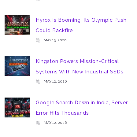
Hyrox Is Booming. Its Olympic Push
Could Backfire
MAY 13, 2026
Kingston Powers Mission-Critical
Systems With New Industrial SSDs
MAY 12, 2026
Google Search Down in India, Server
Error Hits Thousands
MAY 12, 2026