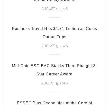
AUGUST 5, 2026
Business Travel Hits $1.71 Trillion as Costs
Outrun Trips
AUGUST 5, 2026
Mid-Ohio ESC BAC Stacks Third Straight 3-
Star Career Award
AUGUST 5, 2026
ESSEC Puts Geopolitics at the Core of