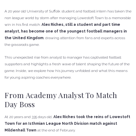
A 20 year old University of Suffolk student and football intern has taken the
non league world by storm after managing Lowestoft Town to a memorable
win in his first match.
Alex Riches, still a student and part time
analyst, has become one of the youngest football managers in
the United Kingdom
, drawing attention from fans and experts across
the grassroots game.
This unexpected rise from analyst to manager has captivated football
supporters and highlights a fresh wave of talent shaping the future of the
game. Inside, we explore how his journey unfolded and what this means
for young aspiring coaches everywhere.
From Academy Analyst To Match
Day Boss
At 20 years and 335 days old,
Alex Riches took the reins of Lowestoft
Town for an Isthmian League North Division match against
Mildenhall Town
at the end of February.