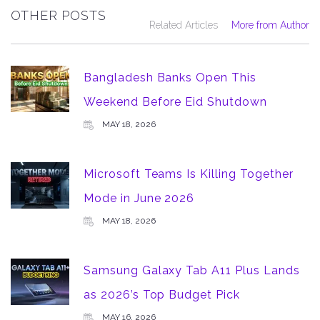
OTHER POSTS
Related Articles
More from Author
Bangladesh Banks Open This
Weekend Before Eid Shutdown
MAY 18, 2026
Microsoft Teams Is Killing Together
Mode in June 2026
MAY 18, 2026
Samsung Galaxy Tab A11 Plus Lands
as 2026’s Top Budget Pick
MAY 16, 2026