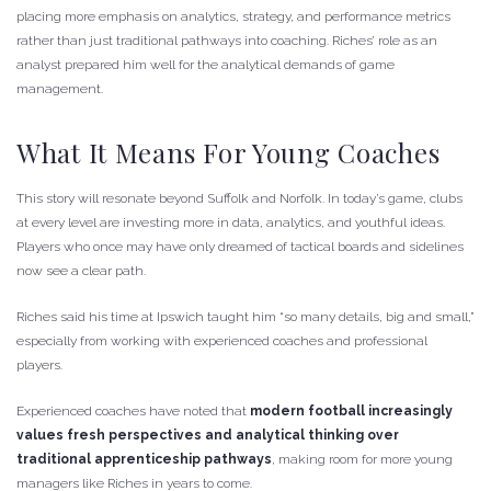
placing more emphasis on analytics, strategy, and performance metrics
rather than just traditional pathways into coaching. Riches’ role as an
analyst prepared him well for the analytical demands of game
management.
What It Means For Young Coaches
This story will resonate beyond Suffolk and Norfolk. In today’s game, clubs
at every level are investing more in data, analytics, and youthful ideas.
Players who once may have only dreamed of tactical boards and sidelines
now see a clear path.
Riches said his time at Ipswich taught him “so many details, big and small,”
especially from working with experienced coaches and professional
players.
Experienced coaches have noted that
modern football increasingly
values fresh perspectives and analytical thinking over
traditional apprenticeship pathways
, making room for more young
managers like Riches in years to come.