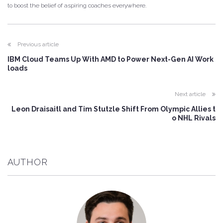
to boost the belief of aspiring coaches everywhere.
Previous article
IBM Cloud Teams Up With AMD to Power Next-Gen AI Work
loads
Next article
Leon Draisaitl and Tim Stutzle Shift From Olympic Allies t
o NHL Rivals
AUTHOR