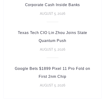
Corporate Cash Inside Banks
AUGUST 5, 2026
Texas Tech CIO Lin Zhou Joins State
Quantum Push
AUGUST 5, 2026
Google Bets $1899 Pixel 11 Pro Fold on
First 2nm Chip
AUGUST 5, 2026