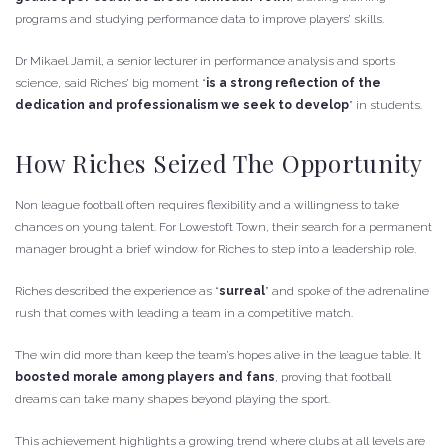
programs and studying performance data to improve players’ skills.
Dr Mikael Jamil, a senior lecturer in performance analysis and sports
science, said Riches’ big moment “
is a strong reflection of the
dedication and professionalism we seek to develop
” in students.
How Riches Seized The Opportunity
Non league football often requires flexibility and a willingness to take
chances on young talent. For Lowestoft Town, their search for a permanent
manager brought a brief window for Riches to step into a leadership role.
Riches described the experience as “
surreal
” and spoke of the adrenaline
rush that comes with leading a team in a competitive match.
The win did more than keep the team’s hopes alive in the league table. It
boosted morale among players and fans
, proving that football
dreams can take many shapes beyond playing the sport.
This achievement highlights a growing trend where clubs at all levels are