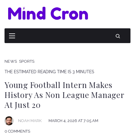
NEWS
SPORTS
THE ESTIMATED READING TIME IS 3 MINUTES
Young Football Intern Makes
History As Non League Manager
At Just 20
NOAH MARK
MARCH 4, 2026 AT 7:05 AM
0 COMMENTS