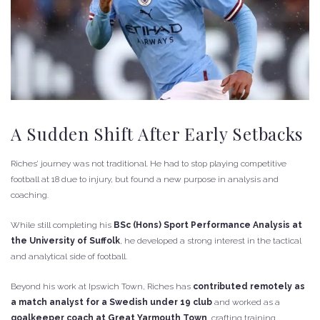
A Sudden Shift After Early Setbacks
Riches’ journey was not traditional. He had to stop playing competitive
football at 18 due to injury, but found a new purpose in analysis and
coaching.
While still completing his
BSc (Hons) Sport Performance Analysis at
the University of Suffolk
, he developed a strong interest in the tactical
and analytical side of football.
Beyond his work at Ipswich Town, Riches has
contributed remotely as
a match analyst for a Swedish under 19 club
and worked as a
goalkeeper coach at Great Yarmouth Town
, crafting training