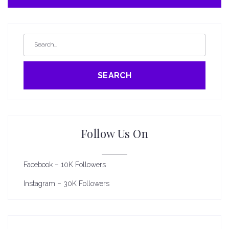
SEARCH
Follow Us On
Facebook – 10K Followers
Instagram – 30K Followers