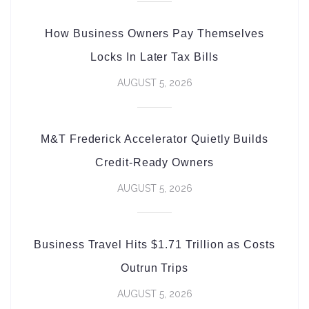
How Business Owners Pay Themselves
Locks In Later Tax Bills
AUGUST 5, 2026
M&T Frederick Accelerator Quietly Builds
Credit-Ready Owners
AUGUST 5, 2026
Business Travel Hits $1.71 Trillion as Costs
Outrun Trips
AUGUST 5, 2026