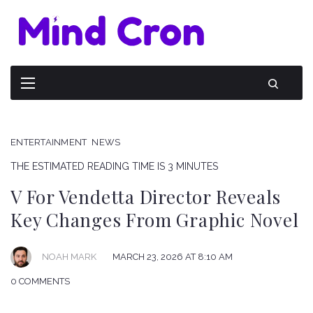
ENTERTAINMENT
NEWS
THE ESTIMATED READING TIME IS 3 MINUTES
V For Vendetta Director Reveals
Key Changes From Graphic Novel
NOAH MARK
MARCH 23, 2026 AT 8:10 AM
0 COMMENTS