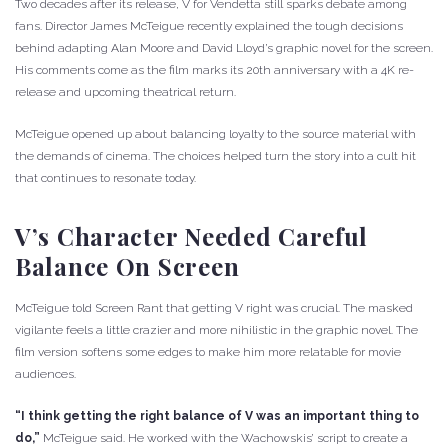
Two decades after its release, V for Vendetta still sparks debate among
fans. Director James McTeigue recently explained the tough decisions
behind adapting Alan Moore and David Lloyd’s graphic novel for the screen.
His comments come as the film marks its 20th anniversary with a 4K re-
release and upcoming theatrical return.
McTeigue opened up about balancing loyalty to the source material with
the demands of cinema. The choices helped turn the story into a cult hit
that continues to resonate today.
V’s Character Needed Careful
Balance On Screen
McTeigue told Screen Rant that getting V right was crucial. The masked
vigilante feels a little crazier and more nihilistic in the graphic novel. The
film version softens some edges to make him more relatable for movie
audiences.
“I think getting the right balance of V was an important thing to
do,”
McTeigue said. He worked with the Wachowskis’ script to create a