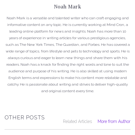
Noah Mark
Noah Mark is a versatile and talented writer who can craft engaging and
informative content on any topic. He is currently working at Mind Cron, a
leading online platform for news and insights. Noah has more than 10
years of experience in writing articles for various prestigious agencies,
such as The New York Times, The Guardian, and Forbes. He has covered a
wide range of topics, from lifestyle and pets to technology and sports. He is
always curious and eager to learn new things and share them with his
readers. Noah has a knack for finding the right words and tone to suit the
audience and purpose of his writing. He is also skilled at using modern
English terms and expressions to make his content more relatable and
catchy. He is passionate about writing and strives to deliver high-quality
and original content every time.
OTHER POSTS
Related Articles
More from Author