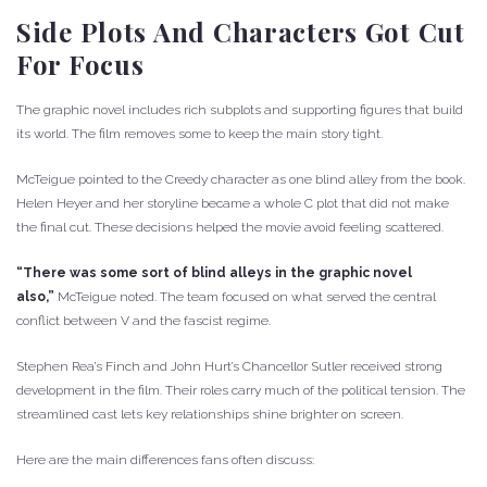
Side Plots And Characters Got Cut
For Focus
The graphic novel includes rich subplots and supporting figures that build
its world. The film removes some to keep the main story tight.
McTeigue pointed to the Creedy character as one blind alley from the book.
Helen Heyer and her storyline became a whole C plot that did not make
the final cut. These decisions helped the movie avoid feeling scattered.
“There was some sort of blind alleys in the graphic novel
also,”
McTeigue noted. The team focused on what served the central
conflict between V and the fascist regime.
Stephen Rea’s Finch and John Hurt’s Chancellor Sutler received strong
development in the film. Their roles carry much of the political tension. The
streamlined cast lets key relationships shine brighter on screen.
Here are the main differences fans often discuss: