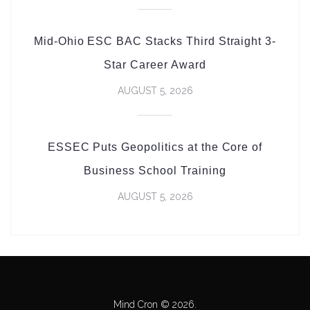
Mid-Ohio ESC BAC Stacks Third Straight 3-
Star Career Award
AUGUST 5, 2026
ESSEC Puts Geopolitics at the Core of
Business School Training
AUGUST 5, 2026
Mind Cron © 2026.