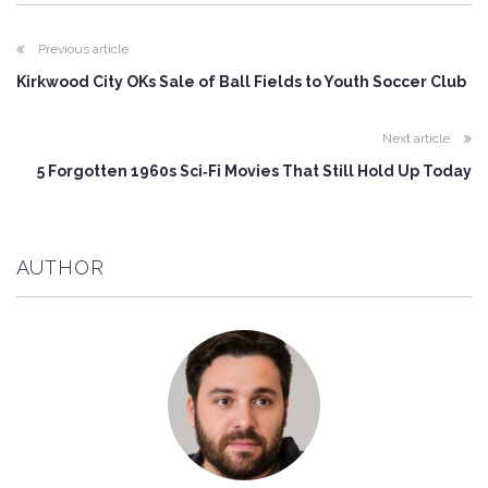
Previous article
Kirkwood City OKs Sale of Ball Fields to Youth Soccer Club
Next article
5 Forgotten 1960s Sci‑Fi Movies That Still Hold Up Today
AUTHOR