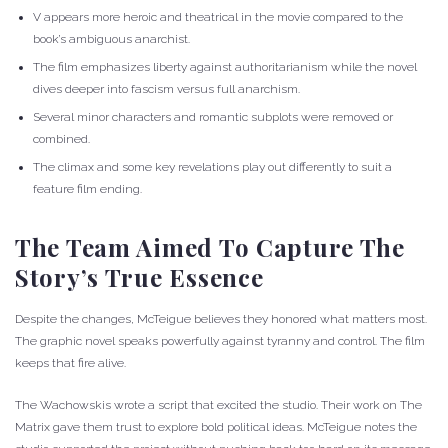
V appears more heroic and theatrical in the movie compared to the
book’s ambiguous anarchist.
The film emphasizes liberty against authoritarianism while the novel
dives deeper into fascism versus full anarchism.
Several minor characters and romantic subplots were removed or
combined.
The climax and some key revelations play out differently to suit a
feature film ending.
The Team Aimed To Capture The
Story’s True Essence
Despite the changes, McTeigue believes they honored what matters most.
The graphic novel speaks powerfully against tyranny and control. The film
keeps that fire alive.
The Wachowskis wrote a script that excited the studio. Their work on The
Matrix gave them trust to explore bold political ideas. McTeigue notes the