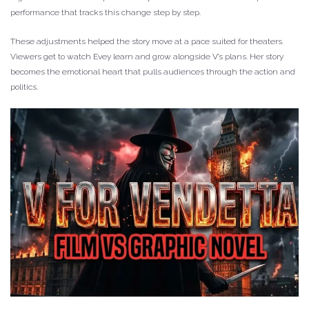
performance that tracks this change step by step.
These adjustments helped the story move at a pace suited for theaters.
Viewers get to watch Evey learn and grow alongside V’s plans. Her story
becomes the emotional heart that pulls audiences through the action and
politics.