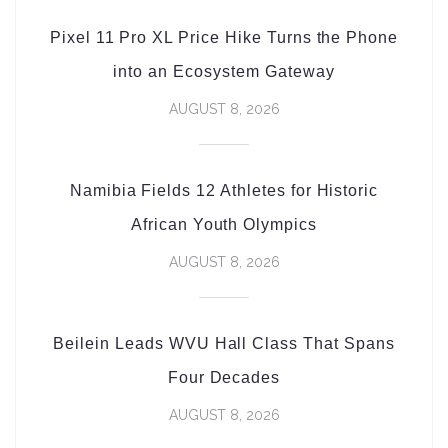
Pixel 11 Pro XL Price Hike Turns the Phone
into an Ecosystem Gateway
AUGUST 8, 2026
Namibia Fields 12 Athletes for Historic
African Youth Olympics
AUGUST 8, 2026
Beilein Leads WVU Hall Class That Spans
Four Decades
AUGUST 8, 2026