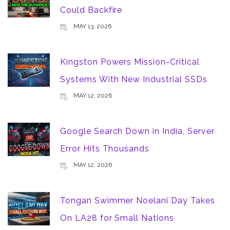
Could Backfire
MAY 13, 2026
Kingston Powers Mission-Critical
Systems With New Industrial SSDs
MAY 12, 2026
Google Search Down in India, Server
Error Hits Thousands
MAY 12, 2026
Tongan Swimmer Noelani Day Takes
On LA28 for Small Nations