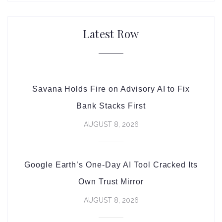
Latest Row
Savana Holds Fire on Advisory AI to Fix
Bank Stacks First
AUGUST 8, 2026
Google Earth’s One-Day AI Tool Cracked Its
Own Trust Mirror
AUGUST 8, 2026