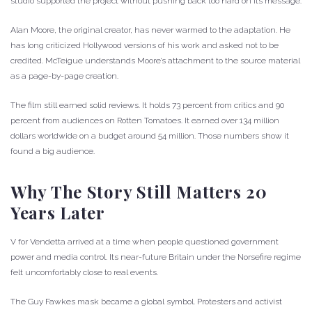
studio supported the project without pushing back too hard on its message.
Alan Moore, the original creator, has never warmed to the adaptation. He
has long criticized Hollywood versions of his work and asked not to be
credited. McTeigue understands Moore’s attachment to the source material
as a page-by-page creation.
The film still earned solid reviews. It holds 73 percent from critics and 90
percent from audiences on Rotten Tomatoes. It earned over 134 million
dollars worldwide on a budget around 54 million. Those numbers show it
found a big audience.
Why The Story Still Matters 20
Years Later
V for Vendetta arrived at a time when people questioned government
power and media control. Its near-future Britain under the Norsefire regime
felt uncomfortably close to real events.
The Guy Fawkes mask became a global symbol. Protesters and activist