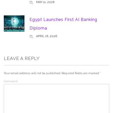
MAY 11, 2026
Egypt Launches First AI Banking
Diploma
APRIL 16, 2026
LEAVE A REPLY
Your email address will not be published.
Required fields are marked
*
Comment