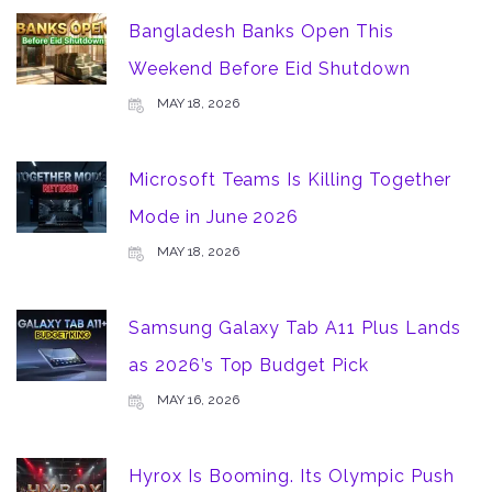
Bangladesh Banks Open This
Weekend Before Eid Shutdown
MAY 18, 2026
Microsoft Teams Is Killing Together
Mode in June 2026
MAY 18, 2026
Samsung Galaxy Tab A11 Plus Lands
as 2026’s Top Budget Pick
MAY 16, 2026
Hyrox Is Booming. Its Olympic Push