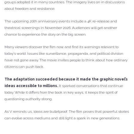
groups adopted it in many countries. The imagery lives on in discussions
about freedom and resistance.
The upcoming 20th anniversary events include a 4K re-release and
theatrical screenings in November 2026. Audiences will get another
chance to experience the story on the big screen.
Many viewers discover the film now and find its warnings relevant to
today’s world. Issues like surveillance, propaganda, and political division
have not gone away. The movie invites people to think about how ordinary
citizens can push back.
The adaptation succeeded because it made the graphic novel’s
ideas accessible to millions.
It sparked conversations that continue
today. While it differs from the book in key ways, it keeps the spirit of
questioning authority strong.
As V reminds us, ideas are bulletproof. The film proves that powerful stories
can evolve across mediums and still light a spark in new generations.