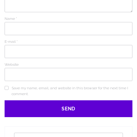
Name
*
E-mail
*
Website
Save my name, email, and website in this browser for the next time I
comment.