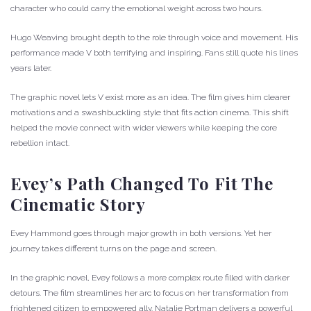
character who could carry the emotional weight across two hours.
Hugo Weaving brought depth to the role through voice and movement. His
performance made V both terrifying and inspiring. Fans still quote his lines
years later.
The graphic novel lets V exist more as an idea. The film gives him clearer
motivations and a swashbuckling style that fits action cinema. This shift
helped the movie connect with wider viewers while keeping the core
rebellion intact.
Evey’s Path Changed To Fit The
Cinematic Story
Evey Hammond goes through major growth in both versions. Yet her
journey takes different turns on the page and screen.
In the graphic novel, Evey follows a more complex route filled with darker
detours. The film streamlines her arc to focus on her transformation from
frightened citizen to empowered ally. Natalie Portman delivers a powerful