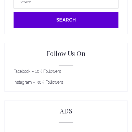
SEARCH
Follow Us On
Facebook – 10K Followers
Instagram – 30K Followers
ADS