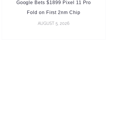
Google Bets $1899 Pixel 11 Pro
Fold on First 2nm Chip
AUGUST 5, 2026