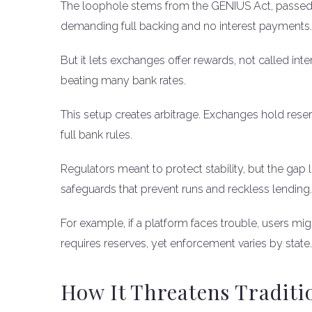
The loophole stems from the GENIUS Act, passed in
demanding full backing and no interest payments.
But it lets exchanges offer rewards, not called int
beating many bank rates.
This setup creates arbitrage. Exchanges hold reser
full bank rules.
Regulators meant to protect stability, but the gap le
safeguards that prevent runs and reckless lending.
For example, if a platform faces trouble, users mi
requires reserves, yet enforcement varies by state.
How It Threatens Traditi