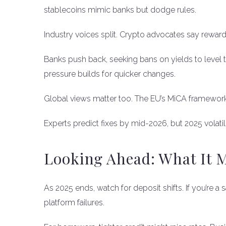
stablecoins mimic banks but dodge rules.
Industry voices split. Crypto advocates say rewa
Banks push back, seeking bans on yields to level th
pressure builds for quicker changes.
Global views matter too. The EU’s MiCA framework 
Experts predict fixes by mid-2026, but 2025 volatil
Looking Ahead: What It 
As 2025 ends, watch for deposit shifts. If you’re a 
platform failures.