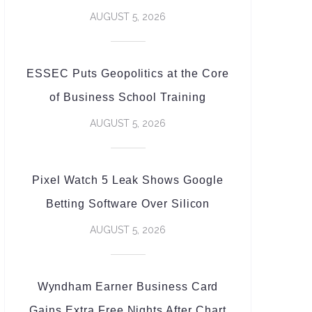
AUGUST 5, 2026
ESSEC Puts Geopolitics at the Core
of Business School Training
AUGUST 5, 2026
Pixel Watch 5 Leak Shows Google
Betting Software Over Silicon
AUGUST 5, 2026
Wyndham Earner Business Card
Gains Extra Free Nights After Chart