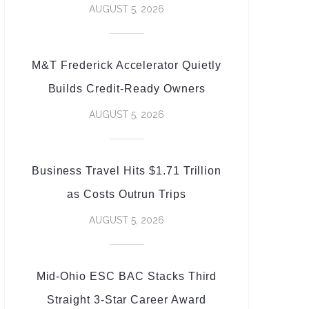
AUGUST 5, 2026
M&T Frederick Accelerator Quietly
Builds Credit-Ready Owners
AUGUST 5, 2026
Business Travel Hits $1.71 Trillion
as Costs Outrun Trips
AUGUST 5, 2026
Mid-Ohio ESC BAC Stacks Third
Straight 3-Star Career Award