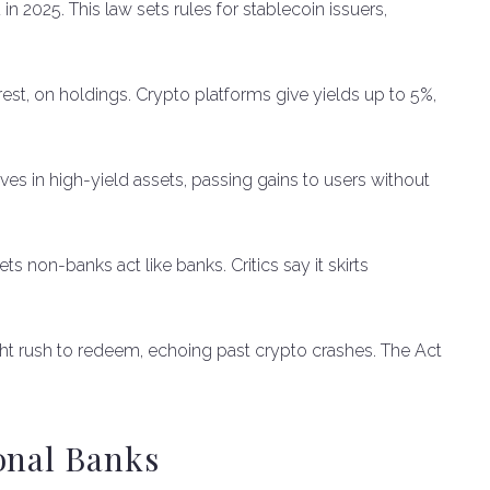
 2025. This law sets rules for stablecoin issuers,
erest, on holdings. Crypto platforms give yields up to 5%,
ves in high-yield assets, passing gains to users without
ts non-banks act like banks. Critics say it skirts
ght rush to redeem, echoing past crypto crashes. The Act
onal Banks