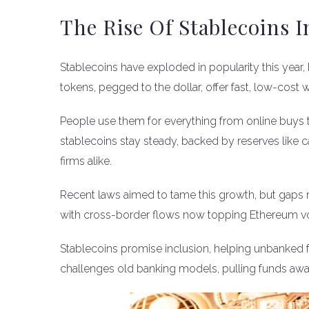
The Rise Of Stablecoins I
Stablecoins have exploded in popularity this year, 
tokens, pegged to the dollar, offer fast, low-cos
People use them for everything from online buys 
stablecoins stay steady, backed by reserves like c
firms alike.
Recent laws aimed to tame this growth, but gaps
with cross-border flows now topping Ethereum v
Stablecoins promise inclusion, helping unbanked folk
challenges old banking models, pulling funds awa