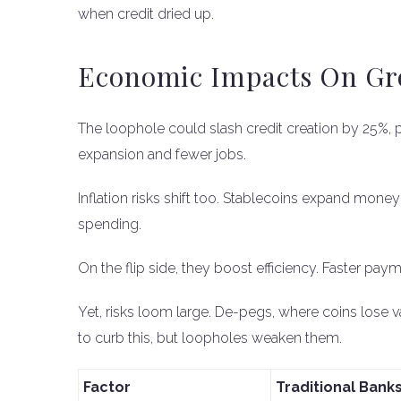
when credit dried up.
Economic Impacts On Gro
The loophole could slash credit creation by 25%, 
expansion and fewer jobs.
Inflation risks shift too. Stablecoins expand mone
spending.
On the flip side, they boost efficiency. Faster paym
Yet, risks loom large. De-pegs, where coins lose 
to curb this, but loopholes weaken them.
Factor
Traditional Bank