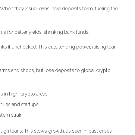
 When they issue loans, new deposits form, fueling the
rms for better yields, shrinking bank funds.
nks if unchecked. This cuts lending power, raising loan
 farms and shops, but lose deposits to global crypto
s in high-crypto areas.
milies and startups.
tem strain.
ugh loans. This slows growth, as seen in past crises