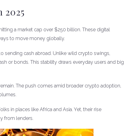
n 2025
hitting a market cap over $250 billion. These digital
t ways to move money globally.
to sending cash abroad. Unlike wild crypto swings,
ash or bonds. This stability draws everyday users and big
 remain. The push comes amid broader crypto adoption,
olumes.
s in places like Africa and Asia. Yet, their rise
y from lenders.