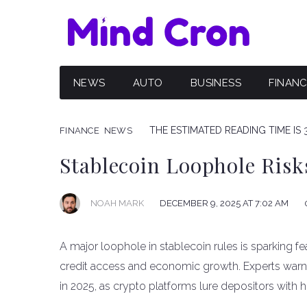
NEWS
AUTO
BUSINESS
FINAN
THE ESTIMATED READING TIME IS 
FINANCE
NEWS
Stablecoin Loophole Ris
NOAH MARK
DECEMBER 9, 2025 AT 7:02 AM
A major loophole in stablecoin rules is sparking fear
credit access and economic growth. Experts warn t
in 2025, as crypto platforms lure depositors with h