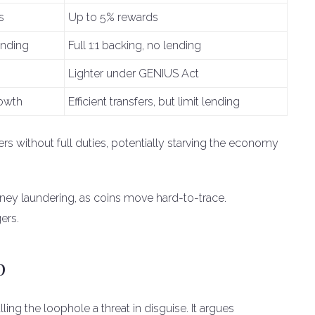
s
Up to 5% rewards
ending
Full 1:1 backing, no lending
Lighter under GENIUS Act
rowth
Efficient transfers, but limit lending
rs without full duties, potentially starving the economy
ney laundering, as coins move hard-to-trace.
ers.
p
ing the loophole a threat in disguise. It argues