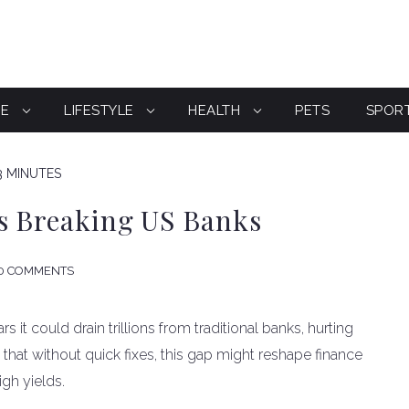
CE
LIFESTYLE
HEALTH
PETS
SPOR
3 MINUTES
ks Breaking US Banks
0 COMMENTS
s it could drain trillions from traditional banks, hurting
hat without quick fixes, this gap might reshape finance
igh yields.