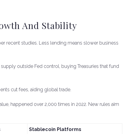
wth And Stability
per recent studies. Less lending means slower business
y supply outside Fed control, buying Treasuries that fund
ents cut fees, aiding global trade.
value, happened over 2,000 times in 2022. New rules aim
s
Stablecoin Platforms