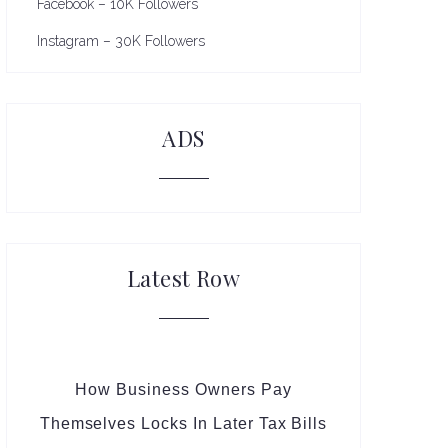
Facebook – 10K Followers
Instagram – 30K Followers
ADS
Latest Row
How Business Owners Pay
Themselves Locks In Later Tax Bills