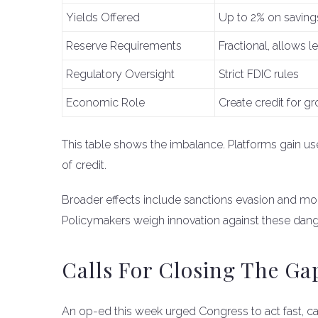
Yields Offered
Up to 2% on saving
Reserve Requirements
Fractional, allows l
Regulatory Oversight
Strict FDIC rules
Economic Role
Create credit for g
This table shows the imbalance. Platforms gain use
of credit.
Broader effects include sanctions evasion and mo
Policymakers weigh innovation against these dang
Calls For Closing The Ga
An op-ed this week urged Congress to act fast, call