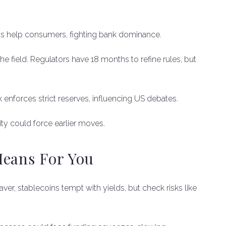
rds help consumers, fighting bank dominance.
e field. Regulators have 18 months to refine rules, but
enforces strict reserves, influencing US debates.
ity could force earlier moves.
Means For You
saver, stablecoins tempt with yields, but check risks like