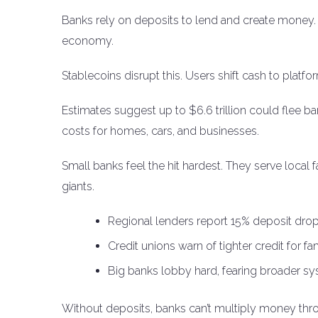
Banks rely on deposits to lend and create money.
economy.
Stablecoins disrupt this. Users shift cash to platfo
Estimates suggest up to $6.6 trillion could flee ba
costs for homes, cars, and businesses.
Small banks feel the hit hardest. They serve local
giants.
Regional lenders report 15% deposit drop
Credit unions warn of tighter credit for fa
Big banks lobby hard, fearing broader sys
Without deposits, banks can’t multiply money thro