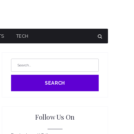
TS
TECH
SEARCH
Follow Us On