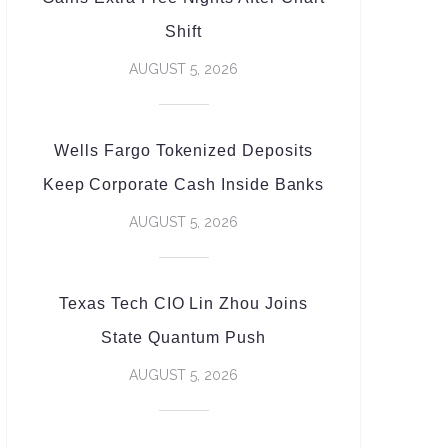
Shift
AUGUST 5, 2026
Wells Fargo Tokenized Deposits
Keep Corporate Cash Inside Banks
AUGUST 5, 2026
Texas Tech CIO Lin Zhou Joins
State Quantum Push
AUGUST 5, 2026