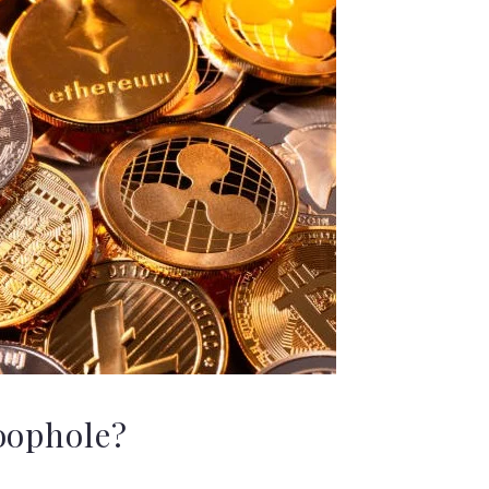
oophole?