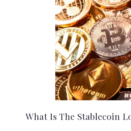
What Is The Stablecoin L