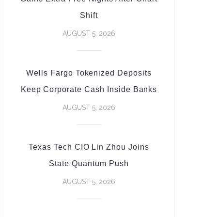
Shift
AUGUST 5, 2026
Wells Fargo Tokenized Deposits
Keep Corporate Cash Inside Banks
AUGUST 5, 2026
Texas Tech CIO Lin Zhou Joins
State Quantum Push
AUGUST 5, 2026