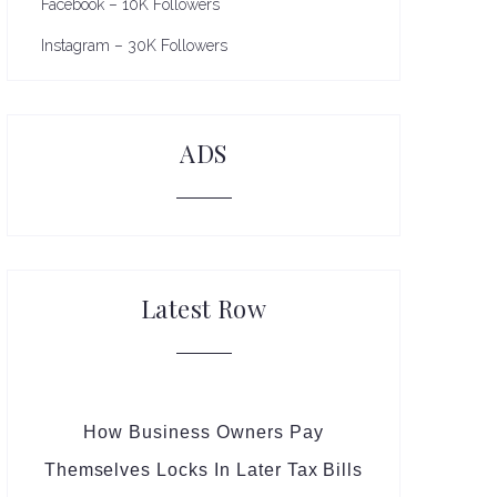
Facebook – 10K Followers
Instagram – 30K Followers
ADS
Latest Row
How Business Owners Pay
Themselves Locks In Later Tax Bills