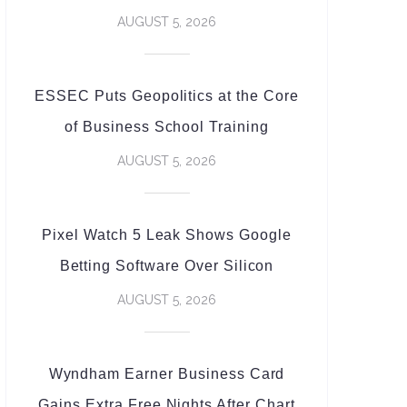
AUGUST 5, 2026
ESSEC Puts Geopolitics at the Core
of Business School Training
AUGUST 5, 2026
Pixel Watch 5 Leak Shows Google
Betting Software Over Silicon
AUGUST 5, 2026
Wyndham Earner Business Card
Gains Extra Free Nights After Chart