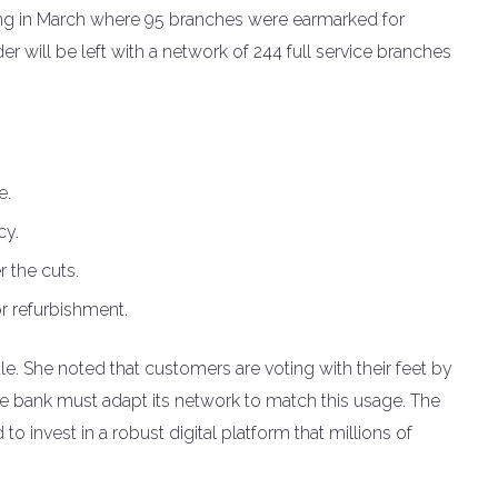
ing in March where 95 branches were earmarked for
 will be left with a network of 244 full service branches
e.
cy.
r the cuts.
r refurbishment.
e. She noted that customers are voting with their feet by
he bank must adapt its network to match this usage. The
o invest in a robust digital platform that millions of