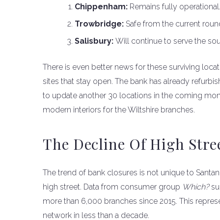
Chippenham:
Remains fully operational
Trowbridge:
Safe from the current round
Salisbury:
Will continue to serve the sou
There is even better news for these surviving locat
sites that stay open. The bank has already refurbis
to update another 30 locations in the coming mon
modern interiors for the Wiltshire branches.
The Decline Of High Stre
The trend of bank closures is not unique to Santande
high street. Data from consumer group
Which?
su
more than 6,000 branches since 2015. This represe
network in less than a decade.