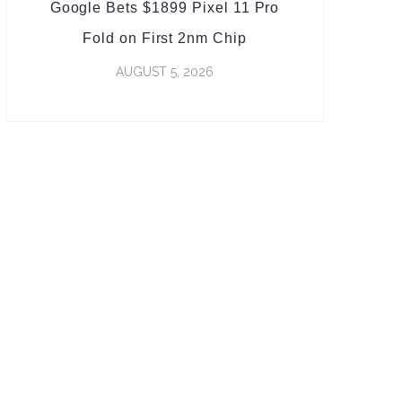
Google Bets $1899 Pixel 11 Pro
Fold on First 2nm Chip
AUGUST 5, 2026