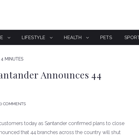
CE
LIFESTYLE
HEALTH
PETS
SPOR
 4 MINUTES
Santander Announces 44
0 COMMENTS
 customers today as Santander confirmed plans to close
nounced that 44 branches across the country will shut