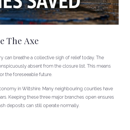
e The Axe
can breathe a collective sigh of relief today. The
nspicuously absent from the closure list. This means
or the foreseeable future.
al economy in Wiltshire. Many neighbouring counties have
 years. Keeping these three major branches open ensures
sh deposits can still operate normally.