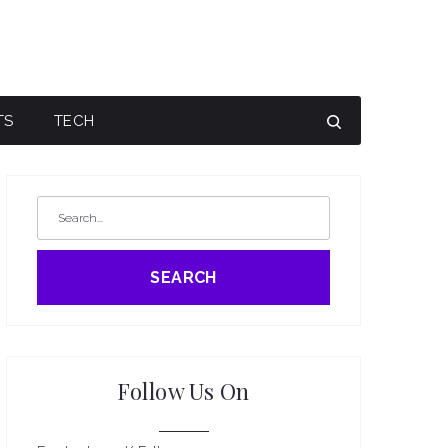
TS
TECH
SEARCH
Follow Us On