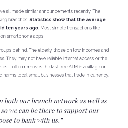
ve all made similar announcements recently. The
sing branches.
Statistics show that the average
did ten years ago.
Most simple transactions like
n on smartphone apps.
 groups behind. The elderly, those on low incomes and
es. They may not have reliable internet access or the
es it often removes the last free ATM in a village or
d harms local small businesses that trade in currency.
in both our branch network as well as
 so we can be there to support our
ose to bank with us.”