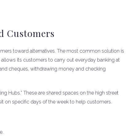
ed Customers
tomers toward alternatives. The most common solution is
 allows its customers to carry out everyday banking at
sh and cheques, withdrawing money and checking
king Hubs.” These are shared spaces on the high street
visit on specific days of the week to help customers.
e.