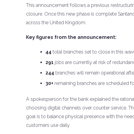
This announcement follows a previous restructur
closure. Once this new phase is complete Santander
across the United Kingdom.
Key figures from the announcement:
44
total branches set to close in this wav
291
jobs are currently at risk of redundan
244
branches will remain operational afte
30+
remaining branches are scheduled fo
A spokesperson for the bank explained the rational
choosing digital channels over counter service. T
goal is to balance physical presence with the need t
customers use daily.