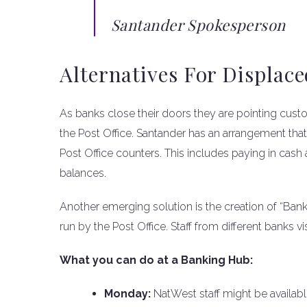
Santander Spokesperson
Alternatives For Displac
As banks close their doors they are pointing cus
the Post Office. Santander has an arrangement that
Post Office counters. This includes paying in ca
balances.
Another emerging solution is the creation of “Ban
run by the Post Office. Staff from different banks 
What you can do at a Banking Hub:
Monday:
NatWest staff might be availabl