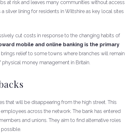
jobs at risk and leaves many communities without access
 silver lining for residents in Wiltshire as key local sites
ively cut costs in response to the changing habits of
toward mobile and online banking is the primary
 brings relief to some towns where branches will remain
 of physical money management in Britain.
tbacks
tes that will be disappearing from the high street. This
91 employees across the network. The bank has entered
f members and unions. They aim to find alternative roles
 possible.