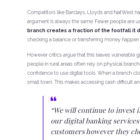
Competitors like Barclays, Lloyds and NatWest ha
argument is always the same. Fewer people are u
branch creates a fraction of the footfall it 
checking a balance or transferring money happe
However critics argue that this leaves vulnerable
people in rural areas often rely on physical branch
confidence to use digital tools. When a branch clos
small town. This makes accessing cash difficult an
“We will continue to invest 
our digital banking services
customers however they cho