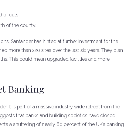
.
 of cuts.
th of the county.
ions. Santander has hinted at further investment for the
hed more than 220 sites over the last six years. They plan
ths. This could mean upgraded facilities and more
et Banking
r. It is part of a massive industry wide retreat from the
ggests that banks and building societies have closed
nts a shuttering of nearly 60 percent of the UK’s banking