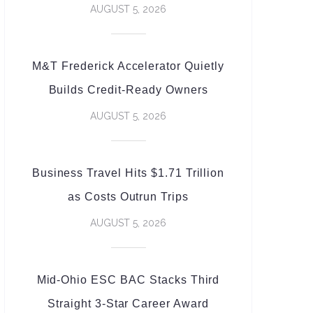
AUGUST 5, 2026
M&T Frederick Accelerator Quietly
Builds Credit-Ready Owners
AUGUST 5, 2026
Business Travel Hits $1.71 Trillion
as Costs Outrun Trips
AUGUST 5, 2026
Mid-Ohio ESC BAC Stacks Third
Straight 3-Star Career Award