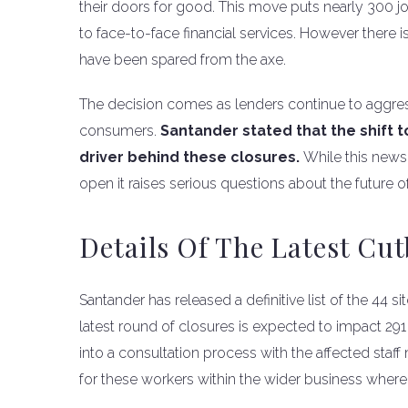
their doors for good. This move puts nearly 300 
to face-to-face financial services. However there is a
have been spared from the axe.
The decision comes as lenders continue to aggress
consumers.
Santander stated that the shift 
driver behind these closures.
While this news
open it raises serious questions about the future
Details Of The Latest Cu
Santander has released a definitive list of the 44 si
latest round of closures is expected to impact 2
into a consultation process with the affected staf
for these workers within the wider business where