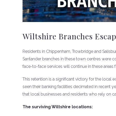
Wiltshire Branches Escap
Residents in Chippenham, Trowbridge and Salisbury 
Santander branches in these town centres were co
face-to-face services will continue in these areas f
This retention is a significant victory for the loc
seen their banking facilities decimated in recent
that local businesses and residents who rely on ca
The surviving Wiltshire locations: