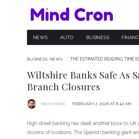
NEWS
AUTO
BUSINESS
FINAN
THE ESTIMATED READING TIME IS
BUSINESS
NEWS
Wiltshire Banks Safe As 
Branch Closures
NOAH MARK
FEBRUARY 2, 2026 AT 8:42 AM
High street banking has dealt another blow to UK
dozens of locations. The Spanish banking giant an