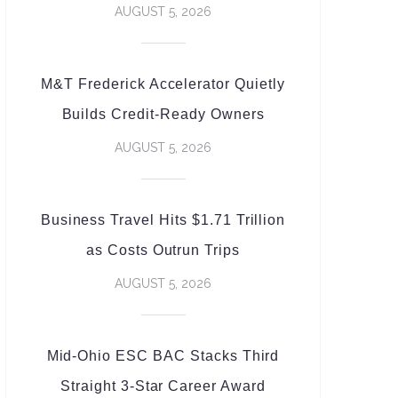
AUGUST 5, 2026
M&T Frederick Accelerator Quietly
Builds Credit-Ready Owners
AUGUST 5, 2026
Business Travel Hits $1.71 Trillion
as Costs Outrun Trips
AUGUST 5, 2026
Mid-Ohio ESC BAC Stacks Third
Straight 3-Star Career Award