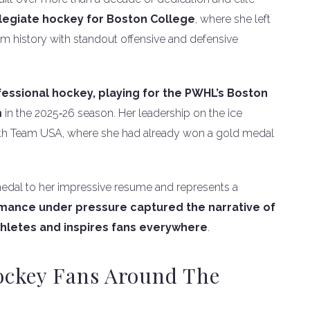
legiate hockey for Boston College
, where she left
m history with standout offensive and defensive
fessional hockey, playing for the PWHL’s Boston
m
in the 2025‑26 season. Her leadership on the ice
 with Team USA, where she had already won a gold medal
edal to her impressive resume and represents a
rmance under pressure captured the narrative of
thletes and inspires fans everywhere
.
ockey Fans Around The