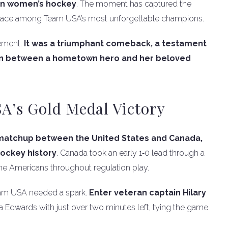
 in women’s hockey
. The moment has captured the
 place among Team USA’s most unforgettable champions.
vement.
It was a triumphant comeback, a testament
tion between a hometown hero and her beloved
A’s Gold Medal Victory
 matchup between the United States and Canada,
ockey history
. Canada took an early 1‑0 lead through a
e Americans throughout regulation play.
Team USA needed a spark.
Enter veteran captain Hilary
 Edwards with just over two minutes left, tying the game