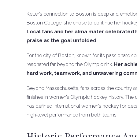
Keller’s connection to Boston is deep and emotion
Boston College, she chose to continue her hockey
Local fans and her alma mater celebrated h
praise as the goal unfolded
.
For the city of Boston, known for its passionate s
resonated far beyond the Olympic rink.
Her achi
hard work, teamwork, and unwavering com
Beyond Massachusetts, fans across the country and
finishes in women’s Olympic hockey history. The dr
has defined international women’s hockey for decad
high‑level performance from both teams.
Historic Performance An