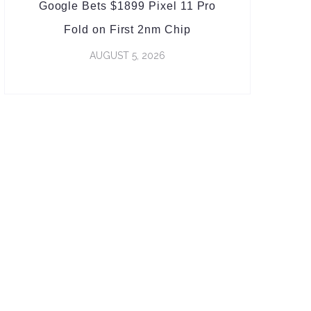
Google Bets $1899 Pixel 11 Pro
Fold on First 2nm Chip
AUGUST 5, 2026