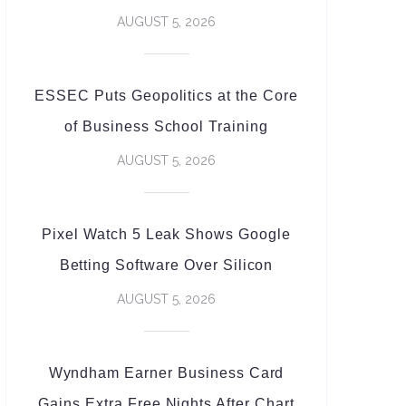
AUGUST 5, 2026
ESSEC Puts Geopolitics at the Core
of Business School Training
AUGUST 5, 2026
Pixel Watch 5 Leak Shows Google
Betting Software Over Silicon
AUGUST 5, 2026
Wyndham Earner Business Card
Gains Extra Free Nights After Chart