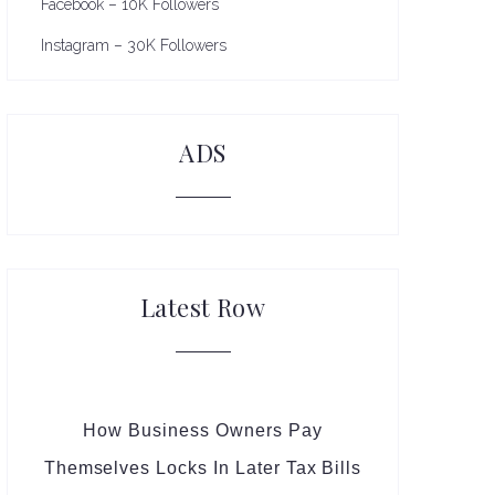
Facebook – 10K Followers
Instagram – 30K Followers
ADS
Latest Row
How Business Owners Pay
Themselves Locks In Later Tax Bills