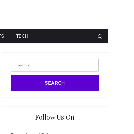
TS
TECH
SEARCH
Follow Us On