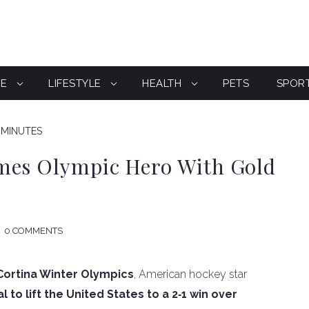
CE
LIFESTYLE
HEALTH
PETS
SPOR
 MINUTES
mes Olympic Hero With Gold
0 COMMENTS
Cortina Winter Olympics
, American hockey star
to lift the United States to a 2‑1 win over