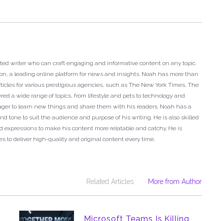
ted writer who can craft engaging and informative content on any topic.
ron, a leading online platform for news and insights. Noah has more than
articles for various prestigious agencies, such as The New York Times, The
ed a wide range of topics, from lifestyle and pets to technology and
eager to learn new things and share them with his readers. Noah has a
nd tone to suit the audience and purpose of his writing. He is also skilled
 expressions to make his content more relatable and catchy. He is
s to deliver high-quality and original content every time.
Related Articles
More from Author
Microsoft Teams Is Killing