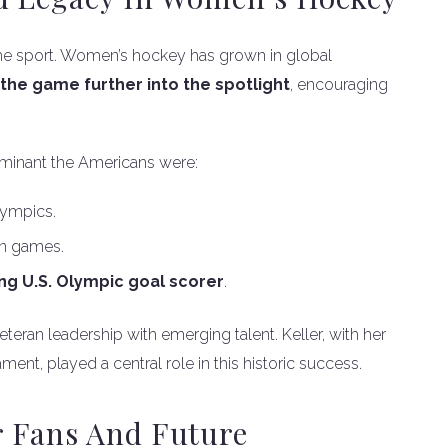
r the sport. Women’s hockey has grown in global
the game further into the spotlight
, encouraging
ominant the Americans were:
lympics.
n games.
ing U.S. Olympic goal scorer
.
ran leadership with emerging talent. Keller, with her
ment, played a central role in this historic success.
 Fans And Future