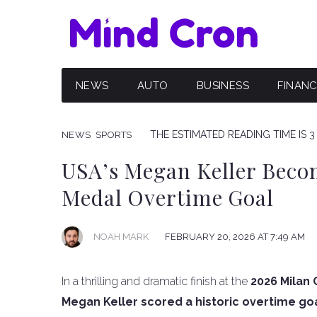
NEWS
AUTO
BUSINESS
FINAN
THE ESTIMATED READING TIME IS 3
NEWS
SPORTS
USA’s Megan Keller Beco
Medal Overtime Goal
NOAH MARK
FEBRUARY 20, 2026 AT 7:49 AM
In a thrilling and dramatic finish at the
2026 Milan 
Megan Keller scored a historic overtime goal 