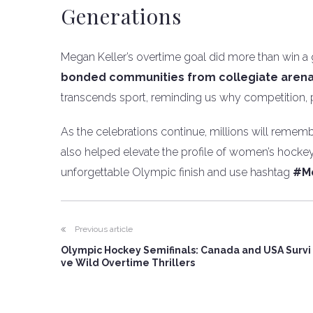
Generations
Megan Keller’s overtime goal did more than win a
bonded communities from collegiate arena
transcends sport, reminding us why competition,
As the celebrations continue, millions will rememb
also helped elevate the profile of women’s hock
unforgettable Olympic finish and use hashtag
#M
Previous article
Olympic Hockey Semifinals: Canada and USA Survi
ve Wild Overtime Thrillers