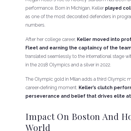
performance. Born in Michigan, Keller
played col
as one of the most decorated defenders in progra
numbers.
After her college career,
Keller moved into pro
Fleet and earning the captaincy of the tea
translated seamlessly to the international stage
in the 2018 Olympics and a silver in 2022.
The Olympic gold in Milan adds a third Olympic m
career‑defining moment.
Keller’s clutch perfo
perseverance and belief that drives elite a
Impact On Boston And H
World