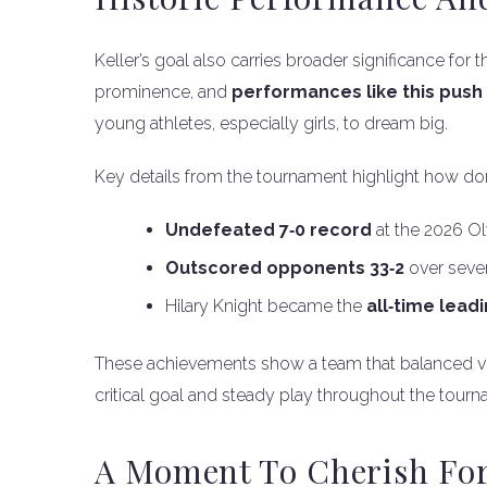
Keller’s goal also carries broader significance fo
prominence, and
performances like this push 
young athletes, especially girls, to dream big.
Key details from the tournament highlight how d
Undefeated 7‑0 record
at the 2026 O
Outscored opponents 33‑2
over seve
Hilary Knight became the
all‑time lead
These achievements show a team that balanced vete
critical goal and steady play throughout the tourna
A Moment To Cherish For