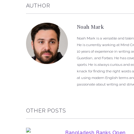
AUTHOR
Noah Mark
Noah Mark is a versatile and talen
He is currently working at Mind C
10 years of experience in writing 
Guardian, and Forbes. He has cover
sports. He is always curious and 
knack for finding the right words a
at using modern English terms and
passionate about writing and strive
OTHER POSTS
Bangladesh Banks Open