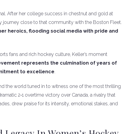
al. After her college success in chestnut and gold at
 journey close to that community with the Boston Fleet.
er heroics, flooding social media with pride and
ports fans and rich hockey culture, Keller’s moment
evement represents the culmination of years of
mitment to excellence
.
 the world tuned in to witness one of the most thrilling
amatic 2‑1 overtime victory over Canada, a rivalry that
es, drew praise for its intensity, emotional stakes, and
d Legacy In Women’s Hockey