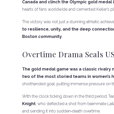
Canada and clinch the Olympic gold medal
hearts of fans worldwide and cemented Keller’s
The victory was not just a stunning athletic achie
to resilience, unity, and the deep connec
Boston community
.
Overtime Drama Seals US
The gold medal game was a classic rivalry
two of the most storied teams in women’s h
shorthanded goal, putting immense pressure on th
With the clock ticking down in the third period, 
Knight
, who deflected a shot from teammate Laila
and sending it into sudden‑death overtime.