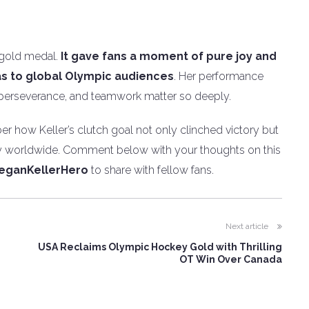
 gold medal.
It gave fans a moment of pure joy and
s to global Olympic audiences
. Her performance
 perseverance, and teamwork matter so deeply.
er how Keller’s clutch goal not only clinched victory but
ey worldwide. Comment below with your thoughts on this
eganKellerHero
to share with fellow fans.
Next article
USA Reclaims Olympic Hockey Gold with Thrilling
OT Win Over Canada