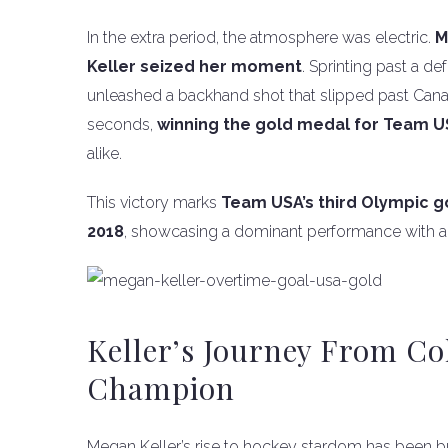
In the extra period, the atmosphere was electric.
M
Keller seized her moment
. Sprinting past a d
unleashed a backhand shot that slipped past Canad
seconds,
winning the gold medal for Team 
alike.
This victory marks
Team USA’s third Olympic go
2018
, showcasing a dominant performance with a p
Keller’s Journey From Co
Champion
Megan Keller’s rise to hockey stardom has been bu