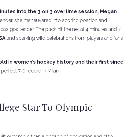
inutes into the 3‑on‑3 overtime session, Megan
efender, she maneuvered into scoring position and
a’s goaltender. The puck hit the net at 4 minutes and 7
USA
and sparking wild celebrations from players and fans
ld in women’s hockey history and their first since
erfect 7‑0 record in Milan.
llege Star To Olympic
ilt over more than a decade of dedication and elite