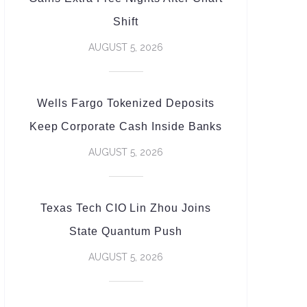
Shift
AUGUST 5, 2026
Wells Fargo Tokenized Deposits
Keep Corporate Cash Inside Banks
AUGUST 5, 2026
Texas Tech CIO Lin Zhou Joins
State Quantum Push
AUGUST 5, 2026