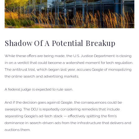
Shadow Of A Potential Breakup
While these offers are being made, the U.S. Justice Department is closing
in on a verdict that could become a watershed moment for tech regulation.
The antitrust trial, which began last year, accuses Google of monopolizing
the online search and advertising markets.
A federal judge is expected to rule soon.
And if the decision goes against Google, the consequences could be
sweeping. The DOJ is reportedly considering remedies that include
separating Google’s ad-tech stack — effectively splitting the firm’s
dominance in search-driven ads from the infrastructure that delivers and
auctions them.