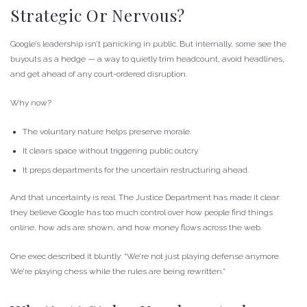
Strategic Or Nervous?
Google’s leadership isn’t panicking in public. But internally, some see the
buyouts as a hedge — a way to quietly trim headcount, avoid headlines,
and get ahead of any court-ordered disruption.
Why now?
The voluntary nature helps preserve morale.
It clears space without triggering public outcry.
It preps departments for the uncertain restructuring ahead.
And that uncertainty is real. The Justice Department has made it clear:
they believe Google has too much control over how people find things
online, how ads are shown, and how money flows across the web.
One exec described it bluntly: “We’re not just playing defense anymore.
We’re playing chess while the rules are being rewritten.”