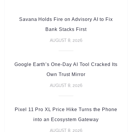
Savana Holds Fire on Advisory AI to Fix
Bank Stacks First
AUGUST 8, 2026
Google Earth’s One-Day AI Tool Cracked Its
Own Trust Mirror
AUGUST 8, 2026
Pixel 11 Pro XL Price Hike Turns the Phone
into an Ecosystem Gateway
AUGUST 8, 2026