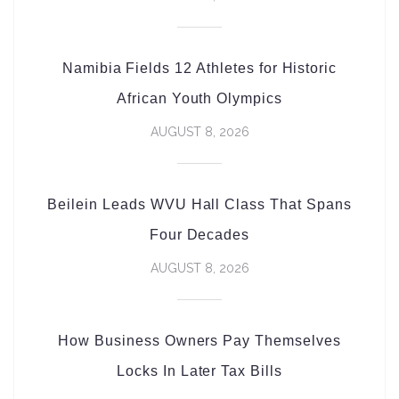
Namibia Fields 12 Athletes for Historic
African Youth Olympics
AUGUST 8, 2026
Beilein Leads WVU Hall Class That Spans
Four Decades
AUGUST 8, 2026
How Business Owners Pay Themselves
Locks In Later Tax Bills