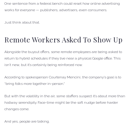
One sentence from a federal bench could reset how online advertising
works for everyone — publishers, advertisers, even consumers.
Just think about that.
Remote Workers Asked To Show Up
Alongside the buyout offers, some remote employees are being asked to
return to hybrid schedules if they live near a physical Google office. This
isn’t new, but it’s certainly being reinforced now.
According to spokesperson Courtenay Mencini, the company’s goal is to
“bring folks more together in-person.”
But with the volatility in the air, some staffers suspect it’s about more than
hallway serendipity. Face-time might be the soft nudge before harder
changes come.
And yes, people are talking.