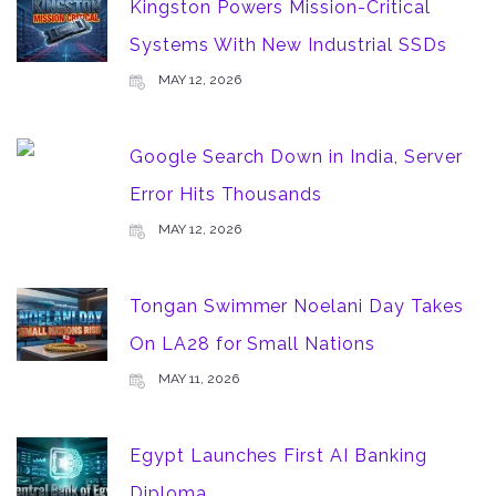
Kingston Powers Mission-Critical
Systems With New Industrial SSDs
MAY 12, 2026
Google Search Down in India, Server
Error Hits Thousands
MAY 12, 2026
Tongan Swimmer Noelani Day Takes
On LA28 for Small Nations
MAY 11, 2026
Egypt Launches First AI Banking
Diploma