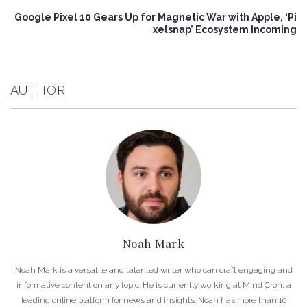
Google Pixel 10 Gears Up for Magnetic War with Apple, ‘Pi
xelsnap’ Ecosystem Incoming
AUTHOR
Noah Mark
Noah Mark is a versatile and talented writer who can craft engaging and
informative content on any topic. He is currently working at Mind Cron, a
leading online platform for news and insights. Noah has more than 10