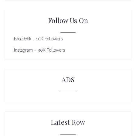
Follow Us On
Facebook – 10K Followers
Instagram – 30K Followers
ADS
Latest Row