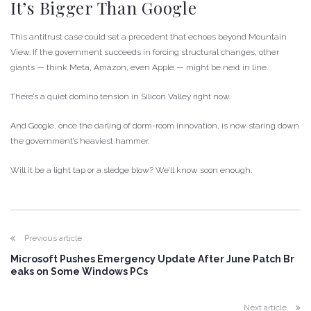
It’s Bigger Than Google
This antitrust case could set a precedent that echoes beyond Mountain
View. If the government succeeds in forcing structural changes, other
giants — think Meta, Amazon, even Apple — might be next in line.
There’s a quiet domino tension in Silicon Valley right now.
And Google, once the darling of dorm-room innovation, is now staring down
the government’s heaviest hammer.
Will it be a light tap or a sledge blow? We’ll know soon enough.
Previous article
Microsoft Pushes Emergency Update After June Patch Br
eaks on Some Windows PCs
Next article