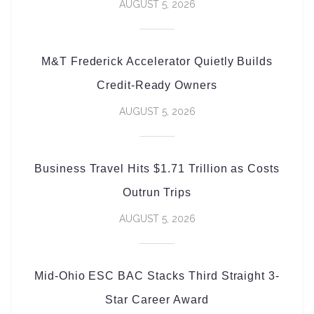
AUGUST 5, 2026
M&T Frederick Accelerator Quietly Builds
Credit-Ready Owners
AUGUST 5, 2026
Business Travel Hits $1.71 Trillion as Costs
Outrun Trips
AUGUST 5, 2026
Mid-Ohio ESC BAC Stacks Third Straight 3-
Star Career Award