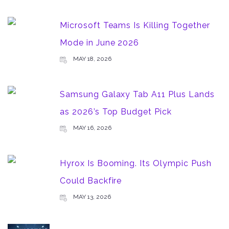
Microsoft Teams Is Killing Together
Mode in June 2026
MAY 18, 2026
Samsung Galaxy Tab A11 Plus Lands
as 2026’s Top Budget Pick
MAY 16, 2026
Hyrox Is Booming. Its Olympic Push
Could Backfire
MAY 13, 2026