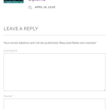
APRIL 16, 2026
LEAVE A REPLY
Your email address will not be published.
Required fields are marked
*
Comment
Name
*