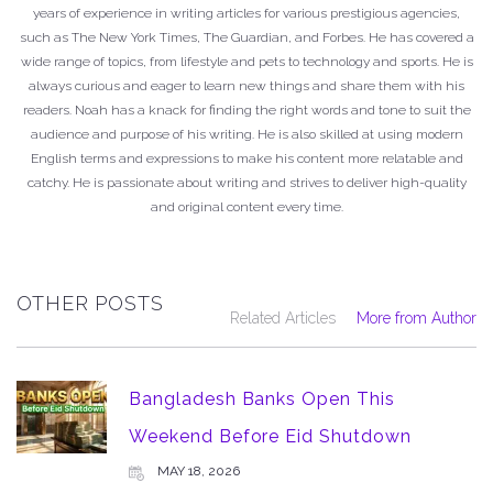
years of experience in writing articles for various prestigious agencies,
such as The New York Times, The Guardian, and Forbes. He has covered a
wide range of topics, from lifestyle and pets to technology and sports. He is
always curious and eager to learn new things and share them with his
readers. Noah has a knack for finding the right words and tone to suit the
audience and purpose of his writing. He is also skilled at using modern
English terms and expressions to make his content more relatable and
catchy. He is passionate about writing and strives to deliver high-quality
and original content every time.
OTHER POSTS
Related Articles
More from Author
Bangladesh Banks Open This
Weekend Before Eid Shutdown
MAY 18, 2026