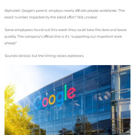
Alphabet, Google’s parent, employs nearly 186,000 people worldwide. The
exact number impacted by the latest offer? Still unclear.
Some employees found out this week they could take the deal and leave
quietly. The company’s official line is it’s “supporting our important work
ahead.”
Sounds clinical, but the timing raises eyebrows.