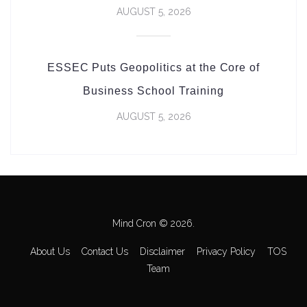
AUGUST 5, 2026
ESSEC Puts Geopolitics at the Core of
Business School Training
AUGUST 5, 2026
Mind Cron © 2026.
About Us
Contact Us
Disclaimer
Privacy Policy
TOS
Team