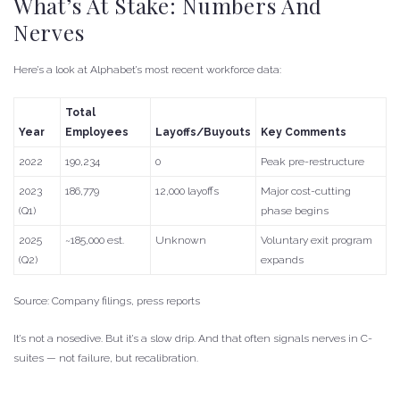
What’s At Stake: Numbers And
Nerves
Here’s a look at Alphabet’s most recent workforce data:
Total
Year
Employees
Layoffs/Buyouts
Key Comments
2022
190,234
0
Peak pre-restructure
2023
186,779
12,000 layoffs
Major cost-cutting
(Q1)
phase begins
2025
~185,000 est.
Unknown
Voluntary exit program
(Q2)
expands
Source: Company filings, press reports
It’s not a nosedive. But it’s a slow drip. And that often signals nerves in C-
suites — not failure, but recalibration.