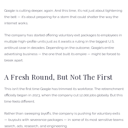
Google is cutting deeper, again. And this time, it’s not just about tightening
the belt — it’s about preparing for a storm that could shatter the way the
internet works.
The company has started offering voluntary exit packages to employees in
multiple high-profile units just as it awaits a ruling in the biggest U.S.
antitrust case in decades. Depending on the outcome, Google’s entire
advertising business — the one that built its empire — might be forced to
break apart.
A Fresh Round, But Not The First
This isn’t the first time Google has trimmed its workforce. The retrenchment
officially began in 2023, when the company cut 12,000 jobs globally. But this
time feels different.
Rather than sweeping layoffs, the company is pushing for voluntary exits
— buyouts with severance packages — in some of its most sensitive teams:
search, ads, research, and engineering.