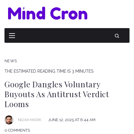
NEWS
THE ESTIMATED READING TIME IS 3 MINUTES
Google Dangles Voluntary
Buyouts As Antitrust Verdict
Looms
NOAH MARK
JUNE 12, 2025 AT 6:44 AM
0 COMMENTS