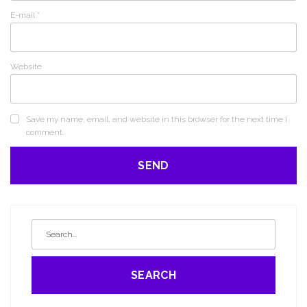
E-mail
*
Website
Save my name, email, and website in this browser for the next time I
comment.
SEARCH