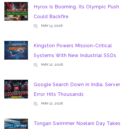
Hyrox Is Booming. Its Olympic Push
Could Backfire
MAY 13, 2026
Kingston Powers Mission-Critical
Systems With New Industrial SSDs
MAY 12, 2026
Google Search Down in India, Server
Error Hits Thousands
MAY 12, 2026
Tongan Swimmer Noelani Day Takes