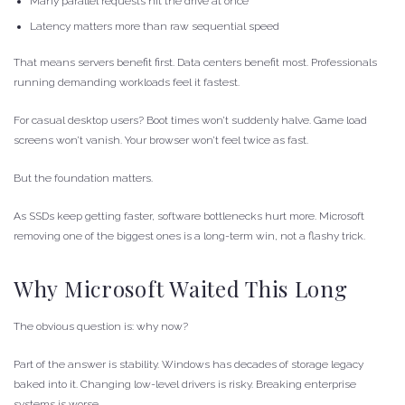
Many parallel requests hit the drive at once
Latency matters more than raw sequential speed
That means servers benefit first. Data centers benefit most. Professionals
running demanding workloads feel it fastest.
For casual desktop users? Boot times won’t suddenly halve. Game load
screens won’t vanish. Your browser won’t feel twice as fast.
But the foundation matters.
As SSDs keep getting faster, software bottlenecks hurt more. Microsoft
removing one of the biggest ones is a long-term win, not a flashy trick.
Why Microsoft Waited This Long
The obvious question is: why now?
Part of the answer is stability. Windows has decades of storage legacy
baked into it. Changing low-level drivers is risky. Breaking enterprise
systems is worse.