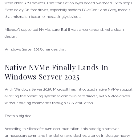
were older SCSI devices. That translation layer added overhead. Extra steps.
Extra delay. On fast drives, especially modern PCIe Gen4 and Gen5 models,
that mismatch became increasingly obvious.
Microsoft supported NVMe, sure. But it was a workaround, not a clean
design.
Windows Server 2025 changes that.
Native NVMe Finally Lands In
Windows Server 2025
With Windows Server 2025, Microsoft has introduced native NVMe support,
allowing the operating system to communicate directly with NVMe drives
without routing commands through SCSI emulation.
That’s a big deal.
According to Microsoft’s own documentation, this redesign removes
unnecessary command translation and slashes latency in storage-heavy