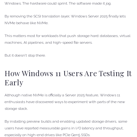
Windows. The hardware could sprint. The software made it jog.
By removing the SCSI translation layer, Windows Server 2025 finally lets
NVMe behave like NVMe.
This matters most for workloads that push storage hard: databases, virtual
machines, AI pipelines, and high-speed file servers.
But it doesn’t stop there.
How Windows 11 Users Are Testing It
Early
Although native NVMe is officially a Server 2025 feature, Windows 11
enthusiasts have discovered ways to experiment with parts of the new
storage stack.
By installing preview builds and enabling updated storage drivers, some
users have reported measurable gains in I/O latency and throughput,
especially on high-end drives like PCIe Gen5 SSDs.