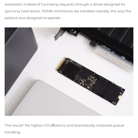
workloads. Instead of funneling requests through a driver designed for
spinning hard drives, NVMe commands are handled natively, the way the
protocol was designed to operate.
The result? Far higher I/O efficiency and dramatically improved queue
handling.