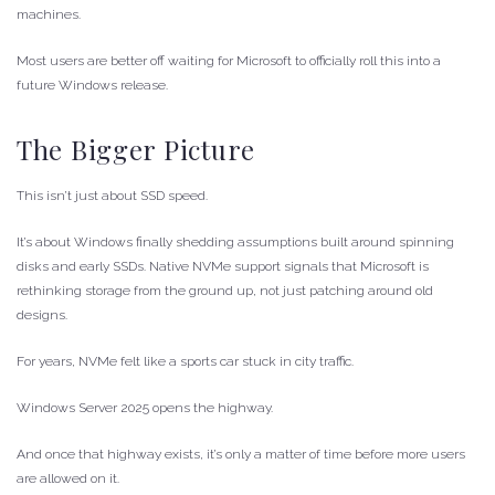
machines.
Most users are better off waiting for Microsoft to officially roll this into a
future Windows release.
The Bigger Picture
This isn’t just about SSD speed.
It’s about Windows finally shedding assumptions built around spinning
disks and early SSDs. Native NVMe support signals that Microsoft is
rethinking storage from the ground up, not just patching around old
designs.
For years, NVMe felt like a sports car stuck in city traffic.
Windows Server 2025 opens the highway.
And once that highway exists, it’s only a matter of time before more users
are allowed on it.