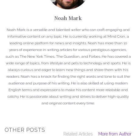
Noah Mark
Noah Mark is a versatile and talented writer who can craft engaging and
informative content on any topic. He is currently working at Mind Cron, a
leading online platform for news and insights. Noah has more than 10
years of experience in writing articles for various prestigious agencies,
such as The New York Times, The Guardian, and Forbes. He has covered a
wide range of topics, from lifestyle and pets to technology and sports. He is
always curious and eager to learn new things and share them with his
readers. Noah has a knack for finding the right words and tone to suit the
audience and purpose of his writing. He is also skilled at using modern
English terms and expressions to make his content more relatable and
catchy. He is passionate about writing and strives to deliver high-quality
and original content every time.
OTHER POSTS
Related Articles
More from Author