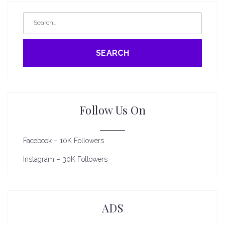
SEARCH
Follow Us On
Facebook – 10K Followers
Instagram – 30K Followers
ADS