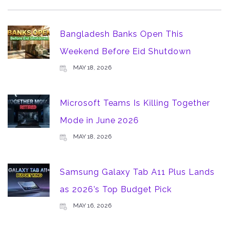
Bangladesh Banks Open This
Weekend Before Eid Shutdown
MAY 18, 2026
Microsoft Teams Is Killing Together
Mode in June 2026
MAY 18, 2026
Samsung Galaxy Tab A11 Plus Lands
as 2026’s Top Budget Pick
MAY 16, 2026