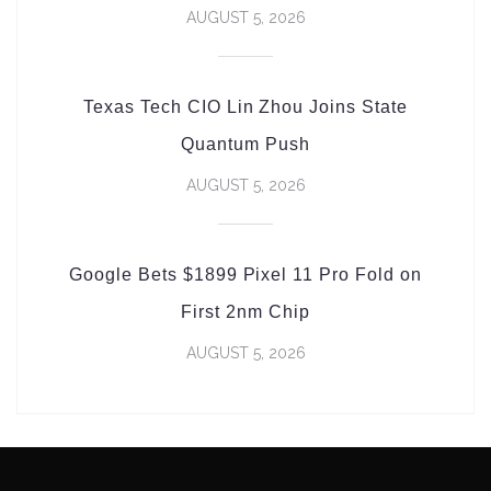
AUGUST 5, 2026
Texas Tech CIO Lin Zhou Joins State
Quantum Push
AUGUST 5, 2026
Google Bets $1899 Pixel 11 Pro Fold on
First 2nm Chip
AUGUST 5, 2026