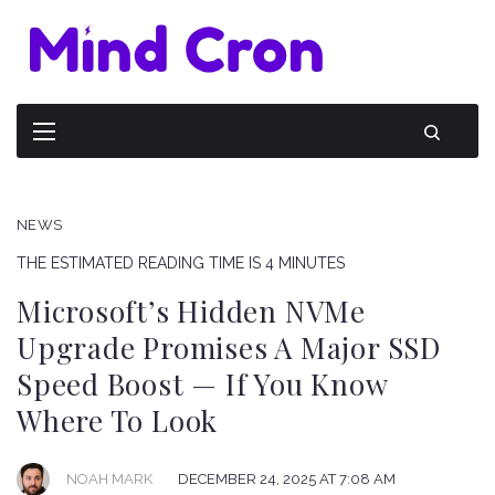
NEWS
THE ESTIMATED READING TIME IS 4 MINUTES
Microsoft’s Hidden NVMe
Upgrade Promises A Major SSD
Speed Boost — If You Know
Where To Look
NOAH MARK
DECEMBER 24, 2025 AT 7:08 AM