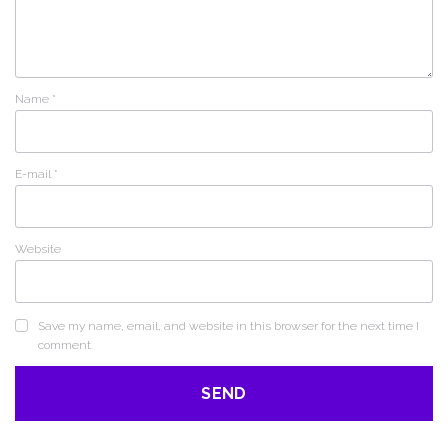
Name
*
E-mail
*
Website
Save my name, email, and website in this browser for the next time I
comment.