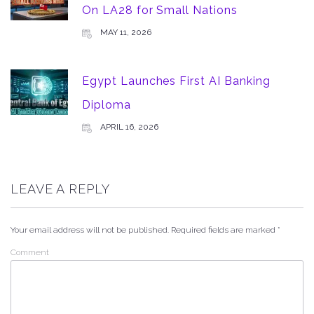
On LA28 for Small Nations
MAY 11, 2026
Egypt Launches First AI Banking
Diploma
APRIL 16, 2026
LEAVE A REPLY
Your email address will not be published.
Required fields are marked
*
Comment