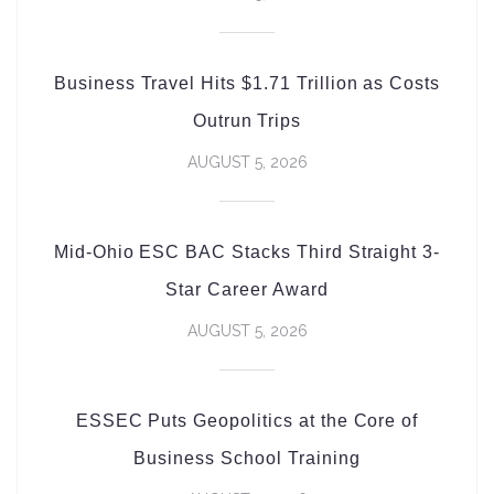
Business Travel Hits $1.71 Trillion as Costs
Outrun Trips
AUGUST 5, 2026
Mid-Ohio ESC BAC Stacks Third Straight 3-
Star Career Award
AUGUST 5, 2026
ESSEC Puts Geopolitics at the Core of
Business School Training