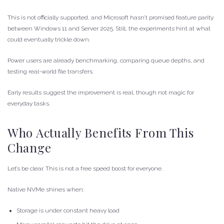
This is not officially supported, and Microsoft hasn’t promised feature parity
between Windows 11 and Server 2025. Still, the experiments hint at what
could eventually trickle down.
Power users are already benchmarking, comparing queue depths, and
testing real-world file transfers.
Early results suggest the improvement is real, though not magic for
everyday tasks.
Who Actually Benefits From This
Change
Let’s be clear. This is not a free speed boost for everyone.
Native NVMe shines when:
Storage is under constant heavy load