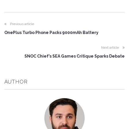
Previous article
OnePlus Turbo Phone Packs 9000mAh Battery
Next article
SNOC Chief’s SEA Games Critique Sparks Debate
AUTHOR