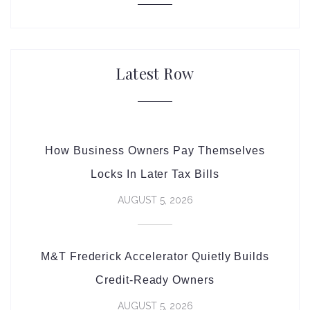
Latest Row
How Business Owners Pay Themselves
Locks In Later Tax Bills
AUGUST 5, 2026
M&T Frederick Accelerator Quietly Builds
Credit-Ready Owners
AUGUST 5, 2026