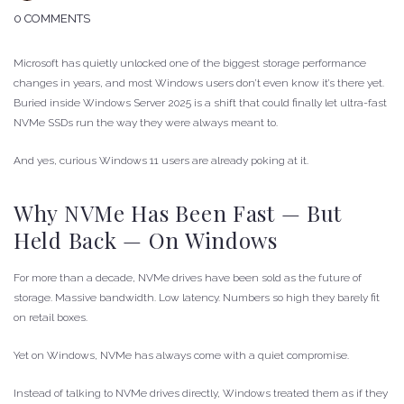
0 COMMENTS
Microsoft has quietly unlocked one of the biggest storage performance
changes in years, and most Windows users don’t even know it’s there yet.
Buried inside Windows Server 2025 is a shift that could finally let ultra-fast
NVMe SSDs run the way they were always meant to.
And yes, curious Windows 11 users are already poking at it.
Why NVMe Has Been Fast — But
Held Back — On Windows
For more than a decade, NVMe drives have been sold as the future of
storage. Massive bandwidth. Low latency. Numbers so high they barely fit
on retail boxes.
Yet on Windows, NVMe has always come with a quiet compromise.
Instead of talking to NVMe drives directly, Windows treated them as if they