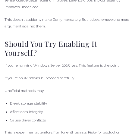
sense. Queue depth scaling improves. Latency drops. I/O consistency
improves under load.
This doesn’t suddenly make Gen5 mandatory. But it does remove one more
argument against them.
Should You Try Enabling It
Yourself?
If you’re running Windows Server 2025, yes. This feature is the point.
If you’re on Windows 11, proceed carefully.
Unofficial methods may:
Break storage stability
Affect data integrity
Cause driver conflicts
This is experimental territory. Fun for enthusiasts. Risky for production