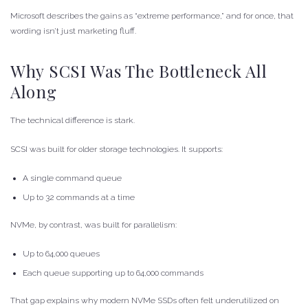
Microsoft describes the gains as “extreme performance,” and for once, that
wording isn’t just marketing fluff.
Why SCSI Was The Bottleneck All
Along
The technical difference is stark.
SCSI was built for older storage technologies. It supports:
A single command queue
Up to 32 commands at a time
NVMe, by contrast, was built for parallelism:
Up to 64,000 queues
Each queue supporting up to 64,000 commands
That gap explains why modern NVMe SSDs often felt underutilized on