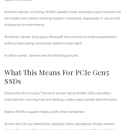
Another reason is timing. NVMe speeds have reached a point where the
old model was clearly limiting modern hardware, especially in cloud and
enterprise environments.
Windows Server 2025 gave Microsoft the chance to reset expectations
without disrupting consumer systems overnight.
In other words, servers are the testing ground.
What This Means For PCIe Gen5
SSDs
Drives like the Crucial T710 and similar Gen5 NVMe SSDs are often
criticized for running hot and feeling underused outside benchmarks.
Native NVMe support helps justify their existence.
When the OS can feed them properly, their parallelism finally makes