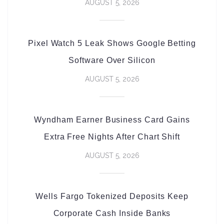
AUGUST 5, 2026
Pixel Watch 5 Leak Shows Google Betting
Software Over Silicon
AUGUST 5, 2026
Wyndham Earner Business Card Gains
Extra Free Nights After Chart Shift
AUGUST 5, 2026
Wells Fargo Tokenized Deposits Keep
Corporate Cash Inside Banks