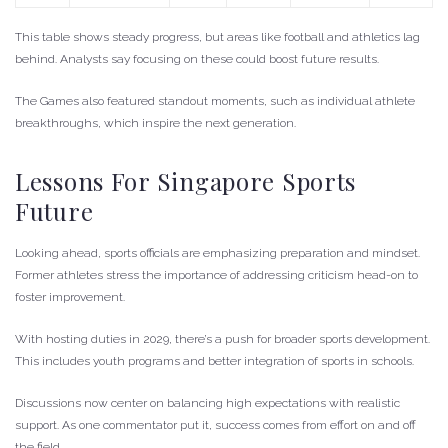
This table shows steady progress, but areas like football and athletics lag
behind. Analysts say focusing on these could boost future results.
The Games also featured standout moments, such as individual athlete
breakthroughs, which inspire the next generation.
Lessons For Singapore Sports
Future
Looking ahead, sports officials are emphasizing preparation and mindset.
Former athletes stress the importance of addressing criticism head-on to
foster improvement.
With hosting duties in 2029, there’s a push for broader sports development.
This includes youth programs and better integration of sports in schools.
Discussions now center on balancing high expectations with realistic
support. As one commentator put it, success comes from effort on and off
the field.