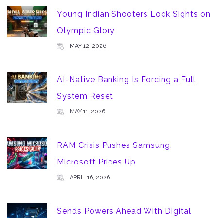
Young Indian Shooters Lock Sights on
Olympic Glory
MAY 12, 2026
AI-Native Banking Is Forcing a Full
System Reset
MAY 11, 2026
RAM Crisis Pushes Samsung,
Microsoft Prices Up
APRIL 16, 2026
Sends Powers Ahead With Digital