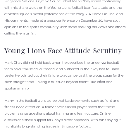
Singapore National Olympic Council chief Mark Chay stirred controversy
with his sharp words on the Young Lions football team’s attitude and the
athletics squad’s medal performance at the 2025 SEA Games in Thailand.
His comments, made at a press conference on December 20, have split
opinions in the sports community, with some backing his views and others
calling them unfair.
Young Lions Face Attitude Scrutiny
Mark Chay did not hold back when he described the under-22 football
team as outmuscled, outpaced, and outlasted in their key loss to Timor-
Leste. He pointed out their failure to advance past the group stage for the
sixth straight time, linking it to issues beyond talent, like effort and
sportsmanship.
Many in the football world agree that basic elements such as fight and
fitness need attention. A former professional player noted that these
problems raise questions about training and team culture. Online
discussions show support for Chay’s direct approach, with fans saying it
highlights long-standing issues in Singapore football.