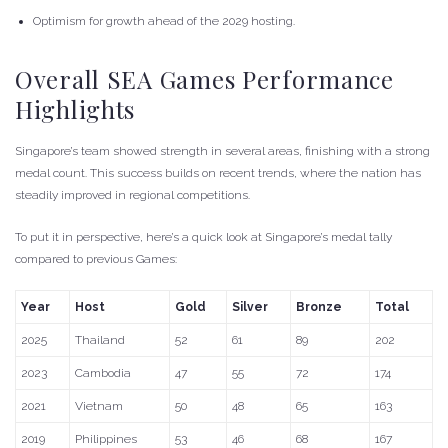
Optimism for growth ahead of the 2029 hosting.
Overall SEA Games Performance
Highlights
Singapore’s team showed strength in several areas, finishing with a strong
medal count. This success builds on recent trends, where the nation has
steadily improved in regional competitions.
To put it in perspective, here’s a quick look at Singapore’s medal tally
compared to previous Games:
Year
Host
Gold
Silver
Bronze
Total
2025
Thailand
52
61
89
202
2023
Cambodia
47
55
72
174
2021
Vietnam
50
48
65
163
2019
Philippines
53
46
68
167