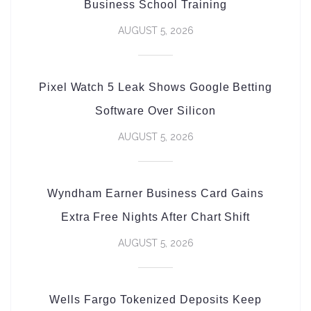
Business School Training
AUGUST 5, 2026
Pixel Watch 5 Leak Shows Google Betting
Software Over Silicon
AUGUST 5, 2026
Wyndham Earner Business Card Gains
Extra Free Nights After Chart Shift
AUGUST 5, 2026
Wells Fargo Tokenized Deposits Keep