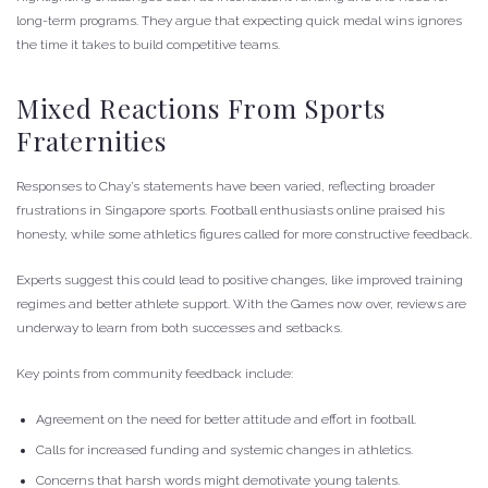
long-term programs. They argue that expecting quick medal wins ignores
the time it takes to build competitive teams.
Mixed Reactions From Sports
Fraternities
Responses to Chay’s statements have been varied, reflecting broader
frustrations in Singapore sports. Football enthusiasts online praised his
honesty, while some athletics figures called for more constructive feedback.
Experts suggest this could lead to positive changes, like improved training
regimes and better athlete support. With the Games now over, reviews are
underway to learn from both successes and setbacks.
Key points from community feedback include:
Agreement on the need for better attitude and effort in football.
Calls for increased funding and systemic changes in athletics.
Concerns that harsh words might demotivate young talents.