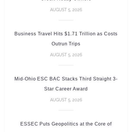
AUGUST 5, 2026
Business Travel Hits $1.71 Trillion as Costs
Outrun Trips
AUGUST 5, 2026
Mid-Ohio ESC BAC Stacks Third Straight 3-
Star Career Award
AUGUST 5, 2026
ESSEC Puts Geopolitics at the Core of