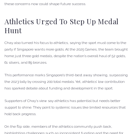
these concerns now could shape future success.
Athletics Urged To Step Up Medal
Hunt
Chay also turned his focus to athletics, saying the sport must come to the
party if Singapore wants more golds. At the 2025 Games, the team brought
home just three gold medals, despite the nation’s overall haul of 52 golds,
61 silvers, and 89 bronzes.
This performance marks Singapore’s third-best away showing, surpassing
the 2023 tally by crossing 200 total medals. Yet, athletics’ low contribution
has sparked debate about funding and development in the sport.
Supporters of Chay’s view say athletics has potential but needs better
support to shine. They point to systemic issues like limited resources that
hold back progress.
On the flip side, members of the athletics community push back,
highlighting challenges such as inconsistent funding and the need for