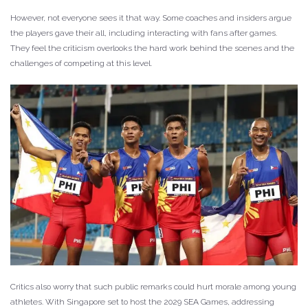
However, not everyone sees it that way. Some coaches and insiders argue
the players gave their all, including interacting with fans after games.
They feel the criticism overlooks the hard work behind the scenes and the
challenges of competing at this level.
Critics also worry that such public remarks could hurt morale among young
athletes. With Singapore set to host the 2029 SEA Games, addressing