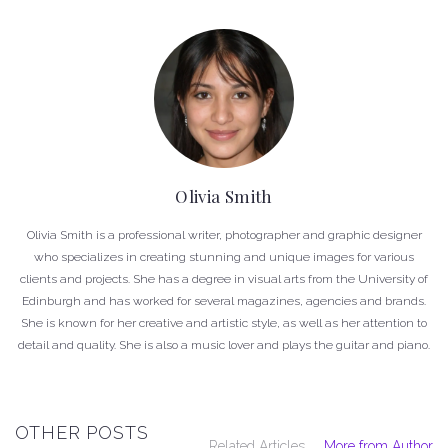
Olivia Smith
Olivia Smith is a professional writer, photographer and graphic designer
who specializes in creating stunning and unique images for various
clients and projects. She has a degree in visual arts from the University of
Edinburgh and has worked for several magazines, agencies and brands.
She is known for her creative and artistic style, as well as her attention to
detail and quality. She is also a music lover and plays the guitar and piano.
OTHER POSTS
Related Articles
More from Author