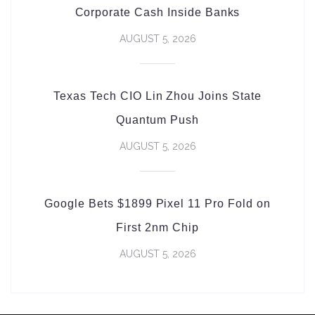
Corporate Cash Inside Banks
AUGUST 5, 2026
Texas Tech CIO Lin Zhou Joins State
Quantum Push
AUGUST 5, 2026
Google Bets $1899 Pixel 11 Pro Fold on
First 2nm Chip
AUGUST 5, 2026