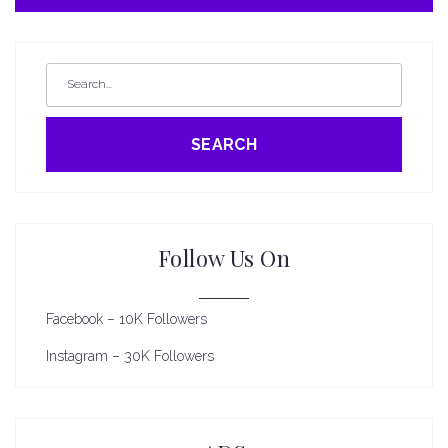
SEARCH
Follow Us On
Facebook – 10K Followers
Instagram – 30K Followers