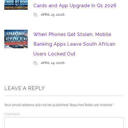
Cards and App Upgrade in Q1 2026
APRIL 15, 2026
When Phones Get Stolen, Mobile
Banking Apps Leave South African
Users Locked Out
APRIL 14, 2026
LEAVE A REPLY
Your email address will not be published.
Required fields are marked
*
Comment