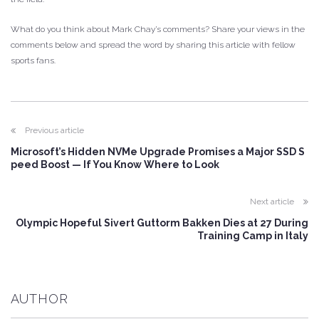
What do you think about Mark Chay’s comments? Share your views in the
comments below and spread the word by sharing this article with fellow
sports fans.
Previous article
Microsoft’s Hidden NVMe Upgrade Promises a Major SSD S
peed Boost — If You Know Where to Look
Next article
Olympic Hopeful Sivert Guttorm Bakken Dies at 27 During
Training Camp in Italy
AUTHOR