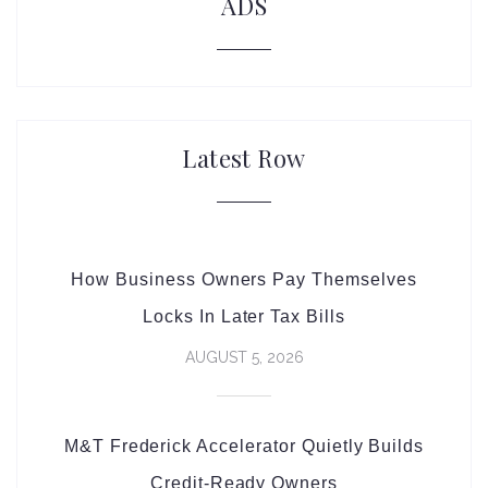
ADS
Latest Row
How Business Owners Pay Themselves
Locks In Later Tax Bills
AUGUST 5, 2026
M&T Frederick Accelerator Quietly Builds
Credit-Ready Owners