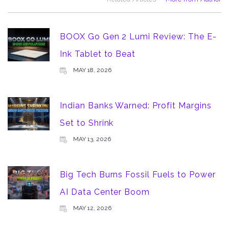
BOOX Go Gen 2 Lumi Review: The E-
Ink Tablet to Beat
MAY 18, 2026
Indian Banks Warned: Profit Margins
Set to Shrink
MAY 13, 2026
Big Tech Burns Fossil Fuels to Power
AI Data Center Boom
MAY 12, 2026