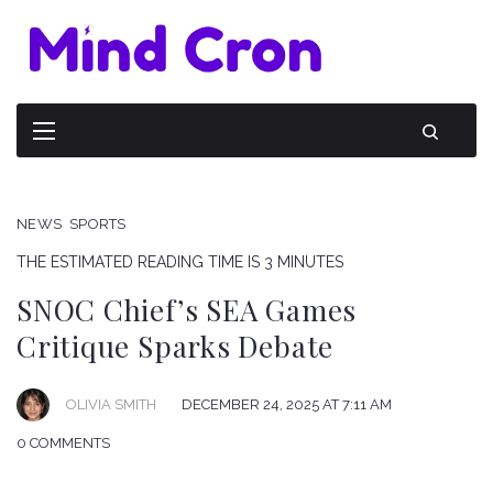
NEWS
SPORTS
THE ESTIMATED READING TIME IS 3 MINUTES
SNOC Chief’s SEA Games
Critique Sparks Debate
OLIVIA SMITH
DECEMBER 24, 2025 AT 7:11 AM
0 COMMENTS