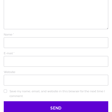
Name
*
E-mail
*
Website
Save my name, email, and website in this browser for the next time I
comment.