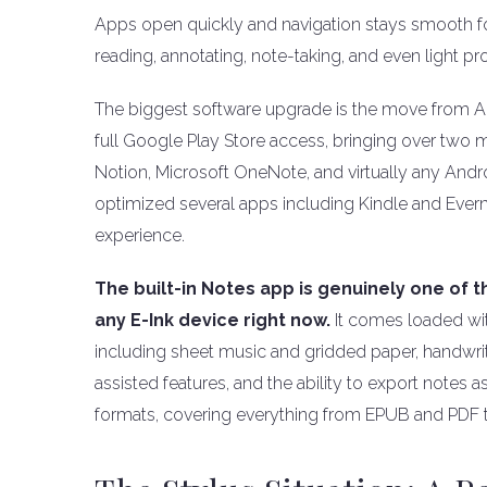
Apps open quickly and navigation stays smooth for
reading, annotating, note-taking, and even light pr
The biggest software upgrade is the move from An
full Google Play Store access, bringing over two mi
Notion, Microsoft OneNote, and virtually any Andr
optimized several apps including Kindle and Ever
experience.
The built-in Notes app is genuinely one of 
any E-Ink device right now.
It comes loaded wit
including sheet music and gridded paper, handwriti
assisted features, and the ability to export notes
formats, covering everything from EPUB and PDF