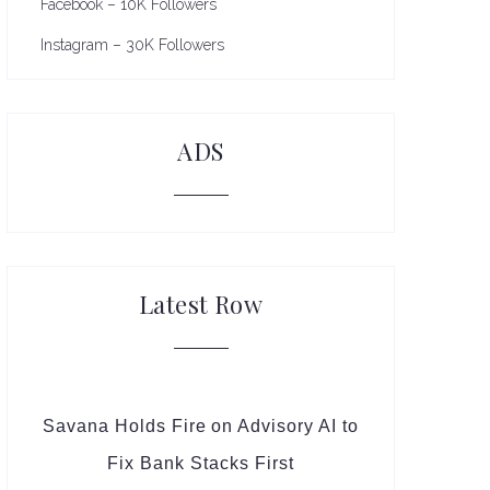
Facebook – 10K Followers
Instagram – 30K Followers
ADS
Latest Row
Savana Holds Fire on Advisory AI to
Fix Bank Stacks First