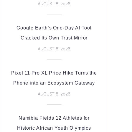
AUGUST 8, 2026
Google Earth’s One-Day AI Tool
Cracked Its Own Trust Mirror
AUGUST 8, 2026
Pixel 11 Pro XL Price Hike Turns the
Phone into an Ecosystem Gateway
AUGUST 8, 2026
Namibia Fields 12 Athletes for
Historic African Youth Olympics