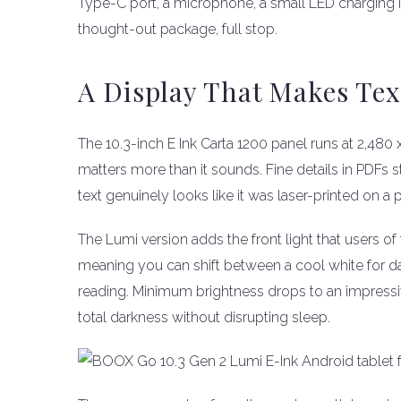
Type-C port, a microphone, a small LED charging in
thought-out package, full stop.
A Display That Makes Tex
The 10.3-inch E Ink Carta 1200 panel runs at 2,480 
matters more than it sounds. Fine details in PDFs s
text genuinely looks like it was laser-printed on a 
The Lumi version adds the front light that users of 
meaning you can shift between a cool white for d
reading. Minimum brightness drops to an impressive
total darkness without disrupting sleep.