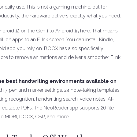
 daily use. This is not a gaming machine, but for
oductivity, the hardware delivers exactly what you need.
droid 12 on the Gen 1 to Android 15 here. That means
llion apps to an E-Ink screen. You can install Kindle,
oid app you rely on. BOOX has also specifically
note to remove animations and deliver a smoother E Ink
the best handwriting environments available on
h 7 pen and marker settings, 24 note-taking templates
ng recognition, handwriting search, voice notes, AI-
 as editable PDFs. The NeoReader app supports 26 file
 to MOBI, DOCX, CBR, and more.