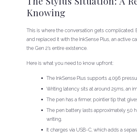
The Stylus Situation: A 
Knowing
This is where the conversation gets complicated
and replaced it with the InkSense Plus, an active c
the Gen 2’s entire existence.
Here is what you need to know upfront:
The InkSense Plus supports 4,096 pressure
Writing latency sits at around 25ms, an 
The pen has a firmer, pointier tip that giv
The pen battery lasts approximately 50 
writing.
It charges via USB-C, which adds a separa