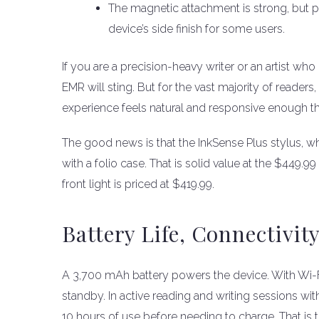
The magnetic attachment is strong, but 
device’s side finish for some users.
If you are a precision-heavy writer or an artist who
EMR will sting. But for the vast majority of readers
experience feels natural and responsive enough that
The good news is that the InkSense Plus stylus, wh
with a folio case. That is solid value at the $449.9
front light is priced at $419.99.
Battery Life, Connectivit
A 3,700 mAh battery powers the device. With Wi-Fi 
standby. In active reading and writing sessions with 
10 hours of use before needing to charge. That is 