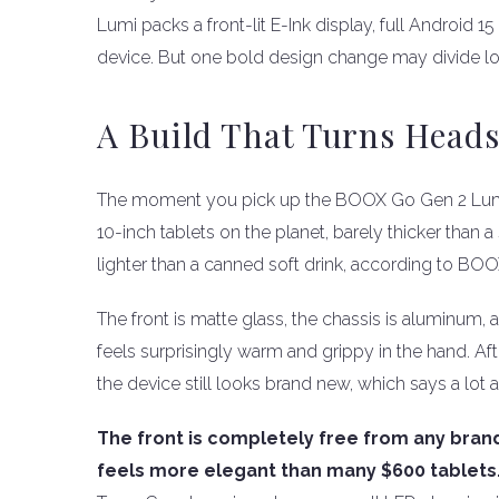
Lumi packs a front-lit E-Ink display, full Android 
device. But one bold design change may divide lo
A Build That Turns Head
The moment you pick up the BOOX Go Gen 2 Lumi, you
10-inch tablets on the planet, barely thicker than
lighter than a canned soft drink, according to BOOX
The front is matte glass, the chassis is aluminum, a
feels surprisingly warm and grippy in the hand. Af
the device still looks brand new, which says a lot a
The front is completely free from any brand
feels more elegant than many $600 tablets