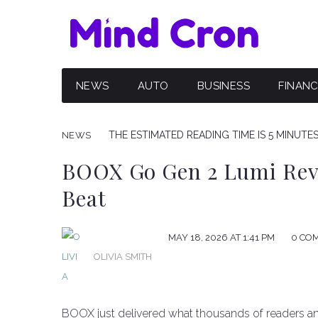
NEWS
AUTO
BUSINESS
FINAN
THE ESTIMATED READING TIME IS 5 MINUTE
NEWS
BOOX Go Gen 2 Lumi Revi
Beat
MAY 18, 2026 AT 1:41 PM
0 CO
OLIVIA SMITH
BOOX just delivered what thousands of readers an