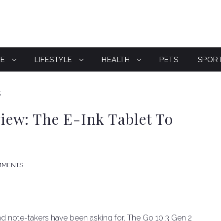
CE
LIFESTYLE
HEALTH
PETS
SPOR
S
ew: The E-Ink Tablet To
MMENTS
d note-takers have been asking for. The Go 10.3 Gen 2