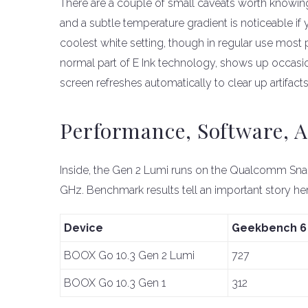
There are a couple of small caveats worth knowing. 
and a subtle temperature gradient is noticeable if yo
coolest white setting, though in regular use most p
normal part of E Ink technology, shows up occasio
screen refreshes automatically to clear up artifacts
Performance, Software, 
Inside, the Gen 2 Lumi runs on the Qualcomm Sn
GHz. Benchmark results tell an important story her
Device
Geekbench 6 
BOOX Go 10.3 Gen 2 Lumi
727
BOOX Go 10.3 Gen 1
312