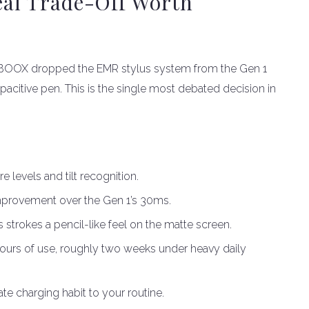
Real Trade-Off Worth
. BOOX dropped the EMR stylus system from the Gen 1
apacitive pen. This is the single most debated decision in
 levels and tilt recognition.
improvement over the Gen 1’s 30ms.
es strokes a pencil-like feel on the matte screen.
hours of use, roughly two weeks under heavy daily
te charging habit to your routine.