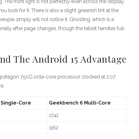
The front light is not perfectly even across the display,
u look for it. There is also a slight greenish tint at the
eople simply will not notice it. Ghosting, which is a
nally after page changes, though the tablet handles full-
.
And The Android 15 Advantage
apdragon 750G octa-core processor clocked at 2.07
e.
Single-Core
Geekbench 6 Multi-Core
1742
1162