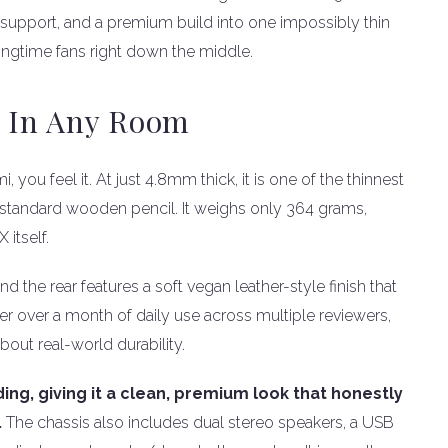
15 support, and a premium build into one impossibly thin
ngtime fans right down the middle.
s In Any Room
 feel it. At just 4.8mm thick, it is one of the thinnest
 a standard wooden pencil. It weighs only 364 grams,
 itself.
nd the rear features a soft vegan leather-style finish that
ter over a month of daily use across multiple reviewers,
bout real-world durability.
ing, giving it a clean, premium look that honestly
.
The chassis also includes dual stereo speakers, a USB