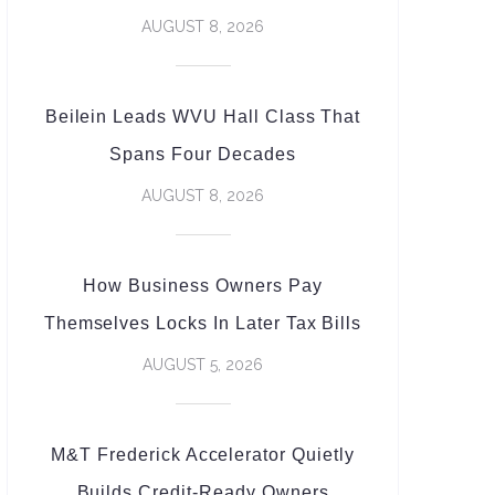
AUGUST 8, 2026
Beilein Leads WVU Hall Class That
Spans Four Decades
AUGUST 8, 2026
How Business Owners Pay
Themselves Locks In Later Tax Bills
AUGUST 5, 2026
M&T Frederick Accelerator Quietly
Builds Credit-Ready Owners