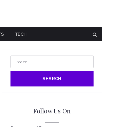
TS
TECH
SEARCH
Follow Us On