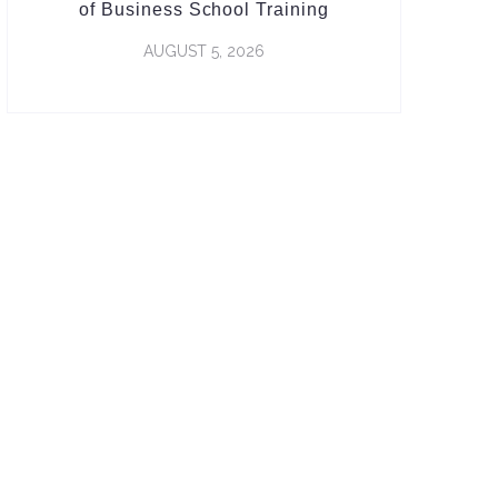
of Business School Training
AUGUST 5, 2026