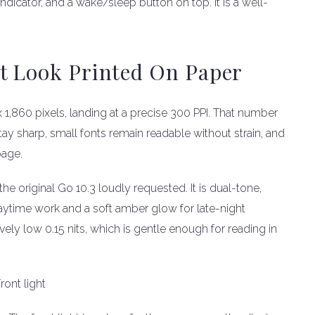
dicator, and a wake/sleep button on top. It is a well-
t Look Printed On Paper
x 1,860 pixels, landing at a precise 300 PPI. That number
tay sharp, small fonts remain readable without strain, and
page.
the original Go 10.3 loudly requested. It is dual-tone,
aytime work and a soft amber glow for late-night
ly low 0.15 nits, which is gentle enough for reading in