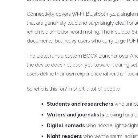
Connectivity covers Wi-Fi, Bluetooth 5.1, a single
that are genuinely loud and surprisingly clear for
which is a limitation worth noting. The included
documents, but heavy users who carry large PDF li
The tablet runs a custom BOOX launcher over Andro
the device does not push you toward it during set
users define their own experience rather than loc
So who is this for? In short, a lot of people.
Students and researchers
who annota
Writers and journalists
looking for a d
Digital nomads
who need a lightweight, 
Night readers
who want a warm, adjustab