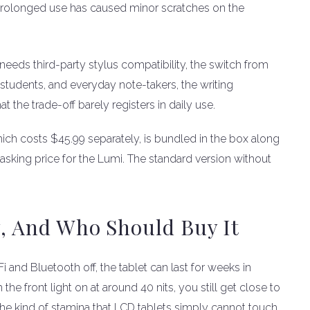
prolonged use has caused minor scratches on the
 needs third-party stylus compatibility, the switch from
, students, and everyday note-takers, the writing
 the trade-off barely registers in daily use.
ich costs $45.99 separately, is bundled in the box along
9 asking price for the Lumi. The standard version without
y, And Who Should Buy It
and Bluetooth off, the tablet can last for weeks in
the front light on at around 40 nits, you still get close to
the kind of stamina that LCD tablets simply cannot touch.