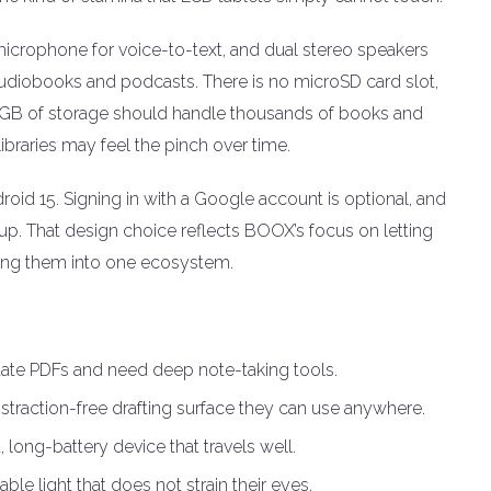
 microphone for voice-to-text, and dual stereo speakers
 audiobooks and podcasts. There is no microSD card slot,
 64GB of storage should handle thousands of books and
braries may feel the pinch over time.
id 15. Signing in with a Google account is optional, and
up. That design choice reflects BOOX’s focus on letting
king them into one ecosystem.
te PDFs and need deep note-taking tools.
istraction-free drafting surface they can use anywhere.
long-battery device that travels well.
le light that does not strain their eyes.