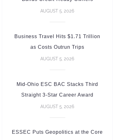
AUGUST 5, 2026
Business Travel Hits $1.71 Trillion
as Costs Outrun Trips
AUGUST 5, 2026
Mid-Ohio ESC BAC Stacks Third
Straight 3-Star Career Award
AUGUST 5, 2026
ESSEC Puts Geopolitics at the Core