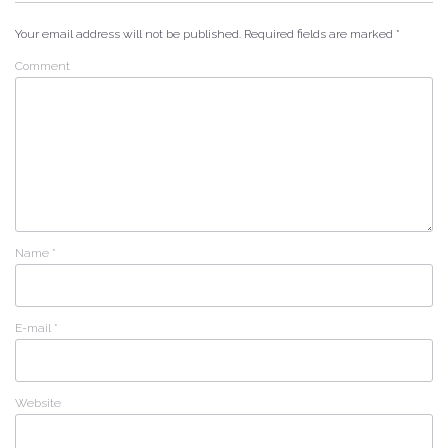
Your email address will not be published.
Required fields are marked
*
Comment
Name
*
E-mail
*
Website