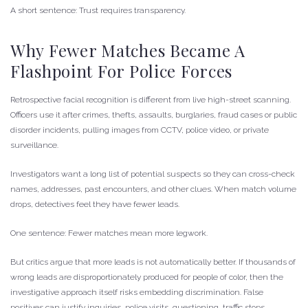
A short sentence: Trust requires transparency.
Why Fewer Matches Became A
Flashpoint For Police Forces
Retrospective facial recognition is different from live high-street scanning.
Officers use it after crimes, thefts, assaults, burglaries, fraud cases or public
disorder incidents, pulling images from CCTV, police video, or private
surveillance.
Investigators want a long list of potential suspects so they can cross-check
names, addresses, past encounters, and other clues. When match volume
drops, detectives feel they have fewer leads.
One sentence: Fewer matches mean more legwork.
But critics argue that more leads is not automatically better. If thousands of
wrong leads are disproportionately produced for people of color, then the
investigative approach itself risks embedding discrimination. False
positives can justify inquiries, police visits, questioning, traffic stops,