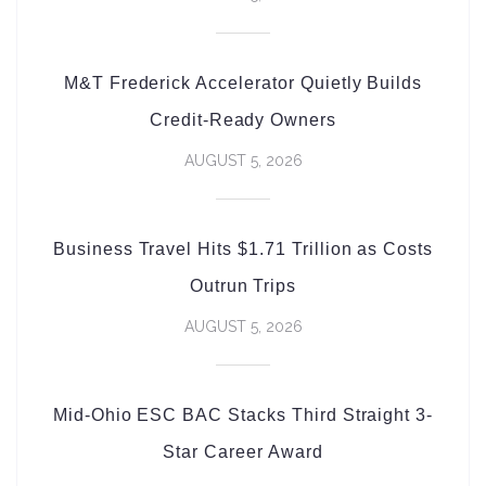
M&T Frederick Accelerator Quietly Builds
Credit-Ready Owners
AUGUST 5, 2026
Business Travel Hits $1.71 Trillion as Costs
Outrun Trips
AUGUST 5, 2026
Mid-Ohio ESC BAC Stacks Third Straight 3-
Star Career Award