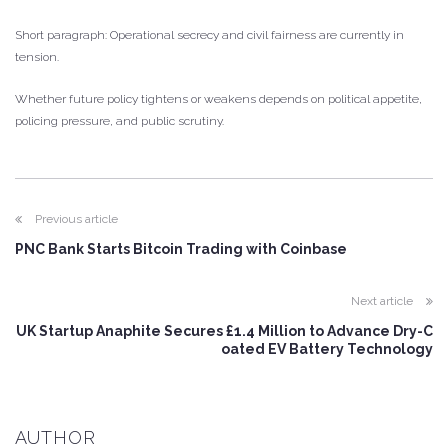
Short paragraph: Operational secrecy and civil fairness are currently in
tension.
Whether future policy tightens or weakens depends on political appetite,
policing pressure, and public scrutiny.
Previous article
PNC Bank Starts Bitcoin Trading with Coinbase
Next article
UK Startup Anaphite Secures £1.4 Million to Advance Dry-C
oated EV Battery Technology
AUTHOR