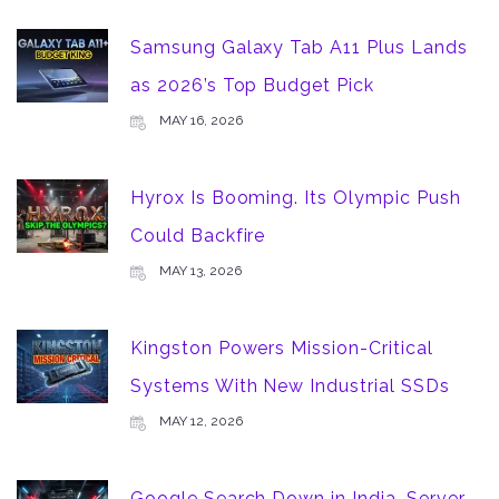
Samsung Galaxy Tab A11 Plus Lands
as 2026’s Top Budget Pick
MAY 16, 2026
Hyrox Is Booming. Its Olympic Push
Could Backfire
MAY 13, 2026
Kingston Powers Mission-Critical
Systems With New Industrial SSDs
MAY 12, 2026
Google Search Down in India, Server