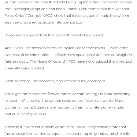
Within weeks of the new threshold being implemented, forces complained
that investigative options had been limited. Documents from the National
Police Chiefs’ Council (NPCC) show that forces argued it made the system
less useful as a retrospective intelligence tool.
Police leaders asked that the higher threshold be dropped.
And it was. The decision to reduce match confidence levels — even after
evidence of discrimination — reflects how operational demand outweighed
fairness goals. The Home Office and NPCC have not disclosed the threshold
currently being applied.
Short sentence: Transparency has become a major concern.
The algorithm’s misidentification rate at certain settings is stark. According
to recent NPL testing, the system could deliver false positives for Black
women almost 100 times more frequently than for white women under
particular configurations.
Those results are not random or statistical noise. They demonstrate that
facial recognition carries unequal risk depending on gender and ethnicity.