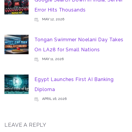
Error Hits Thousands
MAY 12, 2026
Tongan Swimmer Noelani Day Takes
On LA28 for Small Nations
MAY 11, 2026
Egypt Launches First AI Banking
Diploma
APRIL 16, 2026
LEAVE A REPLY