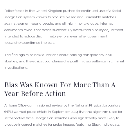
Police forces in the United Kingdom pushed for continued use of a facial
recognition system known to produce biased and unreliable matches
against women, young people, and ethnic minority groups. Internal
documents reveal that forces successfully overturned a policy adjustment
intended to reduce discriminatory errors, even after government
researchers confirmed the bias.
The findings raise new questions about policing transparency, civil
liberties, and the ethical boundaries of algorithmic surveillance in criminal
investigations.
Bias Was Known For More Than A
Year Before Action
A Home Office-commissioned review by the National Physical Laboratory
(NPL) warned police chiefs in September 2024 that the algorithm used for
retrospective facial recognition searches was significantly more likely to
produce incorrect matches for probe images featuring Black individuals,