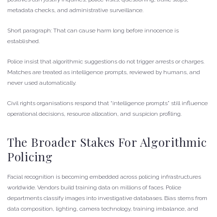
metadata checks, and administrative surveillance.
Short paragraph: That can cause harm long before innocence is
established.
Police insist that algorithmic suggestions do not trigger arrests or charges.
Matches are treated as intelligence prompts, reviewed by humans, and
never used automatically.
Civil rights organisations respond that “intelligence prompts” still influence
operational decisions, resource allocation, and suspicion profiling.
The Broader Stakes For Algorithmic
Policing
Facial recognition is becoming embedded across policing infrastructures
worldwide. Vendors build training data on millions of faces. Police
departments classify images into investigative databases. Bias stems from
data composition, lighting, camera technology, training imbalance, and