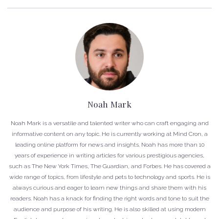
Noah Mark
Noah Mark is a versatile and talented writer who can craft engaging and
informative content on any topic. He is currently working at Mind Cron, a
leading online platform for news and insights. Noah has more than 10
years of experience in writing articles for various prestigious agencies,
such as The New York Times, The Guardian, and Forbes. He has covered a
wide range of topics, from lifestyle and pets to technology and sports. He is
always curious and eager to learn new things and share them with his
readers. Noah has a knack for finding the right words and tone to suit the
audience and purpose of his writing. He is also skilled at using modern