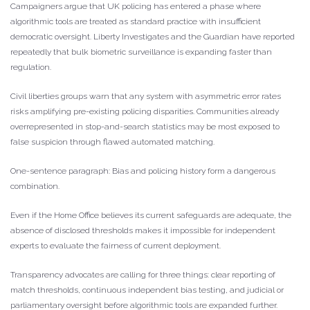
Campaigners argue that UK policing has entered a phase where
algorithmic tools are treated as standard practice with insufficient
democratic oversight. Liberty Investigates and the Guardian have reported
repeatedly that bulk biometric surveillance is expanding faster than
regulation.
Civil liberties groups warn that any system with asymmetric error rates
risks amplifying pre-existing policing disparities. Communities already
overrepresented in stop-and-search statistics may be most exposed to
false suspicion through flawed automated matching.
One-sentence paragraph: Bias and policing history form a dangerous
combination.
Even if the Home Office believes its current safeguards are adequate, the
absence of disclosed thresholds makes it impossible for independent
experts to evaluate the fairness of current deployment.
Transparency advocates are calling for three things: clear reporting of
match thresholds, continuous independent bias testing, and judicial or
parliamentary oversight before algorithmic tools are expanded further.