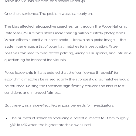
Asian individuals, women, and people under 40.
One short sentence: The problem was clear early on.
The bias affected retrospective searches run through the Police National
Database (PND), which stores more than 19 million custody photographs.
When officers submit a suspect photo — known as a probe image — the
system generates a list of potential matches for investigation. False
positives can lead to misdirected policing, wrongful suspicion, and intrusive
questioning for innocent individuals.
Police leadership initially ordered that the “confidence threshold” for
algorithmic matches be raised so only the strongest digital matches would
be returned. Raising the threshold significantly reduced the bias in test
conditions and improved fairness.
But there was a side effect: fewer possible leads for investigators.
The number of searches producing a potential match fell from roughly
56% to 14% when the higher threshold was used.