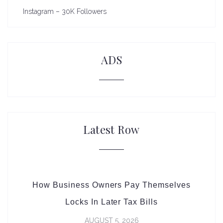
Instagram – 30K Followers
ADS
Latest Row
How Business Owners Pay Themselves
Locks In Later Tax Bills
AUGUST 5, 2026