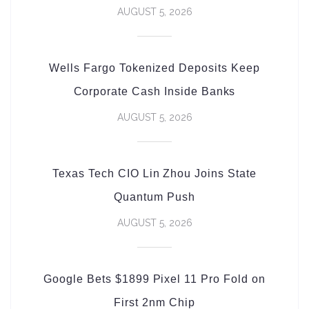
AUGUST 5, 2026
Wells Fargo Tokenized Deposits Keep
Corporate Cash Inside Banks
AUGUST 5, 2026
Texas Tech CIO Lin Zhou Joins State
Quantum Push
AUGUST 5, 2026
Google Bets $1899 Pixel 11 Pro Fold on
First 2nm Chip