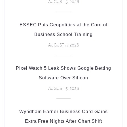
AUGUST 5, 2026
ESSEC Puts Geopolitics at the Core of
Business School Training
AUGUST 5, 2026
Pixel Watch 5 Leak Shows Google Betting
Software Over Silicon
AUGUST 5, 2026
Wyndham Earner Business Card Gains
Extra Free Nights After Chart Shift