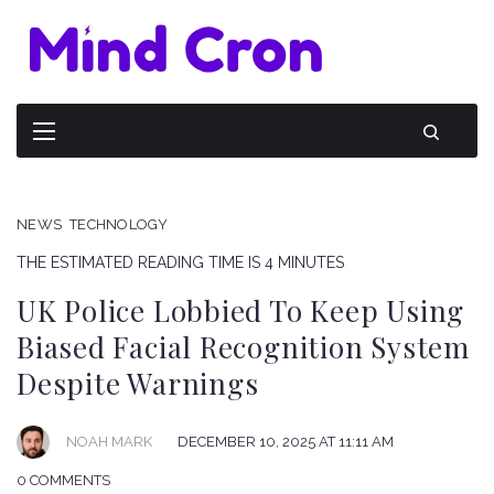
NEWS
TECHNOLOGY
THE ESTIMATED READING TIME IS 4 MINUTES
UK Police Lobbied To Keep Using
Biased Facial Recognition System
Despite Warnings
NOAH MARK
DECEMBER 10, 2025 AT 11:11 AM
0 COMMENTS