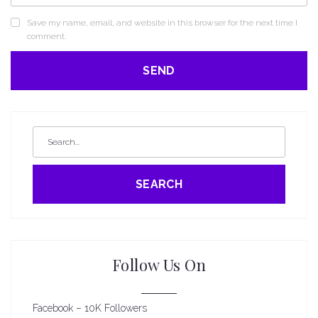
Save my name, email, and website in this browser for the next time I
comment.
SEARCH
Follow Us On
Facebook – 10K Followers