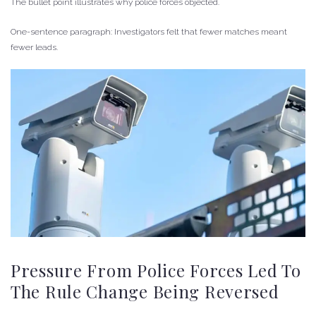
The bullet point illustrates why police forces objected.
One-sentence paragraph: Investigators felt that fewer matches meant
fewer leads.
Pressure From Police Forces Led To
The Rule Change Being Reversed