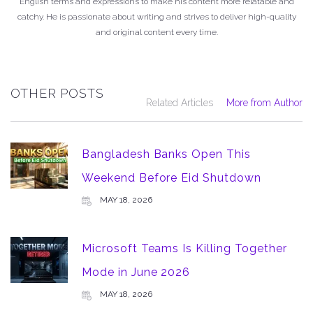
English terms and expressions to make his content more relatable and
catchy. He is passionate about writing and strives to deliver high-quality
and original content every time.
OTHER POSTS
Related Articles
More from Author
Bangladesh Banks Open This
Weekend Before Eid Shutdown
MAY 18, 2026
Microsoft Teams Is Killing Together
Mode in June 2026
MAY 18, 2026