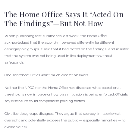
The Home Office Says It “Acted On
The Findings”—But Not How
When publishing test summaries last week, the Home Office
acknowledged that the algorithm behaved differently for different
demographic groups. It said that it had “acted on the findings” and insisted
that the system was not being used in live deployments without
safeguards.
One sentence: Critics want much clearer answers.
Neither the NPCC nor the Home Office has disclosed what operational
threshold is now in place or how bias mitigation is being enforced. Officials
say disclosure could compromise policing tactics.
Civil liberties groups disagree. They argue that secrecy limits external
oversight and potentially exposes the public — especially minorities — to
avoidable risk.