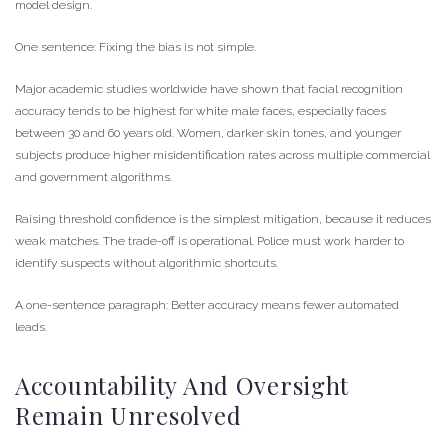
model design.
One sentence: Fixing the bias is not simple.
Major academic studies worldwide have shown that facial recognition
accuracy tends to be highest for white male faces, especially faces
between 30 and 60 years old. Women, darker skin tones, and younger
subjects produce higher misidentification rates across multiple commercial
and government algorithms.
Raising threshold confidence is the simplest mitigation, because it reduces
weak matches. The trade-off is operational. Police must work harder to
identify suspects without algorithmic shortcuts.
A one-sentence paragraph: Better accuracy means fewer automated
leads.
Accountability And Oversight
Remain Unresolved