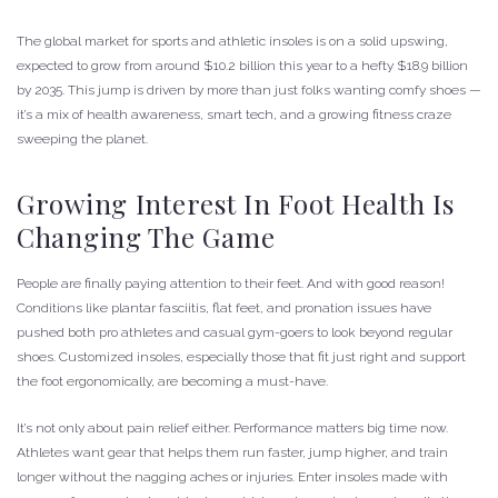
The global market for sports and athletic insoles is on a solid upswing,
expected to grow from around $10.2 billion this year to a hefty $18.9 billion
by 2035. This jump is driven by more than just folks wanting comfy shoes —
it’s a mix of health awareness, smart tech, and a growing fitness craze
sweeping the planet.
Growing Interest In Foot Health Is
Changing The Game
People are finally paying attention to their feet. And with good reason!
Conditions like plantar fasciitis, flat feet, and pronation issues have
pushed both pro athletes and casual gym-goers to look beyond regular
shoes. Customized insoles, especially those that fit just right and support
the foot ergonomically, are becoming a must-have.
It’s not only about pain relief either. Performance matters big time now.
Athletes want gear that helps them run faster, jump higher, and train
longer without the nagging aches or injuries. Enter insoles made with