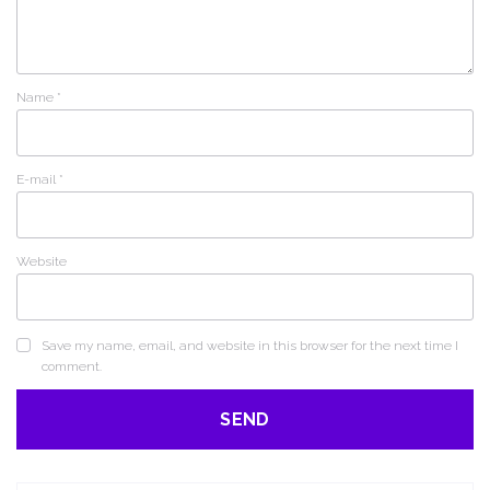
Name
*
E-mail
*
Website
Save my name, email, and website in this browser for the next time I
comment.