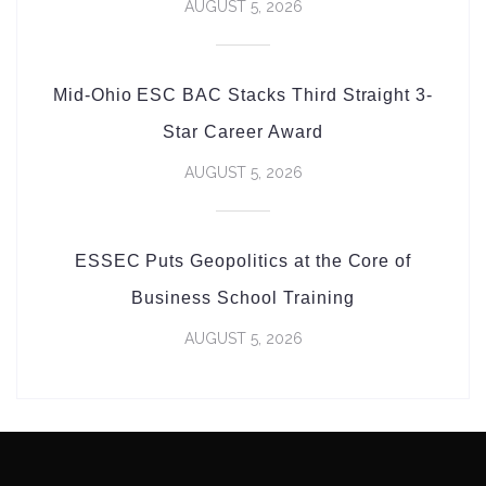
AUGUST 5, 2026
Mid-Ohio ESC BAC Stacks Third Straight 3-
Star Career Award
AUGUST 5, 2026
ESSEC Puts Geopolitics at the Core of
Business School Training
AUGUST 5, 2026