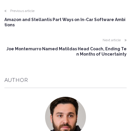
Previous article
Amazon and Stellantis Part Ways on In-Car Software Ambi
tions
Next article
Joe Montemurro Named Matildas Head Coach, Ending Te
n Months of Uncertainty
AUTHOR