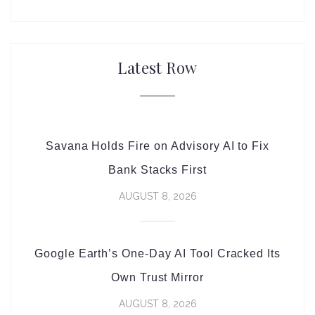
Latest Row
Savana Holds Fire on Advisory AI to Fix
Bank Stacks First
AUGUST 8, 2026
Google Earth’s One-Day AI Tool Cracked Its
Own Trust Mirror
AUGUST 8, 2026