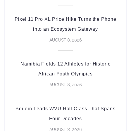
Pixel 11 Pro XL Price Hike Turns the Phone
into an Ecosystem Gateway
AUGUST 8, 2026
Namibia Fields 12 Athletes for Historic
African Youth Olympics
AUGUST 8, 2026
Beilein Leads WVU Hall Class That Spans
Four Decades
AUGUST 8, 2026