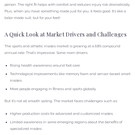
person. The right fit helps with comfort and reduces injury risk dramatically.
Plus, when you have something made just for you, it feels good. It’s like a
tailor-made suit, but for your feet!
A Quick Look at Market Drivers and Challenges
The sports and athletic insoles market is growing at a 6.8% compound
annual rate. That’s impressive. Some main drivers:
Rising health awareness around foot care.
Technological improvements like memory foam and sensor-based smart
insoles.
More people engaging in fitness and sports globally.
But it’s not all smooth sailing. The market faces challenges such as:
Higher production costs for advanced and customized insoles.
Limited awareness in some emerging regions about the benefits of
specialized insoles.