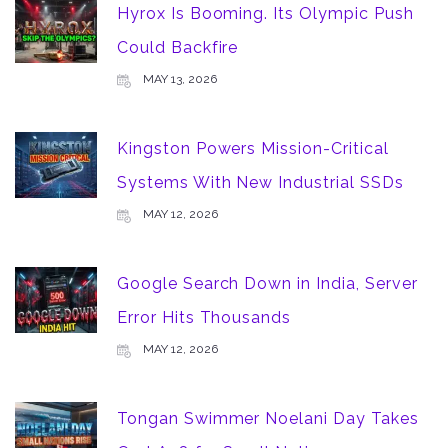
Hyrox Is Booming. Its Olympic Push
Could Backfire
MAY 13, 2026
Kingston Powers Mission-Critical
Systems With New Industrial SSDs
MAY 12, 2026
Google Search Down in India, Server
Error Hits Thousands
MAY 12, 2026
Tongan Swimmer Noelani Day Takes