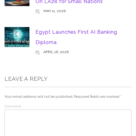
On LA28 for Small Nations
MAY 11, 2026
Egypt Launches First AI Banking
Diploma
APRIL 16, 2026
LEAVE A REPLY
Your email address will not be published.
Required fields are marked
*
Comment