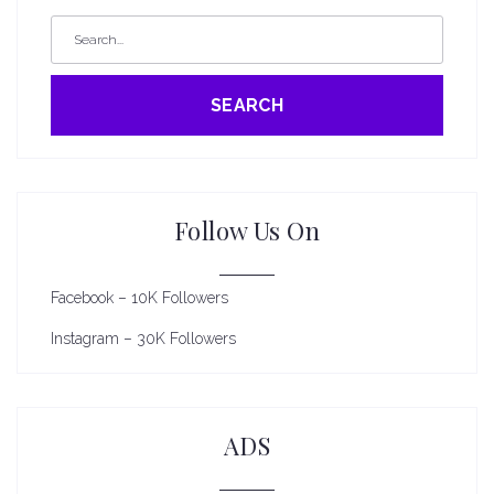
SEARCH
Follow Us On
Facebook – 10K Followers
Instagram – 30K Followers
ADS