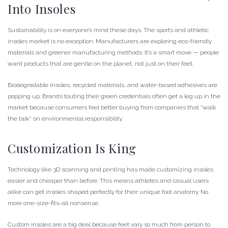
Into Insoles
Sustainability is on everyone’s mind these days. The sports and athletic
insoles market is no exception. Manufacturers are exploring eco-friendly
materials and greener manufacturing methods. It’s a smart move — people
want products that are gentle on the planet, not just on their feet.
Biodegradable insoles, recycled materials, and water-based adhesives are
popping up. Brands touting their green credentials often get a leg up in the
market because consumers feel better buying from companies that “walk
the talk” on environmental responsibility.
Customization Is King
Technology like 3D scanning and printing has made customizing insoles
easier and cheaper than before. This means athletes and casual users
alike can get insoles shaped perfectly for their unique foot anatomy. No
more one-size-fits-all nonsense.
Custom insoles are a big deal because feet vary so much from person to