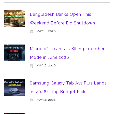
Bangladesh Banks Open This
Weekend Before Eid Shutdown
MAY 18, 2026
Microsoft Teams Is Killing Together
Mode in June 2026
MAY 18, 2026
Samsung Galaxy Tab A11 Plus Lands
as 2026’s Top Budget Pick
MAY 16, 2026