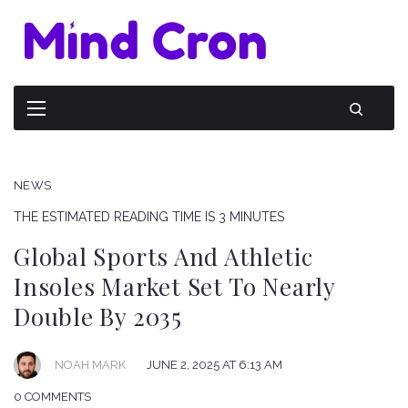
NEWS
THE ESTIMATED READING TIME IS 3 MINUTES
Global Sports And Athletic
Insoles Market Set To Nearly
Double By 2035
NOAH MARK
JUNE 2, 2025 AT 6:13 AM
0 COMMENTS