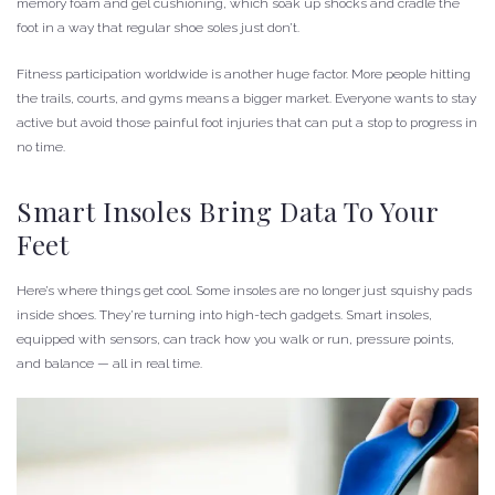
memory foam and gel cushioning, which soak up shocks and cradle the
foot in a way that regular shoe soles just don’t.
Fitness participation worldwide is another huge factor. More people hitting
the trails, courts, and gyms means a bigger market. Everyone wants to stay
active but avoid those painful foot injuries that can put a stop to progress in
no time.
Smart Insoles Bring Data To Your
Feet
Here’s where things get cool. Some insoles are no longer just squishy pads
inside shoes. They’re turning into high-tech gadgets. Smart insoles,
equipped with sensors, can track how you walk or run, pressure points,
and balance — all in real time.