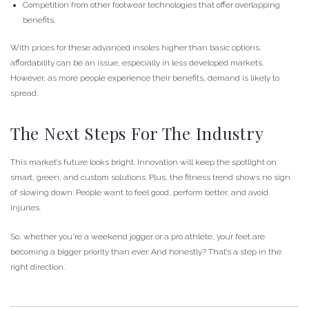
Competition from other footwear technologies that offer overlapping
benefits.
With prices for these advanced insoles higher than basic options,
affordability can be an issue, especially in less developed markets.
However, as more people experience their benefits, demand is likely to
spread.
The Next Steps For The Industry
This market’s future looks bright. Innovation will keep the spotlight on
smart, green, and custom solutions. Plus, the fitness trend shows no sign
of slowing down. People want to feel good, perform better, and avoid
injuries.
So, whether you’re a weekend jogger or a pro athlete, your feet are
becoming a bigger priority than ever. And honestly? That’s a step in the
right direction.