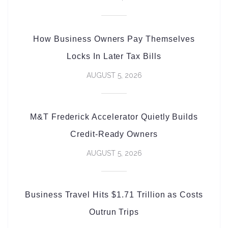
How Business Owners Pay Themselves
Locks In Later Tax Bills
AUGUST 5, 2026
M&T Frederick Accelerator Quietly Builds
Credit-Ready Owners
AUGUST 5, 2026
Business Travel Hits $1.71 Trillion as Costs
Outrun Trips