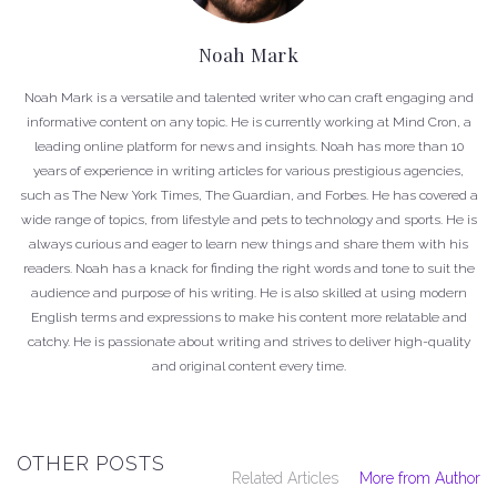
Noah Mark
Noah Mark is a versatile and talented writer who can craft engaging and
informative content on any topic. He is currently working at Mind Cron, a
leading online platform for news and insights. Noah has more than 10
years of experience in writing articles for various prestigious agencies,
such as The New York Times, The Guardian, and Forbes. He has covered a
wide range of topics, from lifestyle and pets to technology and sports. He is
always curious and eager to learn new things and share them with his
readers. Noah has a knack for finding the right words and tone to suit the
audience and purpose of his writing. He is also skilled at using modern
English terms and expressions to make his content more relatable and
catchy. He is passionate about writing and strives to deliver high-quality
and original content every time.
OTHER POSTS
Related Articles
More from Author