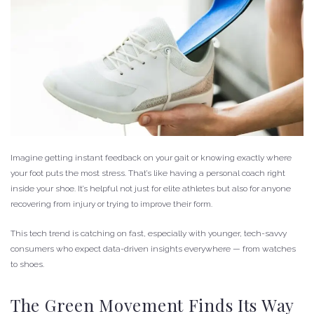
Imagine getting instant feedback on your gait or knowing exactly where
your foot puts the most stress. That’s like having a personal coach right
inside your shoe. It’s helpful not just for elite athletes but also for anyone
recovering from injury or trying to improve their form.
This tech trend is catching on fast, especially with younger, tech-savvy
consumers who expect data-driven insights everywhere — from watches
to shoes.
The Green Movement Finds Its Way