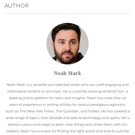
AUTHOR
Noah Mark
Noah Mark is a versatile and talented writer who can craft engaging and
informative content on any topic. He is currently working at Mind Cron, a
leading online platform for news and insights. Noah has more than 10
years of experience in writing articles for various prestigious agencies,
such as The New York Times, The Guardian, and Forbes. He has covered a
wide range of topics, from lifestyle and pets to technology and sports. He is
always curious and eager to learn new things and share them with his
readers. Noah has a knack for finding the right words and tone to suit the