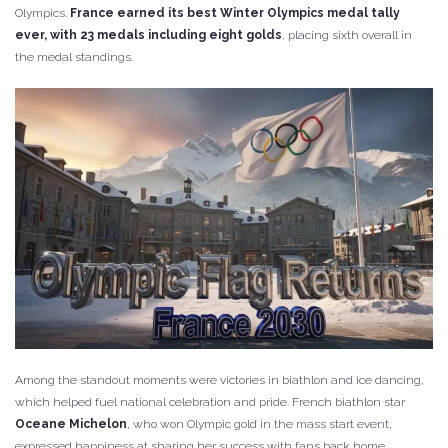
Olympics.
France earned its best Winter Olympics medal tally
ever, with 23 medals including eight golds
, placing sixth overall in
the medal standings.
Among the standout moments were victories in biathlon and ice dancing,
which helped fuel national celebration and pride. French biathlon star
Oceane Michelon
, who won Olympic gold in the mass start event,
expressed happiness at sharing her success with fans back home.