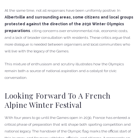
At the same time, not all responses have been uniformly positive. In
Albertville and surrounding areas, some citizens and local groups
protested against the direction of the 2030 Winter Olympics
preparations
, citing concerns over environmental risk, economic costs,
and a lack of broader consultation with residents. These critics argue that
more dialogue is needed between organisers and local communities who
will live with the legacy of the Games.
This mixture of enthusiasm and scrutiny illustrates how the Olympics
remain both a source of national aspiration and a catalyst for civic
conversation.
Looking Forward To A French
Alpine Winter Festival
With four years to go until the Games open in 2030, France has entered a
critical phase of preparation that will shape both sporting competition and
national legacy. The handover of the Olympic flag marks the official start of