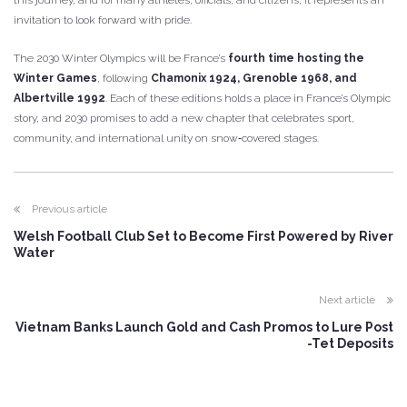
this journey, and for many athletes, officials, and citizens, it represents an
invitation to look forward with pride.
The 2030 Winter Olympics will be France’s
fourth time hosting the
Winter Games
, following
Chamonix 1924, Grenoble 1968, and
Albertville 1992
. Each of these editions holds a place in France’s Olympic
story, and 2030 promises to add a new chapter that celebrates sport,
community, and international unity on snow‑covered stages.
Previous article
Welsh Football Club Set to Become First Powered by River
Water
Next article
Vietnam Banks Launch Gold and Cash Promos to Lure Post
-Tet Deposits