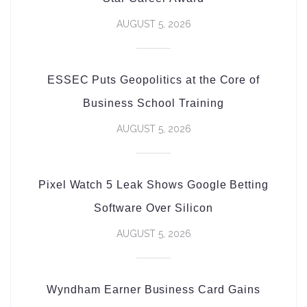
AUGUST 5, 2026
ESSEC Puts Geopolitics at the Core of
Business School Training
AUGUST 5, 2026
Pixel Watch 5 Leak Shows Google Betting
Software Over Silicon
AUGUST 5, 2026
Wyndham Earner Business Card Gains