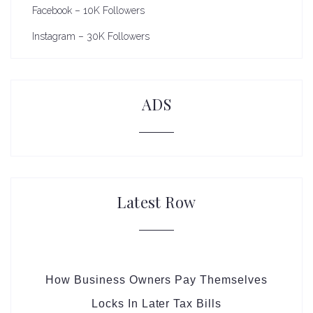
Facebook – 10K Followers
Instagram – 30K Followers
ADS
Latest Row
How Business Owners Pay Themselves
Locks In Later Tax Bills