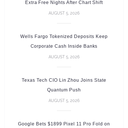
Extra Free Nights After Chart Shift
AUGUST 5, 2026
Wells Fargo Tokenized Deposits Keep
Corporate Cash Inside Banks
AUGUST 5, 2026
Texas Tech CIO Lin Zhou Joins State
Quantum Push
AUGUST 5, 2026
Google Bets $1899 Pixel 11 Pro Fold on