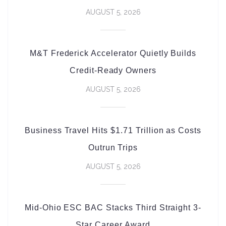
AUGUST 5, 2026
M&T Frederick Accelerator Quietly Builds
Credit-Ready Owners
AUGUST 5, 2026
Business Travel Hits $1.71 Trillion as Costs
Outrun Trips
AUGUST 5, 2026
Mid-Ohio ESC BAC Stacks Third Straight 3-
Star Career Award