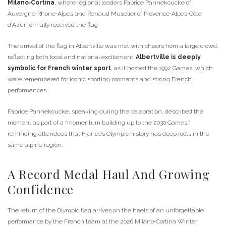
Milano‑Cortina
, where regional leaders Fabrice Pannekoucke of
Auvergne‑Rhône‑Alpes and Renaud Muselier of Provence‑Alpes‑Côte
d’Azur formally received the flag.
The arrival of the flag in Albertville was met with cheers from a large crowd,
reflecting both local and national excitement.
Albertville is deeply
symbolic for French winter sport
, as it hosted the 1992 Games, which
were remembered for iconic sporting moments and strong French
performances.
Fabrice Pannekoucke, speaking during the celebration, described the
moment as part of a “momentum building up to the 2030 Games,”
reminding attendees that France’s Olympic history has deep roots in the
same alpine region.
A Record Medal Haul And Growing
Confidence
The return of the Olympic flag arrives on the heels of an unforgettable
performance by the French team at the 2026 Milano‑Cortina Winter