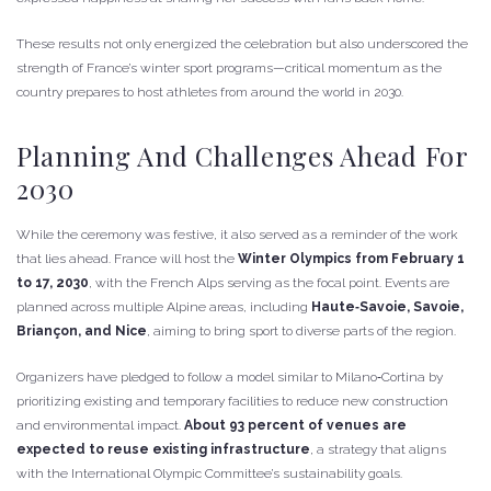
These results not only energized the celebration but also underscored the
strength of France’s winter sport programs—critical momentum as the
country prepares to host athletes from around the world in 2030.
Planning And Challenges Ahead For
2030
While the ceremony was festive, it also served as a reminder of the work
that lies ahead. France will host the
Winter Olympics from February 1
to 17, 2030
, with the French Alps serving as the focal point. Events are
planned across multiple Alpine areas, including
Haute‑Savoie, Savoie,
Briançon, and Nice
, aiming to bring sport to diverse parts of the region.
Organizers have pledged to follow a model similar to Milano‑Cortina by
prioritizing existing and temporary facilities to reduce new construction
and environmental impact.
About 93 percent of venues are
expected to reuse existing infrastructure
, a strategy that aligns
with the International Olympic Committee’s sustainability goals.