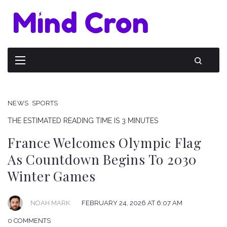
NEWS
SPORTS
THE ESTIMATED READING TIME IS 3 MINUTES
France Welcomes Olympic Flag
As Countdown Begins To 2030
Winter Games
NOAH MARK
FEBRUARY 24, 2026 AT 6:07 AM
0 COMMENTS