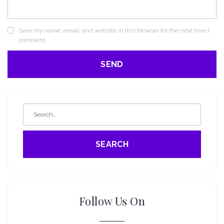
Save my name, email, and website in this browser for the next time I
comment.
SEARCH
Follow Us On