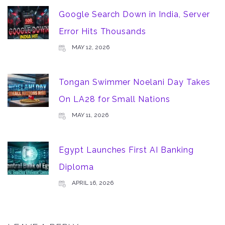
Google Search Down in India, Server
Error Hits Thousands
MAY 12, 2026
Tongan Swimmer Noelani Day Takes
On LA28 for Small Nations
MAY 11, 2026
Egypt Launches First AI Banking
Diploma
APRIL 16, 2026