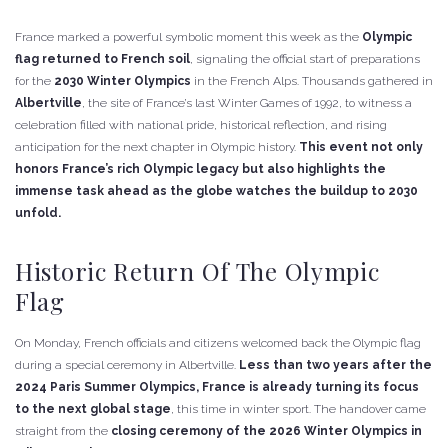
France marked a powerful symbolic moment this week as the
Olympic
flag returned to French soil
, signaling the official start of preparations
for the
2030 Winter Olympics
in the French Alps. Thousands gathered in
Albertville
, the site of France’s last Winter Games of 1992, to witness a
celebration filled with national pride, historical reflection, and rising
anticipation for the next chapter in Olympic history.
This event not only
honors France’s rich Olympic legacy but also highlights the
immense task ahead as the globe watches the buildup to 2030
unfold.
Historic Return Of The Olympic
Flag
On Monday, French officials and citizens welcomed back the Olympic flag
during a special ceremony in Albertville.
Less than two years after the
2024 Paris Summer Olympics, France is already turning its focus
to the next global stage
, this time in winter sport. The handover came
straight from the
closing ceremony of the 2026 Winter Olympics in