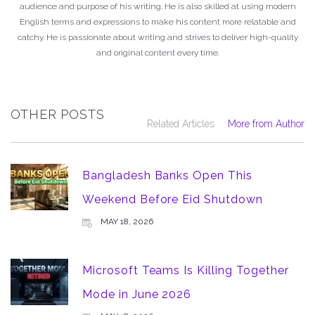
audience and purpose of his writing. He is also skilled at using modern
English terms and expressions to make his content more relatable and
catchy. He is passionate about writing and strives to deliver high-quality
and original content every time.
OTHER POSTS
Related Articles
More from Author
Bangladesh Banks Open This
Weekend Before Eid Shutdown
MAY 18, 2026
Microsoft Teams Is Killing Together
Mode in June 2026