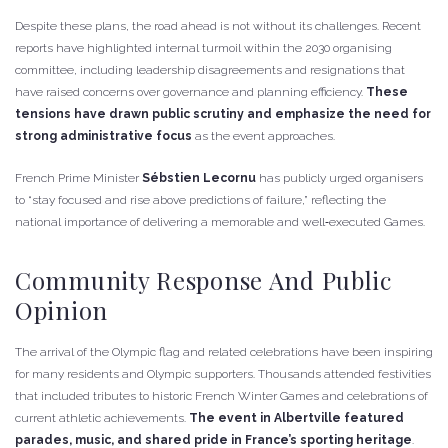
Despite these plans, the road ahead is not without its challenges. Recent
reports have highlighted internal turmoil within the 2030 organising
committee, including leadership disagreements and resignations that
have raised concerns over governance and planning efficiency.
These
tensions have drawn public scrutiny and emphasize the need for
strong administrative focus
as the event approaches.
French Prime Minister
Sébstien Lecornu
has publicly urged organisers
to “stay focused and rise above predictions of failure,” reflecting the
national importance of delivering a memorable and well‑executed Games.
Community Response And Public
Opinion
The arrival of the Olympic flag and related celebrations have been inspiring
for many residents and Olympic supporters. Thousands attended festivities
that included tributes to historic French Winter Games and celebrations of
current athletic achievements.
The event in Albertville featured
parades, music, and shared pride in France’s sporting heritage
.