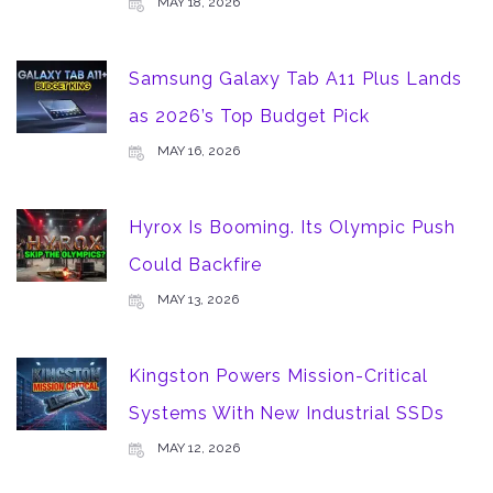
MAY 18, 2026
Samsung Galaxy Tab A11 Plus Lands
as 2026’s Top Budget Pick
MAY 16, 2026
Hyrox Is Booming. Its Olympic Push
Could Backfire
MAY 13, 2026
Kingston Powers Mission-Critical
Systems With New Industrial SSDs
MAY 12, 2026