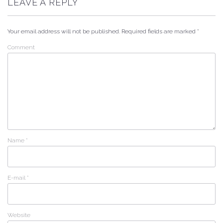
LEAVE A REPLY
Your email address will not be published.
Required fields are marked
*
Comment
Name
*
E-mail
*
Website