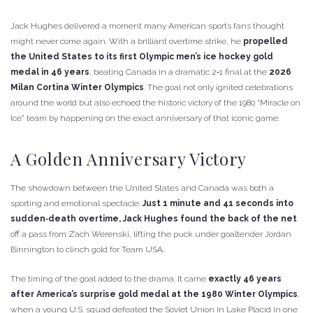
Jack Hughes delivered a moment many American sports fans thought
might never come again. With a brilliant overtime strike, he
propelled
the United States to its first Olympic men’s ice hockey gold
medal in 46 years
, beating Canada in a dramatic 2‑1 final at the
2026
Milan Cortina Winter Olympics
. The goal not only ignited celebrations
around the world but also echoed the historic victory of the 1980 “Miracle on
Ice” team by happening on the exact anniversary of that iconic game.
A Golden Anniversary Victory
The showdown between the United States and Canada was both a
sporting and emotional spectacle.
Just 1 minute and 41 seconds into
sudden‑death overtime, Jack Hughes found the back of the net
off a pass from Zach Werenski, lifting the puck under goaltender Jordan
Binnington to clinch gold for Team USA.
The timing of the goal added to the drama. It came
exactly 46 years
after America’s surprise gold medal at the 1980 Winter Olympics
,
when a young U.S. squad defeated the Soviet Union in Lake Placid in one