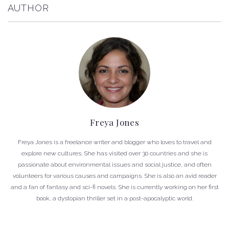
AUTHOR
Freya Jones
Freya Jones is a freelance writer and blogger who loves to travel and
explore new cultures. She has visited over 30 countries and she is
passionate about environmental issues and social justice, and often
volunteers for various causes and campaigns. She is also an avid reader
and a fan of fantasy and sci-fi novels. She is currently working on her first
book, a dystopian thriller set in a post-apocalyptic world.