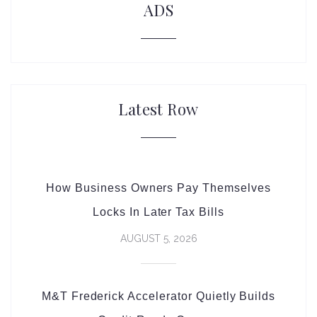
ADS
Latest Row
How Business Owners Pay Themselves
Locks In Later Tax Bills
AUGUST 5, 2026
M&T Frederick Accelerator Quietly Builds