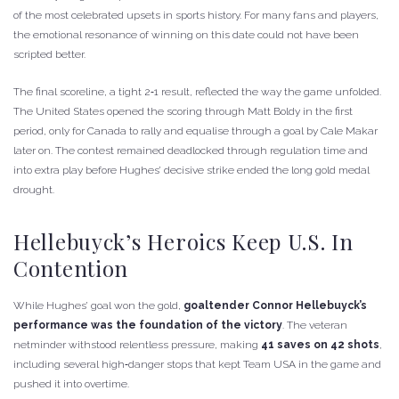
of the most celebrated upsets in sports history. For many fans and players,
the emotional resonance of winning on this date could not have been
scripted better.
The final scoreline, a tight 2‑1 result, reflected the way the game unfolded.
The United States opened the scoring through Matt Boldy in the first
period, only for Canada to rally and equalise through a goal by Cale Makar
later on. The contest remained deadlocked through regulation time and
into extra play before Hughes’ decisive strike ended the long gold medal
drought.
Hellebuyck’s Heroics Keep U.S. In
Contention
While Hughes’ goal won the gold,
goaltender Connor Hellebuyck’s
performance was the foundation of the victory
. The veteran
netminder withstood relentless pressure, making
41 saves on 42 shots
,
including several high‑danger stops that kept Team USA in the game and
pushed it into overtime.