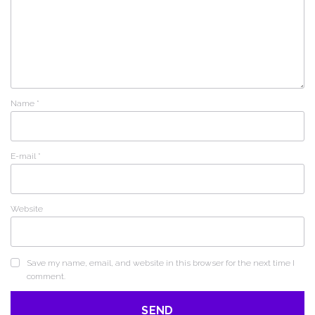
Name
*
E-mail
*
Website
Save my name, email, and website in this browser for the next time I
comment.