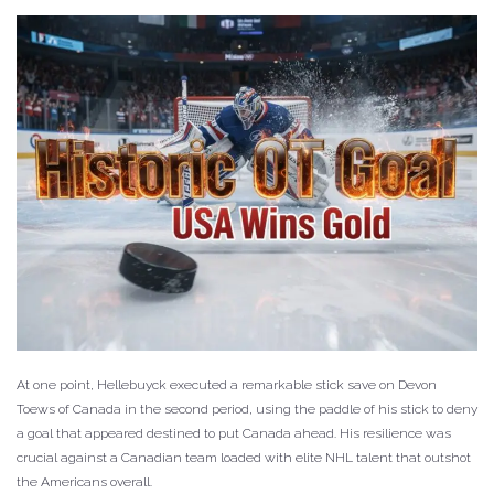
At one point, Hellebuyck executed a remarkable stick save on Devon
Toews of Canada in the second period, using the paddle of his stick to deny
a goal that appeared destined to put Canada ahead. His resilience was
crucial against a Canadian team loaded with elite NHL talent that outshot
the Americans overall.