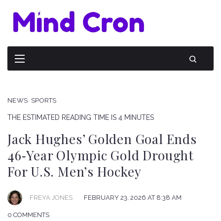
NEWS
SPORTS
THE ESTIMATED READING TIME IS 4 MINUTES
Jack Hughes’ Golden Goal Ends
46‑Year Olympic Gold Drought
For U.S. Men’s Hockey
FREYA JONES
FEBRUARY 23, 2026 AT 8:38 AM
0 COMMENTS