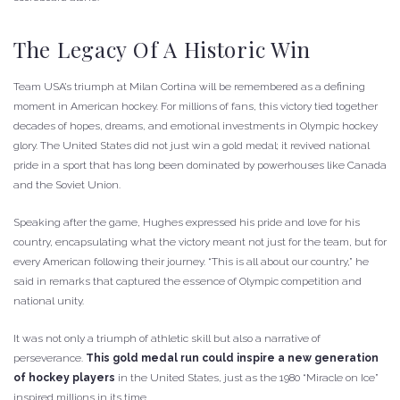
The Legacy Of A Historic Win
Team USA’s triumph at Milan Cortina will be remembered as a defining
moment in American hockey. For millions of fans, this victory tied together
decades of hopes, dreams, and emotional investments in Olympic hockey
glory. The United States did not just win a gold medal; it revived national
pride in a sport that has long been dominated by powerhouses like Canada
and the Soviet Union.
Speaking after the game, Hughes expressed his pride and love for his
country, encapsulating what the victory meant not just for the team, but for
every American following their journey. “This is all about our country,” he
said in remarks that captured the essence of Olympic competition and
national unity.
It was not only a triumph of athletic skill but also a narrative of
perseverance.
This gold medal run could inspire a new generation
of hockey players
in the United States, just as the 1980 “Miracle on Ice”
inspired millions in its time.