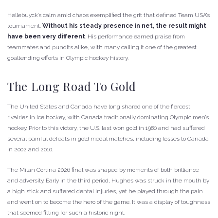
Hellebuyck’s calm amid chaos exemplified the grit that defined Team USA’s
tournament.
Without his steady presence in net, the result might
have been very different
. His performance earned praise from
teammates and pundits alike, with many calling it one of the greatest
goaltending efforts in Olympic hockey history.
The Long Road To Gold
The United States and Canada have long shared one of the fiercest
rivalries in ice hockey, with Canada traditionally dominating Olympic men’s
hockey. Prior to this victory, the U.S. last won gold in 1980 and had suffered
several painful defeats in gold medal matches, including losses to Canada
in 2002 and 2010.
The Milan Cortina 2026 final was shaped by moments of both brilliance
and adversity. Early in the third period, Hughes was struck in the mouth by
a high stick and suffered dental injuries, yet he played through the pain
and went on to become the hero of the game. It was a display of toughness
that seemed fitting for such a historic night.