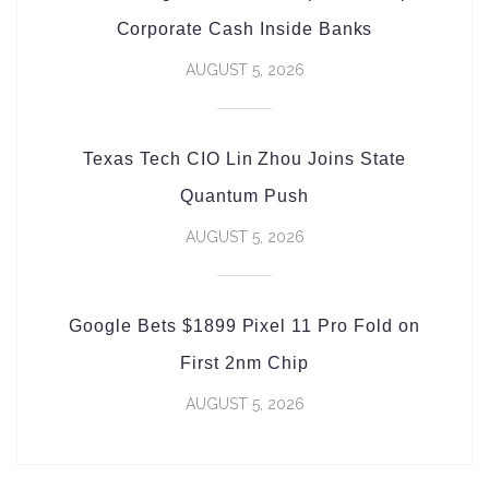
Corporate Cash Inside Banks
AUGUST 5, 2026
Texas Tech CIO Lin Zhou Joins State
Quantum Push
AUGUST 5, 2026
Google Bets $1899 Pixel 11 Pro Fold on
First 2nm Chip
AUGUST 5, 2026