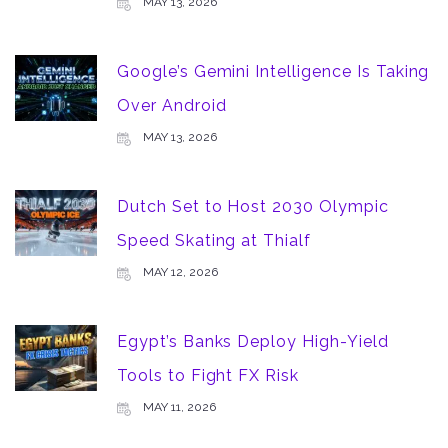
MAY 13, 2026
Google’s Gemini Intelligence Is Taking
Over Android
MAY 13, 2026
Dutch Set to Host 2030 Olympic
Speed Skating at Thialf
MAY 12, 2026
Egypt’s Banks Deploy High-Yield
Tools to Fight FX Risk
MAY 11, 2026