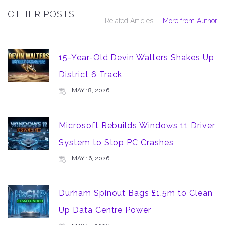
OTHER POSTS
Related Articles
More from Author
15-Year-Old Devin Walters Shakes Up
District 6 Track
MAY 18, 2026
Microsoft Rebuilds Windows 11 Driver
System to Stop PC Crashes
MAY 16, 2026
Durham Spinout Bags £1.5m to Clean
Up Data Centre Power