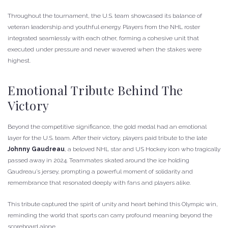
Throughout the tournament, the U.S. team showcased its balance of
veteran leadership and youthful energy. Players from the NHL roster
integrated seamlessly with each other, forming a cohesive unit that
executed under pressure and never wavered when the stakes were
highest.
Emotional Tribute Behind The
Victory
Beyond the competitive significance, the gold medal had an emotional
layer for the U.S. team. After their victory, players paid tribute to the late
Johnny Gaudreau
, a beloved NHL star and US Hockey icon who tragically
passed away in 2024. Teammates skated around the ice holding
Gaudreau’s jersey, prompting a powerful moment of solidarity and
remembrance that resonated deeply with fans and players alike.
This tribute captured the spirit of unity and heart behind this Olympic win,
reminding the world that sports can carry profound meaning beyond the
scoreboard alone.