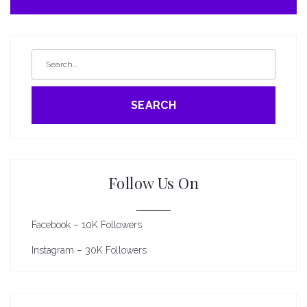
SEARCH
Follow Us On
Facebook – 10K Followers
Instagram – 30K Followers