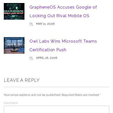
GrapheneOS Accuses Google of
Locking Out Rival Mobile OS
MAY 11, 2026
Owl Labs Wins Microsoft Teams
Certification Push
APRIL 16, 2026
LEAVE A REPLY
Your email address will not be published.
Required fields are marked
*
Comment