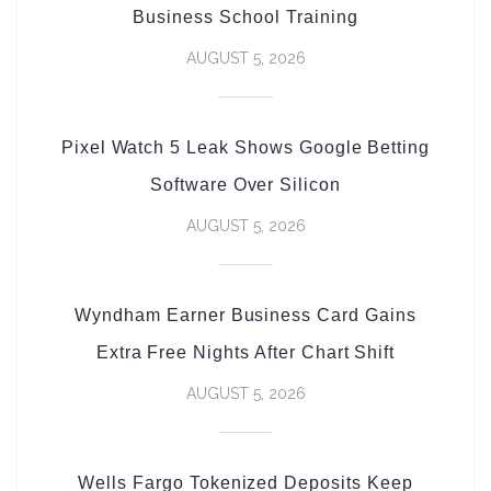
Business School Training
AUGUST 5, 2026
Pixel Watch 5 Leak Shows Google Betting
Software Over Silicon
AUGUST 5, 2026
Wyndham Earner Business Card Gains
Extra Free Nights After Chart Shift
AUGUST 5, 2026
Wells Fargo Tokenized Deposits Keep