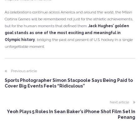
As celebrations continue across America and around the world, the Milan
Cortina Games will be remembered not just for the athletic achievements,
but for the human moments that defined them.
Jack Hughes’ golden
goal stands as one of the most exciting and meaningful in
Olympic history
, bridging the past and present of U.S. hockey in a single
unforgettable moment.
Previous article
Sports Photographer Simon Stacpoole Says Being Paid to
Cover Big Events Feels “Ridiculous”
Next article
Yeoh Plays 5 Roles In Sean Baker’s iPhone Shot Film Set In
Penang