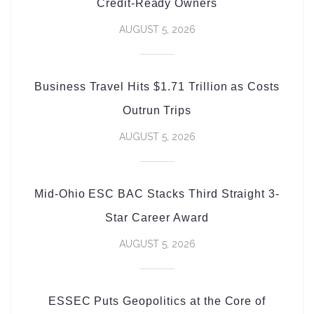
Credit-Ready Owners
AUGUST 5, 2026
Business Travel Hits $1.71 Trillion as Costs
Outrun Trips
AUGUST 5, 2026
Mid-Ohio ESC BAC Stacks Third Straight 3-
Star Career Award
AUGUST 5, 2026
ESSEC Puts Geopolitics at the Core of