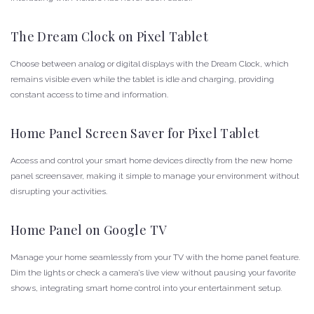
The Dream Clock on Pixel Tablet
Choose between analog or digital displays with the Dream Clock, which
remains visible even while the tablet is idle and charging, providing
constant access to time and information.
Home Panel Screen Saver for Pixel Tablet
Access and control your smart home devices directly from the new home
panel screensaver, making it simple to manage your environment without
disrupting your activities.
Home Panel on Google TV
Manage your home seamlessly from your TV with the home panel feature.
Dim the lights or check a camera’s live view without pausing your favorite
shows, integrating smart home control into your entertainment setup.