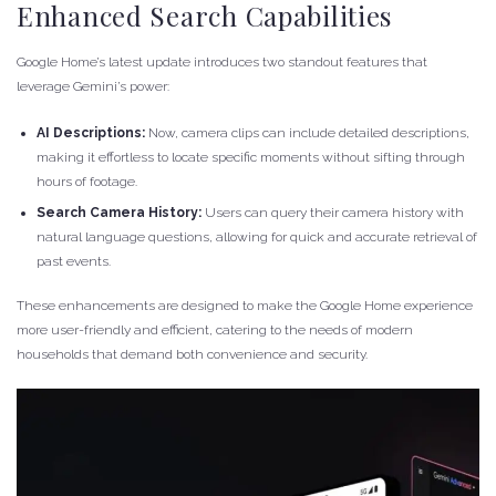
Enhanced Search Capabilities
Google Home’s latest update introduces two standout features that
leverage Gemini’s power:
AI Descriptions:
Now, camera clips can include detailed descriptions,
making it effortless to locate specific moments without sifting through
hours of footage.
Search Camera History:
Users can query their camera history with
natural language questions, allowing for quick and accurate retrieval of
past events.
These enhancements are designed to make the Google Home experience
more user-friendly and efficient, catering to the needs of modern
households that demand both convenience and security.