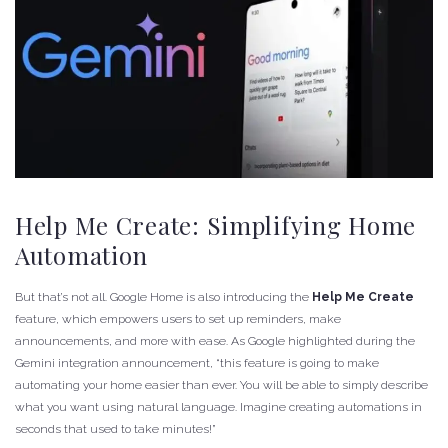
Help Me Create: Simplifying Home
Automation
But that’s not all. Google Home is also introducing the
Help Me Create
feature, which empowers users to set up reminders, make
announcements, and more with ease. As Google highlighted during the
Gemini integration announcement, “this feature is going to make
automating your home easier than ever. You will be able to simply describe
what you want using natural language. Imagine creating automations in
seconds that used to take minutes!”