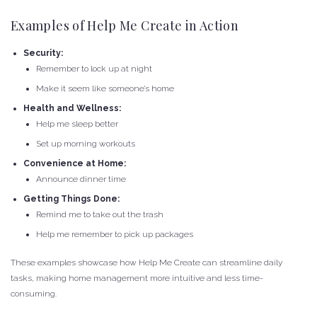
Examples of Help Me Create in Action
Security:
Remember to lock up at night
Make it seem like someone’s home
Health and Wellness:
Help me sleep better
Set up morning workouts
Convenience at Home:
Announce dinner time
Getting Things Done:
Remind me to take out the trash
Help me remember to pick up packages
These examples showcase how Help Me Create can streamline daily
tasks, making home management more intuitive and less time-
consuming.