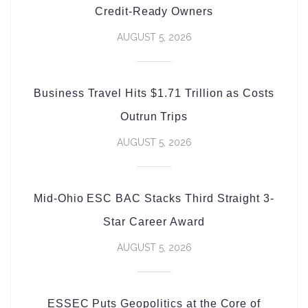
Credit-Ready Owners
AUGUST 5, 2026
Business Travel Hits $1.71 Trillion as Costs
Outrun Trips
AUGUST 5, 2026
Mid-Ohio ESC BAC Stacks Third Straight 3-
Star Career Award
AUGUST 5, 2026
ESSEC Puts Geopolitics at the Core of