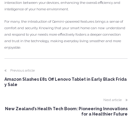
interaction between your devices, enhancing the overall efficiency and
intelligence of your home environment.
For many, the introduction of Gemini-powered features brings a sense of
comfort and security. Knowing that your smart home can now understand
and respond to your needs more effectively fosters a deeper connection
and trust in the technology, making everyday living smoother and more
enjoyable.
Previous article
Amazon Slashes £81 Off Lenovo Tablet in Early Black Frida
y Sale
Next article
New Zealand’s Health Tech Boom: Pioneering Innovations
for a Healthier Future