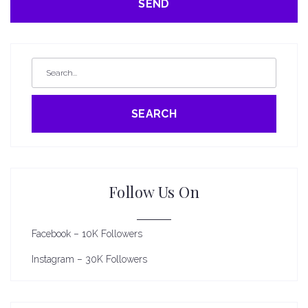
SEARCH
Follow Us On
Facebook – 10K Followers
Instagram – 30K Followers