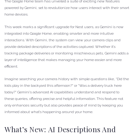
The Google Home team has unveiled a suite of exciting new features
powered by Gemini, set to revolutionize how users interact with their smart
home devices.
This week marks a significant upgrade for Nest users, as Gemini is now
integrated into Google Home, enabling smarter and more intuitive
interactions. With Gemini, the system can view your camera clips and
provide detailed descriptions of the activities captured. Whether it’s
tracking package deliveries or monitoring mischievous pets, Gemini adds a
layer of intelligence that makes managing your home easier and more
efficient.
Imagine searching your camera history with simple questions like, “Did the
kids play in the backyard this afternoon?” or “Was a delivery truck here
today?” Gemini’s advanced AI capabilities understand and respond to
these queries, offering precise and helpful information. This feature not
only enhances security but also provides peace of mind by keeping you
informed about what’s happening around your home.
What’s New: AI Descriptions And