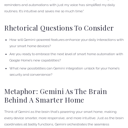
reminders and automations with just my voice has simplified my daily
routines. It’s intuitive and saves me so much time.”
Rhetorical Questions To Consider
How will Gemini-powered features enhance your daily interactions with
your smart home devices?
Are you ready to embrace the next level of smart home automation with
Google Home’s new capabilities?
What new possibilities can Gemini integration unlock for your home’s
security and convenience?
Metaphor: Gemini As The Brain
Behind A Smarter Home
Think of Gemini as the brain that’s powering your smart home, making
every device smarter, more responsive, and more intuitive. Just as the brain
coordinates all bodily functions, Gemini orchestrates the seamless