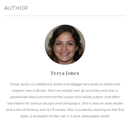
AUTHOR
Freya Jones
Freya Jones is a freelance writer and blogger who loves to travel and
explore new cultures. She has visited over 30 countries and she is
passionate about environmental issues and social justice, and often
volunteers for various causes and campaigns. She is also an avid reader
and a fan of fantasy and sci-fi novels. She is currently working on her first
book, a dystopian thriller set in a post-apocalyptic world.