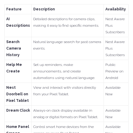
Feature
Description
Availability
AI
Detailed descriptions for camera clips,
Nest Aware
Descriptions
making it easy to find specific moments.
Plus
Subscribers
Search
Natural language search for past camera
Nest Aware
Camera
events.
Plus
History
Subscribers
Help Me
Set up reminders, make
Public
Create
announcements, and create
Preview on
automations using natural language.
Android
Nest
View and interact with visitors directly
Available
Doorbell on
from your Pixel Tablet.
Now
Pixel Tablet
Dream Clock
Always-on clock display available in
Available
analog or digital formats on Pixel Tablet.
Now
Home Panel
Control smart home devices from the
Available