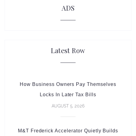
ADS
Latest Row
How Business Owners Pay Themselves
Locks In Later Tax Bills
AUGUST 5, 2026
M&T Frederick Accelerator Quietly Builds