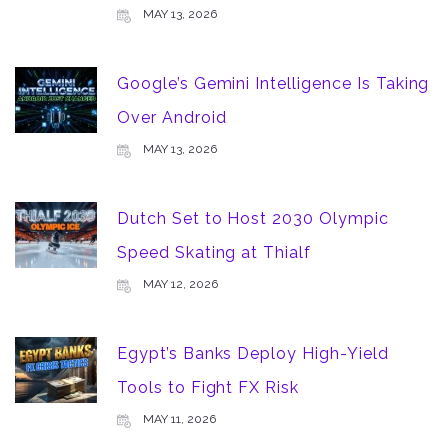
MAY 13, 2026
Google’s Gemini Intelligence Is Taking
Over Android
MAY 13, 2026
Dutch Set to Host 2030 Olympic
Speed Skating at Thialf
MAY 12, 2026
Egypt’s Banks Deploy High-Yield
Tools to Fight FX Risk
MAY 11, 2026