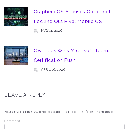
GrapheneOS Accuses Google of
Locking Out Rival Mobile OS
MAY 11, 2026
Owl Labs Wins Microsoft Teams
Certification Push
APRIL 16, 2026
LEAVE A REPLY
Your email address will not be published.
Required fields are marked
*
Comment