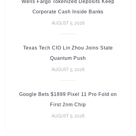
Wells Fargo Tokenized Deposits Keep
Corporate Cash Inside Banks
AUGUST 5, 2026
Texas Tech CIO Lin Zhou Joins State
Quantum Push
AUGUST 5, 2026
Google Bets $1899 Pixel 11 Pro Fold on
First 2nm Chip
AUGUST 5, 2026