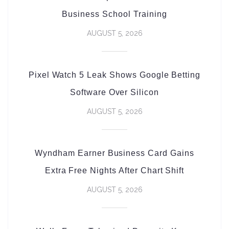
Business School Training
AUGUST 5, 2026
Pixel Watch 5 Leak Shows Google Betting
Software Over Silicon
AUGUST 5, 2026
Wyndham Earner Business Card Gains
Extra Free Nights After Chart Shift
AUGUST 5, 2026