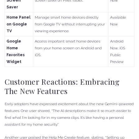
Screen
screen saver on Pixel Tablet.
Now
Saver
Home Panel
Manage smart home devices directly
Available
on Google
from Google TV without interrupting your
Now
TV
viewing experience.
Google
Access important smart home devices
Android
Home
from your home screen on Android and
Now, iOS
Favorites
iOS.
Public
Widget
Preview
Customer Reactions: Embracing
The New Features
Early adopters have expressed excitement about the new Gemini-powered
features. One user shared, “The AI descriptions make it so much easier to
find what I’m looking for in my camera clips. It’s like having a personal
assistant for my home security.”
Another user praised the Help Me Create feature, stating, “Setting up