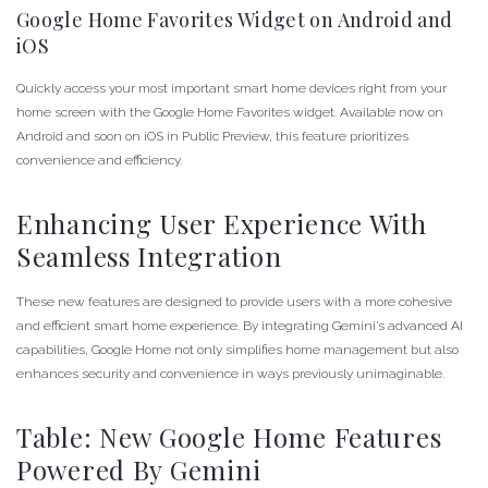
Google Home Favorites Widget on Android and
iOS
Quickly access your most important smart home devices right from your
home screen with the Google Home Favorites widget. Available now on
Android and soon on iOS in Public Preview, this feature prioritizes
convenience and efficiency.
Enhancing User Experience With
Seamless Integration
These new features are designed to provide users with a more cohesive
and efficient smart home experience. By integrating Gemini’s advanced AI
capabilities, Google Home not only simplifies home management but also
enhances security and convenience in ways previously unimaginable.
Table: New Google Home Features
Powered By Gemini