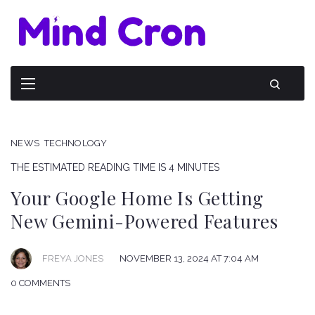
NEWS
TECHNOLOGY
THE ESTIMATED READING TIME IS 4 MINUTES
Your Google Home Is Getting
New Gemini-Powered Features
FREYA JONES
NOVEMBER 13, 2024 AT 7:04 AM
0 COMMENTS