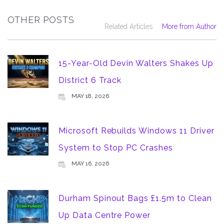
OTHER POSTS
Related Articles
More from Author
15-Year-Old Devin Walters Shakes Up
District 6 Track
MAY 18, 2026
Microsoft Rebuilds Windows 11 Driver
System to Stop PC Crashes
MAY 16, 2026
Durham Spinout Bags £1.5m to Clean
Up Data Centre Power