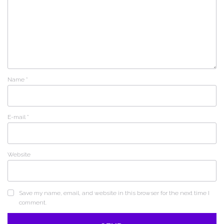
Name
*
E-mail
*
Website
Save my name, email, and website in this browser for the next time I
comment.