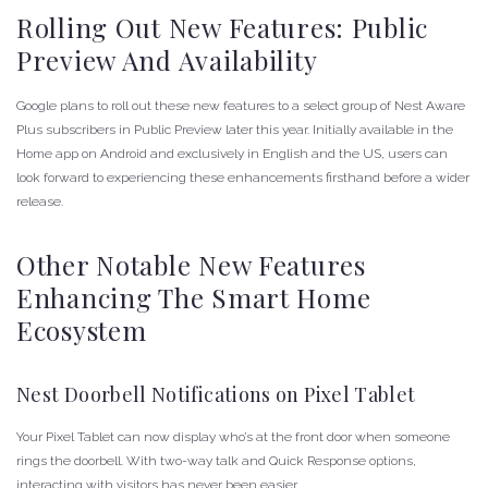
Rolling Out New Features: Public
Preview And Availability
Google plans to roll out these new features to a select group of Nest Aware
Plus subscribers in Public Preview later this year. Initially available in the
Home app on Android and exclusively in English and the US, users can
look forward to experiencing these enhancements firsthand before a wider
release.
Other Notable New Features
Enhancing The Smart Home
Ecosystem
Nest Doorbell Notifications on Pixel Tablet
Your Pixel Tablet can now display who’s at the front door when someone
rings the doorbell. With two-way talk and Quick Response options,
interacting with visitors has never been easier.