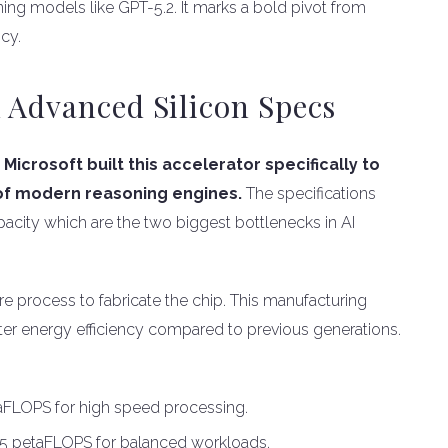
ing models like GPT-5.2. It marks a bold pivot from
cy.
 Advanced Silicon Specs
.
Microsoft built this accelerator specifically to
of modern reasoning engines.
The specifications
city which are the two biggest bottlenecks in AI
e process to fabricate the chip. This manufacturing
tter energy efficiency compared to previous generations.
taFLOPS for high speed processing.
5 petaFLOPS for balanced workloads.