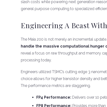
slash costs while powering next generation reason
general purpose computing to specialized efficien
Engineering A Beast With
The Maia 200 is not merely an incremental update
handle the massive computational hunger 
reveal a focus on raw throughput and memory capa
processing today.
Engineers utilized TSMC’s cutting edge 3 nanometr
choice allows for higher transistor density and be
The performance metrics are staggering.
FP4 Performance:
Delivers over 10 pe
FP8 Performance:
Provides more than 