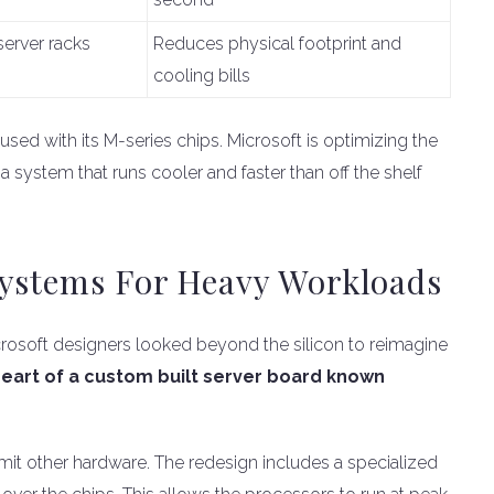
server racks
Reduces physical footprint and
cooling bills
 used with its M-series chips. Microsoft is optimizing the
s a system that runs cooler and faster than off the shelf
Systems For Heavy Workloads
Microsoft designers looked beyond the silicon to reimagine
 heart of a custom built server board known
limit other hardware. The redesign includes a specialized