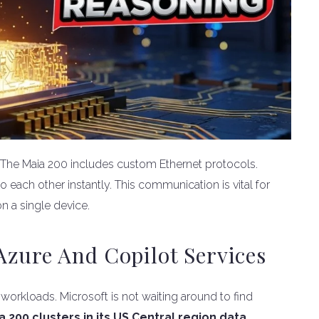
e. The Maia 200 includes custom Ethernet protocols.
 each other instantly. This communication is vital for
on a single device.
zure And Copilot Services
l workloads. Microsoft is not waiting around to find
00 clusters in its US Central region data