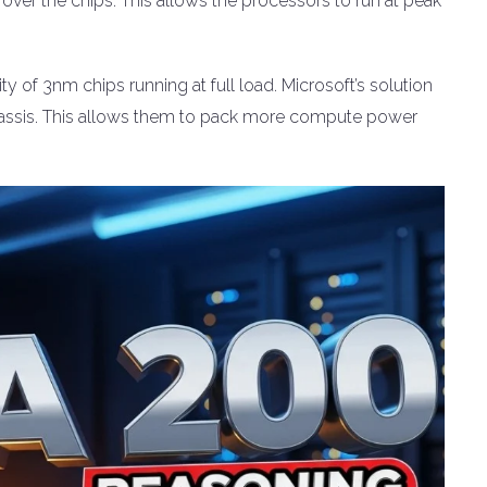
ly over the chips. This allows the processors to run at peak
ty of 3nm chips running at full load. Microsoft’s solution
 chassis. This allows them to pack more compute power