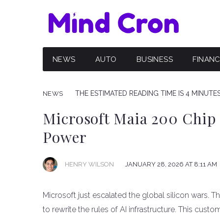
NEWS
AUTO
BUSINESS
FINAN
THE ESTIMATED READING TIME IS 4 MINUTE
NEWS
Microsoft Maia 200 Chip
Power
HENRY WILSON
JANUARY 28, 2026 AT 8:11 AM
Microsoft just escalated the global silicon wars. 
to rewrite the rules of AI infrastructure. This custo