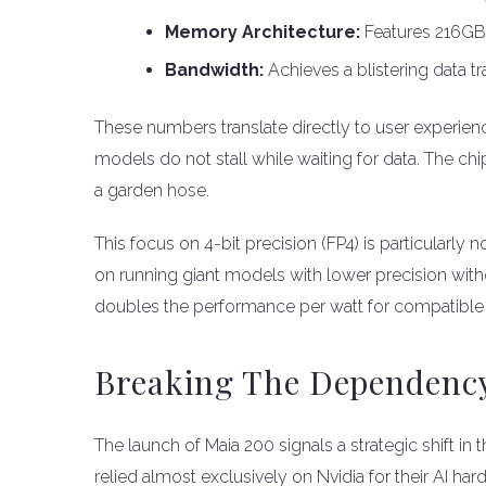
Memory Architecture:
Features 216G
Bandwidth:
Achieves a blistering data t
These numbers translate directly to user experie
models do not stall while waiting for data. The chi
a garden hose.
This focus on 4-bit precision (FP4) is particularly
on running giant models with lower precision witho
doubles the performance per watt for compatible
Breaking The Dependency
The launch of Maia 200 signals a strategic shift i
relied almost exclusively on Nvidia for their AI ha