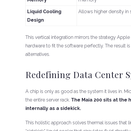
Liquid Cooling
Allows higher density in 
Design
This vertical integration mirrors the strategy Apple
hardware to fit the software perfectly. The result i
alternatives.
Redefining Data Center 
A chip is only as good as the system it lives in. 
the entire server rack.
The Maia 200 sits at the
internally as a sidekick.
This holistic approach solves thermal issues that 