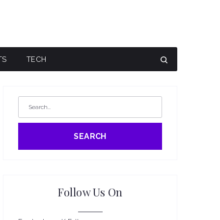
TS
TECH
SEARCH
Follow Us On