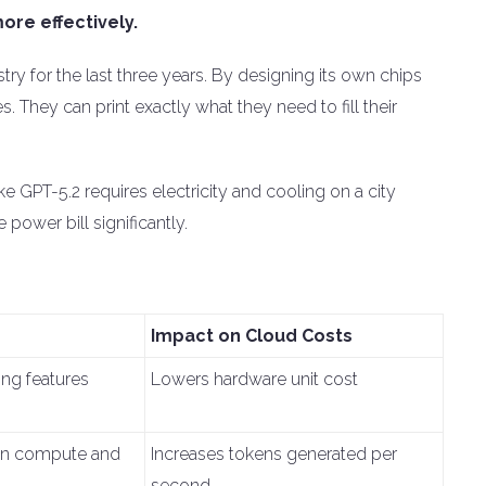
ore effectively.
ry for the last three years. By designing its own chips
 They can print exactly what they need to fill their
e GPT-5.2 requires electricity and cooling on a city
power bill significantly.
Impact on Cloud Costs
ng features
Lowers hardware unit cost
en compute and
Increases tokens generated per
second