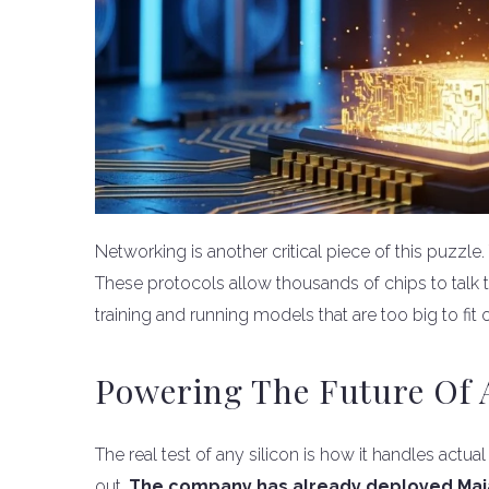
Networking is another critical piece of this puzzl
These protocols allow thousands of chips to talk to
training and running models that are too big to fit 
Powering The Future Of A
The real test of any silicon is how it handles actua
out.
The company has already deployed Maia 2