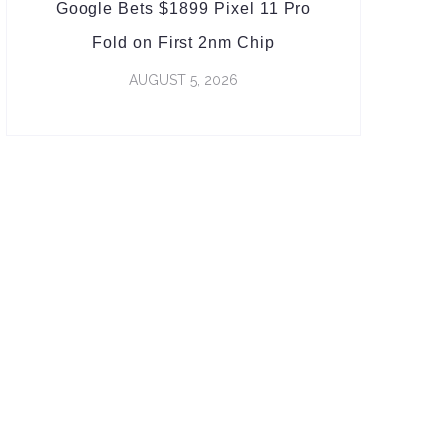
Google Bets $1899 Pixel 11 Pro
Fold on First 2nm Chip
AUGUST 5, 2026