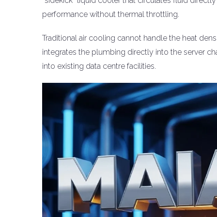
“sidekick” liquid cooler that circulates fluid direct
performance without thermal throttling.
Traditional air cooling cannot handle the heat densi
integrates the plumbing directly into the server
into existing data centre facilities.