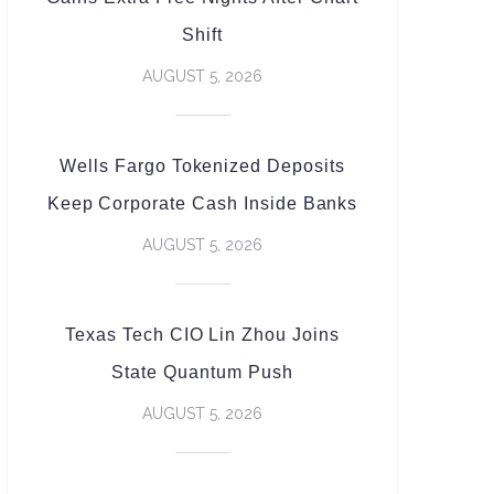
Shift
AUGUST 5, 2026
Wells Fargo Tokenized Deposits
Keep Corporate Cash Inside Banks
AUGUST 5, 2026
Texas Tech CIO Lin Zhou Joins
State Quantum Push
AUGUST 5, 2026