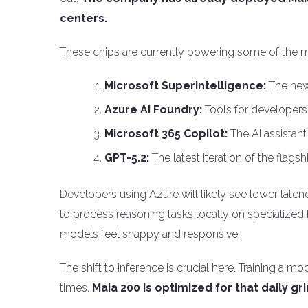
centers.
These chips are currently powering some of the m
Microsoft Superintelligence:
The new 
Azure AI Foundry:
Tools for developers 
Microsoft 365 Copilot:
The AI assistant 
GPT-5.2:
The latest iteration of the flag
Developers using Azure will likely see lower latenc
to process reasoning tasks locally on specialized
models feel snappy and responsive.
The shift to inference is crucial here. Training a 
times.
Maia 200 is optimized for that daily gr