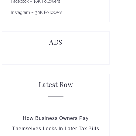
Facebook – 10K Followers
Instagram – 30K Followers
ADS
Latest Row
How Business Owners Pay
Themselves Locks In Later Tax Bills