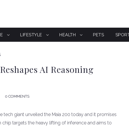
CE
LIFESTYLE
HEALTH
PETS
SPOR
S
 Reshapes AI Reasoning
0 COMMENTS
The tech giant unveiled the Maia 200 today and it promises
m chip targets the heavy lifting of inference and aims to