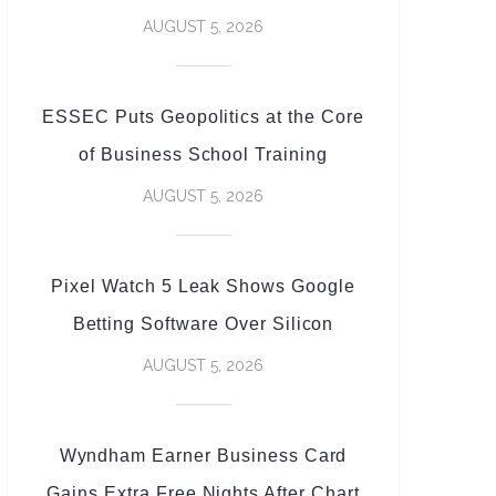
AUGUST 5, 2026
ESSEC Puts Geopolitics at the Core
of Business School Training
AUGUST 5, 2026
Pixel Watch 5 Leak Shows Google
Betting Software Over Silicon
AUGUST 5, 2026
Wyndham Earner Business Card
Gains Extra Free Nights After Chart