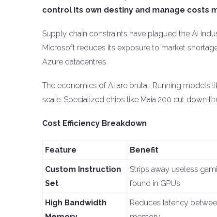
control its own destiny and manage costs m
Supply chain constraints have plagued the AI indust
Microsoft reduces its exposure to market shortages.
Azure datacentres.
The economics of AI are brutal. Running models lik
scale. Specialized chips like Maia 200 cut down the 
Cost Efficiency Breakdown
Feature
Benefit
Custom Instruction
Strips away useless gami
Set
found in GPUs
High Bandwidth
Reduces latency betwe
Memory
memory