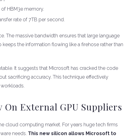
B of HBM3e memory.
ransfer rate of 7TB per second.
nce. The massive bandwidth ensures that large language
p keeps the information flowing like a firehose rather than
 notable. It suggests that Microsoft has cracked the code
ut sacrificing accuracy. This technique effectively
 workloads.
 On External GPU Suppliers
n the cloud computing market. For years huge tech firms
rdware needs.
This new silicon allows Microsoft to