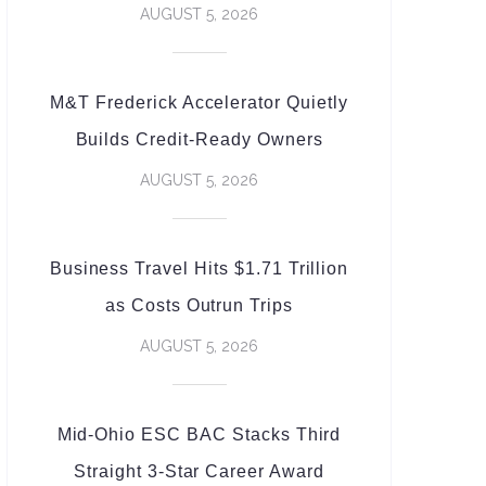
AUGUST 5, 2026
M&T Frederick Accelerator Quietly
Builds Credit-Ready Owners
AUGUST 5, 2026
Business Travel Hits $1.71 Trillion
as Costs Outrun Trips
AUGUST 5, 2026
Mid-Ohio ESC BAC Stacks Third
Straight 3-Star Career Award