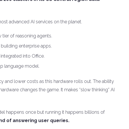
ost advanced AI services on the planet.
tier of reasoning agents.
building enterprise apps.
integrated into Office.
ship language model.
y and lower costs as this hardware rolls out. The ability
 hardware changes the game. It makes “slow thinking” AI
model happens once but running it happens billions of
ind of answering user queries.