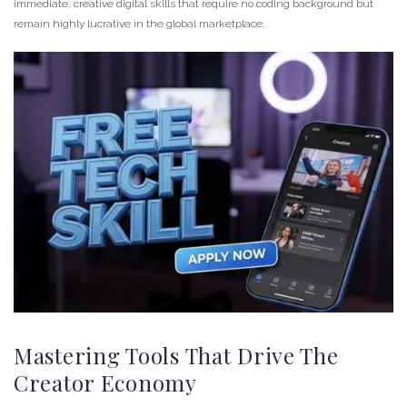
immediate, creative digital skills that require no coding background but
remain highly lucrative in the global marketplace.
Mastering Tools That Drive The
Creator Economy