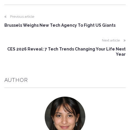
Previous article
Brussels Weighs New Tech Agency To Fight US Giants
Next article
CES 2026 Reveal: 7 Tech Trends Changing Your Life Next
Year
AUTHOR