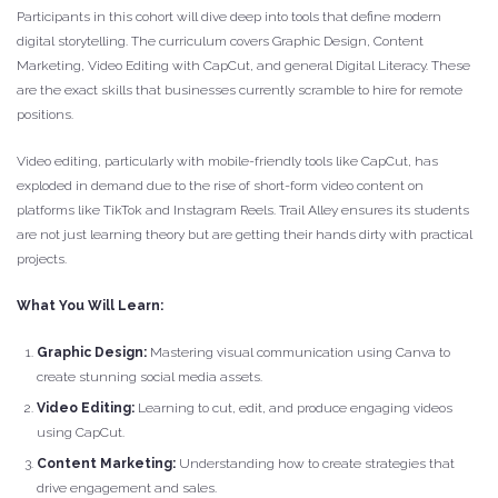
Participants in this cohort will dive deep into tools that define modern
digital storytelling. The curriculum covers Graphic Design, Content
Marketing, Video Editing with CapCut, and general Digital Literacy. These
are the exact skills that businesses currently scramble to hire for remote
positions.
Video editing, particularly with mobile-friendly tools like CapCut, has
exploded in demand due to the rise of short-form video content on
platforms like TikTok and Instagram Reels. Trail Alley ensures its students
are not just learning theory but are getting their hands dirty with practical
projects.
What You Will Learn:
Graphic Design:
Mastering visual communication using Canva to
create stunning social media assets.
Video Editing:
Learning to cut, edit, and produce engaging videos
using CapCut.
Content Marketing:
Understanding how to create strategies that
drive engagement and sales.