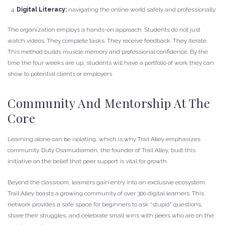
Digital Literacy:
navigating the online world safely and professionally.
The organization employs a hands-on approach. Students do not just
watch videos. They complete tasks. They receive feedback. They iterate.
This method builds muscle memory and professional confidence. By the
time the four weeks are up, students will have a portfolio of work they can
show to potential clients or employers.
Community And Mentorship At The
Core
Learning alone can be isolating, which is why Trail Alley emphasizes
community. Duty Osamudiamen, the founder of Trail Alley, built this
initiative on the belief that peer support is vital for growth.
Beyond the classroom, learners gain entry into an exclusive ecosystem.
Trail Alley boasts a growing community of over 300 digital learners. This
network provides a safe space for beginners to ask “stupid” questions,
share their struggles, and celebrate small wins with peers who are on the