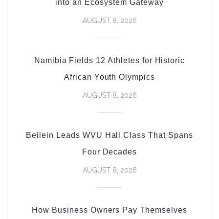
into an Ecosystem Gateway
AUGUST 8, 2026
Namibia Fields 12 Athletes for Historic
African Youth Olympics
AUGUST 8, 2026
Beilein Leads WVU Hall Class That Spans
Four Decades
AUGUST 8, 2026
How Business Owners Pay Themselves