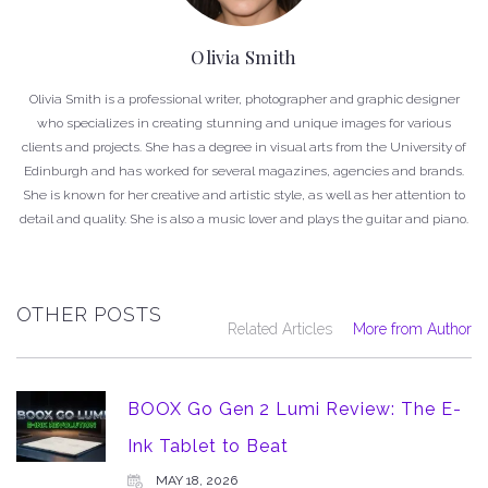
Olivia Smith
Olivia Smith is a professional writer, photographer and graphic designer
who specializes in creating stunning and unique images for various
clients and projects. She has a degree in visual arts from the University of
Edinburgh and has worked for several magazines, agencies and brands.
She is known for her creative and artistic style, as well as her attention to
detail and quality. She is also a music lover and plays the guitar and piano.
OTHER POSTS
Related Articles
More from Author
BOOX Go Gen 2 Lumi Review: The E-
Ink Tablet to Beat
MAY 18, 2026