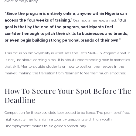
exact same journey.
“Since the program is entirely online, anyone within Nigeria can
access the four weeks of training,”
Osamudiamen explained.
“Our
goal is that by the end of the program, participants feel
confident enough to pitch their skills to businesses and brands,
or even begin building strong personal brands of their own.”
This focus on employability is what sets the Tech Skill-Up Program apart. It
is not just about learning a tool. It is about understanding how to monetize
that skill. Mentors guide students on how to position themselves in the
market, making the transition from “learner” to “earner” much smoother.
How To Secure Your Spot Before The
Deadline
Competition for these 200 slots is expected to be fierce. The promise of free,
high-quality mentorship in a country grappling with high youth
unemployment makes this a golden opportunity.