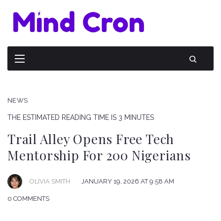
NEWS
THE ESTIMATED READING TIME IS 3 MINUTES
Trail Alley Opens Free Tech
Mentorship For 200 Nigerians
OLIVIA SMITH
JANUARY 19, 2026 AT 9:58 AM
0 COMMENTS