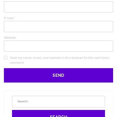
E-mail
*
Website
Save my name, email, and website in this browser for the next time I
comment.