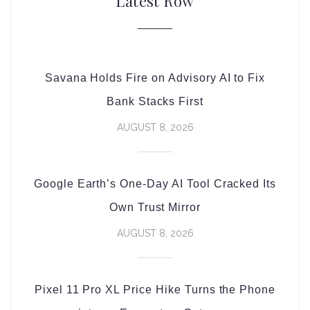
Latest Row
Savana Holds Fire on Advisory AI to Fix
Bank Stacks First
AUGUST 8, 2026
Google Earth’s One-Day AI Tool Cracked Its
Own Trust Mirror
AUGUST 8, 2026
Pixel 11 Pro XL Price Hike Turns the Phone