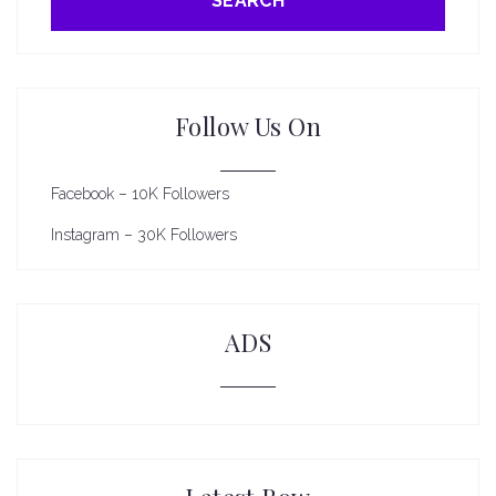
SEARCH
Follow Us On
Facebook – 10K Followers
Instagram – 30K Followers
ADS