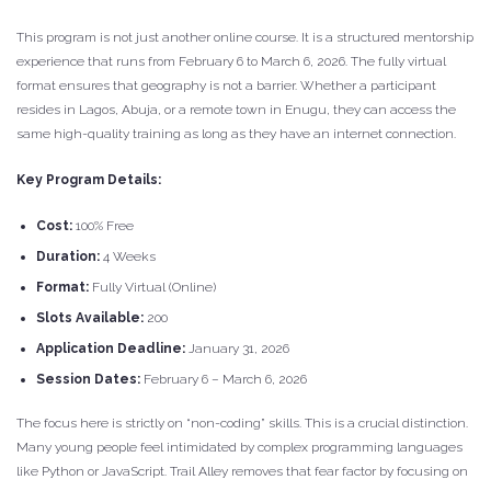
This program is not just another online course. It is a structured mentorship
experience that runs from February 6 to March 6, 2026. The fully virtual
format ensures that geography is not a barrier. Whether a participant
resides in Lagos, Abuja, or a remote town in Enugu, they can access the
same high-quality training as long as they have an internet connection.
Key Program Details:
Cost:
100% Free
Duration:
4 Weeks
Format:
Fully Virtual (Online)
Slots Available:
200
Application Deadline:
January 31, 2026
Session Dates:
February 6 – March 6, 2026
The focus here is strictly on “non-coding” skills. This is a crucial distinction.
Many young people feel intimidated by complex programming languages
like Python or JavaScript. Trail Alley removes that fear factor by focusing on