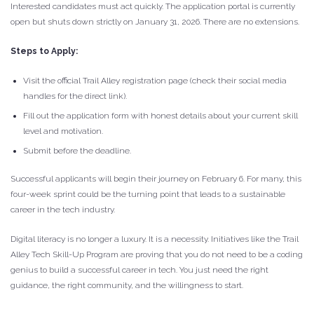
Interested candidates must act quickly. The application portal is currently
open but shuts down strictly on January 31, 2026. There are no extensions.
Steps to Apply:
Visit the official Trail Alley registration page (check their social media
handles for the direct link).
Fill out the application form with honest details about your current skill
level and motivation.
Submit before the deadline.
Successful applicants will begin their journey on February 6. For many, this
four-week sprint could be the turning point that leads to a sustainable
career in the tech industry.
Digital literacy is no longer a luxury. It is a necessity. Initiatives like the Trail
Alley Tech Skill-Up Program are proving that you do not need to be a coding
genius to build a successful career in tech. You just need the right
guidance, the right community, and the willingness to start.