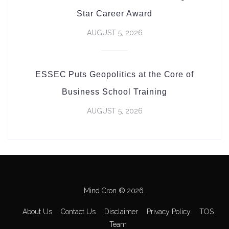
Star Career Award
AUGUST 5, 2026
ESSEC Puts Geopolitics at the Core of
Business School Training
AUGUST 5, 2026
Mind Cron © 2026.
About Us
Contact Us
Disclaimer
Privacy Policy
TOS
Team