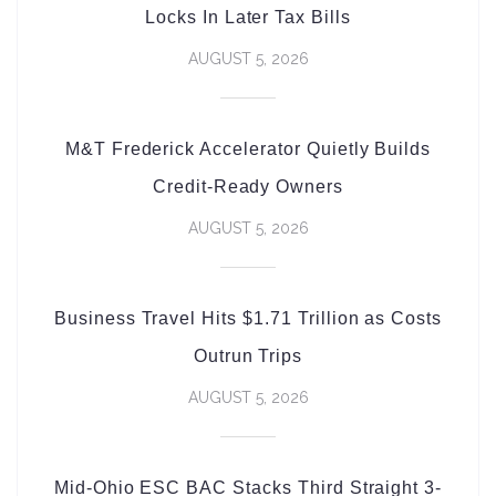
Locks In Later Tax Bills
AUGUST 5, 2026
M&T Frederick Accelerator Quietly Builds
Credit-Ready Owners
AUGUST 5, 2026
Business Travel Hits $1.71 Trillion as Costs
Outrun Trips
AUGUST 5, 2026
Mid-Ohio ESC BAC Stacks Third Straight 3-