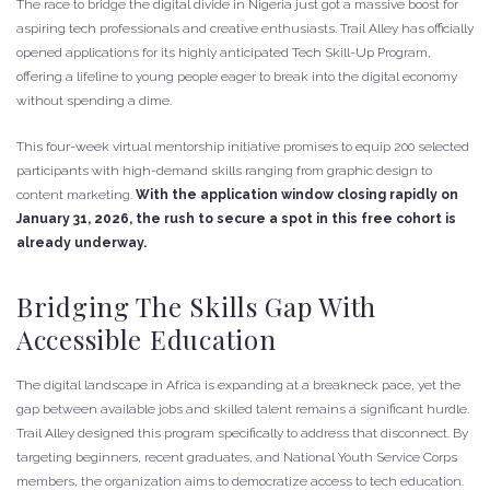
The race to bridge the digital divide in Nigeria just got a massive boost for
aspiring tech professionals and creative enthusiasts. Trail Alley has officially
opened applications for its highly anticipated Tech Skill-Up Program,
offering a lifeline to young people eager to break into the digital economy
without spending a dime.
This four-week virtual mentorship initiative promises to equip 200 selected
participants with high-demand skills ranging from graphic design to
content marketing.
With the application window closing rapidly on
January 31, 2026, the rush to secure a spot in this free cohort is
already underway.
Bridging The Skills Gap With
Accessible Education
The digital landscape in Africa is expanding at a breakneck pace, yet the
gap between available jobs and skilled talent remains a significant hurdle.
Trail Alley designed this program specifically to address that disconnect. By
targeting beginners, recent graduates, and National Youth Service Corps
members, the organization aims to democratize access to tech education.