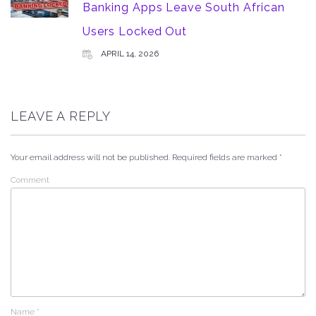
Banking Apps Leave South African
Users Locked Out
APRIL 14, 2026
LEAVE A REPLY
Your email address will not be published.
Required fields are marked
*
Comment
Name
*