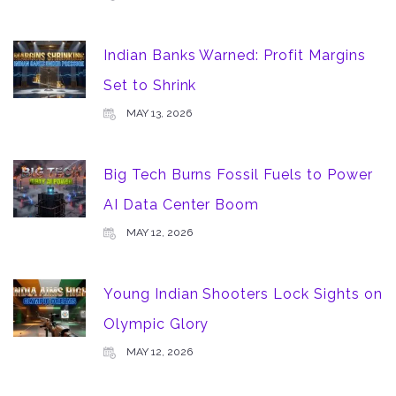
Indian Banks Warned: Profit Margins
Set to Shrink
MAY 13, 2026
Big Tech Burns Fossil Fuels to Power
AI Data Center Boom
MAY 12, 2026
Young Indian Shooters Lock Sights on
Olympic Glory
MAY 12, 2026