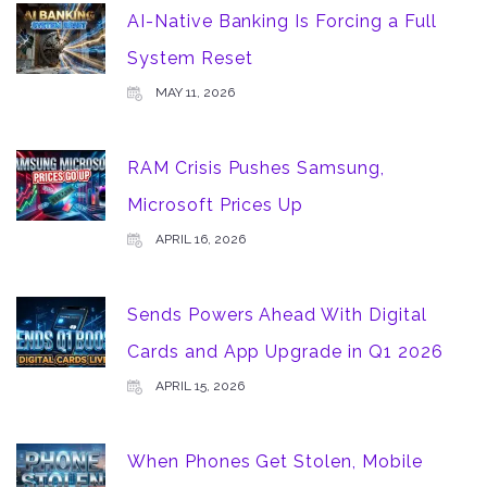
AI-Native Banking Is Forcing a Full
System Reset
MAY 11, 2026
RAM Crisis Pushes Samsung,
Microsoft Prices Up
APRIL 16, 2026
Sends Powers Ahead With Digital
Cards and App Upgrade in Q1 2026
APRIL 15, 2026
When Phones Get Stolen, Mobile