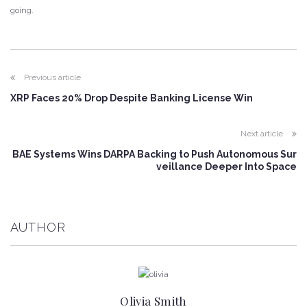
going.
Previous article
XRP Faces 20% Drop Despite Banking License Win
Next article
BAE Systems Wins DARPA Backing to Push Autonomous Sur
veillance Deeper Into Space
AUTHOR
Olivia Smith