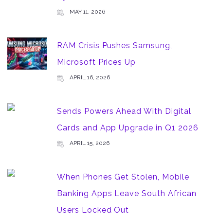
MAY 11, 2026
RAM Crisis Pushes Samsung,
Microsoft Prices Up
APRIL 16, 2026
Sends Powers Ahead With Digital
Cards and App Upgrade in Q1 2026
APRIL 15, 2026
When Phones Get Stolen, Mobile
Banking Apps Leave South African
Users Locked Out