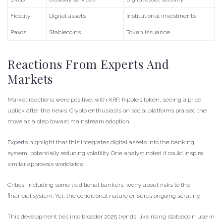
Fidelity
Digital assets
Institutional investments
Paxos
Stablecoins
Token issuance
Reactions From Experts And
Markets
Market reactions were positive, with XRP, Ripple’s token, seeing a price
uptick after the news. Crypto enthusiasts on social platforms praised the
move as a step toward mainstream adoption.
Experts highlight that this integrates digital assets into the banking
system, potentially reducing volatility. One analyst noted it could inspire
similar approvals worldwide.
Critics, including some traditional bankers, worry about risks to the
financial system. Yet, the conditional nature ensures ongoing scrutiny.
This development ties into broader 2025 trends, like rising stablecoin use in