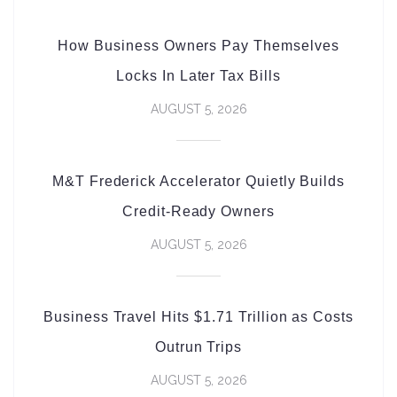
How Business Owners Pay Themselves
Locks In Later Tax Bills
AUGUST 5, 2026
M&T Frederick Accelerator Quietly Builds
Credit-Ready Owners
AUGUST 5, 2026
Business Travel Hits $1.71 Trillion as Costs
Outrun Trips
AUGUST 5, 2026