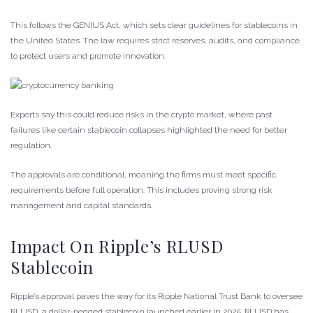
This follows the GENIUS Act, which sets clear guidelines for stablecoins in
the United States. The law requires strict reserves, audits, and compliance
to protect users and promote innovation.
Experts say this could reduce risks in the crypto market, where past
failures like certain stablecoin collapses highlighted the need for better
regulation.
The approvals are conditional, meaning the firms must meet specific
requirements before full operation. This includes proving strong risk
management and capital standards.
Impact On Ripple’s RLUSD
Stablecoin
Ripple’s approval paves the way for its Ripple National Trust Bank to oversee
RLUSD, a dollar-pegged stablecoin launched earlier in 2025. RLUSD has