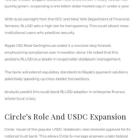
quickly grown, surpassing a one billion dollar market cap in under a year.
With dual oversight from the OCC and New York Department of Financial
Services, RLUSD sets a high bar for transparency. This could attract more
institutional users who prioritize security.
Ripple CEO Brad Garlinghouse called it a massive step forward,
emphasizing compliance over innovation alone. He noted that this
positions RLUSD as a leader in responsible stablecoin management.
The bank will extend regulatory standards to Ripple’s payment solutions,
potentially speeding up cross-border transactions.
Analysts predict this could boost RLUSD adoption in enterprise finance,
where trust is key.
Circle’s Role And USDC Expansion
Circle, issuer of the popular USDC stablecoin, also received approval for its
national trust bank. This allows Circle to manage reserves under federal