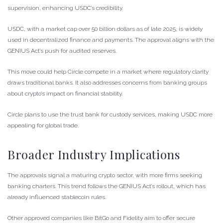
supervision, enhancing USDC’s credibility.
USDC, with a market cap over 50 billion dollars as of late 2025, is widely
used in decentralized finance and payments. The approval aligns with the
GENIUS Act’s push for audited reserves.
This move could help Circle compete in a market where regulatory clarity
draws traditional banks. It also addresses concerns from banking groups
about crypto’s impact on financial stability.
Circle plans to use the trust bank for custody services, making USDC more
appealing for global trade.
Broader Industry Implications
The approvals signal a maturing crypto sector, with more firms seeking
banking charters. This trend follows the GENIUS Act’s rollout, which has
already influenced stablecoin rules.
Other approved companies like BitGo and Fidelity aim to offer secure