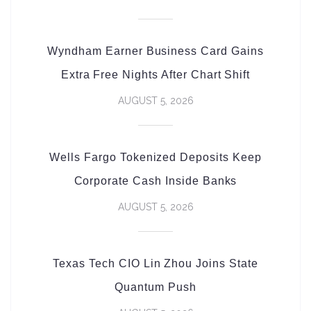
Wyndham Earner Business Card Gains
Extra Free Nights After Chart Shift
AUGUST 5, 2026
Wells Fargo Tokenized Deposits Keep
Corporate Cash Inside Banks
AUGUST 5, 2026
Texas Tech CIO Lin Zhou Joins State
Quantum Push