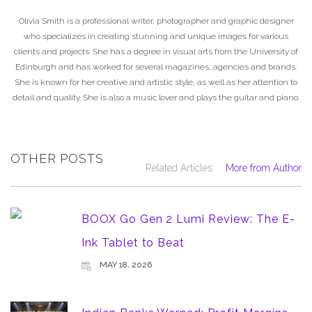
Olivia Smith is a professional writer, photographer and graphic designer
who specializes in creating stunning and unique images for various
clients and projects. She has a degree in visual arts from the University of
Edinburgh and has worked for several magazines, agencies and brands.
She is known for her creative and artistic style, as well as her attention to
detail and quality. She is also a music lover and plays the guitar and piano.
OTHER POSTS
Related Articles
More from Author
BOOX Go Gen 2 Lumi Review: The E-
Ink Tablet to Beat
MAY 18, 2026