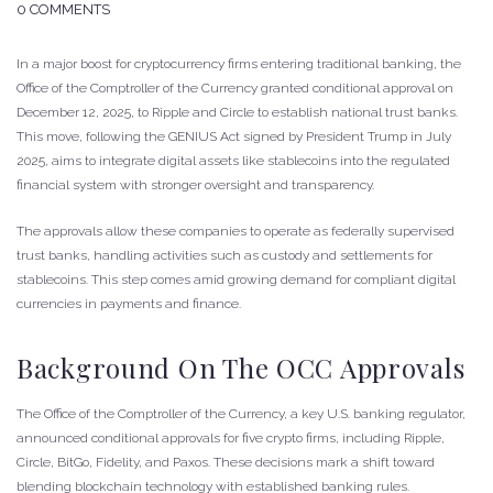
0 COMMENTS
In a major boost for cryptocurrency firms entering traditional banking, the
Office of the Comptroller of the Currency granted conditional approval on
December 12, 2025, to Ripple and Circle to establish national trust banks.
This move, following the GENIUS Act signed by President Trump in July
2025, aims to integrate digital assets like stablecoins into the regulated
financial system with stronger oversight and transparency.
The approvals allow these companies to operate as federally supervised
trust banks, handling activities such as custody and settlements for
stablecoins. This step comes amid growing demand for compliant digital
currencies in payments and finance.
Background On The OCC Approvals
The Office of the Comptroller of the Currency, a key U.S. banking regulator,
announced conditional approvals for five crypto firms, including Ripple,
Circle, BitGo, Fidelity, and Paxos. These decisions mark a shift toward
blending blockchain technology with established banking rules.