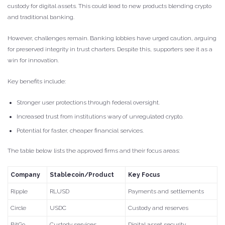
custody for digital assets. This could lead to new products blending crypto
and traditional banking.
However, challenges remain. Banking lobbies have urged caution, arguing
for preserved integrity in trust charters. Despite this, supporters see it as a
win for innovation.
Key benefits include:
Stronger user protections through federal oversight.
Increased trust from institutions wary of unregulated crypto.
Potential for faster, cheaper financial services.
The table below lists the approved firms and their focus areas:
Company
Stablecoin/Product
Key Focus
Ripple
RLUSD
Payments and settlements
Circle
USDC
Custody and reserves
BitGo
Custody services
Digital asset security