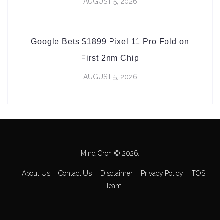
AUGUST 5, 2026
Google Bets $1899 Pixel 11 Pro Fold on
First 2nm Chip
AUGUST 5, 2026
Mind Cron © 2026.
About Us
Contact Us
Disclaimer
Privacy Policy
TOS
Team