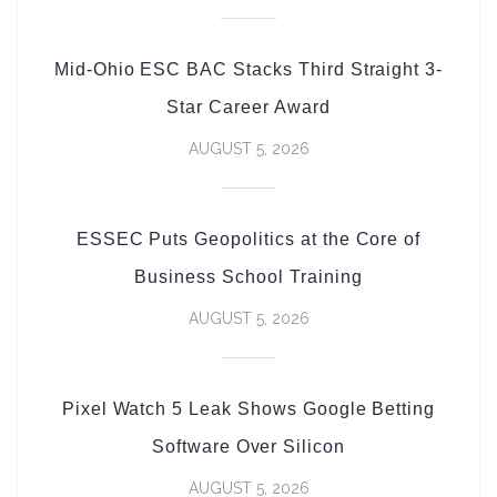
Mid-Ohio ESC BAC Stacks Third Straight 3-
Star Career Award
AUGUST 5, 2026
ESSEC Puts Geopolitics at the Core of
Business School Training
AUGUST 5, 2026
Pixel Watch 5 Leak Shows Google Betting
Software Over Silicon
AUGUST 5, 2026