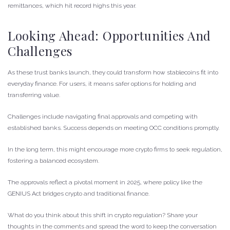
remittances, which hit record highs this year.
Looking Ahead: Opportunities And
Challenges
As these trust banks launch, they could transform how stablecoins fit into
everyday finance. For users, it means safer options for holding and
transferring value.
Challenges include navigating final approvals and competing with
established banks. Success depends on meeting OCC conditions promptly.
In the long term, this might encourage more crypto firms to seek regulation,
fostering a balanced ecosystem.
The approvals reflect a pivotal moment in 2025, where policy like the
GENIUS Act bridges crypto and traditional finance.
What do you think about this shift in crypto regulation? Share your
thoughts in the comments and spread the word to keep the conversation