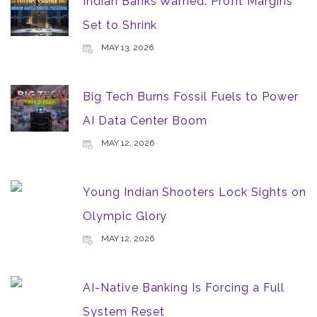
Indian Banks Warned: Profit Margins
Set to Shrink
MAY 13, 2026
Big Tech Burns Fossil Fuels to Power
AI Data Center Boom
MAY 12, 2026
Young Indian Shooters Lock Sights on
Olympic Glory
MAY 12, 2026
AI-Native Banking Is Forcing a Full
System Reset