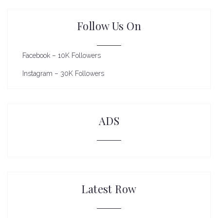
Follow Us On
Facebook – 10K Followers
Instagram – 30K Followers
ADS
Latest Row