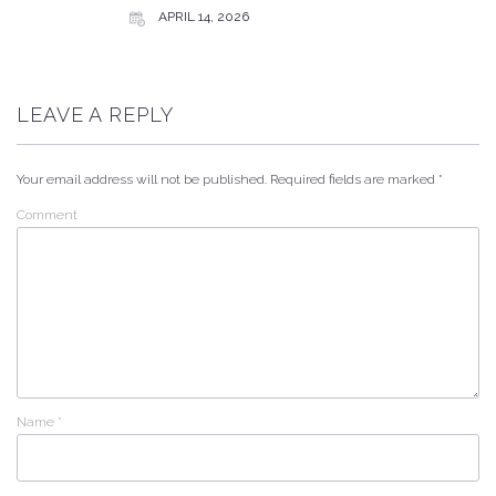
APRIL 14, 2026
LEAVE A REPLY
Your email address will not be published.
Required fields are marked
*
Comment
Name
*