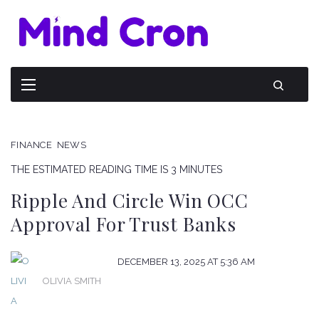
FINANCE
NEWS
THE ESTIMATED READING TIME IS 3 MINUTES
Ripple And Circle Win OCC
Approval For Trust Banks
DECEMBER 13, 2025 AT 5:36 AM
OLIVIA SMITH