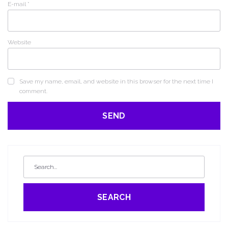
E-mail
*
Website
Save my name, email, and website in this browser for the next time I
comment.
SEARCH