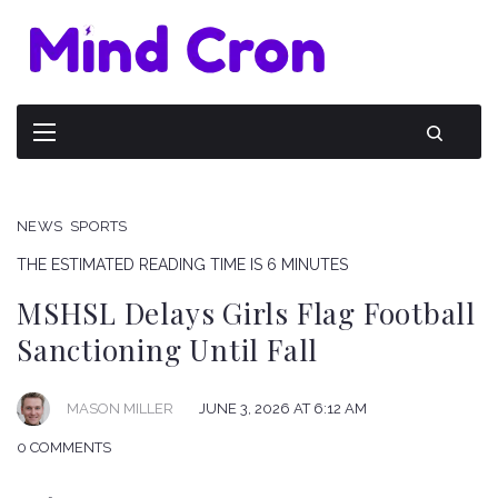
NEWS
SPORTS
THE ESTIMATED READING TIME IS 6 MINUTES
MSHSL Delays Girls Flag Football
Sanctioning Until Fall
JUNE 3, 2026 AT 6:12 AM
MASON MILLER
0 COMMENTS