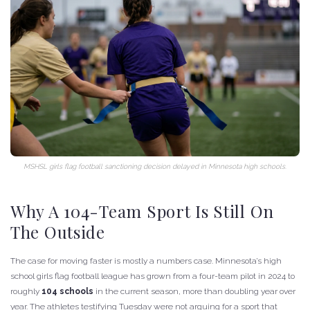
MSHSL girls flag football sanctioning decision delayed in Minnesota high schools.
Why A 104-Team Sport Is Still On
The Outside
The case for moving faster is mostly a numbers case. Minnesota’s high
school girls flag football league has grown from a four-team pilot in 2024 to
roughly
104 schools
in the current season, more than doubling year over
year. The athletes testifying Tuesday were not arguing for a sport that