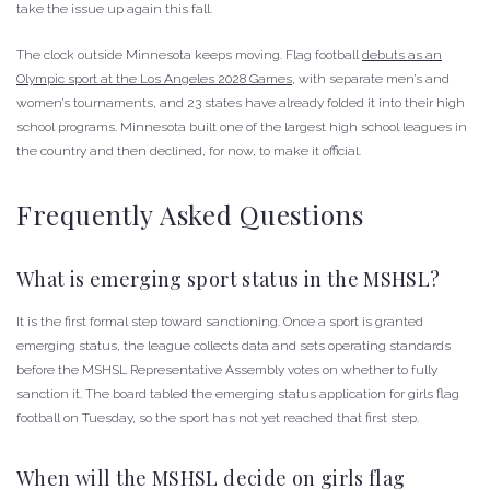
take the issue up again this fall.
The clock outside Minnesota keeps moving. Flag football
debuts as an
Olympic sport at the Los Angeles 2028 Games
, with separate men’s and
women’s tournaments, and 23 states have already folded it into their high
school programs. Minnesota built one of the largest high school leagues in
the country and then declined, for now, to make it official.
Frequently Asked Questions
What is emerging sport status in the MSHSL?
It is the first formal step toward sanctioning. Once a sport is granted
emerging status, the league collects data and sets operating standards
before the MSHSL Representative Assembly votes on whether to fully
sanction it. The board tabled the emerging status application for girls flag
football on Tuesday, so the sport has not yet reached that first step.
When will the MSHSL decide on girls flag