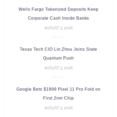
Wells Fargo Tokenized Deposits Keep
Corporate Cash Inside Banks
AUGUST 5, 2026
Texas Tech CIO Lin Zhou Joins State
Quantum Push
AUGUST 5, 2026
Google Bets $1899 Pixel 11 Pro Fold on
First 2nm Chip
AUGUST 5, 2026