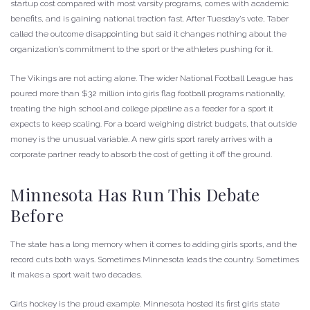
startup cost compared with most varsity programs, comes with academic
benefits, and is gaining national traction fast. After Tuesday’s vote, Taber
called the outcome disappointing but said it changes nothing about the
organization’s commitment to the sport or the athletes pushing for it.
The Vikings are not acting alone. The wider National Football League has
poured more than $32 million into girls flag football programs nationally,
treating the high school and college pipeline as a feeder for a sport it
expects to keep scaling. For a board weighing district budgets, that outside
money is the unusual variable. A new girls sport rarely arrives with a
corporate partner ready to absorb the cost of getting it off the ground.
Minnesota Has Run This Debate
Before
The state has a long memory when it comes to adding girls sports, and the
record cuts both ways. Sometimes Minnesota leads the country. Sometimes
it makes a sport wait two decades.
Girls hockey is the proud example. Minnesota hosted its first girls state