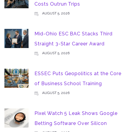
Costs Outrun Trips
AUGUST 5, 2026
Mid-Ohio ESC BAC Stacks Third
Straight 3-Star Career Award
AUGUST 5, 2026
ESSEC Puts Geopolitics at the Core
of Business School Training
AUGUST 5, 2026
Pixel Watch 5 Leak Shows Google
Betting Software Over Silicon