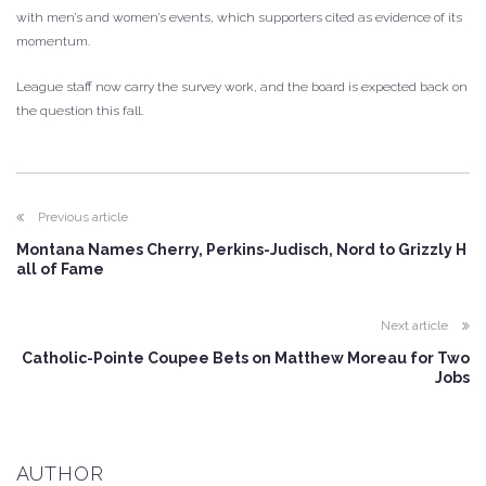
with men’s and women’s events, which supporters cited as evidence of its
momentum.
League staff now carry the survey work, and the board is expected back on
the question this fall.
Previous article
Montana Names Cherry, Perkins-Judisch, Nord to Grizzly H
all of Fame
Next article
Catholic-Pointe Coupee Bets on Matthew Moreau for Two
Jobs
AUTHOR