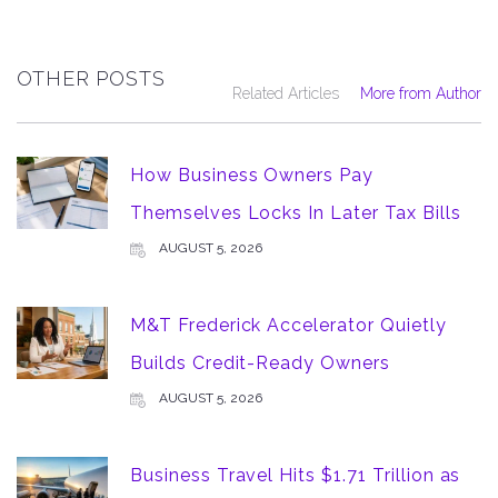
OTHER POSTS
Related Articles
More from Author
How Business Owners Pay
Themselves Locks In Later Tax Bills
AUGUST 5, 2026
M&T Frederick Accelerator Quietly
Builds Credit-Ready Owners
AUGUST 5, 2026
Business Travel Hits $1.71 Trillion as