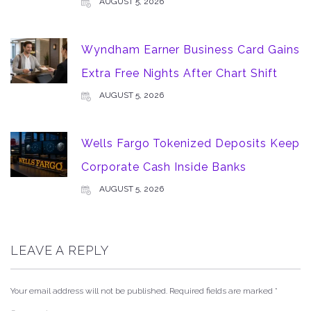
AUGUST 5, 2026
Wyndham Earner Business Card Gains
Extra Free Nights After Chart Shift
AUGUST 5, 2026
Wells Fargo Tokenized Deposits Keep
Corporate Cash Inside Banks
AUGUST 5, 2026
LEAVE A REPLY
Your email address will not be published.
Required fields are marked
*