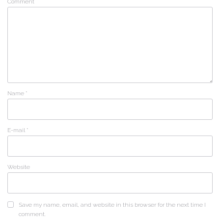
Comment
Name
*
E-mail
*
Website
Save my name, email, and website in this browser for the next time I
comment.