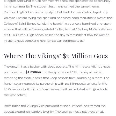
Ekegren said what struck her most was how the sport created opportunity
in her community. The student testimony carried the same theme.
Camden High School senior Kaylynn Caldwell Johnson, who played only
volleyball before trying the sport and has since been recruited to play at the
College of Saint Benedict, told the board: “I was once a burnt-out one-sport
athlete that will be forever grateful for flag football.” Sydney McGary Walters
of St. Louis Park High School called the day “a reminder of how far women
in sports have come and how far we can continue to go.”
Where The Vikings’ $2 Million Goes
The growth has a backer with deep pockets. The Minnesota Vikings have
put more than
$2 million
into the sport since 2022, money aimed at
removing the startup costs that keep schools from launching a team. The
franchise
announced its partnership with 104 Minnesota schools
for the
2026 season, building out from the league it helped start with 51 schools
the year before.
Brett Taber, the Vikings’ vice president of social impact, has framed the
appeal around low barriers to entry. The sport carries a relatively small