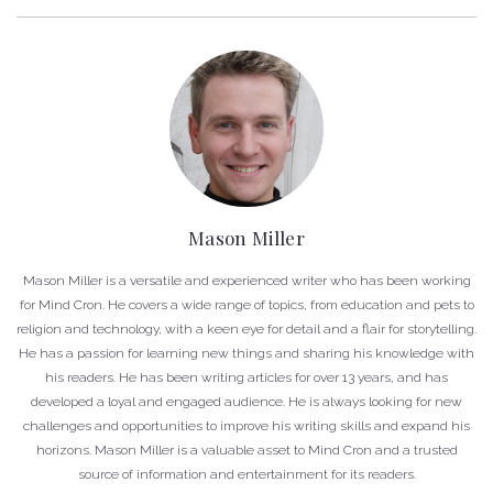
Mason Miller
Mason Miller is a versatile and experienced writer who has been working
for Mind Cron. He covers a wide range of topics, from education and pets to
religion and technology, with a keen eye for detail and a flair for storytelling.
He has a passion for learning new things and sharing his knowledge with
his readers. He has been writing articles for over 13 years, and has
developed a loyal and engaged audience. He is always looking for new
challenges and opportunities to improve his writing skills and expand his
horizons. Mason Miller is a valuable asset to Mind Cron and a trusted
source of information and entertainment for its readers.