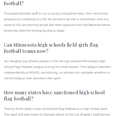
football?
The board directed staff to run a survey and gather data, then revisit the
proposal at a meeting this fall. No sanctioning vote is scheduled, and any
move to full sanctioning would still need approval from the Representative
Assembly after the emerging status stage.
Can Minnesota high schools field girls flag
football teams now?
Yes. Roughly 104 schools played in the Vikings-backed Minnesota High
School Flag Football League during the 2026 season. That league operates
independently of MSHSL sanctioning, so schools can compete whether or
not the league ever sanctions the sport.
How many states have sanctioned high school
flag football?
Twenty-three states have sanctioned flag football as a high school sport.
The sport will also make its Olympic debut at the Los Angeles 2028 Games