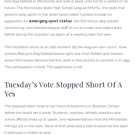
Girls flag football in Minnesota will wait at least until fall for a verdict on its
future. The Minnesota State High School League (MSHSL, the body that
governs prep sports in the state) board voted Tuesday to table an
application for
emerging sport status
, the first formal step toward
sanctioning, and directed league staff to run a survey and collect data
before taking the question up again at a meeting later this year.
The hesitation lands at an odd moment. By the league’s own count, more
schools field girls flag football teams right now than fielded girls hockey
when Minnesota became the first state in the country to sanction it in 1994.
The participation is here. The paperwork is not.
Tuesday’s Vote Stopped Short Of A
Yes
The proposal drew close to two hours of testimony in Brooklyn Center
before the board set it aside. Students, coaches, athletic directors and
school officials lined up to speak, and representatives from the Minnesota
Vikings sat in the room. None of that produced a vote to advance the sport.
It produced a motion to wait.