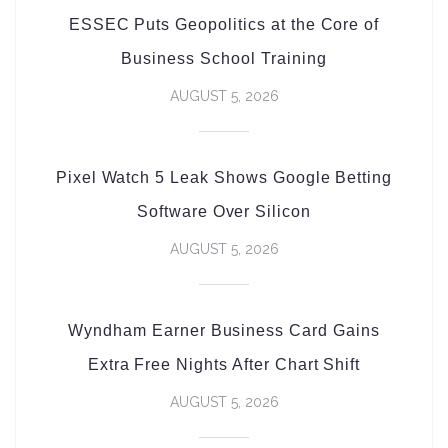
ESSEC Puts Geopolitics at the Core of
Business School Training
AUGUST 5, 2026
Pixel Watch 5 Leak Shows Google Betting
Software Over Silicon
AUGUST 5, 2026
Wyndham Earner Business Card Gains
Extra Free Nights After Chart Shift
AUGUST 5, 2026