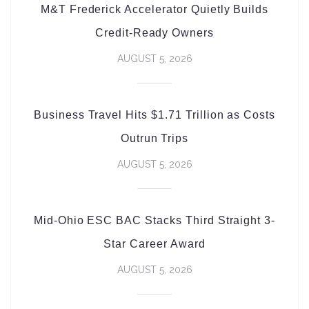
M&T Frederick Accelerator Quietly Builds
Credit-Ready Owners
AUGUST 5, 2026
Business Travel Hits $1.71 Trillion as Costs
Outrun Trips
AUGUST 5, 2026
Mid-Ohio ESC BAC Stacks Third Straight 3-
Star Career Award
AUGUST 5, 2026