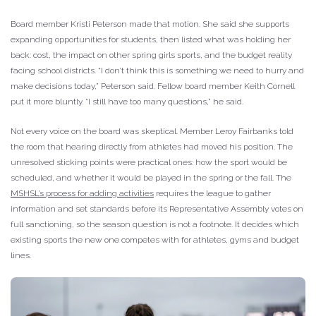
Board member Kristi Peterson made that motion. She said she supports
expanding opportunities for students, then listed what was holding her
back: cost, the impact on other spring girls sports, and the budget reality
facing school districts. “I don’t think this is something we need to hurry and
make decisions today,” Peterson said. Fellow board member Keith Cornell
put it more bluntly. “I still have too many questions,” he said.
Not every voice on the board was skeptical. Member Leroy Fairbanks told
the room that hearing directly from athletes had moved his position. The
unresolved sticking points were practical ones: how the sport would be
scheduled, and whether it would be played in the spring or the fall. The
MSHSL’s process for adding activities
requires the league to gather
information and set standards before its Representative Assembly votes on
full sanctioning, so the season question is not a footnote. It decides which
existing sports the new one competes with for athletes, gyms and budget
lines.