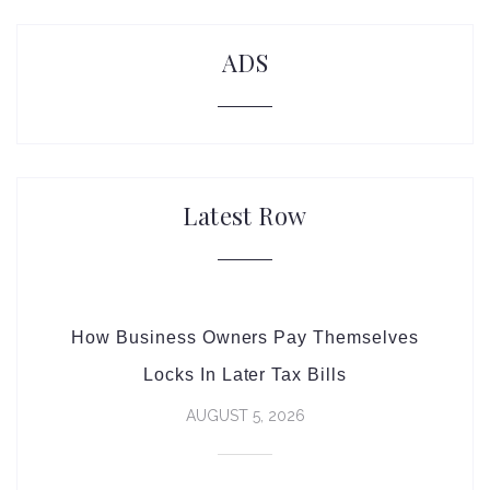
ADS
Latest Row
How Business Owners Pay Themselves
Locks In Later Tax Bills
AUGUST 5, 2026