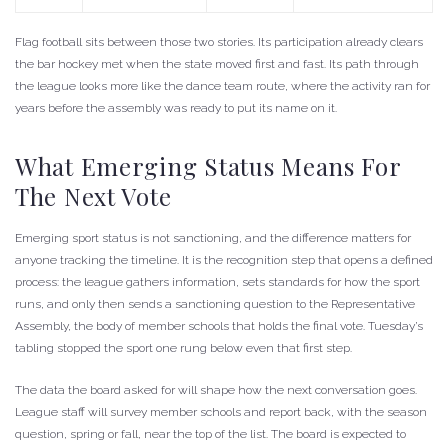
Flag football sits between those two stories. Its participation already clears
the bar hockey met when the state moved first and fast. Its path through
the league looks more like the dance team route, where the activity ran for
years before the assembly was ready to put its name on it.
What Emerging Status Means For
The Next Vote
Emerging sport status is not sanctioning, and the difference matters for
anyone tracking the timeline. It is the recognition step that opens a defined
process: the league gathers information, sets standards for how the sport
runs, and only then sends a sanctioning question to the Representative
Assembly, the body of member schools that holds the final vote. Tuesday’s
tabling stopped the sport one rung below even that first step.
The data the board asked for will shape how the next conversation goes.
League staff will survey member schools and report back, with the season
question, spring or fall, near the top of the list. The board is expected to