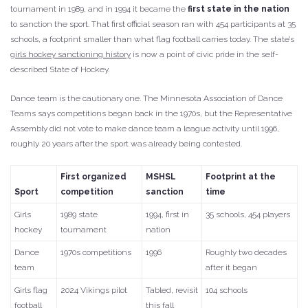
tournament in 1989, and in 1994 it became the
first state in the nation
to sanction the sport. That first official season ran with 454 participants at 35
schools, a footprint smaller than what flag football carries today. The state’s
girls hockey sanctioning history
is now a point of civic pride in the self-
described State of Hockey.
Dance team is the cautionary one. The Minnesota Association of Dance
Teams says competitions began back in the 1970s, but the Representative
Assembly did not vote to make dance team a league activity until 1996,
roughly 20 years after the sport was already being contested.
First organized
MSHSL
Footprint at the
Sport
competition
sanction
time
Girls
1989 state
1994, first in
35 schools, 454 players
hockey
tournament
nation
Dance
1970s competitions
1996
Roughly two decades
team
after it began
Girls flag
2024 Vikings pilot
Tabled, revisit
104 schools
football
this fall