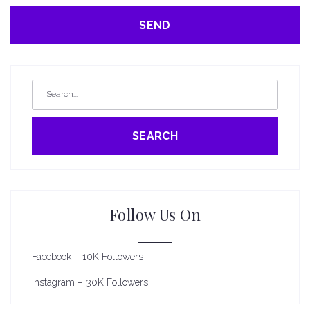
SEARCH
Follow Us On
Facebook – 10K Followers
Instagram – 30K Followers