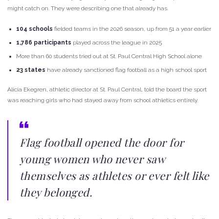
might catch on. They were describing one that already has.
104 schools
fielded teams in the 2026 season, up from 51 a year earlier
1,786 participants
played across the league in 2025
More than 60 students tried out at St. Paul Central High School alone
23 states
have already sanctioned flag football as a high school sport
Alicia Ekegren, athletic director at St. Paul Central, told the board the sport
was reaching girls who had stayed away from school athletics entirely.
Flag football opened the door for
young women who never saw
themselves as athletes or ever felt like
they belonged.