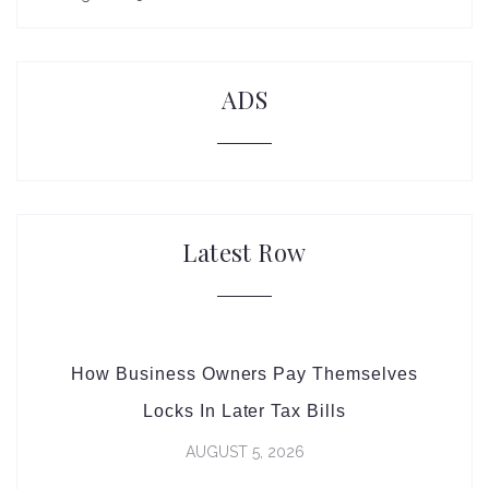
ADS
Latest Row
How Business Owners Pay Themselves
Locks In Later Tax Bills
AUGUST 5, 2026