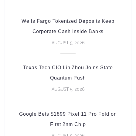
Wells Fargo Tokenized Deposits Keep
Corporate Cash Inside Banks
AUGUST 5, 2026
Texas Tech CIO Lin Zhou Joins State
Quantum Push
AUGUST 5, 2026
Google Bets $1899 Pixel 11 Pro Fold on
First 2nm Chip
AUGUST 5, 2026