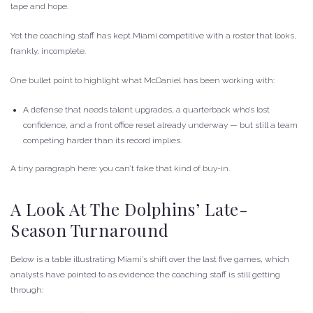
tape and hope.
Yet the coaching staff has kept Miami competitive with a roster that looks,
frankly, incomplete.
One bullet point to highlight what McDaniel has been working with:
A defense that needs talent upgrades, a quarterback who’s lost
confidence, and a front office reset already underway — but still a team
competing harder than its record implies.
A tiny paragraph here: you can’t fake that kind of buy-in.
A Look At The Dolphins’ Late-
Season Turnaround
Below is a table illustrating Miami’s shift over the last five games, which
analysts have pointed to as evidence the coaching staff is still getting
through: