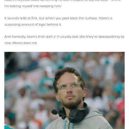
I’m talking myself into keeping him.”
It sounds wild at first, but when you peel back the surface, there’s a
surprising amount of logic behind it.
And honestly, teams that start 2-7 usually look like they’re sleepwalking by
now. Miami does not.