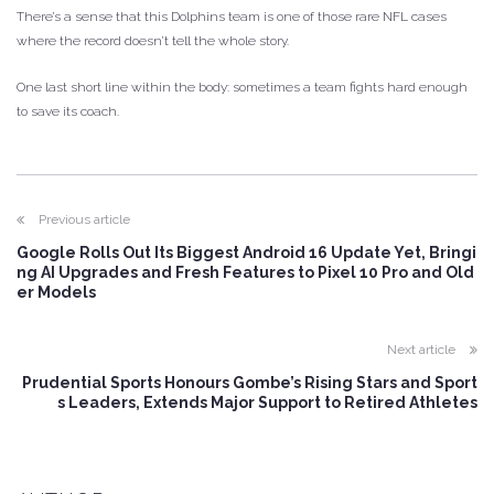
There’s a sense that this Dolphins team is one of those rare NFL cases
where the record doesn’t tell the whole story.
One last short line within the body: sometimes a team fights hard enough
to save its coach.
Previous article
Google Rolls Out Its Biggest Android 16 Update Yet, Bringi
ng AI Upgrades and Fresh Features to Pixel 10 Pro and Old
er Models
Next article
Prudential Sports Honours Gombe’s Rising Stars and Sport
s Leaders, Extends Major Support to Retired Athletes