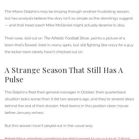
The Miami Dolphins may be limping through another frustrating season,
but two analysts believe the story isn’t as simple as the standings suggest
— and that head coach Mike McDaniel might actually deserve to stay.
Their case, laid out on
The Athletic Football Show
, paints a picture of a
team that’s flawed, tired in many spots, but still fighting like crazy for a guy
the locker room clearly hasn’t checked out on.
A Strange Season That Still Has A
Pulse
The Dolphins fired their general manager in October, their quarterback
situation looks worse than it did two seasons ago, and they’re several steps
behind the rest of their division. Most teams in this position clean house
before January arrives.
But this season hasn’t played out in the usual way.
Robert Mays admitted something he didn’t expect to say out loud: “I think