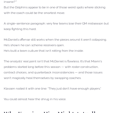
insane?’”
But the Dolphins appear to be in one of those weird spots where sticking
with the coach could be the smartest move.
A single-sentence paragraph: very few teams lose their GM midseason but
keep fighting this hard.
McDaniel’s offense still works when the pieces around it aren’t collapsing.
He’s shown he can scheme receivers open.
He’s built a team culture that isn’t rotting from the inside.
The analysts’ real point isn’t that McDaniel is flawless. It’s that Miami’s
problems started long before this season — with roster construction,
contract choices, and quarterback inconsistencies — and those issues
won’t magically heal themselves by swapping coaches.
Klassen nailed it with one line: “They just don’t have enough players.”
You could almost hear the shrug in his voice.