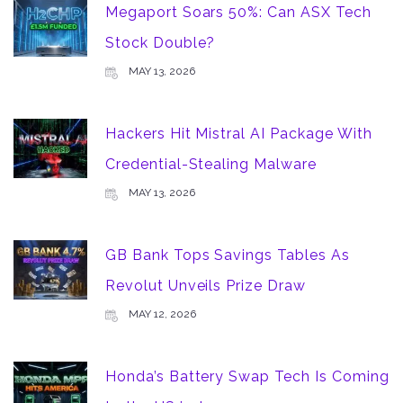
Megaport Soars 50%: Can ASX Tech
Stock Double?
MAY 13, 2026
Hackers Hit Mistral AI Package With
Credential-Stealing Malware
MAY 13, 2026
GB Bank Tops Savings Tables As
Revolut Unveils Prize Draw
MAY 12, 2026
Honda’s Battery Swap Tech Is Coming