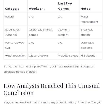
Last Five
Category
Weeks 1–9
Games
Notes
Record
2–7
4–1
Major
improvement
Rush Yards
Under 120 in 8 of 9
120+ in 3
Breakout
(Achane)
games
straight
stretch
Points Allowed
27.5
17.4
Defensive
Avg
progress
WR1 Production
Up-and-down
Waddle surges
Hill absent
It’s not the résumé of a playoff team, but it
is
a résumé that suggests
progress instead of decay.
How Analysts Reached This Unusual
Conclusion
Mays acknowledged that in almost any other situation, “I’d be like, ‘Are you