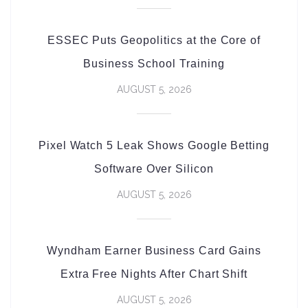
ESSEC Puts Geopolitics at the Core of
Business School Training
AUGUST 5, 2026
Pixel Watch 5 Leak Shows Google Betting
Software Over Silicon
AUGUST 5, 2026
Wyndham Earner Business Card Gains
Extra Free Nights After Chart Shift
AUGUST 5, 2026