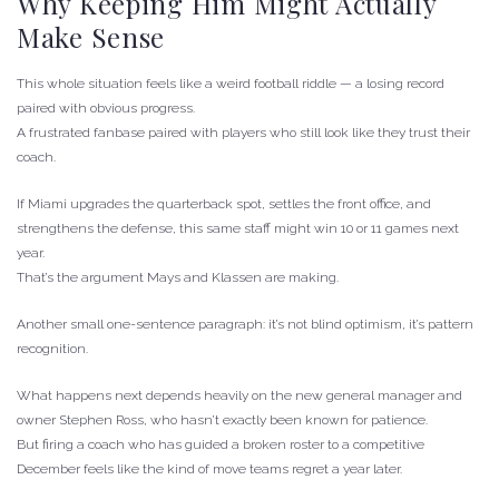
Why Keeping Him Might Actually
Make Sense
This whole situation feels like a weird football riddle — a losing record
paired with obvious progress.
A frustrated fanbase paired with players who still look like they trust their
coach.
If Miami upgrades the quarterback spot, settles the front office, and
strengthens the defense, this same staff might win 10 or 11 games next
year.
That’s the argument Mays and Klassen are making.
Another small one-sentence paragraph: it’s not blind optimism, it’s pattern
recognition.
What happens next depends heavily on the new general manager and
owner Stephen Ross, who hasn’t exactly been known for patience.
But firing a coach who has guided a broken roster to a competitive
December feels like the kind of move teams regret a year later.