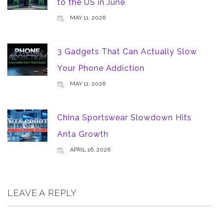
to the US in June
MAY 11, 2026
3 Gadgets That Can Actually Slow
Your Phone Addiction
MAY 11, 2026
China Sportswear Slowdown Hits
Anta Growth
APRIL 16, 2026
LEAVE A REPLY