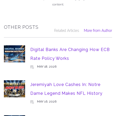
content.
OTHER POSTS
Related Articles
More from Author
Digital Banks Are Changing How ECB
Rate Policy Works
MAY 18, 2026
Jeremiyah Love Cashes In: Notre
Dame Legend Makes NFL History
MAY 16, 2026