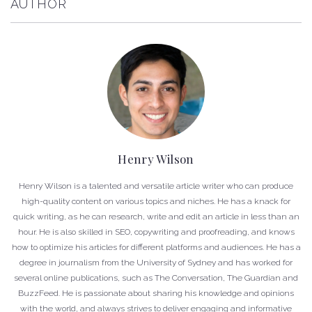
AUTHOR
Henry Wilson
Henry Wilson is a talented and versatile article writer who can produce
high-quality content on various topics and niches. He has a knack for
quick writing, as he can research, write and edit an article in less than an
hour. He is also skilled in SEO, copywriting and proofreading, and knows
how to optimize his articles for different platforms and audiences. He has a
degree in journalism from the University of Sydney and has worked for
several online publications, such as The Conversation, The Guardian and
BuzzFeed. He is passionate about sharing his knowledge and opinions
with the world, and always strives to deliver engaging and informative