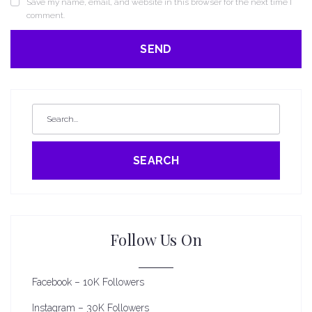
Save my name, email, and website in this browser for the next time I
comment.
SEARCH
Follow Us On
Facebook – 10K Followers
Instagram – 30K Followers