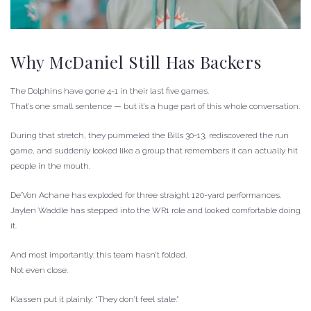
Why McDaniel Still Has Backers
The Dolphins have gone 4-1 in their last five games.
That’s one small sentence — but it’s a huge part of this whole conversation.
During that stretch, they pummeled the Bills 30-13, rediscovered the run
game, and suddenly looked like a group that remembers it can actually hit
people in the mouth.
De’Von Achane has exploded for three straight 120-yard performances.
Jaylen Waddle has stepped into the WR1 role and looked comfortable doing
it.
And most importantly: this team hasn’t folded.
Not even close.
Klassen put it plainly: “They don’t feel stale.”