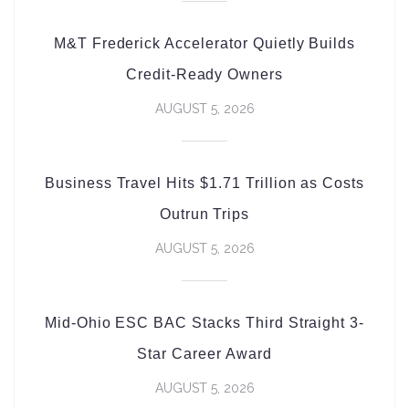
M&T Frederick Accelerator Quietly Builds
Credit-Ready Owners
AUGUST 5, 2026
Business Travel Hits $1.71 Trillion as Costs
Outrun Trips
AUGUST 5, 2026
Mid-Ohio ESC BAC Stacks Third Straight 3-
Star Career Award
AUGUST 5, 2026