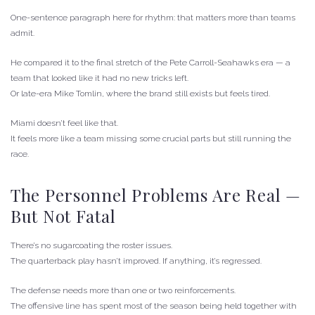
One-sentence paragraph here for rhythm: that matters more than teams
admit.
He compared it to the final stretch of the Pete Carroll-Seahawks era — a
team that looked like it had no new tricks left.
Or late-era Mike Tomlin, where the brand still exists but feels tired.
Miami doesn’t feel like that.
It feels more like a team missing some crucial parts but still running the
race.
The Personnel Problems Are Real —
But Not Fatal
There’s no sugarcoating the roster issues.
The quarterback play hasn’t improved. If anything, it’s regressed.
The defense needs more than one or two reinforcements.
The offensive line has spent most of the season being held together with