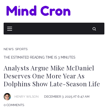
NEWS
SPORTS
THE ESTIMATED READING TIME IS 3 MINUTES
Analysts Argue Mike McDaniel
Deserves One More Year As
Dolphins Show Late-Season Life
HENRY WILSON
DECEMBER 3, 2025 AT 6:47 AM
0 COMMENTS