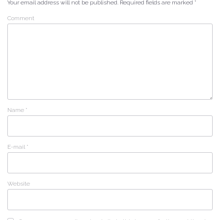
Your email address will not be published.
Required fields are marked
*
Comment
Name
*
E-mail
*
Website