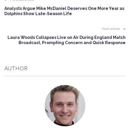
Analysts Argue Mike McDaniel Deserves One More Year as
Dolphins Show Late-Season Life
Next article
Laura Woods Collapses Live on Air During England Match
Broadcast, Prompting Concern and Quick Response
AUTHOR