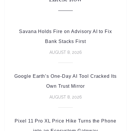
Savana Holds Fire on Advisory AI to Fix
Bank Stacks First
AUGUST 8, 2026
Google Earth’s One-Day AI Tool Cracked Its
Own Trust Mirror
AUGUST 8, 2026
Pixel 11 Pro XL Price Hike Turns the Phone
into an Ecosystem Gateway