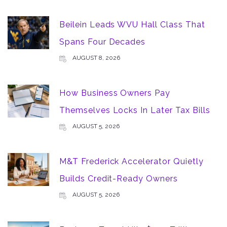
Beilein Leads WVU Hall Class That
Spans Four Decades
AUGUST 8, 2026
How Business Owners Pay
Themselves Locks In Later Tax Bills
AUGUST 5, 2026
M&T Frederick Accelerator Quietly
Builds Credit-Ready Owners
AUGUST 5, 2026