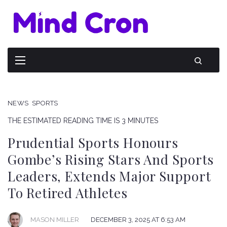
NEWS
SPORTS
THE ESTIMATED READING TIME IS 3 MINUTES
Prudential Sports Honours
Gombe’s Rising Stars And Sports
Leaders, Extends Major Support
To Retired Athletes
DECEMBER 3, 2025 AT 6:53 AM
MASON MILLER