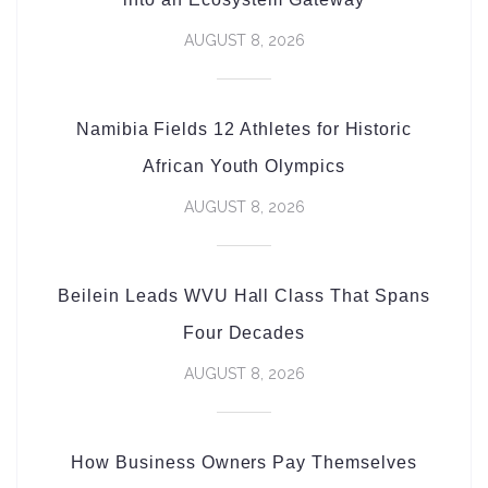
AUGUST 8, 2026
Namibia Fields 12 Athletes for Historic
African Youth Olympics
AUGUST 8, 2026
Beilein Leads WVU Hall Class That Spans
Four Decades
AUGUST 8, 2026
How Business Owners Pay Themselves