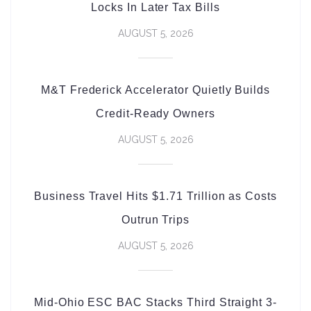
Locks In Later Tax Bills
AUGUST 5, 2026
M&T Frederick Accelerator Quietly Builds
Credit-Ready Owners
AUGUST 5, 2026
Business Travel Hits $1.71 Trillion as Costs
Outrun Trips
AUGUST 5, 2026
Mid-Ohio ESC BAC Stacks Third Straight 3-