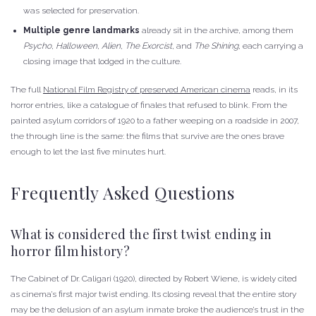
was selected for preservation.
Multiple genre landmarks
already sit in the archive, among them
Psycho
,
Halloween
,
Alien
,
The Exorcist
, and
The Shining
, each carrying a
closing image that lodged in the culture.
The full
National Film Registry of preserved American cinema
reads, in its
horror entries, like a catalogue of finales that refused to blink. From the
painted asylum corridors of 1920 to a father weeping on a roadside in 2007,
the through line is the same: the films that survive are the ones brave
enough to let the last five minutes hurt.
Frequently Asked Questions
What is considered the first twist ending in
horror film history?
The Cabinet of Dr. Caligari (1920), directed by Robert Wiene, is widely cited
as cinema’s first major twist ending. Its closing reveal that the entire story
may be the delusion of an asylum inmate broke the audience’s trust in the