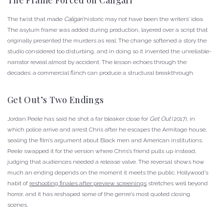
The twist that made
Caligari
historic may not have been the writers’ idea.
The asylum frame was added during production, layered over a script that
originally presented the murders as real. The change softened a story the
studio considered too disturbing, and in doing so it invented the unreliable-
narrator reveal almost by accident. The lesson echoes through the
decades: a commercial flinch can produce a structural breakthrough.
Get Out’s Two Endings
Jordan Peele has said he shot a far bleaker close for
Get Out
(2017), in
which police arrive and arrest Chris after he escapes the Armitage house,
sealing the film’s argument about Black men and American institutions.
Peele swapped it for the version where Chris’s friend pulls up instead,
judging that audiences needed a release valve. The reversal shows how
much an ending depends on the moment it meets the public. Hollywood’s
habit of
reshooting finales after preview screenings
stretches well beyond
horror, and it has reshaped some of the genre’s most quoted closing
scenes.