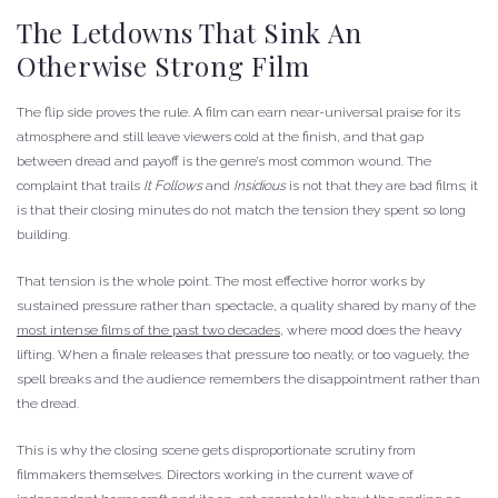
The Letdowns That Sink An
Otherwise Strong Film
The flip side proves the rule. A film can earn near-universal praise for its
atmosphere and still leave viewers cold at the finish, and that gap
between dread and payoff is the genre’s most common wound. The
complaint that trails
It Follows
and
Insidious
is not that they are bad films; it
is that their closing minutes do not match the tension they spent so long
building.
That tension is the whole point. The most effective horror works by
sustained pressure rather than spectacle, a quality shared by many of the
most intense films of the past two decades
, where mood does the heavy
lifting. When a finale releases that pressure too neatly, or too vaguely, the
spell breaks and the audience remembers the disappointment rather than
the dread.
This is why the closing scene gets disproportionate scrutiny from
filmmakers themselves. Directors working in the current wave of