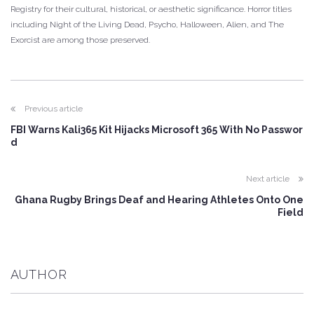
Registry for their cultural, historical, or aesthetic significance. Horror titles
including Night of the Living Dead, Psycho, Halloween, Alien, and The
Exorcist are among those preserved.
Previous article
FBI Warns Kali365 Kit Hijacks Microsoft 365 With No Passwor
d
Next article
Ghana Rugby Brings Deaf and Hearing Athletes Onto One
Field
AUTHOR