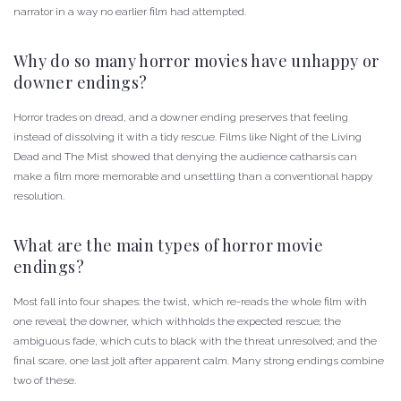
narrator in a way no earlier film had attempted.
Why do so many horror movies have unhappy or
downer endings?
Horror trades on dread, and a downer ending preserves that feeling
instead of dissolving it with a tidy rescue. Films like Night of the Living
Dead and The Mist showed that denying the audience catharsis can
make a film more memorable and unsettling than a conventional happy
resolution.
What are the main types of horror movie
endings?
Most fall into four shapes: the twist, which re-reads the whole film with
one reveal; the downer, which withholds the expected rescue; the
ambiguous fade, which cuts to black with the threat unresolved; and the
final scare, one last jolt after apparent calm. Many strong endings combine
two of these.