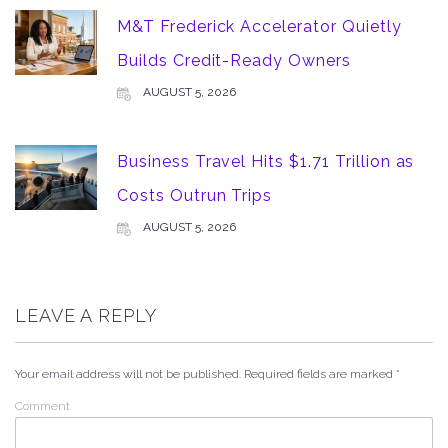
M&T Frederick Accelerator Quietly
Builds Credit-Ready Owners
AUGUST 5, 2026
Business Travel Hits $1.71 Trillion as
Costs Outrun Trips
AUGUST 5, 2026
LEAVE A REPLY
Your email address will not be published.
Required fields are marked
*
Comment