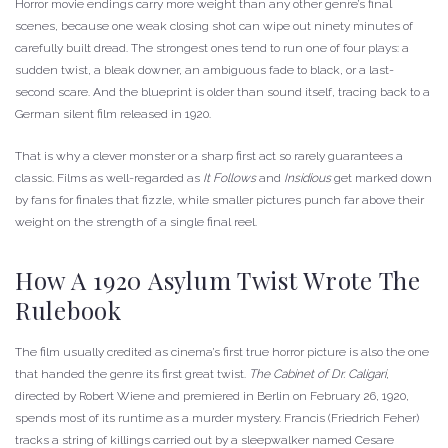
Horror movie endings carry more weight than any other genre’s final
scenes, because one weak closing shot can wipe out ninety minutes of
carefully built dread. The strongest ones tend to run one of four plays: a
sudden twist, a bleak downer, an ambiguous fade to black, or a last-
second scare. And the blueprint is older than sound itself, tracing back to a
German silent film released in 1920.
That is why a clever monster or a sharp first act so rarely guarantees a
classic. Films as well-regarded as
It Follows
and
Insidious
get marked down
by fans for finales that fizzle, while smaller pictures punch far above their
weight on the strength of a single final reel.
How A 1920 Asylum Twist Wrote The
Rulebook
The film usually credited as cinema’s first true horror picture is also the one
that handed the genre its first great twist.
The Cabinet of Dr. Caligari
,
directed by Robert Wiene and premiered in Berlin on February 26, 1920,
spends most of its runtime as a murder mystery. Francis (Friedrich Feher)
tracks a string of killings carried out by a sleepwalker named Cesare