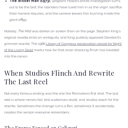
The Wicker Man (1973).
Sergeant Howie’s entire investigation turns
out to be the bait; the islanders have lured him in as the virgin sacrifice
their harvest requires, and the camera leaves him burning inside the
giant effigy.
Notably,
The Mist
was darker on screen than on the page. Stephen King’s
original novella ends on ambiguity, and King publicly approved Darabont’s
grimmer rewrite. The 1968
Library of Congress preservation record for Night
of the Living Dead
marks how far that once-shocking finish has traveled
into the canon.
When Studios Flinch And Rewrite
The Last Reel
Not every famous ending was the one the filmmakers first shot. The last
reel is where nerves fail, test audiences revolt, and studios reach for the
rewrite. Sometimes the change ruins a film; sometimes it accidentally
creates the version everyone remembers.
The Frame Forced on Caligari