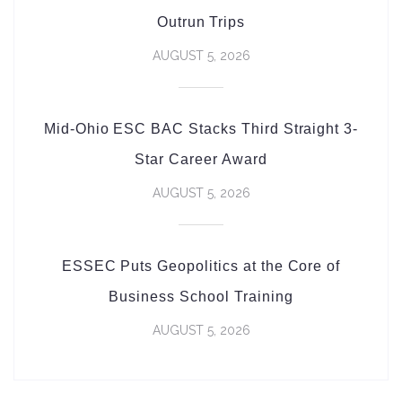
Outrun Trips
AUGUST 5, 2026
Mid-Ohio ESC BAC Stacks Third Straight 3-
Star Career Award
AUGUST 5, 2026
ESSEC Puts Geopolitics at the Core of
Business School Training
AUGUST 5, 2026