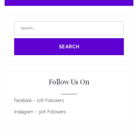
SEARCH
Follow Us On
Facebook – 10K Followers
Instagram – 30K Followers