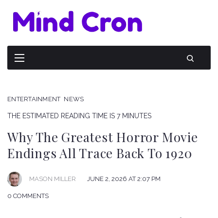
ENTERTAINMENT
NEWS
THE ESTIMATED READING TIME IS 7 MINUTES
Why The Greatest Horror Movie
Endings All Trace Back To 1920
JUNE 2, 2026 AT 2:07 PM
MASON MILLER
0 COMMENTS