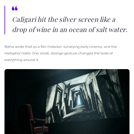
Caligari hit the silver screen like a
drop of wine in an ocean of salt water.
Rotha wrote that as a film historian surveying early cinema, and the
metaphor holds. One small, strange gesture changed the taste of
everything around it.