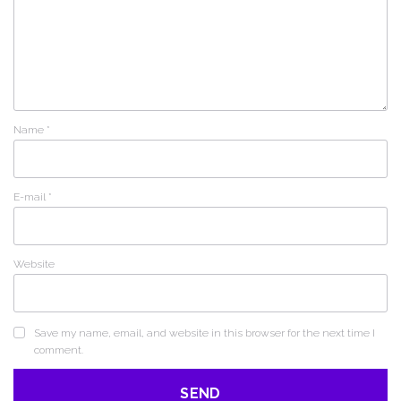
Name
*
E-mail
*
Website
Save my name, email, and website in this browser for the next time I
comment.