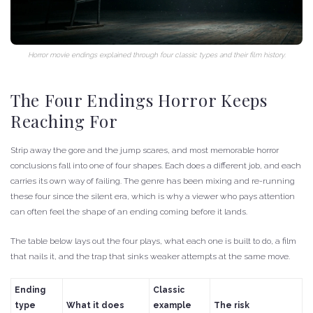
Horror movie endings explained through four classic types and their film history.
The Four Endings Horror Keeps
Reaching For
Strip away the gore and the jump scares, and most memorable horror
conclusions fall into one of four shapes. Each does a different job, and each
carries its own way of failing. The genre has been mixing and re-running
these four since the silent era, which is why a viewer who pays attention
can often feel the shape of an ending coming before it lands.
The table below lays out the four plays, what each one is built to do, a film
that nails it, and the trap that sinks weaker attempts at the same move.
Ending
Classic
type
What it does
example
The risk