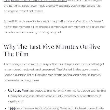
independent horror craft and its on-set secrets
talk about the ending as
the part they sweat over most, precisely because everything before it is
hostage to those final frames.
An anticlimax is rarely a failure of imagination. More often it is a failure of
nerve, the moment a film chooses comfort over commitment and gives the
monster, or the meaning, an easy way out.
Why The Last Five Minutes Outlive
The Film
The endings that commit, in any of the four shapes, are the ones that get
remembered, restored, and preserved. The United States government
keeps a running list of films deemed worth saving, and horror is heavily
represented among them.
Up to 25 films
are added to the National Film Registry each year by the
Library of Congress, chosen as culturally, historically, or aesthetically
significant.
1999
was the year
Night of the Living Dead
, with its bleak posse finale,