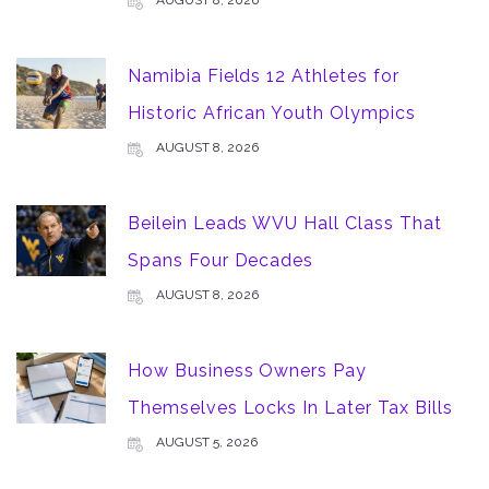
Namibia Fields 12 Athletes for
Historic African Youth Olympics
AUGUST 8, 2026
Beilein Leads WVU Hall Class That
Spans Four Decades
AUGUST 8, 2026
How Business Owners Pay
Themselves Locks In Later Tax Bills
AUGUST 5, 2026