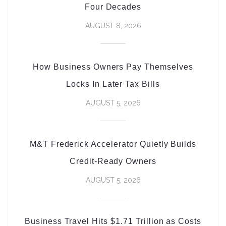
Four Decades
AUGUST 8, 2026
How Business Owners Pay Themselves
Locks In Later Tax Bills
AUGUST 5, 2026
M&T Frederick Accelerator Quietly Builds
Credit-Ready Owners
AUGUST 5, 2026
Business Travel Hits $1.71 Trillion as Costs