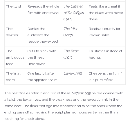
The twist
Re-reads the whole
The Cabinet
Feels like a cheat if
film with one reveal
of Dr. Caligari
the clues were never
(1920)
there
The
Denies the
The Mist
Reads as cruelty for
downer
audience the
(2007)
its own sake
rescue they expect
The
Cuts to black with
The Birds
Frustrates instead of
ambiguous
the threat
(1963)
haunts
fade
unresolved
The final
One last jolt after
Carrie
(1976)
Cheapens the film if
scare
the apparent calm
it is pure reflex
The best finales often blend two of these.
Se7en
(1995) pairs a downer with
a twist; the box arrives, and the bleakness and the revelation hit in the
same beat. The films that age into classics tend to be the ones where the
ending pays off something the script planted hours earlier, rather than
reaching for shock alone.