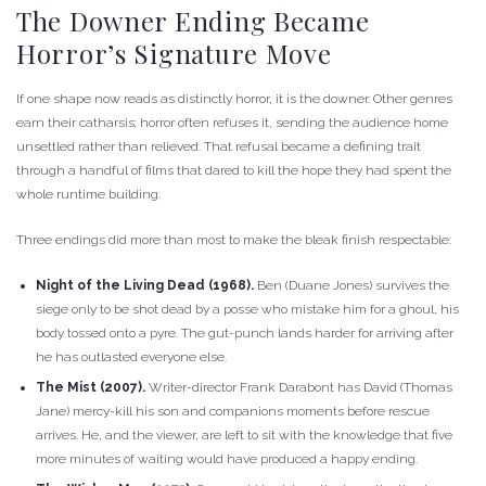
The Downer Ending Became
Horror’s Signature Move
If one shape now reads as distinctly horror, it is the downer. Other genres
earn their catharsis; horror often refuses it, sending the audience home
unsettled rather than relieved. That refusal became a defining trait
through a handful of films that dared to kill the hope they had spent the
whole runtime building.
Three endings did more than most to make the bleak finish respectable:
Night of the Living Dead (1968).
Ben (Duane Jones) survives the
siege only to be shot dead by a posse who mistake him for a ghoul, his
body tossed onto a pyre. The gut-punch lands harder for arriving after
he has outlasted everyone else.
The Mist (2007).
Writer-director Frank Darabont has David (Thomas
Jane) mercy-kill his son and companions moments before rescue
arrives. He, and the viewer, are left to sit with the knowledge that five
more minutes of waiting would have produced a happy ending.