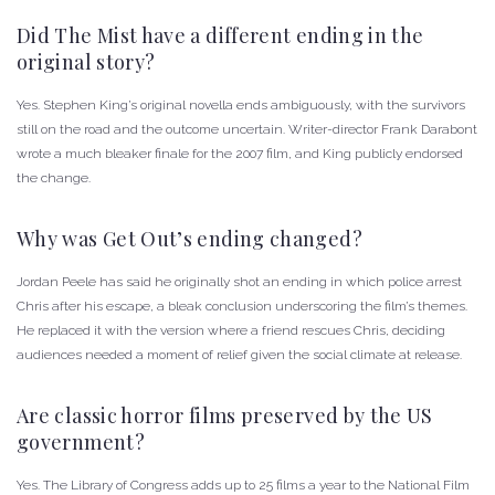
Did The Mist have a different ending in the
original story?
Yes. Stephen King’s original novella ends ambiguously, with the survivors
still on the road and the outcome uncertain. Writer-director Frank Darabont
wrote a much bleaker finale for the 2007 film, and King publicly endorsed
the change.
Why was Get Out’s ending changed?
Jordan Peele has said he originally shot an ending in which police arrest
Chris after his escape, a bleak conclusion underscoring the film’s themes.
He replaced it with the version where a friend rescues Chris, deciding
audiences needed a moment of relief given the social climate at release.
Are classic horror films preserved by the US
government?
Yes. The Library of Congress adds up to 25 films a year to the National Film