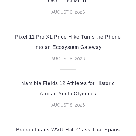
Own Trust Mirror
AUGUST 8, 2026
Pixel 11 Pro XL Price Hike Turns the Phone
into an Ecosystem Gateway
AUGUST 8, 2026
Namibia Fields 12 Athletes for Historic
African Youth Olympics
AUGUST 8, 2026
Beilein Leads WVU Hall Class That Spans