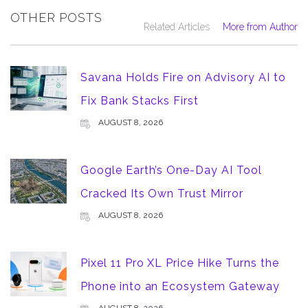
OTHER POSTS
Related Articles
More from Author
Savana Holds Fire on Advisory AI to
Fix Bank Stacks First
AUGUST 8, 2026
Google Earth’s One-Day AI Tool
Cracked Its Own Trust Mirror
AUGUST 8, 2026
Pixel 11 Pro XL Price Hike Turns the
Phone into an Ecosystem Gateway
AUGUST 8, 2026