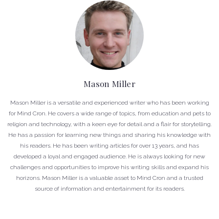
Mason Miller
Mason Miller is a versatile and experienced writer who has been working
for Mind Cron. He covers a wide range of topics, from education and pets to
religion and technology, with a keen eye for detail and a flair for storytelling.
He has a passion for learning new things and sharing his knowledge with
his readers. He has been writing articles for over 13 years, and has
developed a loyal and engaged audience. He is always looking for new
challenges and opportunities to improve his writing skills and expand his
horizons. Mason Miller is a valuable asset to Mind Cron and a trusted
source of information and entertainment for its readers.