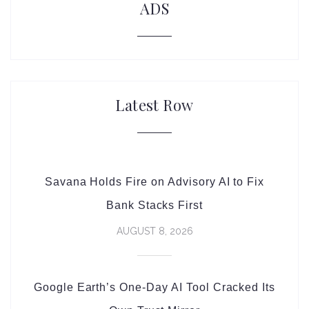
ADS
Latest Row
Savana Holds Fire on Advisory AI to Fix
Bank Stacks First
AUGUST 8, 2026
Google Earth’s One-Day AI Tool Cracked Its