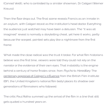
(Conrad Veidt), who is controlled by a sinister showman, Dr. Caligari (Werner
Krauss).
Then the floor drops out. The final scene reveals Francis as an inmate in
an asylum, with Caligari recast as the institution’s head doctor. Everything
the audience just watched may have been a delusion. The “it was all
imagined” reveal is normally a storytelling cheat, yet here it works, partly
because the warped, painted sets play like a nightmare from the first
frame.
What made the close radical was the trust it broke. For what film historians
believe was the first time, viewers were told they could not rely on the
narrator or the evidence of their own eyes. That instability is the engine
behind a century of horror finales since, from
Psycho
to
Hereditary
. The
centenary appraisal of Caligari’s influence
from the British Film Institute
(BFI, the United Kingdom’s national film body) places its shadow over
generations of filmmakers who followed.
The critic Paul Rotha summed up the arrival of the film in a line that still
gets quoted a hundred years on.