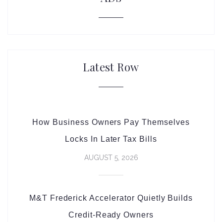
Latest Row
How Business Owners Pay Themselves
Locks In Later Tax Bills
AUGUST 5, 2026
M&T Frederick Accelerator Quietly Builds
Credit-Ready Owners