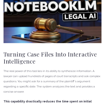
Turning Case Files Into Interactive
Intelligence
The real power of this tool lies in its ability to synthesize information. A
lawyer can upload hundreds of pages of court transcripts and ask complex
questions. You might ask for a summary of the plaintiff’s argument
regarding a specific date. The system analyzes the text and provides a
concise answer.
This capability drastically reduces the time spent on initial