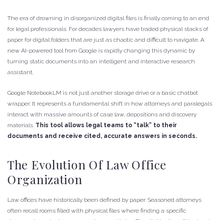
The era of drowning in disorganized digital files is finally coming to an end
for legal professionals. For decades lawyers have traded physical stacks of
paper for digital folders that are just as chaotic and difficult to navigate. A
new AI-powered tool from Google is rapidly changing this dynamic by
turning static documents into an intelligent and interactive research
assistant.
Google NotebookLM is not just another storage drive or a basic chatbot
wrapper. It represents a fundamental shift in how attorneys and paralegals
interact with massive amounts of case law, depositions and discovery
materials.
This tool allows legal teams to “talk” to their
documents and receive cited, accurate answers in seconds.
The Evolution Of Law Office
Organization
Law offices have historically been defined by paper. Seasoned attorneys
often recall rooms filled with physical files where finding a specific