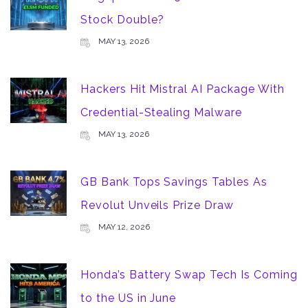
Stock Double?
MAY 13, 2026
Hackers Hit Mistral AI Package With
Credential-Stealing Malware
MAY 13, 2026
GB Bank Tops Savings Tables As
Revolut Unveils Prize Draw
MAY 12, 2026
Honda’s Battery Swap Tech Is Coming
to the US in June