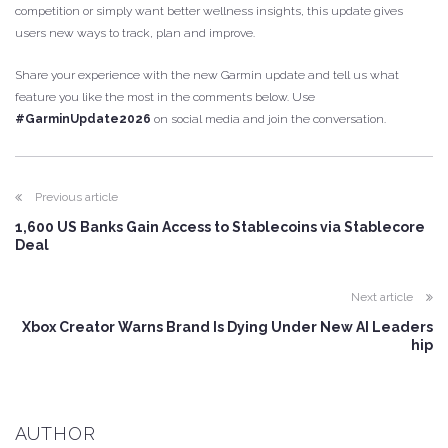
competition or simply want better wellness insights, this update gives
users new ways to track, plan and improve.
Share your experience with the new Garmin update and tell us what
feature you like the most in the comments below. Use
#GarminUpdate2026
on social media and join the conversation.
Previous article
1,600 US Banks Gain Access to Stablecoins via Stablecore
Deal
Next article
Xbox Creator Warns Brand Is Dying Under New AI Leaders
hip
AUTHOR