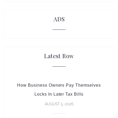
ADS
Latest Row
How Business Owners Pay Themselves
Locks In Later Tax Bills
AUGUST 5, 2026