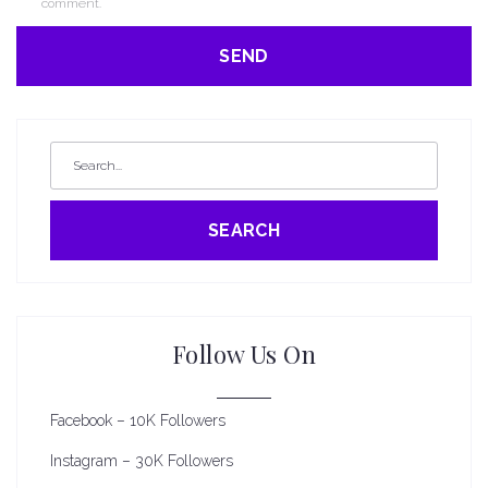
comment.
SEARCH
Follow Us On
Facebook – 10K Followers
Instagram – 30K Followers