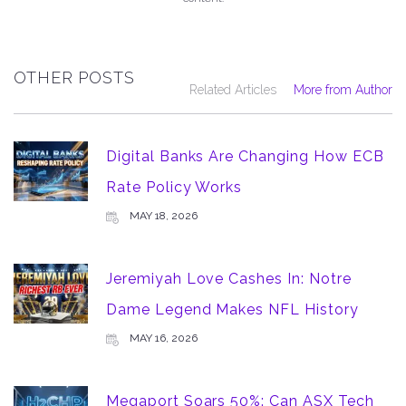
OTHER POSTS
Related Articles
More from Author
Digital Banks Are Changing How ECB
Rate Policy Works
MAY 18, 2026
Jeremiyah Love Cashes In: Notre
Dame Legend Makes NFL History
MAY 16, 2026
Megaport Soars 50%: Can ASX Tech