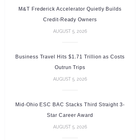
M&T Frederick Accelerator Quietly Builds
Credit-Ready Owners
AUGUST 5, 2026
Business Travel Hits $1.71 Trillion as Costs
Outrun Trips
AUGUST 5, 2026
Mid-Ohio ESC BAC Stacks Third Straight 3-
Star Career Award
AUGUST 5, 2026