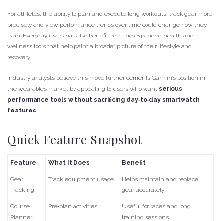
For athletes, the ability to plan and execute long workouts, track gear more
precisely and view performance trends over time could change how they
train. Everyday users will also benefit from the expanded health and
wellness tools that help paint a broader picture of their lifestyle and
recovery.
Industry analysts believe this move further cements Garmin’s position in
the wearables market by appealing to users who want
serious
performance tools without sacrificing day‑to‑day smartwatch
features.
Quick Feature Snapshot
Feature
What It Does
Benefit
Gear
Track equipment usage
Helps maintain and replace
Tracking
gear accurately
Course
Pre‑plan activities
Useful for races and long
Planner
training sessions