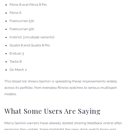
Fēnix 8 and Fēnix 8 Pro
Fēnix E
Forerunner 570
Forerunner 970
Instinct 3 (multiple variants)
Quatix 8 and Quatix 8 Pro
Enduro 3
Tactix 8
D2 Mach 2
This broad list shows Garmin is spreading these improvements widely
across its portfolio, from everyday fitness watches to serious multisport
models.
What Some Users Are Saying
Many Garmin owners have already started sharing feedback online after
receiving the update. Some highlight the new stock watch faces and