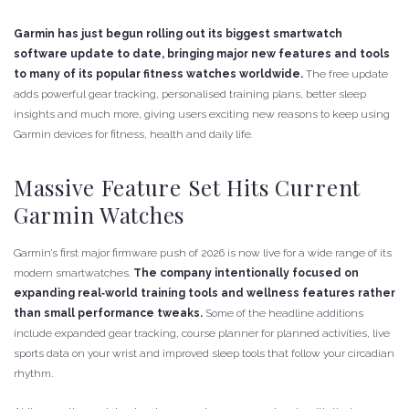
Garmin has just begun rolling out its biggest smartwatch
software update to date, bringing major new features and tools
to many of its popular fitness watches worldwide.
The free update
adds powerful gear tracking, personalised training plans, better sleep
insights and much more, giving users exciting new reasons to keep using
Garmin devices for fitness, health and daily life.
Massive Feature Set Hits Current
Garmin Watches
Garmin’s first major firmware push of 2026 is now live for a wide range of its
modern smartwatches.
The company intentionally focused on
expanding real‑world training tools and wellness features rather
than small performance tweaks.
Some of the headline additions
include expanded gear tracking, course planner for planned activities, live
sports data on your wrist and improved sleep tools that follow your circadian
rhythm.