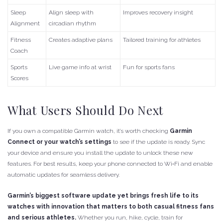
Sleep
Align sleep with
Improves recovery insight
Alignment
circadian rhythm
Fitness
Creates adaptive plans
Tailored training for athletes
Coach
Sports
Live game info at wrist
Fun for sports fans
Scores
What Users Should Do Next
If you own a compatible Garmin watch, it’s worth checking
Garmin
Connect or your watch’s settings
to see if the update is ready. Sync
your device and ensure you install the update to unlock these new
features. For best results, keep your phone connected to Wi‑Fi and enable
automatic updates for seamless delivery.
Garmin’s biggest software update yet brings fresh life to its
watches with innovation that matters to both casual fitness fans
and serious athletes.
Whether you run, hike, cycle, train for