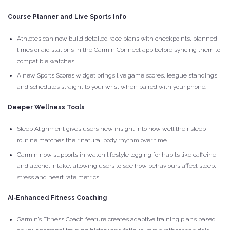
Course Planner and Live Sports Info
Athletes can now build detailed race plans with checkpoints, planned
times or aid stations in the Garmin Connect app before syncing them to
compatible watches.
A new Sports Scores widget brings live game scores, league standings
and schedules straight to your wrist when paired with your phone.
Deeper Wellness Tools
Sleep Alignment gives users new insight into how well their sleep
routine matches their natural body rhythm over time.
Garmin now supports in‑watch lifestyle logging for habits like caffeine
and alcohol intake, allowing users to see how behaviours affect sleep,
stress and heart rate metrics.
AI‑Enhanced Fitness Coaching
Garmin’s Fitness Coach feature creates adaptive training plans based