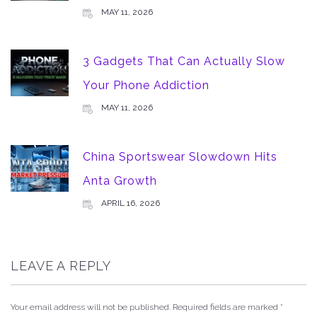
MAY 11, 2026
3 Gadgets That Can Actually Slow
Your Phone Addiction
MAY 11, 2026
China Sportswear Slowdown Hits
Anta Growth
APRIL 16, 2026
LEAVE A REPLY
Your email address will not be published.
Required fields are marked
*