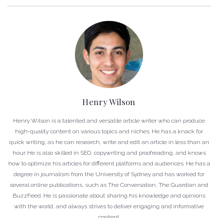
Henry Wilson
Henry Wilson is a talented and versatile article writer who can produce
high-quality content on various topics and niches. He has a knack for
quick writing, as he can research, write and edit an article in less than an
hour. He is also skilled in SEO, copywriting and proofreading, and knows
how to optimize his articles for different platforms and audiences. He has a
degree in journalism from the University of Sydney and has worked for
several online publications, such as The Conversation, The Guardian and
BuzzFeed. He is passionate about sharing his knowledge and opinions
with the world, and always strives to deliver engaging and informative
content.