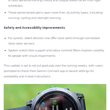
on your personal training history and fatigue levels rather than rigid
schedules.
These personalised plans span more than 25 activity types, including
running, cycling and strength training.
Safety and Accessibility Improvements
For cyclists, select devices now offer voice alerts through connected
Varia radar sensors.
Spoken watch face support and colour contrast filters improve usability
for people with visual impairments.
This update is set to roll out gradually over the coming weeks, with users
prompted to check their Garmin Connect app or device settings for
availability and install instructions.