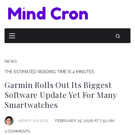
NEWS
THE ESTIMATED READING TIME IS 4 MINUTES
Garmin Rolls Out Its Biggest
Software Update Yet For Many
Smartwatches
HENRY WILSON
FEBRUARY 25, 2026 AT 7:50 AM
0 COMMENTS