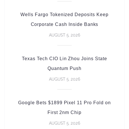
Wells Fargo Tokenized Deposits Keep
Corporate Cash Inside Banks
AUGUST 5, 2026
Texas Tech CIO Lin Zhou Joins State
Quantum Push
AUGUST 5, 2026
Google Bets $1899 Pixel 11 Pro Fold on
First 2nm Chip
AUGUST 5, 2026