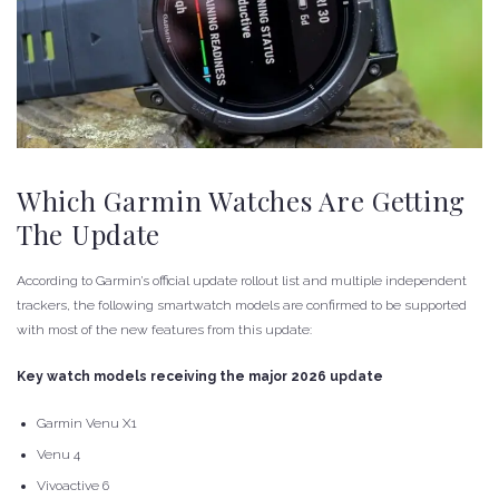
Which Garmin Watches Are Getting
The Update
According to Garmin’s official update rollout list and multiple independent
trackers, the following smartwatch models are confirmed to be supported
with most of the new features from this update:
Key watch models receiving the major 2026 update
Garmin Venu X1
Venu 4
Vivoactive 6