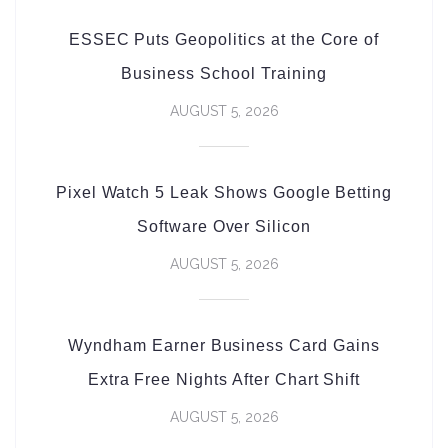
ESSEC Puts Geopolitics at the Core of
Business School Training
AUGUST 5, 2026
Pixel Watch 5 Leak Shows Google Betting
Software Over Silicon
AUGUST 5, 2026
Wyndham Earner Business Card Gains
Extra Free Nights After Chart Shift
AUGUST 5, 2026