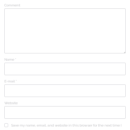
Comment
Name
*
E-mail
*
Website
Save my name, email, and website in this browser for the next time I