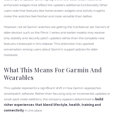
enhanced widgets that reflect the update’s additional functionality. Other
users note that features like home‑screen widgets and activity insights
make the watches feel fresher and more versatile than before.
However, not all Garmin watches are getting the full feature set. Owners of
older devices such as the Fēnix 7 series and earlier models may receive
only stability and security patch updates rather than the complete new
features introduced in this release. This distinction has sparked
conversation among users about Garmin’s support policies for older
hardware.
What This Means For Garmin And
Wearables
This update represents a significant shift in how Garmin approaches
smartwatch software. Rather than focusing only on incremental updates or
small sport mode additions, the company appears determined to
build
richer experiences that blend lifestyle, health, training and
connectivity
in one place.