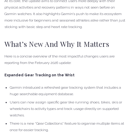
At its core, the update aims to connect users more deeply with their
physical activities and recovery patterns in ways not seen before on
Garmin watches. It also highlights Garmin’s push to make its ecosystem
more inclusive for beginners and seasoned athletes alike rather than just
sticking with basic step and heart rate tracking.
What’s New And Why It Matters
Here is a concise overview of the most impactful changes users are
reporting from the February 2026 update:
Expanded Gear Tracking on the Wrist
Garmin introduced a refreshed gear tracking system that includes a
huge searchable equipment database.
Users can now assign specific gear like running shoes, bikes, skis or
wheelchairs to activity types and track usage directly on supported
watches.
There is a new “Gear Collections” feature to organise multiple items at
once for easier tracking.