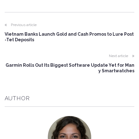
Previous article
Vietnam Banks Launch Gold and Cash Promos to Lure Post
-Tet Deposits
Next article
Garmin Rolls Out Its Biggest Software Update Yet for Man
y Smartwatches
AUTHOR