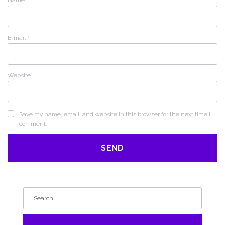
Name
*
E-mail
*
Website
Save my name, email, and website in this browser for the next time I
comment.