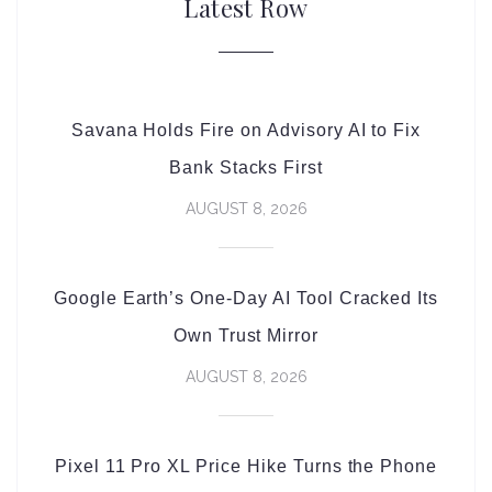
Latest Row
Savana Holds Fire on Advisory AI to Fix
Bank Stacks First
AUGUST 8, 2026
Google Earth’s One-Day AI Tool Cracked Its
Own Trust Mirror
AUGUST 8, 2026
Pixel 11 Pro XL Price Hike Turns the Phone