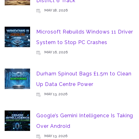
District 6 Track
MAY 18, 2026
Microsoft Rebuilds Windows 11 Driver
System to Stop PC Crashes
MAY 16, 2026
Durham Spinout Bags £1.5m to Clean
Up Data Centre Power
MAY 13, 2026
Google’s Gemini Intelligence Is Taking
Over Android
MAY 13, 2026