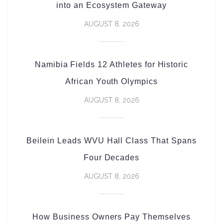
into an Ecosystem Gateway
AUGUST 8, 2026
Namibia Fields 12 Athletes for Historic
African Youth Olympics
AUGUST 8, 2026
Beilein Leads WVU Hall Class That Spans
Four Decades
AUGUST 8, 2026
How Business Owners Pay Themselves