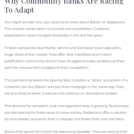
Why Community Banks Are Racing
To Adapt
You might wonder why your local bank cares about Bitcoin or stablecoins.
The answer comes down to survival and competition. Customer
expectations have changed drastically in the last five years.
Fintech companies like PayPal, Venmo and Coinbase have captured a
huge share of the market. They offer slick interfaces and instant
gratification. Community banks have struggled to keep up because they
lack the massive tech budgets of their competitors.
This partnership levels the playing field. It creates a “sticky” ecosystem. If a
customer can buy Bitcoin and pay their mortgage in the same app, they
are less likely to leave. It reduces the reliance on standalone wallets.
The demand for compliant cash management tools is growing. Businesses
are also looking for faster ways to move money. Stablecoins offer a solution
for cross border payments that is cheaper and faster than wire transfers.
Banks that ignore this trend risk becoming obsolete. They are seeing their