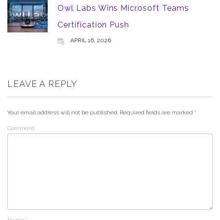
Owl Labs Wins Microsoft Teams
Certification Push
APRIL 16, 2026
LEAVE A REPLY
Your email address will not be published.
Required fields are marked
*
Comment