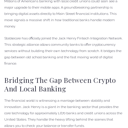
Millions of Americans banking with local credit unions could soon see a
major upgrade to their mobile apps. A groundbreaking partnership is
bringing digital assets directly to Main Street financial institutions. This
move signals a massive shift in how traditional banks handle modern
money.
Stablecore has officially joined the Jack Henry Fintech Integration Network.
This strategic alliance allows community banks to offer cryptocurrency
services without building their own technology from scratch. It bridges the
gap between old school banking and the fast moving world of digital
finance.
Bridging The Gap Between Crypto
And Local Banking
The financial world is witnessing a marriage between stability and
innovation. Jack Henry is a giant in the banking sector that provides the
core technology for approximately 1,670 banks and credit unions across the
United States. They handle the heavy lifting behind the scenes that
allows you to check your balance or transfer funds.