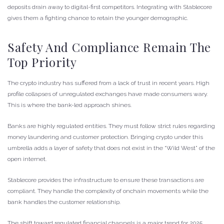
deposits drain away to digital-first competitors. Integrating with Stablecore
gives them a fighting chance to retain the younger demographic.
Safety And Compliance Remain The
Top Priority
The crypto industry has suffered from a lack of trust in recent years. High
profile collapses of unregulated exchanges have made consumers wary.
This is where the bank-led approach shines.
Banks are highly regulated entities. They must follow strict rules regarding
money laundering and customer protection. Bringing crypto under this
umbrella adds a layer of safety that does not exist in the “Wild West” of the
open internet.
Stablecore provides the infrastructure to ensure these transactions are
compliant. They handle the complexity of onchain movements while the
bank handles the customer relationship.
The shift toward regulated financial channels is a major trend for 2025.