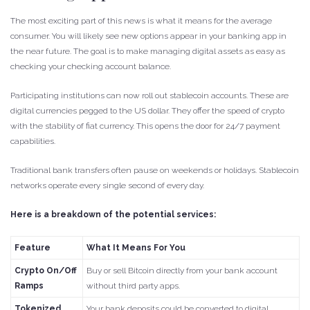
The most exciting part of this news is what it means for the average
consumer. You will likely see new options appear in your banking app in
the near future. The goal is to make managing digital assets as easy as
checking your checking account balance.
Participating institutions can now roll out stablecoin accounts. These are
digital currencies pegged to the US dollar. They offer the speed of crypto
with the stability of fiat currency. This opens the door for 24/7 payment
capabilities.
Traditional bank transfers often pause on weekends or holidays. Stablecoin
networks operate every single second of every day.
Here is a breakdown of the potential services:
Feature
What It Means For You
Crypto On/Off
Buy or sell Bitcoin directly from your bank account
Ramps
without third party apps.
Tokenized
Your bank deposits could be converted to digital