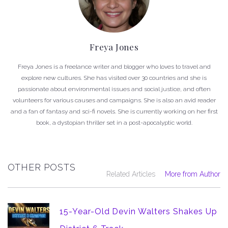
Freya Jones
Freya Jones is a freelance writer and blogger who loves to travel and
explore new cultures. She has visited over 30 countries and she is
passionate about environmental issues and social justice, and often
volunteers for various causes and campaigns. She is also an avid reader
and a fan of fantasy and sci-fi novels. She is currently working on her first
book, a dystopian thriller set in a post-apocalyptic world.
OTHER POSTS
Related Articles
More from Author
15-Year-Old Devin Walters Shakes Up