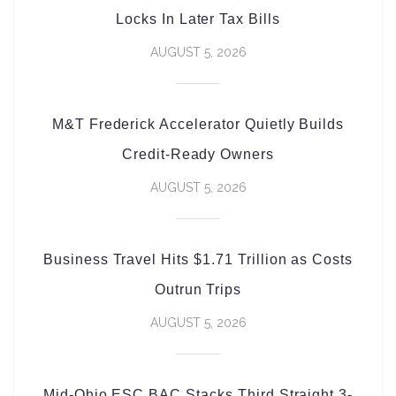
Locks In Later Tax Bills
AUGUST 5, 2026
M&T Frederick Accelerator Quietly Builds
Credit-Ready Owners
AUGUST 5, 2026
Business Travel Hits $1.71 Trillion as Costs
Outrun Trips
AUGUST 5, 2026
Mid-Ohio ESC BAC Stacks Third Straight 3-