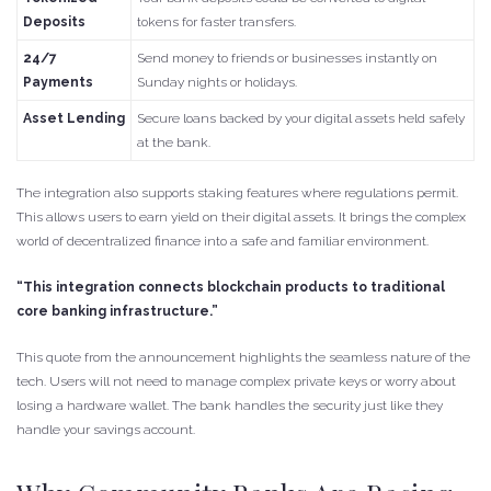
Deposits
tokens for faster transfers.
24/7
Send money to friends or businesses instantly on
Payments
Sunday nights or holidays.
Asset Lending
Secure loans backed by your digital assets held safely
at the bank.
The integration also supports staking features where regulations permit.
This allows users to earn yield on their digital assets. It brings the complex
world of decentralized finance into a safe and familiar environment.
“This integration connects blockchain products to traditional
core banking infrastructure.”
This quote from the announcement highlights the seamless nature of the
tech. Users will not need to manage complex private keys or worry about
losing a hardware wallet. The bank handles the security just like they
handle your savings account.