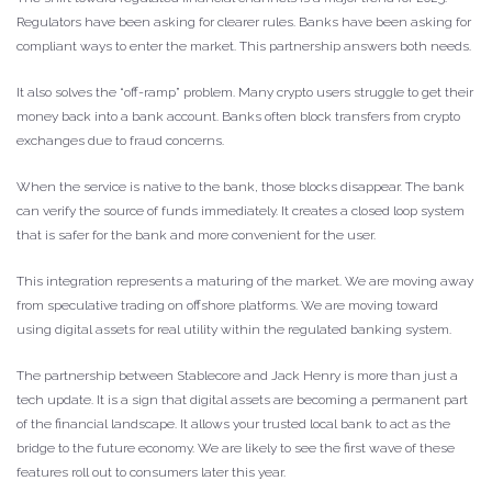
Regulators have been asking for clearer rules. Banks have been asking for
compliant ways to enter the market. This partnership answers both needs.
It also solves the “off-ramp” problem. Many crypto users struggle to get their
money back into a bank account. Banks often block transfers from crypto
exchanges due to fraud concerns.
When the service is native to the bank, those blocks disappear. The bank
can verify the source of funds immediately. It creates a closed loop system
that is safer for the bank and more convenient for the user.
This integration represents a maturing of the market. We are moving away
from speculative trading on offshore platforms. We are moving toward
using digital assets for real utility within the regulated banking system.
The partnership between Stablecore and Jack Henry is more than just a
tech update. It is a sign that digital assets are becoming a permanent part
of the financial landscape. It allows your trusted local bank to act as the
bridge to the future economy. We are likely to see the first wave of these
features roll out to consumers later this year.