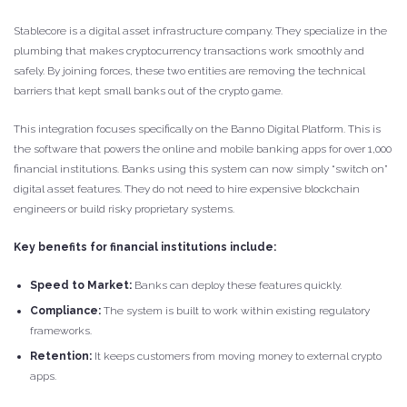
Stablecore is a digital asset infrastructure company. They specialize in the
plumbing that makes cryptocurrency transactions work smoothly and
safely. By joining forces, these two entities are removing the technical
barriers that kept small banks out of the crypto game.
This integration focuses specifically on the Banno Digital Platform. This is
the software that powers the online and mobile banking apps for over 1,000
financial institutions. Banks using this system can now simply “switch on”
digital asset features. They do not need to hire expensive blockchain
engineers or build risky proprietary systems.
Key benefits for financial institutions include:
Speed to Market:
Banks can deploy these features quickly.
Compliance:
The system is built to work within existing regulatory
frameworks.
Retention:
It keeps customers from moving money to external crypto
apps.