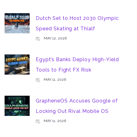
Dutch Set to Host 2030 Olympic
Speed Skating at Thialf
MAY 12, 2026
Egypt’s Banks Deploy High-Yield
Tools to Fight FX Risk
MAY 11, 2026
GrapheneOS Accuses Google of
Locking Out Rival Mobile OS
MAY 11, 2026