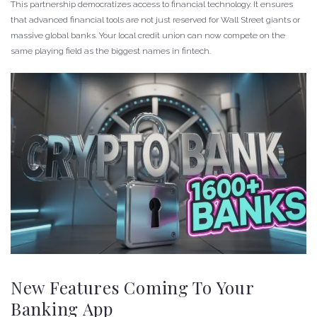
This partnership democratizes access to financial technology. It ensures
that advanced financial tools are not just reserved for Wall Street giants or
massive global banks. Your local credit union can now compete on the
same playing field as the biggest names in fintech.
New Features Coming To Your
Banking App