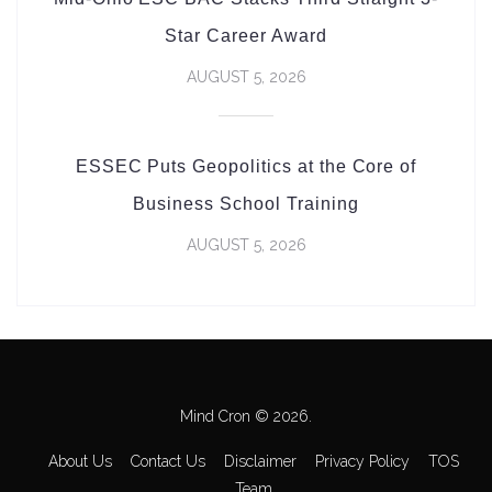
Star Career Award
AUGUST 5, 2026
ESSEC Puts Geopolitics at the Core of
Business School Training
AUGUST 5, 2026
Mind Cron © 2026.
About Us
Contact Us
Disclaimer
Privacy Policy
TOS
Team