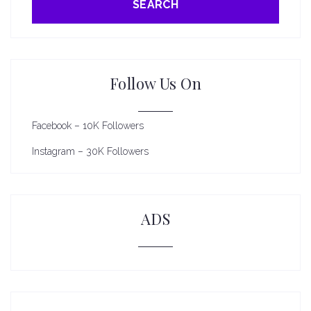
SEARCH
Follow Us On
Facebook – 10K Followers
Instagram – 30K Followers
ADS