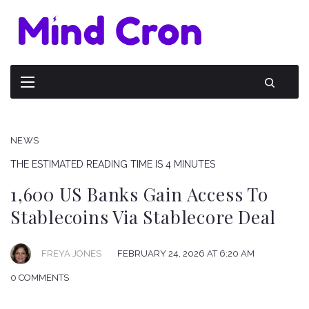
NEWS
THE ESTIMATED READING TIME IS 4 MINUTES
1,600 US Banks Gain Access To
Stablecoins Via Stablecore Deal
FREYA JONES
FEBRUARY 24, 2026 AT 6:20 AM
0 COMMENTS