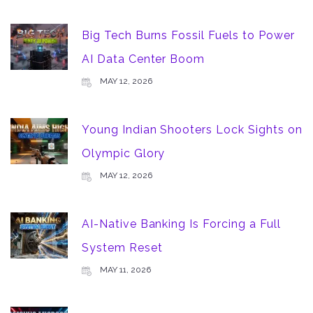
Big Tech Burns Fossil Fuels to Power
AI Data Center Boom
MAY 12, 2026
Young Indian Shooters Lock Sights on
Olympic Glory
MAY 12, 2026
AI-Native Banking Is Forcing a Full
System Reset
MAY 11, 2026