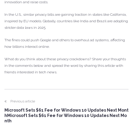
innovation and raise costs.
In the U.S., similar privacy bills are gaining traction in states like California,
inspired by EU models. Globally, countries like India and Brazil are adopting
stricter data laws in 2025.
The fines could push Google and others to overhaul ad systems, affecting
how billions interact online.
What do you think about these privacy crackdowns? Share your thoughts
in the comments below and spread the word by sharing this article with
friends interested in tech news.
Previous article
Microsoft Sets $61 Fee for Windows 10 Updates Next Mont
hMicrosoft Sets $61 Fee for Windows 10 Updates Next Mo
nth