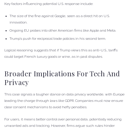
Key factors influencing potential U.S. response include:
The size of the fine against Google, seen as a direct hit on U.S.
innovation.
Ongoing EU probes into other American firms like Apple and Meta.
Trump’s push for reciprocal trade policies in his second term.
Logical reasoning suggests that if Trump views this as anti-U.S., tariffs
could target French luxury goods or wine, as in past disputes.
Broader Implications For Tech And
Privacy
This case signals a tougher stance on data privacy worldwide, with Europe
leading the charge through laws like GDPR. Companies must now ensure
clear consent mechanisms to avoid hefty penalties.
For users, it means better control over personal data, potentially reducing
unwanted ads and tracking. However, firms argue such rules hinder