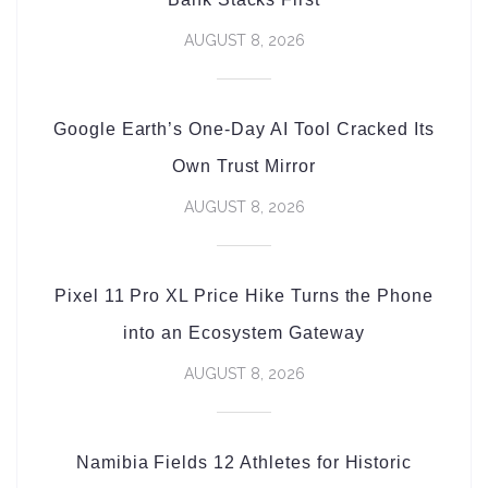
AUGUST 8, 2026
Google Earth’s One-Day AI Tool Cracked Its
Own Trust Mirror
AUGUST 8, 2026
Pixel 11 Pro XL Price Hike Turns the Phone
into an Ecosystem Gateway
AUGUST 8, 2026
Namibia Fields 12 Athletes for Historic