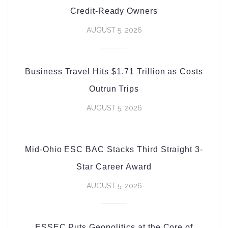
Credit-Ready Owners
AUGUST 5, 2026
Business Travel Hits $1.71 Trillion as Costs
Outrun Trips
AUGUST 5, 2026
Mid-Ohio ESC BAC Stacks Third Straight 3-
Star Career Award
AUGUST 5, 2026
ESSEC Puts Geopolitics at the Core of