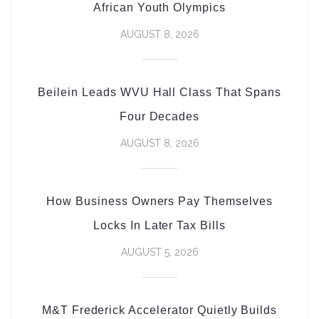
African Youth Olympics
AUGUST 8, 2026
Beilein Leads WVU Hall Class That Spans
Four Decades
AUGUST 8, 2026
How Business Owners Pay Themselves
Locks In Later Tax Bills
AUGUST 5, 2026
M&T Frederick Accelerator Quietly Builds