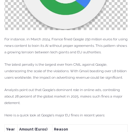
For instance, in March 2024, France fined Google 250 million euros for using
news content to train its AI without proper agreements. This pattern shows
a growing tension between tech giants and EU authorities.
The latest penalty is the largest ever from CNIL against Google,
underscoring the scale of the violations. With Gmail boasting over 1.8 billion
users worldwide, the impact on advertising revenue could be significant.
Analysts point out that Google’s dominant role in online ads, controlling
about 28 percent of the global market in 2025, makes such fines a major
deterrent.
Here is a quick look at Google’s major EU fines in recent years:
Year
Amount (Euros)
Reason