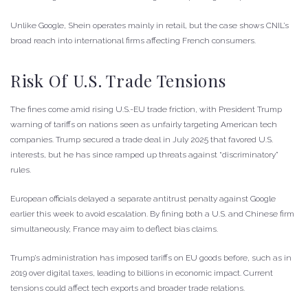
Unlike Google, Shein operates mainly in retail, but the case shows CNIL’s
broad reach into international firms affecting French consumers.
Risk Of U.S. Trade Tensions
The fines come amid rising U.S.-EU trade friction, with President Trump
warning of tariffs on nations seen as unfairly targeting American tech
companies. Trump secured a trade deal in July 2025 that favored U.S.
interests, but he has since ramped up threats against “discriminatory”
rules.
European officials delayed a separate antitrust penalty against Google
earlier this week to avoid escalation. By fining both a U.S. and Chinese firm
simultaneously, France may aim to deflect bias claims.
Trump’s administration has imposed tariffs on EU goods before, such as in
2019 over digital taxes, leading to billions in economic impact. Current
tensions could affect tech exports and broader trade relations.