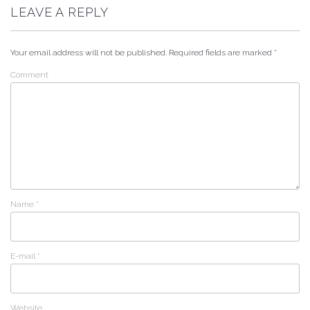
LEAVE A REPLY
Your email address will not be published.
Required fields are marked
*
Comment
Name
*
E-mail
*
Website