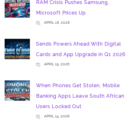
RAM Crisis Pushes Samsung,
Microsoft Prices Up
APRIL 16, 2026
Sends Powers Ahead With Digital
Cards and App Upgrade in Q1 2026
APRIL 15, 2026
When Phones Get Stolen, Mobile
Banking Apps Leave South African
Users Locked Out
APRIL 14, 2026