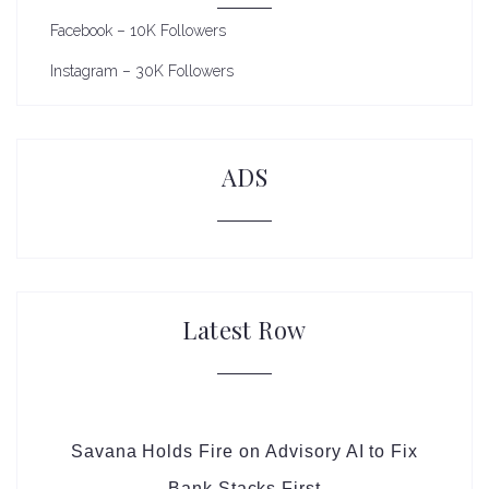
Facebook – 10K Followers
Instagram – 30K Followers
ADS
Latest Row
Savana Holds Fire on Advisory AI to Fix
Bank Stacks First