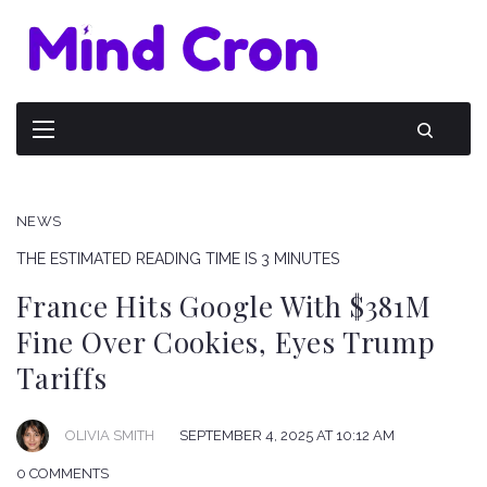
NEWS
THE ESTIMATED READING TIME IS 3 MINUTES
France Hits Google With $381M
Fine Over Cookies, Eyes Trump
Tariffs
OLIVIA SMITH
SEPTEMBER 4, 2025 AT 10:12 AM
0 COMMENTS