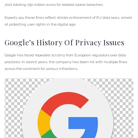
2021 totaling 250 million euros for related cookie breaches.
Experts say these fines reflect stricter enforcement of EU data laws, aimed
at protecting user rights in the digital age.
Google’s History Of Privacy Issues
Google has faced repeated scrutiny from European regulators over data
practices. In recent years, the company has been hit with multiple fines
across the continent for various infractions.