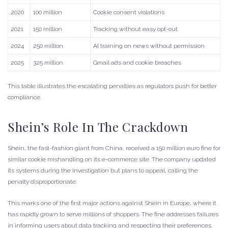
2020
100 million
Cookie consent violations
2021
150 million
Tracking without easy opt-out
2024
250 million
AI training on news without permission
2025
325 million
Gmail ads and cookie breaches
This table illustrates the escalating penalties as regulators push for better
compliance.
Shein’s Role In The Crackdown
Shein, the fast-fashion giant from China, received a 150 million euro fine for
similar cookie mishandling on its e-commerce site. The company updated
its systems during the investigation but plans to appeal, calling the
penalty disproportionate.
This marks one of the first major actions against Shein in Europe, where it
has rapidly grown to serve millions of shoppers. The fine addresses failures
in informing users about data tracking and respecting their preferences.