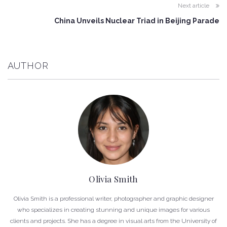
Next article
China Unveils Nuclear Triad in Beijing Parade
AUTHOR
Olivia Smith
Olivia Smith is a professional writer, photographer and graphic designer
who specializes in creating stunning and unique images for various
clients and projects. She has a degree in visual arts from the University of