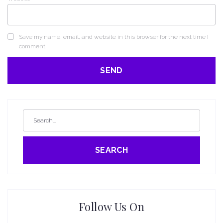
Save my name, email, and website in this browser for the next time I
comment.
SEARCH
Follow Us On