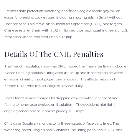
France’s data protection watchdog has fined Google a record 325 million
euros for breaking cookie rules, including showing ads in Gmail without
user consent. This move, announced on September 3, 2025, also targets
Chinese retailer Shein with a 150 million euro penalty, sparking fears of U.S.
retaliation under President Donald Trump.
Details Of The CNIL Penalties
The French regulator, known as CNIL, issued the fines after finding Google
placed tracking cookies during account setup and inserted ads between
emails in Gmail without proper user approval. This affects millions of
French users who rely on Google’s services daily.
Shein faced similar charges for dropping cookies without consent and
failing to honor user choices on its platform. The decisions highlight
ongoing concerns about online privacy in Europe.
CNIL gave Google six months to fix these issues or face daily fines. The
watchdog noted Google’s past violations, including penalties in 2020 and