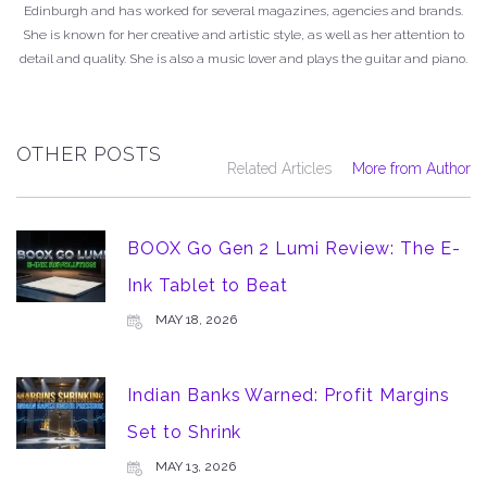
Edinburgh and has worked for several magazines, agencies and brands.
She is known for her creative and artistic style, as well as her attention to
detail and quality. She is also a music lover and plays the guitar and piano.
OTHER POSTS
Related Articles
More from Author
BOOX Go Gen 2 Lumi Review: The E-
Ink Tablet to Beat
MAY 18, 2026
Indian Banks Warned: Profit Margins
Set to Shrink
MAY 13, 2026