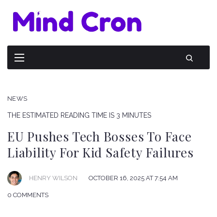
NEWS
THE ESTIMATED READING TIME IS 3 MINUTES
EU Pushes Tech Bosses To Face
Liability For Kid Safety Failures
HENRY WILSON
OCTOBER 16, 2025 AT 7:54 AM
0 COMMENTS