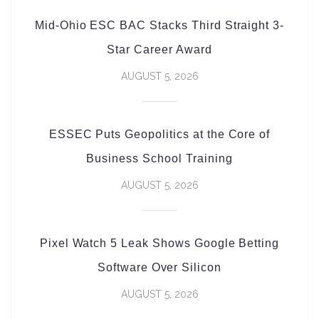
Mid-Ohio ESC BAC Stacks Third Straight 3-
Star Career Award
AUGUST 5, 2026
ESSEC Puts Geopolitics at the Core of
Business School Training
AUGUST 5, 2026
Pixel Watch 5 Leak Shows Google Betting
Software Over Silicon
AUGUST 5, 2026