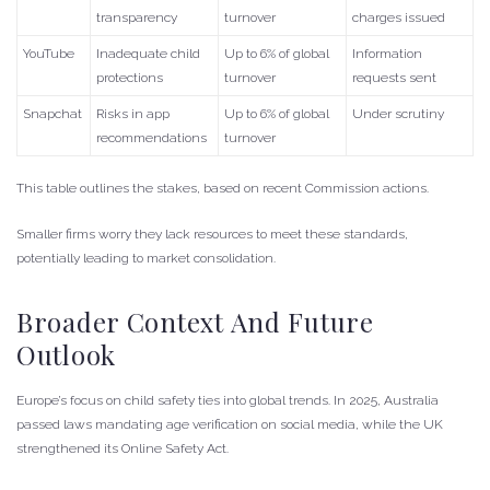
transparency
turnover
charges issued
YouTube
Inadequate child
Up to 6% of global
Information
protections
turnover
requests sent
Snapchat
Risks in app
Up to 6% of global
Under scrutiny
recommendations
turnover
This table outlines the stakes, based on recent Commission actions.
Smaller firms worry they lack resources to meet these standards,
potentially leading to market consolidation.
Broader Context And Future
Outlook
Europe’s focus on child safety ties into global trends. In 2025, Australia
passed laws mandating age verification on social media, while the UK
strengthened its Online Safety Act.