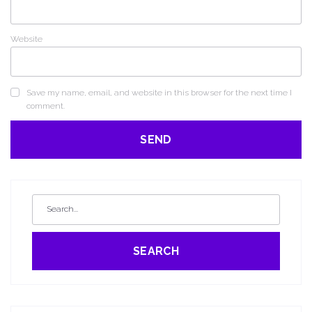
Website
Save my name, email, and website in this browser for the next time I
comment.
SEARCH