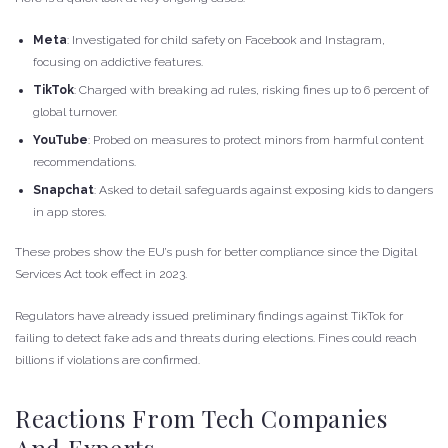
Meta
: Investigated for child safety on Facebook and Instagram,
focusing on addictive features.
TikTok
: Charged with breaking ad rules, risking fines up to 6 percent of
global turnover.
YouTube
: Probed on measures to protect minors from harmful content
recommendations.
Snapchat
: Asked to detail safeguards against exposing kids to dangers
in app stores.
These probes show the EU’s push for better compliance since the Digital
Services Act took effect in 2023.
Regulators have already issued preliminary findings against TikTok for
failing to detect fake ads and threats during elections. Fines could reach
billions if violations are confirmed.
Reactions From Tech Companies