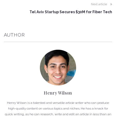
Next article
Tel Aviv Startup Secures $30M for Fiber Tech
AUTHOR
Henry Wilson
Henry Wilson is a talented and versatile article writer who can produce
high-quality content on various topics and niches. He has a knack for
quick writing, as he can research, write and edit an article in less than an