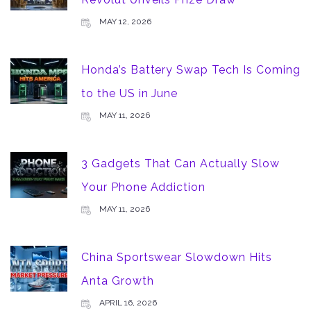
MAY 12, 2026
Honda’s Battery Swap Tech Is Coming
to the US in June
MAY 11, 2026
3 Gadgets That Can Actually Slow
Your Phone Addiction
MAY 11, 2026
China Sportswear Slowdown Hits
Anta Growth
APRIL 16, 2026