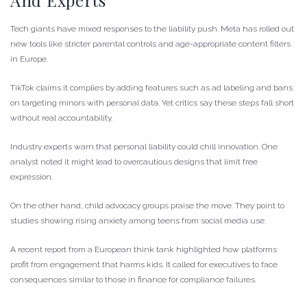
And Experts
Tech giants have mixed responses to the liability push. Meta has rolled out
new tools like stricter parental controls and age-appropriate content filters
in Europe.
TikTok claims it complies by adding features such as ad labeling and bans
on targeting minors with personal data. Yet critics say these steps fall short
without real accountability.
Industry experts warn that personal liability could chill innovation. One
analyst noted it might lead to overcautious designs that limit free
expression.
On the other hand, child advocacy groups praise the move. They point to
studies showing rising anxiety among teens from social media use.
A recent report from a European think tank highlighted how platforms
profit from engagement that harms kids. It called for executives to face
consequences similar to those in finance for compliance failures.