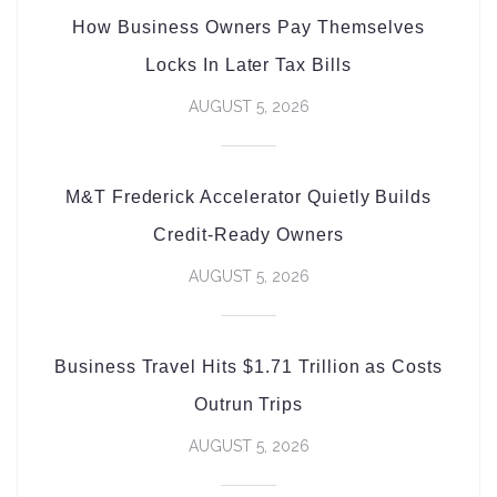
How Business Owners Pay Themselves
Locks In Later Tax Bills
AUGUST 5, 2026
M&T Frederick Accelerator Quietly Builds
Credit-Ready Owners
AUGUST 5, 2026
Business Travel Hits $1.71 Trillion as Costs
Outrun Trips
AUGUST 5, 2026