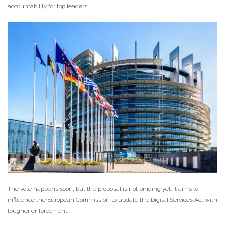
accountability for top leaders.
The vote happens soon, but the proposal is not binding yet. It aims to
influence the European Commission to update the Digital Services Act with
tougher enforcement.