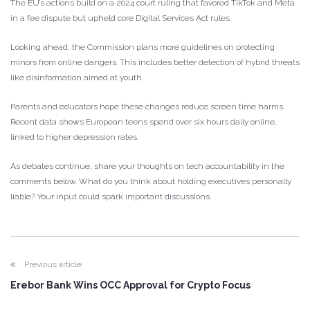
The EU’s actions build on a 2024 court ruling that favored TikTok and Meta
in a fee dispute but upheld core Digital Services Act rules.
Looking ahead, the Commission plans more guidelines on protecting
minors from online dangers. This includes better detection of hybrid threats
like disinformation aimed at youth.
Parents and educators hope these changes reduce screen time harms.
Recent data shows European teens spend over six hours daily online,
linked to higher depression rates.
As debates continue, share your thoughts on tech accountability in the
comments below. What do you think about holding executives personally
liable? Your input could spark important discussions.
Previous article
Erebor Bank Wins OCC Approval for Crypto Focus