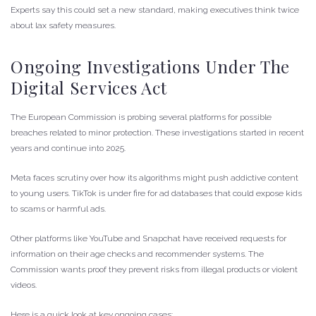
Experts say this could set a new standard, making executives think twice
about lax safety measures.
Ongoing Investigations Under The
Digital Services Act
The European Commission is probing several platforms for possible
breaches related to minor protection. These investigations started in recent
years and continue into 2025.
Meta faces scrutiny over how its algorithms might push addictive content
to young users. TikTok is under fire for ad databases that could expose kids
to scams or harmful ads.
Other platforms like YouTube and Snapchat have received requests for
information on their age checks and recommender systems. The
Commission wants proof they prevent risks from illegal products or violent
videos.
Here is a quick look at key ongoing cases: