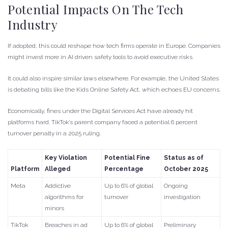
Potential Impacts On The Tech
Industry
If adopted, this could reshape how tech firms operate in Europe. Companies
might invest more in AI driven safety tools to avoid executive risks.
It could also inspire similar laws elsewhere. For example, the United States
is debating bills like the Kids Online Safety Act, which echoes EU concerns.
Economically, fines under the Digital Services Act have already hit
platforms hard. TikTok’s parent company faced a potential 6 percent
turnover penalty in a 2025 ruling.
Key Violation
Potential Fine
Status as of
Platform
Alleged
Percentage
October 2025
Meta
Addictive
Up to 6% of global
Ongoing
algorithms for
turnover
investigation
minors
TikTok
Breaches in ad
Up to 6% of global
Preliminary