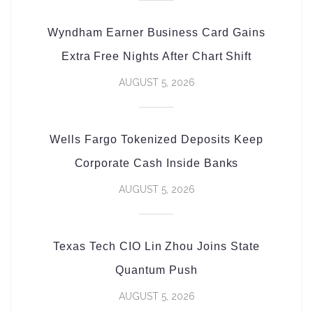
Wyndham Earner Business Card Gains
Extra Free Nights After Chart Shift
AUGUST 5, 2026
Wells Fargo Tokenized Deposits Keep
Corporate Cash Inside Banks
AUGUST 5, 2026
Texas Tech CIO Lin Zhou Joins State
Quantum Push
AUGUST 5, 2026