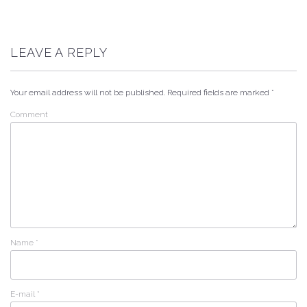
LEAVE A REPLY
Your email address will not be published.
Required fields are marked
*
Comment
Name
*
E-mail
*