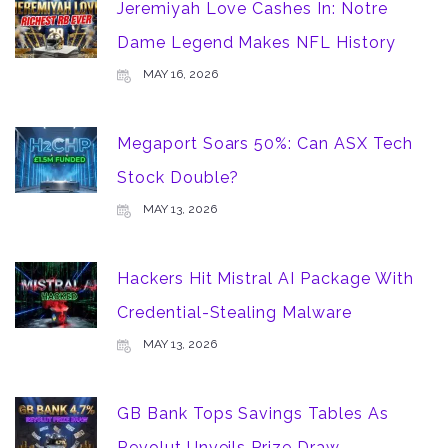
Jeremiyah Love Cashes In: Notre
Dame Legend Makes NFL History
MAY 16, 2026
Megaport Soars 50%: Can ASX Tech
Stock Double?
MAY 13, 2026
Hackers Hit Mistral AI Package With
Credential-Stealing Malware
MAY 13, 2026
GB Bank Tops Savings Tables As
Revolut Unveils Prize Draw