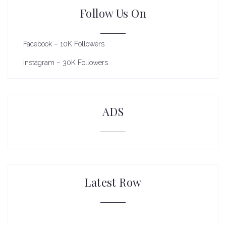
Follow Us On
Facebook – 10K Followers
Instagram – 30K Followers
ADS
Latest Row