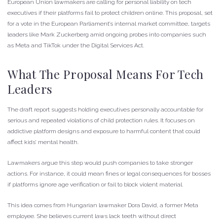
European Union lawmakers are calling for personal liability on tech
executives if their platforms fail to protect children online. This proposal, set
for a vote in the European Parliament’s internal market committee, targets
leaders like Mark Zuckerberg amid ongoing probes into companies such
as Meta and TikTok under the Digital Services Act.
What The Proposal Means For Tech
Leaders
The draft report suggests holding executives personally accountable for
serious and repeated violations of child protection rules. It focuses on
addictive platform designs and exposure to harmful content that could
affect kids’ mental health.
Lawmakers argue this step would push companies to take stronger
actions. For instance, it could mean fines or legal consequences for bosses
if platforms ignore age verification or fail to block violent material.
This idea comes from Hungarian lawmaker Dora David, a former Meta
employee. She believes current laws lack teeth without direct