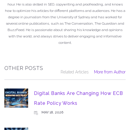
hour. He is also skilled in SEO, copywriting and proofreading, and knows
how to optimize his articles for different platforms and audiences. He has a
degree in journalism from the University of Sydney and has worked for
several online publications, such as The Conversation, The Guardian and
BuzzFeed. He is passionate about sharing his knowledge and opinions
with the world, and always strives to deliver engaging and informative
content.
OTHER POSTS
Related Articles
More from Author
Digital Banks Are Changing How ECB
Rate Policy Works
MAY 18, 2026