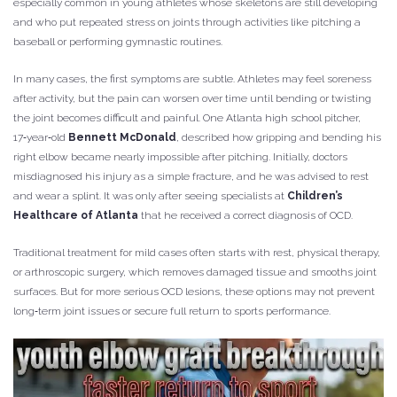
especially common in young athletes whose skeletons are still developing
and who put repeated stress on joints through activities like pitching a
baseball or performing gymnastic routines.
In many cases, the first symptoms are subtle. Athletes may feel soreness
after activity, but the pain can worsen over time until bending or twisting
the joint becomes difficult and painful. One Atlanta high school pitcher,
17‑year‑old
Bennett McDonald
, described how gripping and bending his
right elbow became nearly impossible after pitching. Initially, doctors
misdiagnosed his injury as a simple fracture, and he was advised to rest
and wear a splint. It was only after seeing specialists at
Children’s
Healthcare of Atlanta
that he received a correct diagnosis of OCD.
Traditional treatment for mild cases often starts with rest, physical therapy,
or arthroscopic surgery, which removes damaged tissue and smooths joint
surfaces. But for more serious OCD lesions, these options may not prevent
long‑term joint issues or secure full return to sports performance.