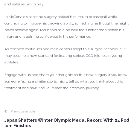
and safer return to play.
In McDonald’s case the surgery helped him return to baseball while
continuing to improve his throwing ability, something he thought he might
never achieve again. McDonald said he now feels better than before his
injury and is gaining confidence in his performance.
As research continues and more centers adopt this surgical technique, it
may become a new standard for treating serious OCD injuries in young
athletes.
Engage with us and share your thoughts on this new surgery. If you know
someone facing a similar sports injury, tell us what you think about this
treatment and how it could impact their recovery journey.
Previous article
Japan Shatters Winter Olympic Medal Record With 24 Pod
ium Finishes