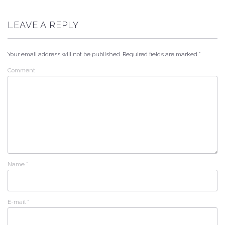
LEAVE A REPLY
Your email address will not be published.
Required fields are marked
*
Comment
Name
*
E-mail
*