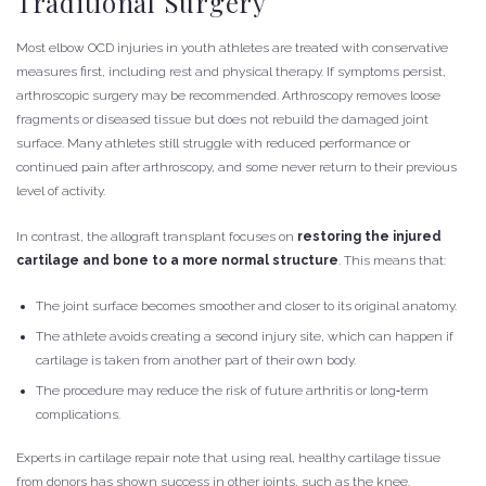
Traditional Surgery
Most elbow OCD injuries in youth athletes are treated with conservative
measures first, including rest and physical therapy. If symptoms persist,
arthroscopic surgery may be recommended. Arthroscopy removes loose
fragments or diseased tissue but does not rebuild the damaged joint
surface. Many athletes still struggle with reduced performance or
continued pain after arthroscopy, and some never return to their previous
level of activity.
In contrast, the allograft transplant focuses on
restoring the injured
cartilage and bone to a more normal structure
. This means that:
The joint surface becomes smoother and closer to its original anatomy.
The athlete avoids creating a second injury site, which can happen if
cartilage is taken from another part of their own body.
The procedure may reduce the risk of future arthritis or long‑term
complications.
Experts in cartilage repair note that using real, healthy cartilage tissue
from donors has shown success in other joints, such as the knee.