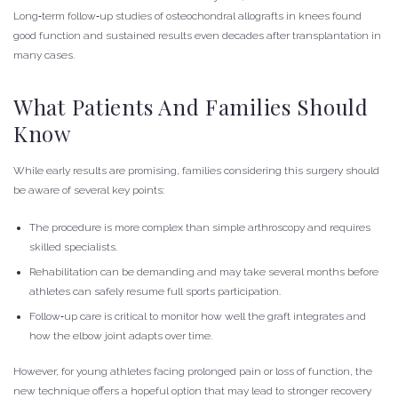
Long‑term follow‑up studies of osteochondral allografts in knees found
good function and sustained results even decades after transplantation in
many cases.
What Patients And Families Should
Know
While early results are promising, families considering this surgery should
be aware of several key points:
The procedure is more complex than simple arthroscopy and requires
skilled specialists.
Rehabilitation can be demanding and may take several months before
athletes can safely resume full sports participation.
Follow‑up care is critical to monitor how well the graft integrates and
how the elbow joint adapts over time.
However, for young athletes facing prolonged pain or loss of function, the
new technique offers a hopeful option that may lead to stronger recovery