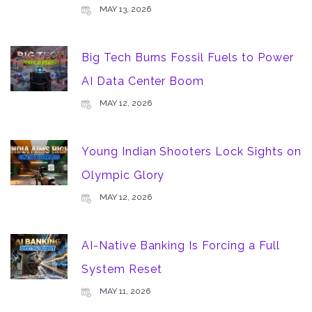
MAY 13, 2026
Big Tech Burns Fossil Fuels to Power
AI Data Center Boom
MAY 12, 2026
Young Indian Shooters Lock Sights on
Olympic Glory
MAY 12, 2026
AI-Native Banking Is Forcing a Full
System Reset
MAY 11, 2026