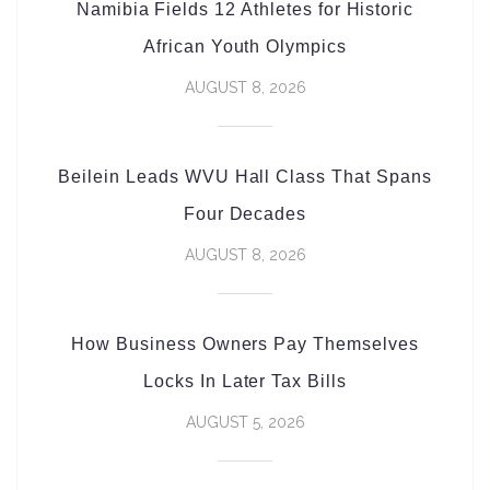
Namibia Fields 12 Athletes for Historic
African Youth Olympics
AUGUST 8, 2026
Beilein Leads WVU Hall Class That Spans
Four Decades
AUGUST 8, 2026
How Business Owners Pay Themselves
Locks In Later Tax Bills
AUGUST 5, 2026