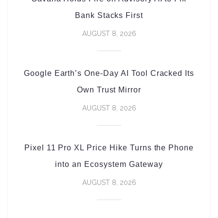
Bank Stacks First
AUGUST 8, 2026
Google Earth’s One-Day AI Tool Cracked Its
Own Trust Mirror
AUGUST 8, 2026
Pixel 11 Pro XL Price Hike Turns the Phone
into an Ecosystem Gateway
AUGUST 8, 2026