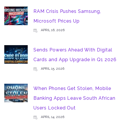
RAM Crisis Pushes Samsung,
Microsoft Prices Up
APRIL 16, 2026
Sends Powers Ahead With Digital
Cards and App Upgrade in Q1 2026
APRIL 15, 2026
When Phones Get Stolen, Mobile
Banking Apps Leave South African
Users Locked Out
APRIL 14, 2026