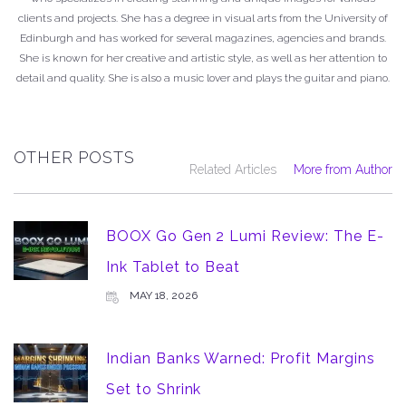
clients and projects. She has a degree in visual arts from the University of
Edinburgh and has worked for several magazines, agencies and brands.
She is known for her creative and artistic style, as well as her attention to
detail and quality. She is also a music lover and plays the guitar and piano.
OTHER POSTS
Related Articles
More from Author
BOOX Go Gen 2 Lumi Review: The E-
Ink Tablet to Beat
MAY 18, 2026
Indian Banks Warned: Profit Margins
Set to Shrink