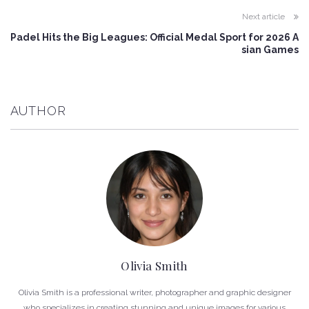
Next article
Padel Hits the Big Leagues: Official Medal Sport for 2026 A
sian Games
AUTHOR
Olivia Smith
Olivia Smith is a professional writer, photographer and graphic designer
who specializes in creating stunning and unique images for various