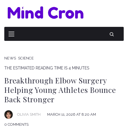
NEWS
SCIENCE
THE ESTIMATED READING TIME IS 4 MINUTES
Breakthrough Elbow Surgery
Helping Young Athletes Bounce
Back Stronger
OLIVIA SMITH
MARCH 11, 2026 AT 8:20 AM
0 COMMENTS