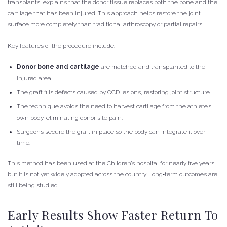
transplants, explains that the donor tissue replaces both the bone and the
cartilage that has been injured. This approach helps restore the joint
surface more completely than traditional arthroscopy or partial repairs.
Key features of the procedure include:
Donor bone and cartilage
are matched and transplanted to the
injured area.
The graft fills defects caused by OCD lesions, restoring joint structure.
The technique avoids the need to harvest cartilage from the athlete’s
own body, eliminating donor site pain.
Surgeons secure the graft in place so the body can integrate it over
time.
This method has been used at the Children’s hospital for nearly five years,
but it is not yet widely adopted across the country. Long‑term outcomes are
still being studied.
Early Results Show Faster Return To