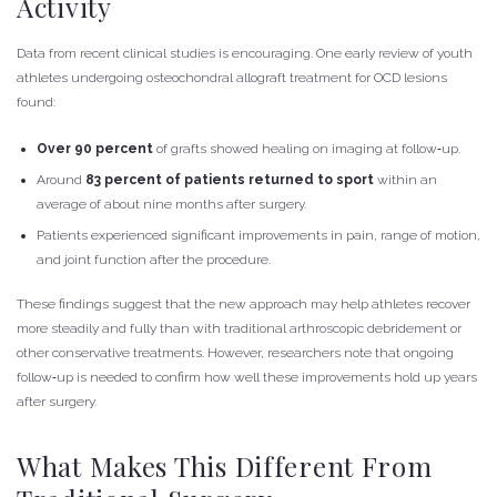
Activity
Data from recent clinical studies is encouraging. One early review of youth
athletes undergoing osteochondral allograft treatment for OCD lesions
found:
Over 90 percent
of grafts showed healing on imaging at follow‑up.
Around
83 percent of patients returned to sport
within an
average of about nine months after surgery.
Patients experienced significant improvements in pain, range of motion,
and joint function after the procedure.
These findings suggest that the new approach may help athletes recover
more steadily and fully than with traditional arthroscopic debridement or
other conservative treatments. However, researchers note that ongoing
follow‑up is needed to confirm how well these improvements hold up years
after surgery.
What Makes This Different From