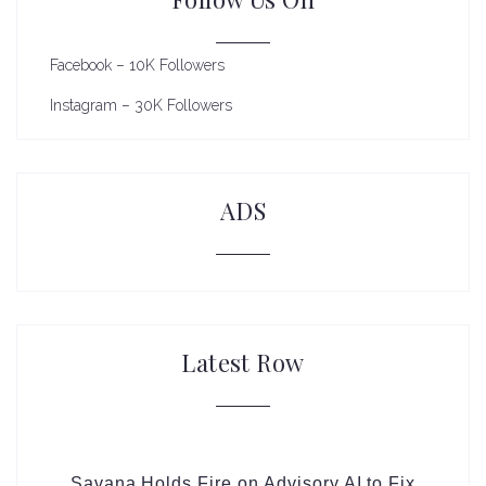
Facebook – 10K Followers
Instagram – 30K Followers
ADS
Latest Row
Savana Holds Fire on Advisory AI to Fix