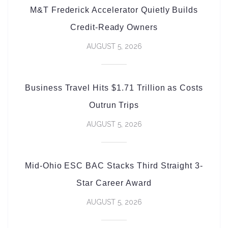
M&T Frederick Accelerator Quietly Builds
Credit-Ready Owners
AUGUST 5, 2026
Business Travel Hits $1.71 Trillion as Costs
Outrun Trips
AUGUST 5, 2026
Mid-Ohio ESC BAC Stacks Third Straight 3-
Star Career Award
AUGUST 5, 2026