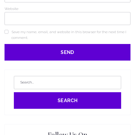
Website
Save my name, email, and website in this browser for the next time I
comment.
SEARCH
Follow Us On