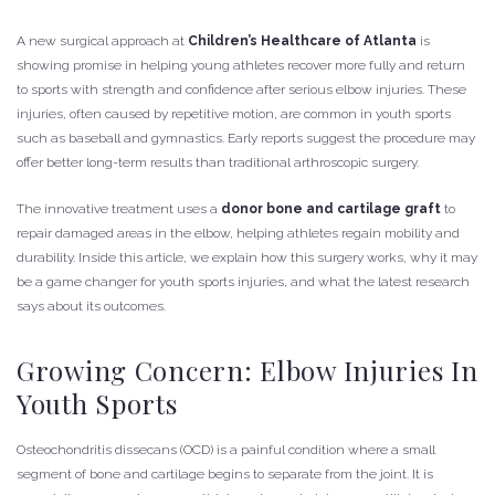
A new surgical approach at
Children’s Healthcare of Atlanta
is
showing promise in helping young athletes recover more fully and return
to sports with strength and confidence after serious elbow injuries. These
injuries, often caused by repetitive motion, are common in youth sports
such as baseball and gymnastics. Early reports suggest the procedure may
offer better long-term results than traditional arthroscopic surgery.
The innovative treatment uses a
donor bone and cartilage graft
to
repair damaged areas in the elbow, helping athletes regain mobility and
durability. Inside this article, we explain how this surgery works, why it may
be a game changer for youth sports injuries, and what the latest research
says about its outcomes.
Growing Concern: Elbow Injuries In
Youth Sports
Osteochondritis dissecans (OCD) is a painful condition where a small
segment of bone and cartilage begins to separate from the joint. It is