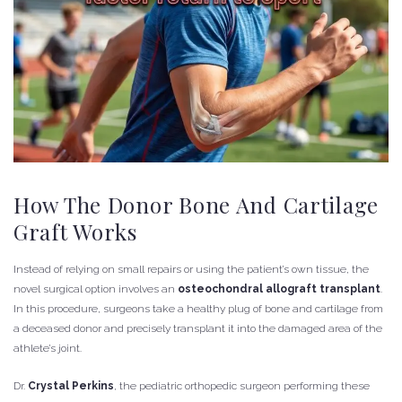
How The Donor Bone And Cartilage
Graft Works
Instead of relying on small repairs or using the patient’s own tissue, the
novel surgical option involves an
osteochondral allograft transplant
.
In this procedure, surgeons take a healthy plug of bone and cartilage from
a deceased donor and precisely transplant it into the damaged area of the
athlete’s joint.
Dr.
Crystal Perkins
, the pediatric orthopedic surgeon performing these