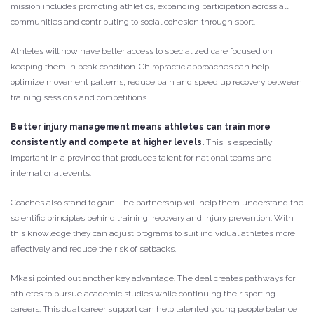
mission includes promoting athletics, expanding participation across all
communities and contributing to social cohesion through sport.
Athletes will now have better access to specialized care focused on
keeping them in peak condition. Chiropractic approaches can help
optimize movement patterns, reduce pain and speed up recovery between
training sessions and competitions.
Better injury management means athletes can train more
consistently and compete at higher levels.
This is especially
important in a province that produces talent for national teams and
international events.
Coaches also stand to gain. The partnership will help them understand the
scientific principles behind training, recovery and injury prevention. With
this knowledge they can adjust programs to suit individual athletes more
effectively and reduce the risk of setbacks.
Mkasi pointed out another key advantage. The deal creates pathways for
athletes to pursue academic studies while continuing their sporting
careers. This dual career support can help talented young people balance