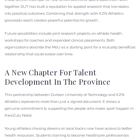
together. DUT has built a reputation for applied research that translates
into practical outcomes. Combining that strength with KZN Athletics
grassroots reach creates powerful potential for growth.
Future possibilities include joint research projects on athlete health,
workshops for coaches and expanded clinical placements. Both
organizations describe the MoU as a starting point for a mutually beneficial
relationship that could evolve over time.
A New Chapter For Talent
Development In The Province
This partnership between Durban University of Technology and KZN
Athletics represents more than just a signed document. It shows a
genuine commitment to supporting the people who make sport happen in
KwaZulu Natal.
Young athletes chasing dreams on local tracks now have access to better
health resources. Students training to become healthcare professionals