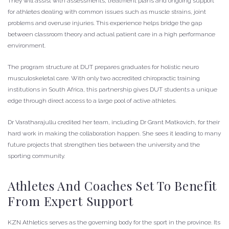
They will assist with assessments, treatment plans and ongoing support
for athletes dealing with common issues such as muscle strains, joint
problems and overuse injuries. This experience helps bridge the gap
between classroom theory and actual patient care in a high performance
environment.
The program structure at DUT prepares graduates for holistic neuro
musculoskeletal care. With only two accredited chiropractic training
institutions in South Africa, this partnership gives DUT students a unique
edge through direct access to a large pool of active athletes.
Dr Varatharajullu credited her team, including Dr Grant Matkovich, for their
hard work in making the collaboration happen. She sees it leading to many
future projects that strengthen ties between the university and the
sporting community.
Athletes And Coaches Set To Benefit
From Expert Support
KZN Athletics serves as the governing body for the sport in the province. Its