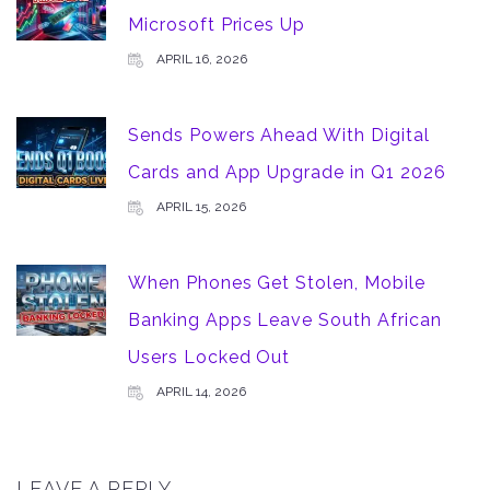
Microsoft Prices Up
APRIL 16, 2026
Sends Powers Ahead With Digital
Cards and App Upgrade in Q1 2026
APRIL 15, 2026
When Phones Get Stolen, Mobile
Banking Apps Leave South African
Users Locked Out
APRIL 14, 2026
LEAVE A REPLY