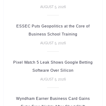
AUGUST 5, 2026
ESSEC Puts Geopolitics at the Core of
Business School Training
AUGUST 5, 2026
Pixel Watch 5 Leak Shows Google Betting
Software Over Silicon
AUGUST 5, 2026
Wyndham Earner Business Card Gains