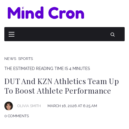
NEWS
SPORTS
THE ESTIMATED READING TIME IS 4 MINUTES
DUT And KZN Athletics Team Up
To Boost Athlete Performance
OLIVIA SMITH
MARCH 16, 2026 AT 6:25 AM
0 COMMENTS