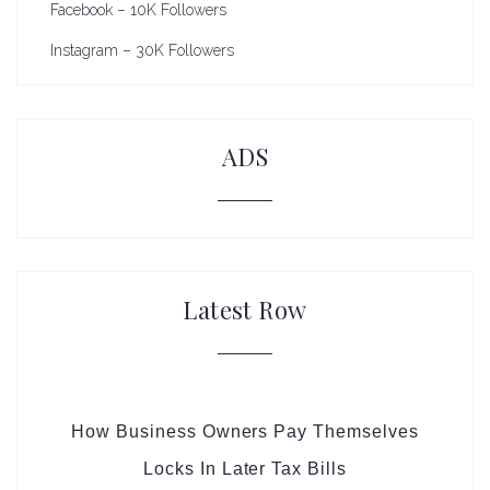
Facebook – 10K Followers
Instagram – 30K Followers
ADS
Latest Row
How Business Owners Pay Themselves
Locks In Later Tax Bills