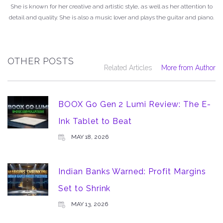
She is known for her creative and artistic style, as well as her attention to
detail and quality. She is also a music lover and plays the guitar and piano.
OTHER POSTS
Related Articles
More from Author
BOOX Go Gen 2 Lumi Review: The E-
Ink Tablet to Beat
MAY 18, 2026
Indian Banks Warned: Profit Margins
Set to Shrink
MAY 13, 2026