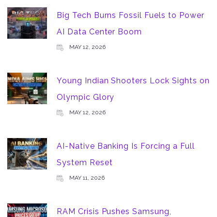
Big Tech Burns Fossil Fuels to Power
AI Data Center Boom
MAY 12, 2026
Young Indian Shooters Lock Sights on
Olympic Glory
MAY 12, 2026
AI-Native Banking Is Forcing a Full
System Reset
MAY 11, 2026
RAM Crisis Pushes Samsung,