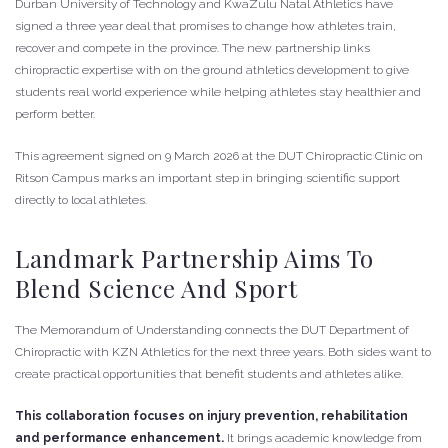
Durban University of Technology and KwaZulu Natal Athletics have
signed a three year deal that promises to change how athletes train,
recover and compete in the province. The new partnership links
chiropractic expertise with on the ground athletics development to give
students real world experience while helping athletes stay healthier and
perform better.
This agreement signed on 9 March 2026 at the DUT Chiropractic Clinic on
Ritson Campus marks an important step in bringing scientific support
directly to local athletes.
Landmark Partnership Aims To
Blend Science And Sport
The Memorandum of Understanding connects the DUT Department of
Chiropractic with KZN Athletics for the next three years. Both sides want to
create practical opportunities that benefit students and athletes alike.
This collaboration focuses on injury prevention, rehabilitation
and performance enhancement.
It brings academic knowledge from