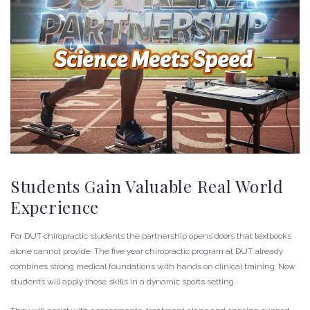
Students Gain Valuable Real World
Experience
For DUT chiropractic students the partnership opens doors that textbooks
alone cannot provide. The five year chiropractic program at DUT already
combines strong medical foundations with hands on clinical training. Now
students will apply those skills in a dynamic sports setting.