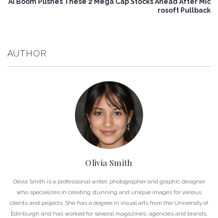
AI Boom Pushes These 2 Mega Cap Stocks Ahead After Mic
rosoft Pullback
AUTHOR
Olivia Smith
Olivia Smith is a professional writer, photographer and graphic designer
who specializes in creating stunning and unique images for various
clients and projects. She has a degree in visual arts from the University of
Edinburgh and has worked for several magazines, agencies and brands.