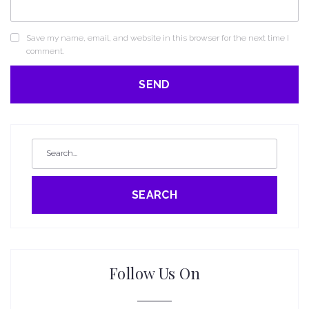
Save my name, email, and website in this browser for the next time I
comment.
SEARCH
Follow Us On