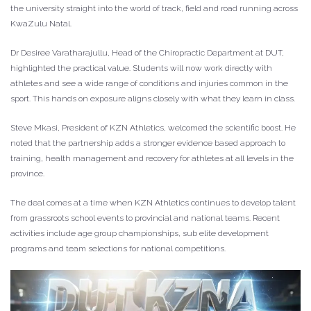
the university straight into the world of track, field and road running across
KwaZulu Natal.
Dr Desiree Varatharajullu, Head of the Chiropractic Department at DUT,
highlighted the practical value. Students will now work directly with
athletes and see a wide range of conditions and injuries common in the
sport. This hands on exposure aligns closely with what they learn in class.
Steve Mkasi, President of KZN Athletics, welcomed the scientific boost. He
noted that the partnership adds a stronger evidence based approach to
training, health management and recovery for athletes at all levels in the
province.
The deal comes at a time when KZN Athletics continues to develop talent
from grassroots school events to provincial and national teams. Recent
activities include age group championships, sub elite development
programs and team selections for national competitions.