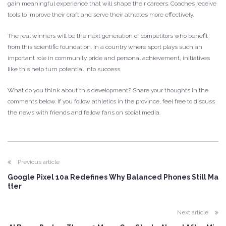
gain meaningful experience that will shape their careers. Coaches receive
tools to improve their craft and serve their athletes more effectively.
The real winners will be the next generation of competitors who benefit
from this scientific foundation. In a country where sport plays such an
important role in community pride and personal achievement, initiatives
like this help turn potential into success.
What do you think about this development? Share your thoughts in the
comments below. If you follow athletics in the province, feel free to discuss
the news with friends and fellow fans on social media.
Previous article
Google Pixel 10a Redefines Why Balanced Phones Still Ma
tter
Next article