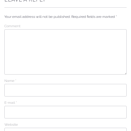
Your email address will not be published.
Required fields are marked
*
Comment
Name
*
E-mail
*
Website