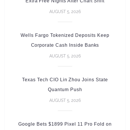
Extra Free Nights After Chart Shift
AUGUST 5, 2026
Wells Fargo Tokenized Deposits Keep
Corporate Cash Inside Banks
AUGUST 5, 2026
Texas Tech CIO Lin Zhou Joins State
Quantum Push
AUGUST 5, 2026
Google Bets $1899 Pixel 11 Pro Fold on