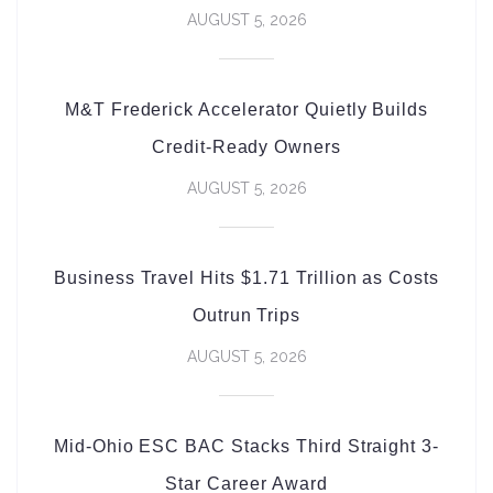
AUGUST 5, 2026
M&T Frederick Accelerator Quietly Builds
Credit-Ready Owners
AUGUST 5, 2026
Business Travel Hits $1.71 Trillion as Costs
Outrun Trips
AUGUST 5, 2026
Mid-Ohio ESC BAC Stacks Third Straight 3-
Star Career Award