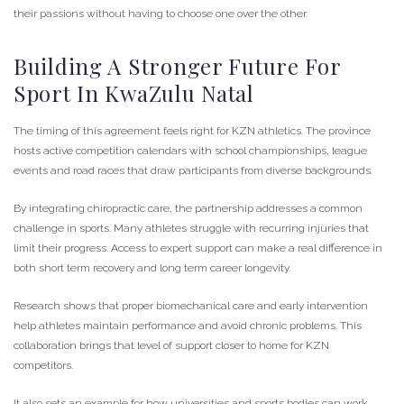
their passions without having to choose one over the other.
Building A Stronger Future For
Sport In KwaZulu Natal
The timing of this agreement feels right for KZN athletics. The province
hosts active competition calendars with school championships, league
events and road races that draw participants from diverse backgrounds.
By integrating chiropractic care, the partnership addresses a common
challenge in sports. Many athletes struggle with recurring injuries that
limit their progress. Access to expert support can make a real difference in
both short term recovery and long term career longevity.
Research shows that proper biomechanical care and early intervention
help athletes maintain performance and avoid chronic problems. This
collaboration brings that level of support closer to home for KZN
competitors.
It also sets an example for how universities and sports bodies can work