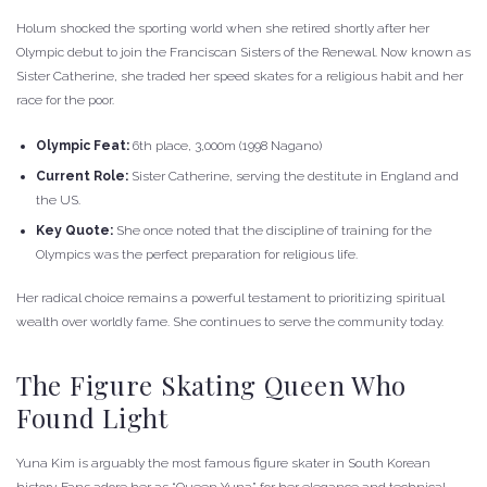
Holum shocked the sporting world when she retired shortly after her
Olympic debut to join the Franciscan Sisters of the Renewal. Now known as
Sister Catherine, she traded her speed skates for a religious habit and her
race for the poor.
Olympic Feat:
6th place, 3,000m (1998 Nagano)
Current Role:
Sister Catherine, serving the destitute in England and
the US.
Key Quote:
She once noted that the discipline of training for the
Olympics was the perfect preparation for religious life.
Her radical choice remains a powerful testament to prioritizing spiritual
wealth over worldly fame. She continues to serve the community today.
The Figure Skating Queen Who
Found Light
Yuna Kim is arguably the most famous figure skater in South Korean