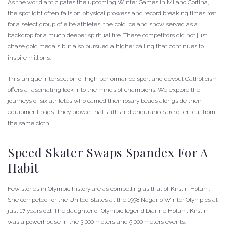
As the world anticipates the upcoming Winter Games in Milano Cortina,
the spotlight often falls on physical prowess and record breaking times. Yet
for a select group of elite athletes, the cold ice and snow served as a
backdrop for a much deeper spiritual fire. These competitors did not just
chase gold medals but also pursued a higher calling that continues to
inspire millions.
This unique intersection of high performance sport and devout Catholicism
offers a fascinating look into the minds of champions. We explore the
journeys of six athletes who carried their rosary beads alongside their
equipment bags. They proved that faith and endurance are often cut from
the same cloth.
Speed Skater Swaps Spandex For A
Habit
Few stories in Olympic history are as compelling as that of Kirstin Holum.
She competed for the United States at the 1998 Nagano Winter Olympics at
just 17 years old. The daughter of Olympic legend Dianne Holum, Kirstin
was a powerhouse in the 3,000 meters and 5,000 meters events.