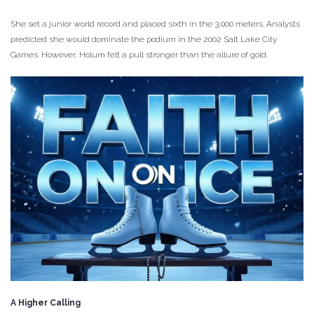
She set a junior world record and placed sixth in the 3,000 meters. Analysts
predicted she would dominate the podium in the 2002 Salt Lake City
Games. However, Holum felt a pull stronger than the allure of gold.
A Higher Calling