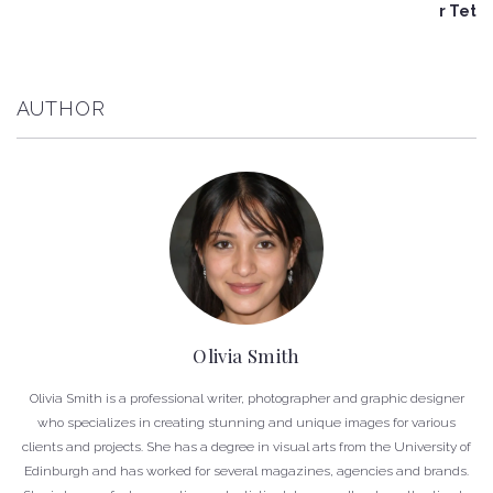
r Tet
AUTHOR
Olivia Smith
Olivia Smith is a professional writer, photographer and graphic designer
who specializes in creating stunning and unique images for various
clients and projects. She has a degree in visual arts from the University of
Edinburgh and has worked for several magazines, agencies and brands.