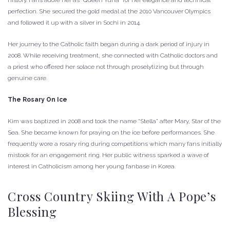
history. Fans adore her as “Queen Yuna” for her elegance and technical
perfection. She secured the gold medal at the 2010 Vancouver Olympics
and followed it up with a silver in Sochi in 2014.
Her journey to the Catholic faith began during a dark period of injury in
2008. While receiving treatment, she connected with Catholic doctors and
a priest who offered her solace not through proselytizing but through
genuine care.
The Rosary On Ice
Kim was baptized in 2008 and took the name “Stella” after Mary, Star of the
Sea. She became known for praying on the ice before performances. She
frequently wore a rosary ring during competitions which many fans initially
mistook for an engagement ring. Her public witness sparked a wave of
interest in Catholicism among her young fanbase in Korea.
Cross Country Skiing With A Pope’s
Blessing