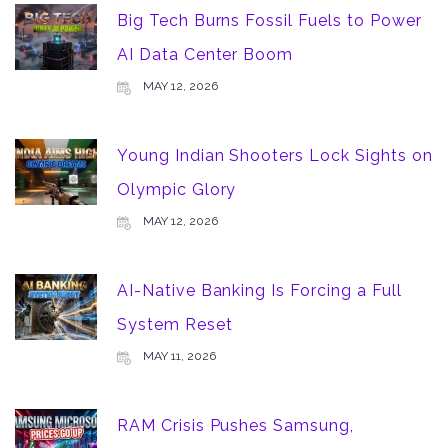
Big Tech Burns Fossil Fuels to Power
AI Data Center Boom
MAY 12, 2026
Young Indian Shooters Lock Sights on
Olympic Glory
MAY 12, 2026
AI-Native Banking Is Forcing a Full
System Reset
MAY 11, 2026
RAM Crisis Pushes Samsung,