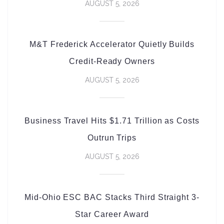
AUGUST 5, 2026
M&T Frederick Accelerator Quietly Builds
Credit-Ready Owners
AUGUST 5, 2026
Business Travel Hits $1.71 Trillion as Costs
Outrun Trips
AUGUST 5, 2026
Mid-Ohio ESC BAC Stacks Third Straight 3-
Star Career Award