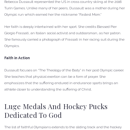
Rebecca Dussault represented the US in cross country skiing at the 2006
Turin Games. Unlike many of her peers, Dussault was a mother during her
Olympic run which earned her the nickname “Fastest Mom.”
Her faith is deeply intertwined with her sport. She credits Blessed Pier
Giorgio Frassati, an Italian social activist and outdoorsman, as her patron.
She famously carried a photograph of Frassati in her racing suit during the
Olympics.
Faith in Action
Dussault focuses on “The Theology of the Body” in her post Olympic career.
She teaches that physical exertion can be a form of prayer. She
emphasizes that the suffering endured in endurance sports brings an
athlete closer to understanding the suffering of Christ.
Luge Medals And Hockey Pucks
Dedicated To God
The list of faithful Olympians extends to the sliding track and the hockey