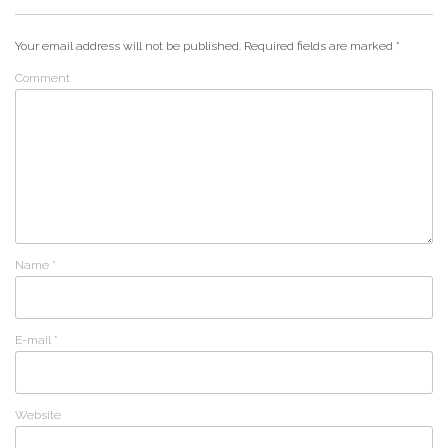
Your email address will not be published.
Required fields are marked
*
Comment
Name
*
E-mail
*
Website