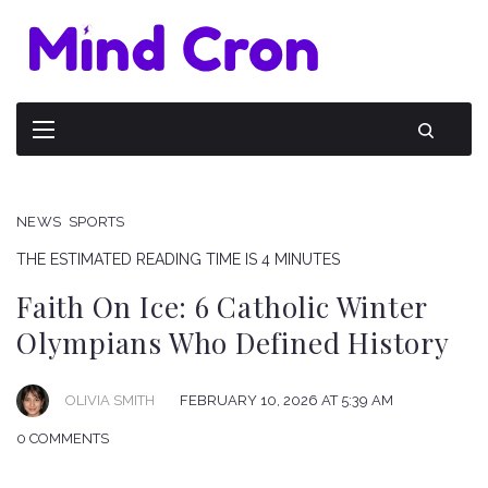
NEWS
SPORTS
THE ESTIMATED READING TIME IS 4 MINUTES
Faith On Ice: 6 Catholic Winter
Olympians Who Defined History
OLIVIA SMITH
FEBRUARY 10, 2026 AT 5:39 AM
0 COMMENTS