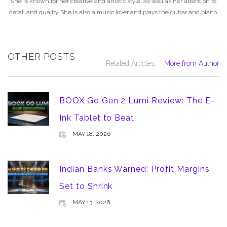
She is known for her creative and artistic style, as well as her attention to
detail and quality. She is also a music lover and plays the guitar and piano.
OTHER POSTS
Related Articles
More from Author
BOOX Go Gen 2 Lumi Review: The E-
Ink Tablet to Beat
MAY 18, 2026
Indian Banks Warned: Profit Margins
Set to Shrink
MAY 13, 2026