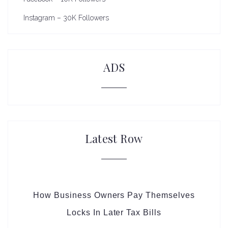
Instagram – 30K Followers
ADS
Latest Row
How Business Owners Pay Themselves
Locks In Later Tax Bills