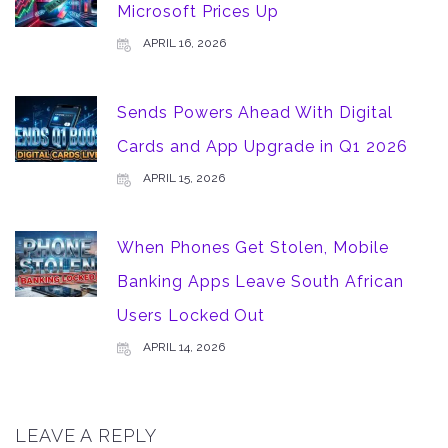
Microsoft Prices Up
APRIL 16, 2026
Sends Powers Ahead With Digital
Cards and App Upgrade in Q1 2026
APRIL 15, 2026
When Phones Get Stolen, Mobile
Banking Apps Leave South African
Users Locked Out
APRIL 14, 2026
LEAVE A REPLY