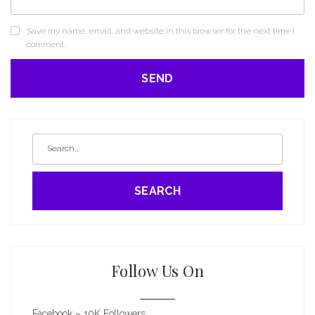
Save my name, email, and website in this browser for the next time I
comment.
SEARCH
Follow Us On
Facebook – 10K Followers