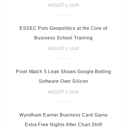
AUGUST 5, 2026
ESSEC Puts Geopolitics at the Core of
Business School Training
AUGUST 5, 2026
Pixel Watch 5 Leak Shows Google Betting
Software Over Silicon
AUGUST 5, 2026
Wyndham Earner Business Card Gains
Extra Free Nights After Chart Shift