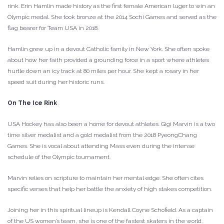
rink. Erin Hamlin made history as the first female American luger to win an
Olympic medal. She took bronze at the 2014 Sochi Games and served as the
flag bearer for Team USA in 2018.
Hamlin grew up in a devout Catholic family in New York. She often spoke
about how her faith provided a grounding force in a sport where athletes
hurtle down an icy track at 80 miles per hour. She kept a rosary in her
speed suit during her historic runs.
On The Ice Rink
USA Hockey has also been a home for devout athletes. Gigi Marvin is a two
time silver medalist and a gold medalist from the 2018 PyeongChang
Games. She is vocal about attending Mass even during the intense
schedule of the Olympic tournament.
Marvin relies on scripture to maintain her mental edge. She often cites
specific verses that help her battle the anxiety of high stakes competition.
Joining her in this spiritual lineup is Kendall Coyne Schofield. As a captain
of the US women’s team, she is one of the fastest skaters in the world.