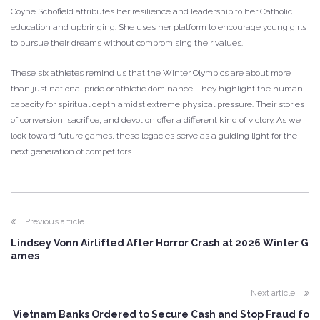
Coyne Schofield attributes her resilience and leadership to her Catholic
education and upbringing. She uses her platform to encourage young girls
to pursue their dreams without compromising their values.
These six athletes remind us that the Winter Olympics are about more
than just national pride or athletic dominance. They highlight the human
capacity for spiritual depth amidst extreme physical pressure. Their stories
of conversion, sacrifice, and devotion offer a different kind of victory. As we
look toward future games, these legacies serve as a guiding light for the
next generation of competitors.
Previous article
Lindsey Vonn Airlifted After Horror Crash at 2026 Winter G
ames
Next article
Vietnam Banks Ordered to Secure Cash and Stop Fraud fo