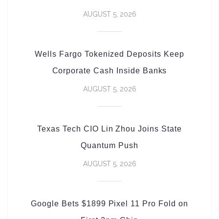
AUGUST 5, 2026
Wells Fargo Tokenized Deposits Keep
Corporate Cash Inside Banks
AUGUST 5, 2026
Texas Tech CIO Lin Zhou Joins State
Quantum Push
AUGUST 5, 2026
Google Bets $1899 Pixel 11 Pro Fold on