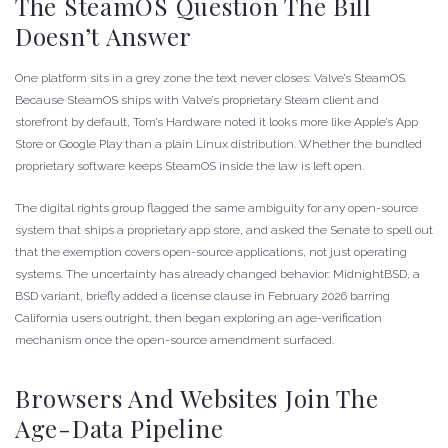
The SteamOS Question The Bill
Doesn’t Answer
One platform sits in a grey zone the text never closes: Valve’s SteamOS.
Because SteamOS ships with Valve’s proprietary Steam client and
storefront by default, Tom’s Hardware noted it looks more like Apple’s App
Store or Google Play than a plain Linux distribution. Whether the bundled
proprietary software keeps SteamOS inside the law is left open.
The digital rights group flagged the same ambiguity for any open-source
system that ships a proprietary app store, and asked the Senate to spell out
that the exemption covers open-source applications, not just operating
systems. The uncertainty has already changed behavior: MidnightBSD, a
BSD variant, briefly added a license clause in February 2026 barring
California users outright, then began exploring an age-verification
mechanism once the open-source amendment surfaced.
Browsers And Websites Join The
Age-Data Pipeline