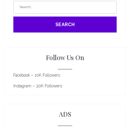
SEARCH
Follow Us On
Facebook – 10K Followers
Instagram – 30K Followers
ADS