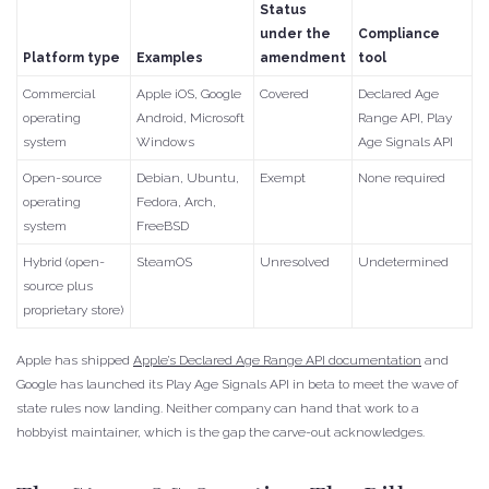
Status
under the
Compliance
Platform type
Examples
amendment
tool
Commercial
Apple iOS, Google
Covered
Declared Age
operating
Android, Microsoft
Range API, Play
system
Windows
Age Signals API
Open-source
Debian, Ubuntu,
Exempt
None required
operating
Fedora, Arch,
system
FreeBSD
Hybrid (open-
SteamOS
Unresolved
Undetermined
source plus
proprietary store)
Apple has shipped
Apple’s Declared Age Range API documentation
and
Google has launched its Play Age Signals API in beta to meet the wave of
state rules now landing. Neither company can hand that work to a
hobbyist maintainer, which is the gap the carve-out acknowledges.