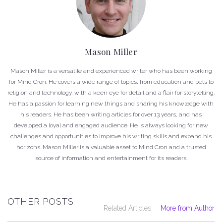
Mason Miller
Mason Miller is a versatile and experienced writer who has been working
for Mind Cron. He covers a wide range of topics, from education and pets to
religion and technology, with a keen eye for detail and a flair for storytelling.
He has a passion for learning new things and sharing his knowledge with
his readers. He has been writing articles for over 13 years, and has
developed a loyal and engaged audience. He is always looking for new
challenges and opportunities to improve his writing skills and expand his
horizons. Mason Miller is a valuable asset to Mind Cron and a trusted
source of information and entertainment for its readers.
OTHER POSTS
Related Articles
More from Author