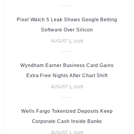
Pixel Watch 5 Leak Shows Google Betting
Software Over Silicon
AUGUST 5, 2026
Wyndham Earner Business Card Gains
Extra Free Nights After Chart Shift
AUGUST 5, 2026
Wells Fargo Tokenized Deposits Keep
Corporate Cash Inside Banks
AUGUST 5, 2026