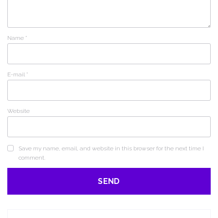
Name
*
E-mail
*
Website
Save my name, email, and website in this browser for the next time I
comment.