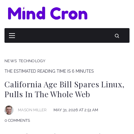
NEWS
TECHNOLOGY
THE ESTIMATED READING TIME IS 6 MINUTES
California Age Bill Spares Linux,
Pulls In The Whole Web
MAY 31, 2026 AT 2:51 AM
MASON MILLER
0 COMMENTS