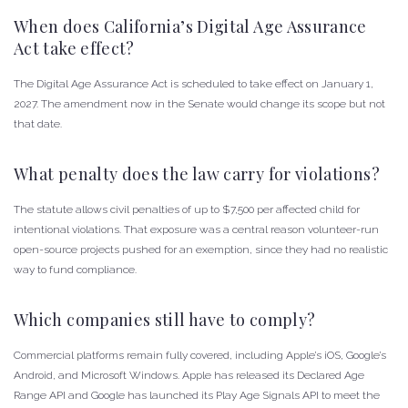
When does California’s Digital Age Assurance
Act take effect?
The Digital Age Assurance Act is scheduled to take effect on January 1,
2027. The amendment now in the Senate would change its scope but not
that date.
What penalty does the law carry for violations?
The statute allows civil penalties of up to $7,500 per affected child for
intentional violations. That exposure was a central reason volunteer-run
open-source projects pushed for an exemption, since they had no realistic
way to fund compliance.
Which companies still have to comply?
Commercial platforms remain fully covered, including Apple’s iOS, Google’s
Android, and Microsoft Windows. Apple has released its Declared Age
Range API and Google has launched its Play Age Signals API to meet the