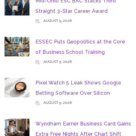
Mid-Ohio ESC BAC Stacks Third
Straight 3-Star Career Award
AUGUST 5, 2026
ESSEC Puts Geopolitics at the Core
of Business School Training
AUGUST 5, 2026
Pixel Watch 5 Leak Shows Google
Betting Software Over Silicon
AUGUST 5, 2026
Wyndham Earner Business Card Gains
Extra Free Nights After Chart Shift