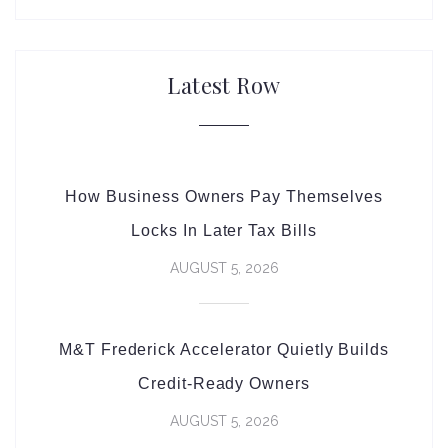
Latest Row
How Business Owners Pay Themselves
Locks In Later Tax Bills
AUGUST 5, 2026
M&T Frederick Accelerator Quietly Builds
Credit-Ready Owners
AUGUST 5, 2026