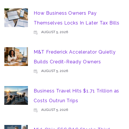
How Business Owners Pay
Themselves Locks In Later Tax Bills
AUGUST 5, 2026
M&T Frederick Accelerator Quietly
Builds Credit-Ready Owners
AUGUST 5, 2026
Business Travel Hits $1.71 Trillion as
Costs Outrun Trips
AUGUST 5, 2026