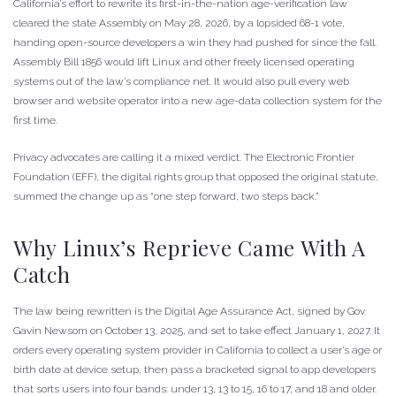
California’s effort to rewrite its first-in-the-nation age-verification law
cleared the state Assembly on May 28, 2026, by a lopsided 68-1 vote,
handing open-source developers a win they had pushed for since the fall.
Assembly Bill 1856 would lift Linux and other freely licensed operating
systems out of the law’s compliance net. It would also pull every web
browser and website operator into a new age-data collection system for the
first time.
Privacy advocates are calling it a mixed verdict. The Electronic Frontier
Foundation (EFF), the digital rights group that opposed the original statute,
summed the change up as “one step forward, two steps back.”
Why Linux’s Reprieve Came With A
Catch
The law being rewritten is the Digital Age Assurance Act, signed by Gov.
Gavin Newsom on October 13, 2025, and set to take effect January 1, 2027. It
orders every operating system provider in California to collect a user’s age or
birth date at device setup, then pass a bracketed signal to app developers
that sorts users into four bands: under 13, 13 to 15, 16 to 17, and 18 and older.