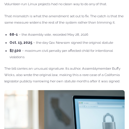
Volunteer-run Linux projects had no clean way to do any of that.
That mismatch is what the amendment set out to fix. The catch is that the
same measure widens the rest of the system rather than trimming it.
68-1
– the Assembly vote, recorded May 28, 2026
Oct. 13, 2025
– the day Gov. Newsom signed the original statute
$7,500
– maximum civil penalty per affected child for intentional
violations
The bill carries an unusual signature. Its author, Assemblymember Buffy
Wicks, also wrote the original law, making this a rare case of a California
legislator publicly narrowing her own statute months after it was signed.