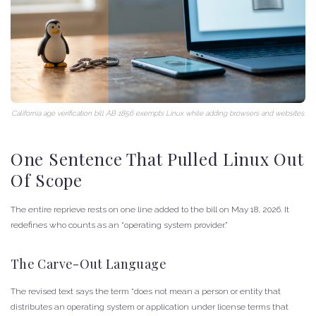
California age verification bill AB 1856 exempts Linux while adding browsers and websites.
One Sentence That Pulled Linux Out
Of Scope
The entire reprieve rests on one line added to the bill on May 18, 2026. It
redefines who counts as an “operating system provider.”
The Carve-Out Language
The revised text says the term “does not mean a person or entity that
distributes an operating system or application under license terms that