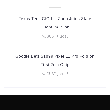
Texas Tech CIO Lin Zhou Joins State
Quantum Push
AUGUST 5, 2026
Google Bets $1899 Pixel 11 Pro Fold on
First 2nm Chip
AUGUST 5, 2026