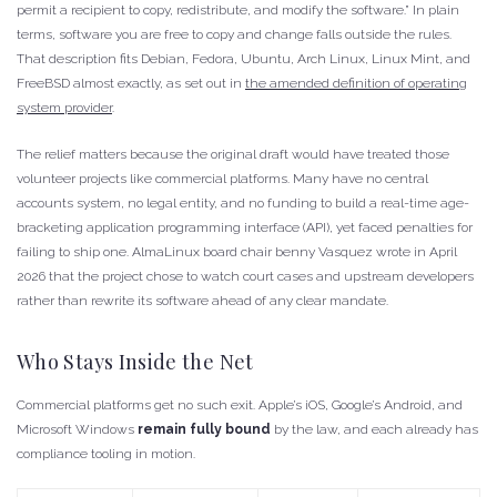
permit a recipient to copy, redistribute, and modify the software.” In plain
terms, software you are free to copy and change falls outside the rules.
That description fits Debian, Fedora, Ubuntu, Arch Linux, Linux Mint, and
FreeBSD almost exactly, as set out in
the amended definition of operating
system provider
.
The relief matters because the original draft would have treated those
volunteer projects like commercial platforms. Many have no central
accounts system, no legal entity, and no funding to build a real-time age-
bracketing application programming interface (API), yet faced penalties for
failing to ship one. AlmaLinux board chair benny Vasquez wrote in April
2026 that the project chose to watch court cases and upstream developers
rather than rewrite its software ahead of any clear mandate.
Who Stays Inside the Net
Commercial platforms get no such exit. Apple’s iOS, Google’s Android, and
Microsoft Windows
remain fully bound
by the law, and each already has
compliance tooling in motion.