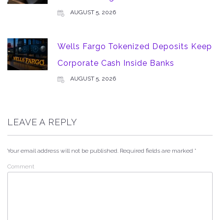
AUGUST 5, 2026
Wells Fargo Tokenized Deposits Keep
Corporate Cash Inside Banks
AUGUST 5, 2026
LEAVE A REPLY
Your email address will not be published.
Required fields are marked
*
Comment