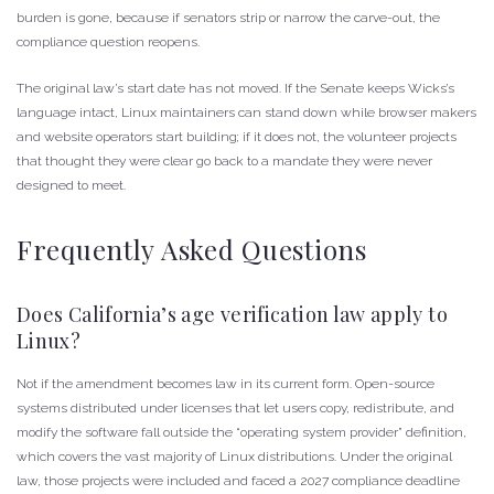
burden is gone, because if senators strip or narrow the carve-out, the
compliance question reopens.
The original law’s start date has not moved. If the Senate keeps Wicks’s
language intact, Linux maintainers can stand down while browser makers
and website operators start building; if it does not, the volunteer projects
that thought they were clear go back to a mandate they were never
designed to meet.
Frequently Asked Questions
Does California’s age verification law apply to
Linux?
Not if the amendment becomes law in its current form. Open-source
systems distributed under licenses that let users copy, redistribute, and
modify the software fall outside the “operating system provider” definition,
which covers the vast majority of Linux distributions. Under the original
law, those projects were included and faced a 2027 compliance deadline