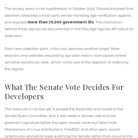
The privacy worry is not hypothetical. In October 2025, Discord disclosed that
attackers breached a third-party vendor handling age-verification appeals
and exposed
more than 70,000 government IDs
. The mechanics
behind those signals are documented in the Play Age Signals API rollout for
state laws.
Each new collection point, critics say, becomes another target. More
browsers and websites requesting age data means more places where
sensitive records can leak, which is the core of the objection to widening
the regime.
What The Senate Vote Decides For
Developers
The measure is not law yet. It passed the Assembly and moved to the
Senate Rules Committee, and it still needs a Senate vote and the
governor’s signature before the open-source carve-out takes hold.
Maintainers of Linux distributions, FreeBSD, and other open-source
systems are advised to keep watching the Senate rather than assume the