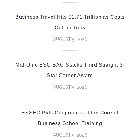
Business Travel Hits $1.71 Trillion as Costs
Outrun Trips
AUGUST 5, 2026
Mid-Ohio ESC BAC Stacks Third Straight 3-
Star Career Award
AUGUST 5, 2026
ESSEC Puts Geopolitics at the Core of
Business School Training
AUGUST 5, 2026