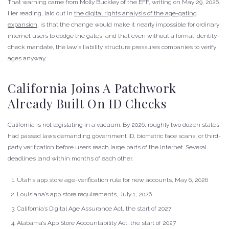
That warning came from Molly Buckley of the EFF, writing on May 29, 2026.
Her reading, laid out in
the digital rights analysis of the age-gating
expansion
, is that the change would make it nearly impossible for ordinary
internet users to dodge the gates, and that even without a formal identity-
check mandate, the law’s liability structure pressures companies to verify
ages anyway.
California Joins A Patchwork
Already Built On ID Checks
California is not legislating in a vacuum. By 2026, roughly two dozen states
had passed laws demanding government ID, biometric face scans, or third-
party verification before users reach large parts of the internet. Several
deadlines land within months of each other.
Utah’s app store age-verification rule for new accounts, May 6, 2026
Louisiana’s app store requirements, July 1, 2026
California’s Digital Age Assurance Act, the start of 2027
Alabama’s App Store Accountability Act, the start of 2027