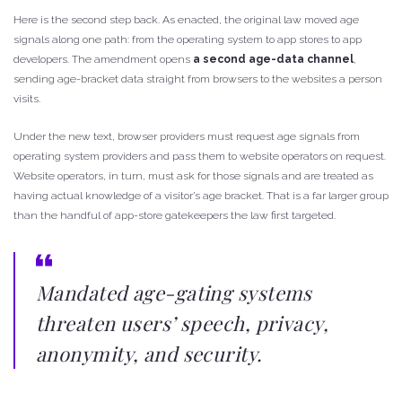
Here is the second step back. As enacted, the original law moved age
signals along one path: from the operating system to app stores to app
developers. The amendment opens
a second age-data channel
,
sending age-bracket data straight from browsers to the websites a person
visits.
Under the new text, browser providers must request age signals from
operating system providers and pass them to website operators on request.
Website operators, in turn, must ask for those signals and are treated as
having actual knowledge of a visitor’s age bracket. That is a far larger group
than the handful of app-store gatekeepers the law first targeted.
Mandated age-gating systems
threaten users’ speech, privacy,
anonymity, and security.