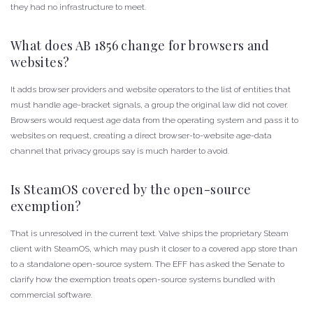
they had no infrastructure to meet.
What does AB 1856 change for browsers and
websites?
It adds browser providers and website operators to the list of entities that
must handle age-bracket signals, a group the original law did not cover.
Browsers would request age data from the operating system and pass it to
websites on request, creating a direct browser-to-website age-data
channel that privacy groups say is much harder to avoid.
Is SteamOS covered by the open-source
exemption?
That is unresolved in the current text. Valve ships the proprietary Steam
client with SteamOS, which may push it closer to a covered app store than
to a standalone open-source system. The EFF has asked the Senate to
clarify how the exemption treats open-source systems bundled with
commercial software.