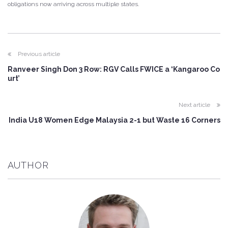
obligations now arriving across multiple states.
Previous article
Ranveer Singh Don 3 Row: RGV Calls FWICE a ‘Kangaroo Co
urt’
Next article
India U18 Women Edge Malaysia 2-1 but Waste 16 Corners
AUTHOR