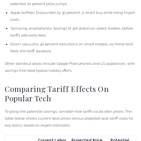
potential 20 percent price jumps.
Apple AirPods: Discounted by 30 percent, a smart buy amid rising import
costs.
Samsung smartphones: Savings of 300 dollars on select models, before
tariffs add extra fees.
Dyson vacuums: 40 percent reductions on smart models, as home tech
feels the tariff squeeze.
Other standout deals include Google Pixel phones and LG appliances, with
savings that beat typical holiday offers.
Comparing Tariff Effects On
Popular Tech
To grasp the potential savings, consider how tariffs could alter prices. The
table below shows current deal prices versus projected post-tariff costs for
key items, based on expert estimates.
Current Labor
Projected Price
Potential