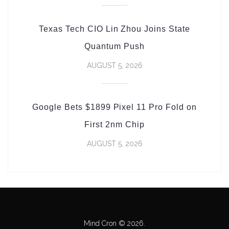
Texas Tech CIO Lin Zhou Joins State
Quantum Push
AUGUST 5, 2026
Google Bets $1899 Pixel 11 Pro Fold on
First 2nm Chip
AUGUST 5, 2026
Mind Cron © 2026.