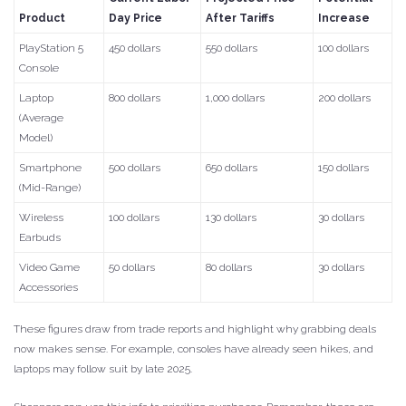
Product
Day Price
After Tariffs
Increase
PlayStation 5
450 dollars
550 dollars
100 dollars
Console
Laptop
800 dollars
1,000 dollars
200 dollars
(Average
Model)
Smartphone
500 dollars
650 dollars
150 dollars
(Mid-Range)
Wireless
100 dollars
130 dollars
30 dollars
Earbuds
Video Game
50 dollars
80 dollars
30 dollars
Accessories
These figures draw from trade reports and highlight why grabbing deals
now makes sense. For example, consoles have already seen hikes, and
laptops may follow suit by late 2025.