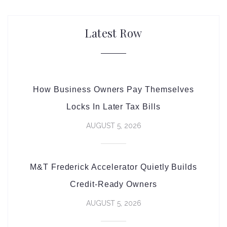
Latest Row
How Business Owners Pay Themselves
Locks In Later Tax Bills
AUGUST 5, 2026
M&T Frederick Accelerator Quietly Builds
Credit-Ready Owners
AUGUST 5, 2026