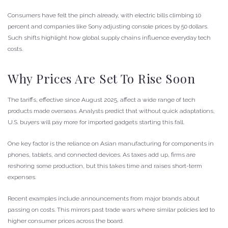
Consumers have felt the pinch already, with electric bills climbing 10
percent and companies like Sony adjusting console prices by 50 dollars.
Such shifts highlight how global supply chains influence everyday tech
costs.
Why Prices Are Set To Rise Soon
The tariffs, effective since August 2025, affect a wide range of tech
products made overseas. Analysts predict that without quick adaptations,
U.S. buyers will pay more for imported gadgets starting this fall.
One key factor is the reliance on Asian manufacturing for components in
phones, tablets, and connected devices. As taxes add up, firms are
reshoring some production, but this takes time and raises short-term
expenses.
Recent examples include announcements from major brands about
passing on costs. This mirrors past trade wars where similar policies led to
higher consumer prices across the board.