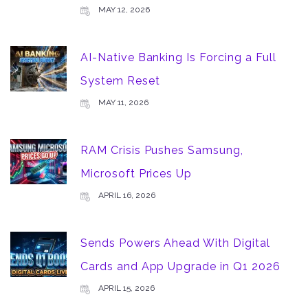
MAY 12, 2026
AI-Native Banking Is Forcing a Full
System Reset
MAY 11, 2026
RAM Crisis Pushes Samsung,
Microsoft Prices Up
APRIL 16, 2026
Sends Powers Ahead With Digital
Cards and App Upgrade in Q1 2026
APRIL 15, 2026