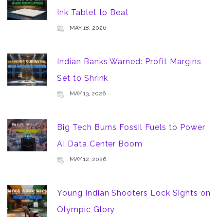
Ink Tablet to Beat
MAY 18, 2026
Indian Banks Warned: Profit Margins
Set to Shrink
MAY 13, 2026
Big Tech Burns Fossil Fuels to Power
AI Data Center Boom
MAY 12, 2026
Young Indian Shooters Lock Sights on
Olympic Glory