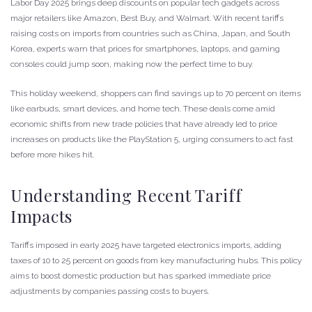
Labor Day 2025 brings deep discounts on popular tech gadgets across
major retailers like Amazon, Best Buy, and Walmart. With recent tariffs
raising costs on imports from countries such as China, Japan, and South
Korea, experts warn that prices for smartphones, laptops, and gaming
consoles could jump soon, making now the perfect time to buy.
This holiday weekend, shoppers can find savings up to 70 percent on items
like earbuds, smart devices, and home tech. These deals come amid
economic shifts from new trade policies that have already led to price
increases on products like the PlayStation 5, urging consumers to act fast
before more hikes hit.
Understanding Recent Tariff
Impacts
Tariffs imposed in early 2025 have targeted electronics imports, adding
taxes of 10 to 25 percent on goods from key manufacturing hubs. This policy
aims to boost domestic production but has sparked immediate price
adjustments by companies passing costs to buyers.