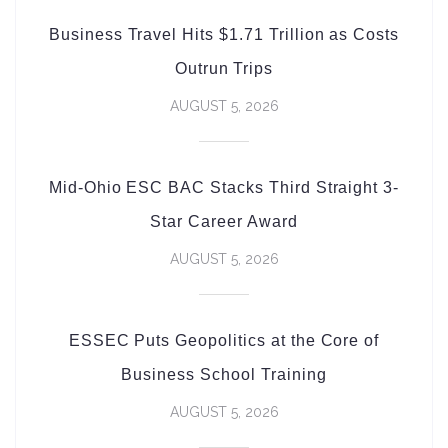
Business Travel Hits $1.71 Trillion as Costs
Outrun Trips
AUGUST 5, 2026
Mid-Ohio ESC BAC Stacks Third Straight 3-
Star Career Award
AUGUST 5, 2026
ESSEC Puts Geopolitics at the Core of
Business School Training
AUGUST 5, 2026