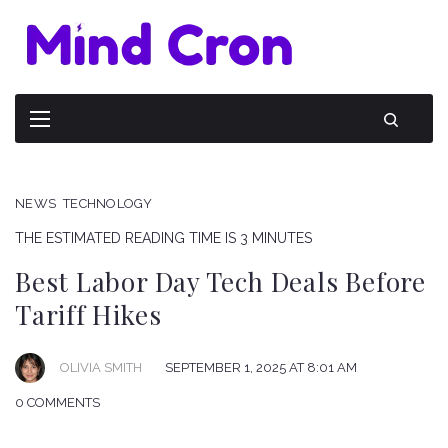
NEWS
TECHNOLOGY
THE ESTIMATED READING TIME IS 3 MINUTES
Best Labor Day Tech Deals Before
Tariff Hikes
OLIVIA SMITH
SEPTEMBER 1, 2025 AT 8:01 AM
0 COMMENTS