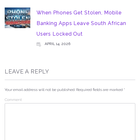
When Phones Get Stolen, Mobile
Banking Apps Leave South African
Users Locked Out
APRIL 14, 2026
LEAVE A REPLY
Your email address will not be published.
Required fields are marked
*
Comment