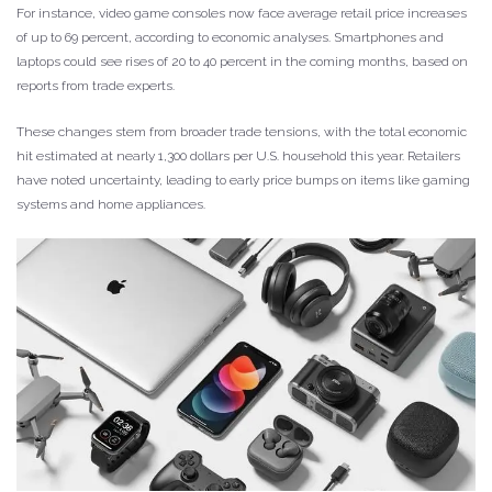
For instance, video game consoles now face average retail price increases
of up to 69 percent, according to economic analyses. Smartphones and
laptops could see rises of 20 to 40 percent in the coming months, based on
reports from trade experts.
These changes stem from broader trade tensions, with the total economic
hit estimated at nearly 1,300 dollars per U.S. household this year. Retailers
have noted uncertainty, leading to early price bumps on items like gaming
systems and home appliances.