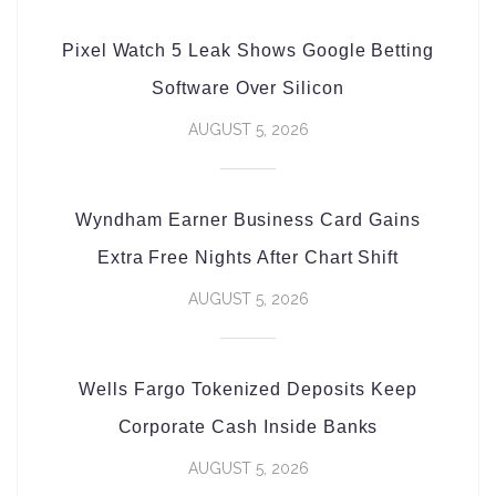
Pixel Watch 5 Leak Shows Google Betting
Software Over Silicon
AUGUST 5, 2026
Wyndham Earner Business Card Gains
Extra Free Nights After Chart Shift
AUGUST 5, 2026
Wells Fargo Tokenized Deposits Keep
Corporate Cash Inside Banks
AUGUST 5, 2026