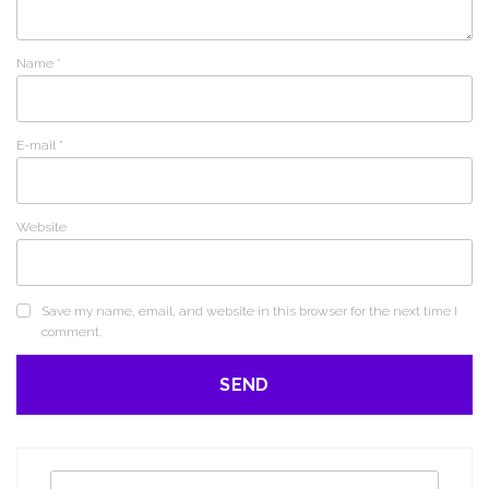
Name
*
E-mail
*
Website
Save my name, email, and website in this browser for the next time I
comment.