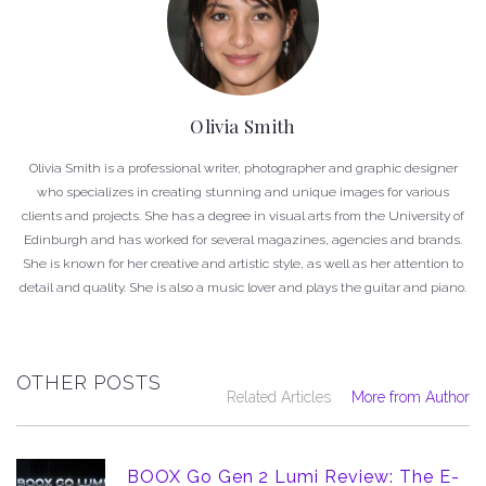
Olivia Smith
Olivia Smith is a professional writer, photographer and graphic designer
who specializes in creating stunning and unique images for various
clients and projects. She has a degree in visual arts from the University of
Edinburgh and has worked for several magazines, agencies and brands.
She is known for her creative and artistic style, as well as her attention to
detail and quality. She is also a music lover and plays the guitar and piano.
OTHER POSTS
Related Articles
More from Author
BOOX Go Gen 2 Lumi Review: The E-