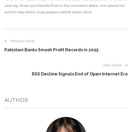
save big. Share your favorite finds in the comments below, and spread the
word to help others snag bargains before prices climb.
Previous article
Pakistani Banks Smash Profit Records in 2025
Next article
RSS Decline Signals End of Open Internet Era
AUTHOR