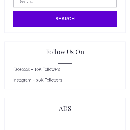
SEARCH
Follow Us On
Facebook – 10K Followers
Instagram – 30K Followers
ADS