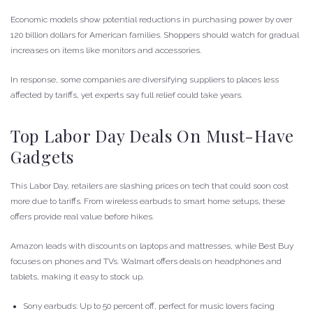
Economic models show potential reductions in purchasing power by over
120 billion dollars for American families. Shoppers should watch for gradual
increases on items like monitors and accessories.
In response, some companies are diversifying suppliers to places less
affected by tariffs, yet experts say full relief could take years.
Top Labor Day Deals On Must-Have
Gadgets
This Labor Day, retailers are slashing prices on tech that could soon cost
more due to tariffs. From wireless earbuds to smart home setups, these
offers provide real value before hikes.
Amazon leads with discounts on laptops and mattresses, while Best Buy
focuses on phones and TVs. Walmart offers deals on headphones and
tablets, making it easy to stock up.
Sony earbuds: Up to 50 percent off, perfect for music lovers facing