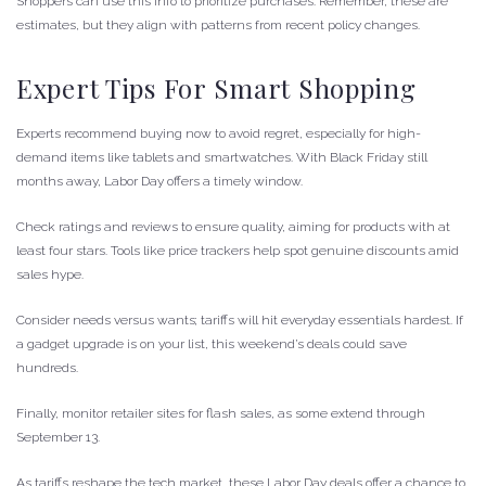
Shoppers can use this info to prioritize purchases. Remember, these are
estimates, but they align with patterns from recent policy changes.
Expert Tips For Smart Shopping
Experts recommend buying now to avoid regret, especially for high-
demand items like tablets and smartwatches. With Black Friday still
months away, Labor Day offers a timely window.
Check ratings and reviews to ensure quality, aiming for products with at
least four stars. Tools like price trackers help spot genuine discounts amid
sales hype.
Consider needs versus wants; tariffs will hit everyday essentials hardest. If
a gadget upgrade is on your list, this weekend’s deals could save
hundreds.
Finally, monitor retailer sites for flash sales, as some extend through
September 13.
As tariffs reshape the tech market, these Labor Day deals offer a chance to