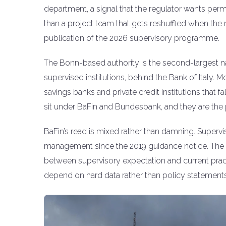
department, a signal that the regulator wants perm
than a project team that gets reshuffled when the 
publication of the 2026 supervisory programme.
The Bonn-based authority is the second-largest na
supervised institutions, behind the Bank of Italy. M
savings banks and private credit institutions that 
sit under BaFin and Bundesbank, and they are the 
BaFin’s read is mixed rather than damning. Supervi
management since the 2019 guidance notice. The i
between supervisory expectation and current pract
depend on hard data rather than policy statements