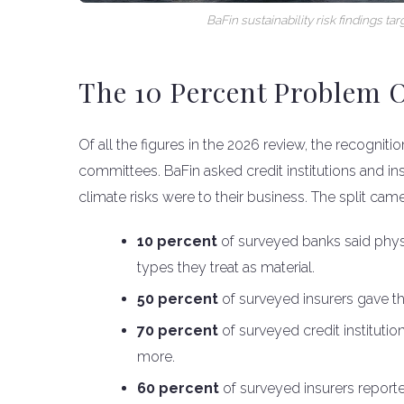
BaFin sustainability risk findings 
The 10 Percent Problem O
Of all the figures in the 2026 review, the recogniti
committees. BaFin asked credit institutions and in
climate risks were to their business. The split ca
10 percent
of surveyed banks said physic
types they treat as material.
50 percent
of surveyed insurers gave th
70 percent
of surveyed credit institutio
more.
60 percent
of surveyed insurers reporte