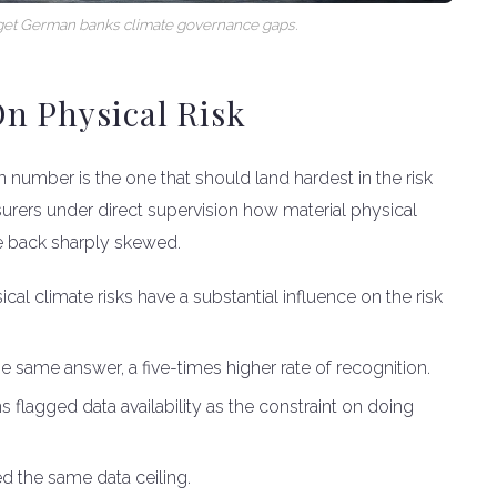
target German banks climate governance gaps.
n Physical Risk
on number is the one that should land hardest in the risk
surers under direct supervision how material physical
me back sharply skewed.
al climate risks have a substantial influence on the risk
e same answer, a five-times higher rate of recognition.
ns flagged data availability as the constraint on doing
d the same data ceiling.