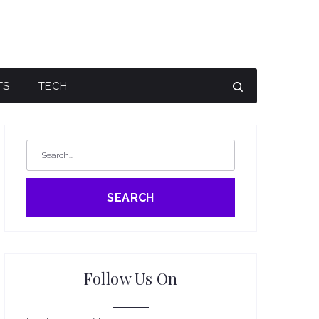
TS
TECH
SEARCH
Follow Us On