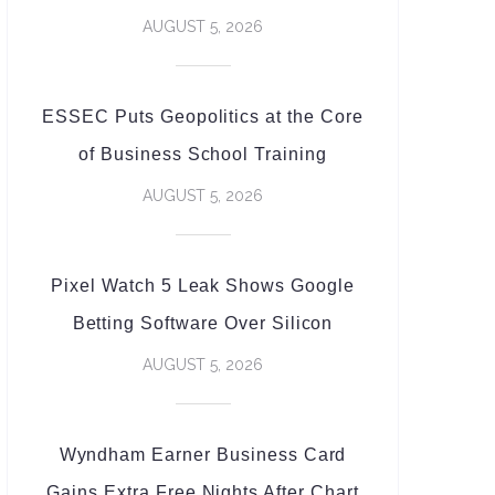
AUGUST 5, 2026
ESSEC Puts Geopolitics at the Core
of Business School Training
AUGUST 5, 2026
Pixel Watch 5 Leak Shows Google
Betting Software Over Silicon
AUGUST 5, 2026
Wyndham Earner Business Card
Gains Extra Free Nights After Chart