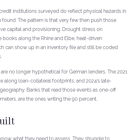
credit institutions surveyed do reflect physical hazards in
in found. The pattern is that very few then push those
rive capital and provisioning. Drought stress on
ge books along the Rhine and Elbe, heat-driven
h can show up in an inventory file and still be coded
.
 are no longer hypothetical for German lenders. The 2021
 along loan-collateral footprints, and 2024’s late-
 geography. Banks that read those events as one-off
ameters, are the ones writing the 90 percent.
uilt
 know what they need to assess. They struggle to