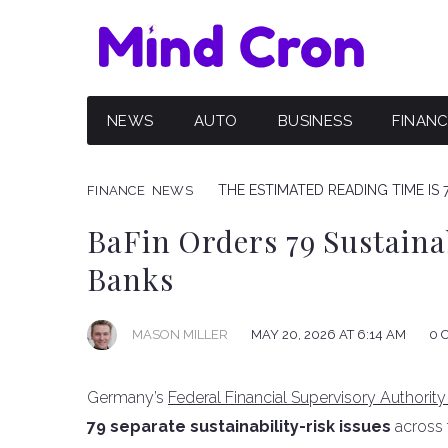
NEWS
AUTO
BUSINESS
FINAN
THE ESTIMATED READING TIME IS 
FINANCE
NEWS
BaFin Orders 79 Sustaina
Banks
MAY 20, 2026 AT 6:14 AM
0 
MASON MILLER
Germany’s
Federal Financial Supervisory Authority
79 separate sustainability-risk issues
across t