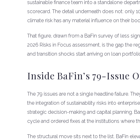
sustainable finance team into a standalone depar
scorecard. The detail underneath does not: only 10
climate risk has any material influence on their bo
That figure, drawn from a BaFin survey of less sign
2026 Risks in Focus assessment, is the gap the re
and transition shocks start arriving on loan portfol
Inside BaFin’s 79-Issue
The 79 issues are not a single headline failure. Th
the integration of sustainability risks into enterpr
strategic decision-making and capital planning. Ba
cycle and ordered fixes at the institutions where 
The structural move sits next to the list. BaFin el