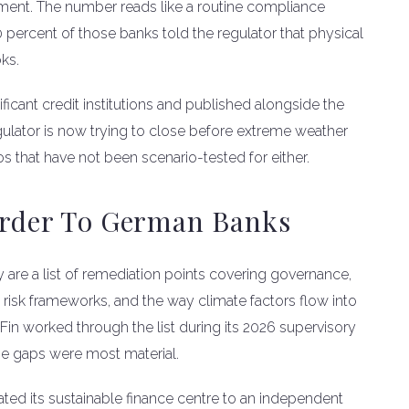
tment. The number reads like a routine compliance
 percent of those banks told the regulator that physical
oks.
ificant credit institutions and published alongside the
gulator is now trying to close before extreme weather
ios that have not been scenario-tested for either.
 Order To German Banks
ey are a list of remediation points covering governance,
ise risk frameworks, and the way climate factors flow into
Fin worked through the list during its 2026 supervisory
the gaps were most material.
evated its sustainable finance centre to an independent