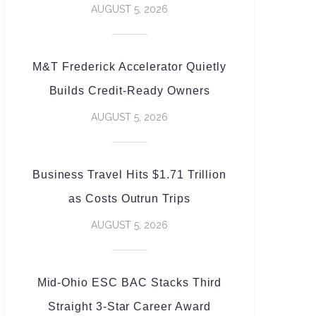
AUGUST 5, 2026
M&T Frederick Accelerator Quietly
Builds Credit-Ready Owners
AUGUST 5, 2026
Business Travel Hits $1.71 Trillion
as Costs Outrun Trips
AUGUST 5, 2026
Mid-Ohio ESC BAC Stacks Third
Straight 3-Star Career Award