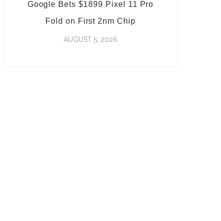
Google Bets $1899 Pixel 11 Pro
Fold on First 2nm Chip
AUGUST 5, 2026