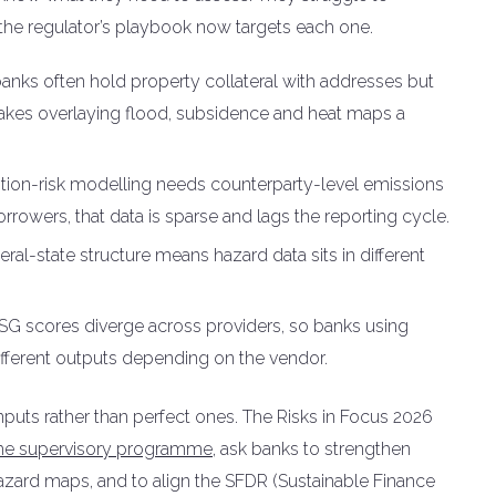
d the regulator’s playbook now targets each one.
anks often hold property collateral with addresses but
akes overlaying flood, subsidence and heat maps a
ition-risk modelling needs counterparty-level emissions
orrowers, that data is sparse and lags the reporting cycle.
al-state structure means hazard data sits in different
SG scores diverge across providers, so banks using
different outputs depending on the vendor.
nputs rather than perfect ones. The Risks in Focus 2026
the supervisory programme
, ask banks to strengthen
azard maps, and to align the SFDR (Sustainable Finance