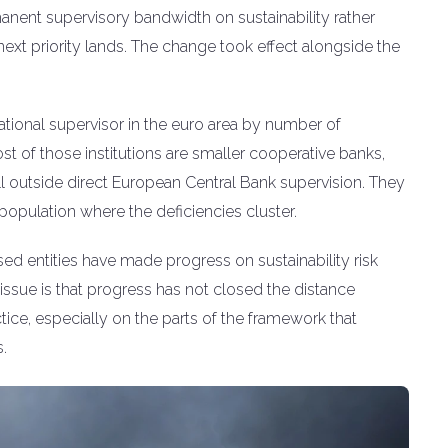
anent supervisory bandwidth on sustainability rather
next priority lands. The change took effect alongside the
tional supervisor in the euro area by number of
ost of those institutions are smaller cooperative banks,
fall outside direct European Central Bank supervision. They
population where the deficiencies cluster.
sed entities have made progress on sustainability risk
ssue is that progress has not closed the distance
ice, especially on the parts of the framework that
.