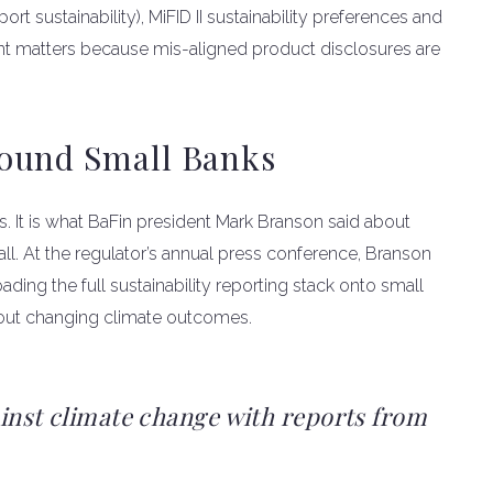
t sustainability), MiFID II sustainability preferences and
nt matters because mis-aligned product disclosures are
ound Small Banks
s. It is what BaFin president Mark Branson said about
ll. At the regulator’s annual press conference, Branson
oading the full sustainability reporting stack onto small
out changing climate outcomes.
ainst climate change with reports from