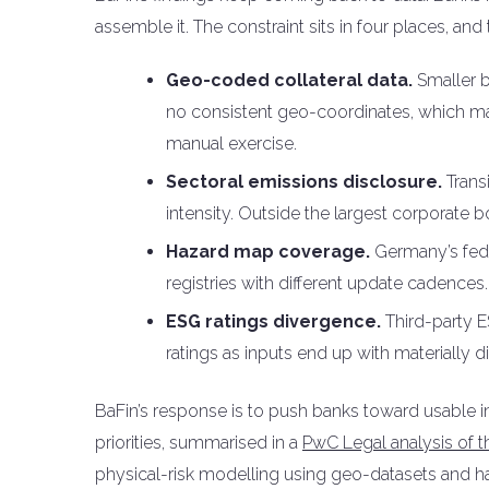
assemble it. The constraint sits in four places, an
Geo-coded collateral data.
Smaller b
no consistent geo-coordinates, which m
manual exercise.
Sectoral emissions disclosure.
Trans
intensity. Outside the largest corporate b
Hazard map coverage.
Germany’s feder
registries with different update cadences.
ESG ratings divergence.
Third-party E
ratings as inputs end up with materially 
BaFin’s response is to push banks toward usable i
priorities, summarised in a
PwC Legal analysis of 
physical-risk modelling using geo-datasets and h