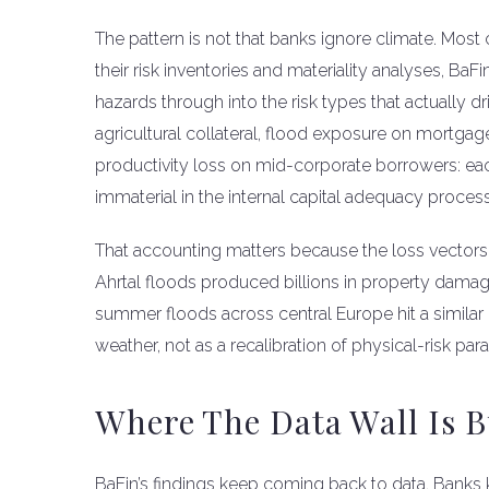
The pattern is not that banks ignore climate. Most 
their risk inventories and materiality analyses, BaF
hazards through into the risk types that actually d
agricultural collateral, flood exposure on mortga
productivity loss on mid-corporate borrowers: eac
immaterial in the internal capital adequacy process
That accounting matters because the loss vectors
Ahrtal floods produced billions in property damage
summer floods across central Europe hit a similar
weather, not as a recalibration of physical-risk par
Where The Data Wall Is B
BaFin’s findings keep coming back to data. Banks