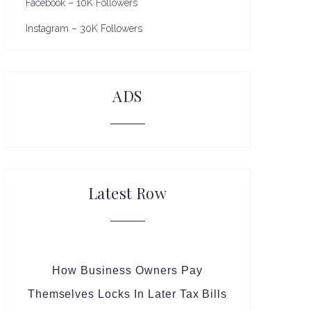
Facebook – 10K Followers
Instagram – 30K Followers
ADS
Latest Row
How Business Owners Pay
Themselves Locks In Later Tax Bills