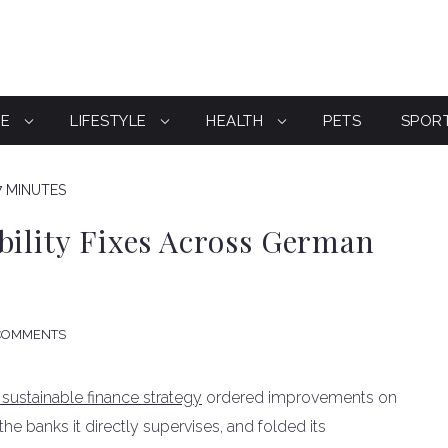
CE
LIFESTYLE
HEALTH
PETS
SPOR
7 MINUTES
bility Fixes Across German
COMMENTS
 sustainable finance strategy
ordered improvements on
he banks it directly supervises, and folded its