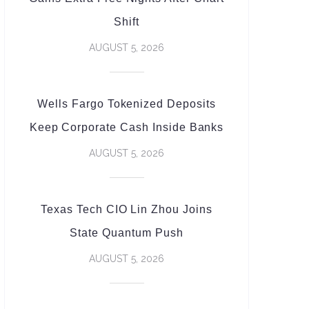
Shift
AUGUST 5, 2026
Wells Fargo Tokenized Deposits
Keep Corporate Cash Inside Banks
AUGUST 5, 2026
Texas Tech CIO Lin Zhou Joins
State Quantum Push
AUGUST 5, 2026