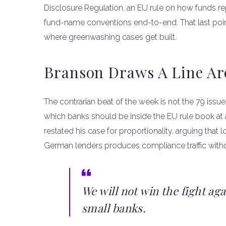
Disclosure Regulation, an EU rule on how funds repor
fund-name conventions end-to-end. That last poi
where greenwashing cases get built.
Branson Draws A Line Ar
The contrarian beat of the week is not the 79 issue
which banks should be inside the EU rule book at a
restated his case for proportionality, arguing that l
German lenders produces compliance traffic with
We will not win the fight ag
small banks.