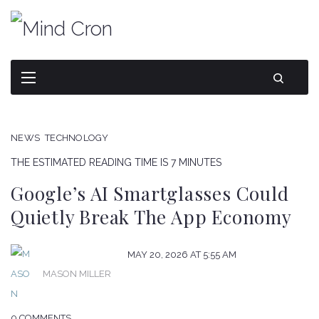
NEWS
TECHNOLOGY
THE ESTIMATED READING TIME IS 7 MINUTES
Google’s AI Smartglasses Could
Quietly Break The App Economy
MAY 20, 2026 AT 5:55 AM
MASON MILLER
0 COMMENTS