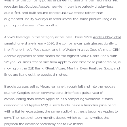
well, after the company pulled engineering staff off a planned Vision Pro
redesign last October. Apple’s near-term play is reportedly display-less,
audio-first, and built around contextual awareness rather than
augmented-reality overlays; in other words, the same product Google is
putting on shelves in five months.
Apple’s leverage in the category is the install base. With
Apple’s 21% global
smartphone share in early 2026
, the company can pair glasses tightly to
the iPhone, the AirPods stack, and the Watch in ways Google’s multi-OEM
Android approach cannot match for the highest-value users. Snap, with
Wayne Scullino’s recent hire from Apple to lead enterprise partnerships, is
moving on the B2B flank. XReal, Viture, Mentra, Even Realities, Solos, and
Engo are filling out the specialist niches.
If audio glasses sell at Meta’s run rate through fall and into the holiday
quarter, Google’s bet on conversational interfaces gets a year of
compounding data before Apple ships a competing wearable. If sales
disappoint and Apple’s 2027 launch lands inside a friendlier price band
with a tighter ecosystem, the same audio-first thesis becomes Apple’s to
own. The next eighteen months decide which company writes the
playbook the developer economy has to live inside.