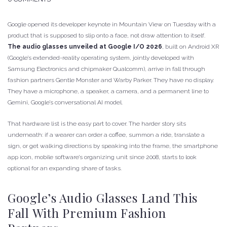
Google opened its developer keynote in Mountain View on Tuesday with a
product that is supposed to slip onto a face, not draw attention to itself.
The audio glasses unveiled at Google I/O 2026
, built on Android XR
(Google’s extended-reality operating system, jointly developed with
Samsung Electronics and chipmaker Qualcomm), arrive in fall through
fashion partners Gentle Monster and Warby Parker. They have no display.
They have a microphone, a speaker, a camera, and a permanent line to
Gemini, Google’s conversational AI model.
That hardware list is the easy part to cover. The harder story sits
underneath: if a wearer can order a coffee, summon a ride, translate a
sign, or get walking directions by speaking into the frame, the smartphone
app icon, mobile software’s organizing unit since 2008, starts to look
optional for an expanding share of tasks.
Google’s Audio Glasses Land This
Fall With Premium Fashion