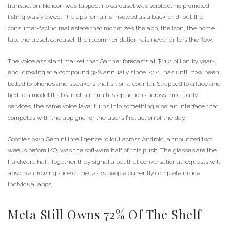
transaction. No icon was tapped, no carousel was scrolled, no promoted
listing was viewed. The app remains involved as a back-end, but the
consumer-facing real estate that monetizes the app, the icon, the home
tab, the upsell carousel, the recommendation rail, never enters the flow.
The voice assistant market that Gartner forecasts at
$11.2 billion by year-
end
, growing at a compound 32% annually since 2021, has until now been
bolted to phones and speakers that sit on a counter. Strapped to a face and
tied to a model that can chain multi-step actions across third-party
services, the same voice layer turns into something else: an interface that
competes with the app grid for the user’s first action of the day.
Google’s own
Gemini Intelligence rollout across Android
, announced two
weeks before I/O, was the software half of this push. The glasses are the
hardware half. Together they signal a bet that conversational requests will
absorb a growing slice of the tasks people currently complete inside
individual apps.
Meta Still Owns 72% Of The Shelf