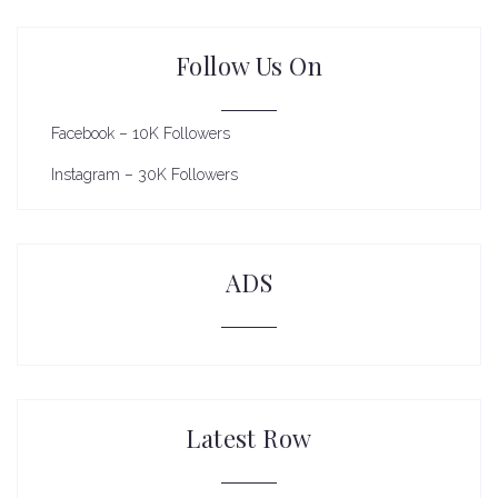
Follow Us On
Facebook – 10K Followers
Instagram – 30K Followers
ADS
Latest Row