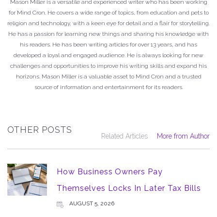
Mason Miller is a versatile and experienced writer who has been working
for Mind Cron. He covers a wide range of topics, from education and pets to
religion and technology, with a keen eye for detail and a flair for storytelling.
He has a passion for learning new things and sharing his knowledge with
his readers. He has been writing articles for over 13 years, and has
developed a loyal and engaged audience. He is always looking for new
challenges and opportunities to improve his writing skills and expand his
horizons. Mason Miller is a valuable asset to Mind Cron and a trusted
source of information and entertainment for its readers.
OTHER POSTS
Related Articles
More from Author
How Business Owners Pay
Themselves Locks In Later Tax Bills
AUGUST 5, 2026