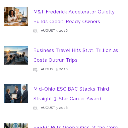
M&T Frederick Accelerator Quietly
Builds Credit-Ready Owners
AUGUST 5, 2026
Business Travel Hits $1.71 Trillion as
Costs Outrun Trips
AUGUST 5, 2026
Mid-Ohio ESC BAC Stacks Third
Straight 3-Star Career Award
AUGUST 5, 2026
ESSEC Puts Geopolitics at the Core