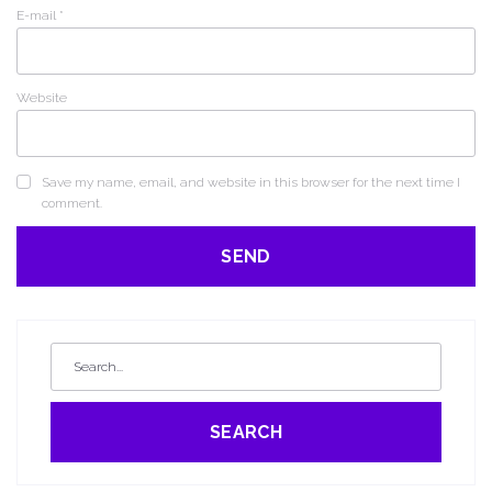
E-mail
*
Website
Save my name, email, and website in this browser for the next time I
comment.
SEARCH