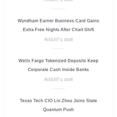
Wyndham Earner Business Card Gains
Extra Free Nights After Chart Shift
AUGUST 5, 2026
Wells Fargo Tokenized Deposits Keep
Corporate Cash Inside Banks
AUGUST 5, 2026
Texas Tech CIO Lin Zhou Joins State
Quantum Push