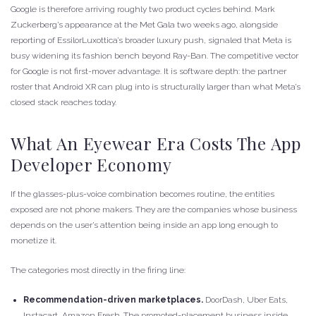
Google is therefore arriving roughly two product cycles behind. Mark
Zuckerberg’s appearance at the Met Gala two weeks ago, alongside
reporting of EssilorLuxottica’s broader luxury push, signaled that Meta is
busy widening its fashion bench beyond Ray-Ban. The competitive vector
for Google is not first-mover advantage. It is software depth: the partner
roster that Android XR can plug into is structurally larger than what Meta’s
closed stack reaches today.
What An Eyewear Era Costs The App
Developer Economy
If the glasses-plus-voice combination becomes routine, the entities
exposed are not phone makers. They are the companies whose business
depends on the user’s attention being inside an app long enough to
monetize it.
The categories most directly in the firing line:
Recommendation-driven marketplaces.
DoorDash, Uber Eats,
Instacart, Amazon Fresh. The promoted-placement business inside