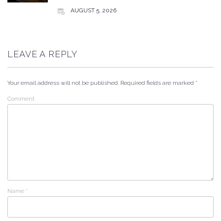
AUGUST 5, 2026
LEAVE A REPLY
Your email address will not be published.
Required fields are marked
*
Comment
Name
*