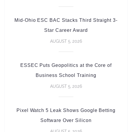
Mid-Ohio ESC BAC Stacks Third Straight 3-
Star Career Award
AUGUST 5, 2026
ESSEC Puts Geopolitics at the Core of
Business School Training
AUGUST 5, 2026
Pixel Watch 5 Leak Shows Google Betting
Software Over Silicon
AUGUST 5, 2026