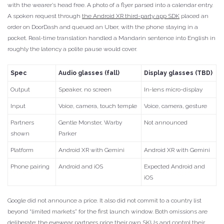
with the wearer’s head free. A photo of a flyer parsed into a calendar entry.
A spoken request through
the Android XR third-party app SDK
placed an
order on DoorDash and queued an Uber, with the phone staying in a
pocket. Real-time translation handled a Mandarin sentence into English in
roughly the latency a polite pause would cover.
Spec
Audio glasses (fall)
Display glasses (TBD)
Output
Speaker, no screen
In-lens micro-display
Input
Voice, camera, touch temple
Voice, camera, gesture
Partners
Gentle Monster, Warby
Not announced
shown
Parker
Platform
Android XR with Gemini
Android XR with Gemini
Phone pairing
Android and iOS
Expected Android and
iOS
Google did not announce a price. It also did not commit to a country list
beyond “limited markets” for the first launch window. Both omissions are
deliberate; the eyewear partners price their own SKUs and control their