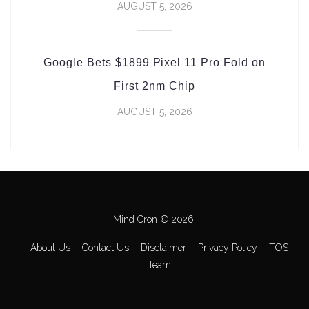
AUGUST 5, 2026
Google Bets $1899 Pixel 11 Pro Fold on
First 2nm Chip
AUGUST 5, 2026
Mind Cron © 2026.
About Us
Contact Us
Disclaimer
Privacy Policy
TOS
Team