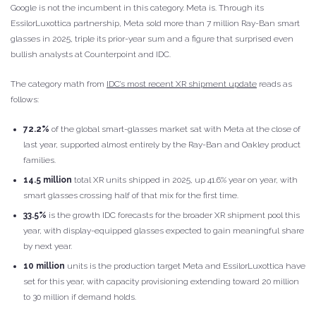
Google is not the incumbent in this category. Meta is. Through its
EssilorLuxottica partnership, Meta sold more than 7 million Ray-Ban smart
glasses in 2025, triple its prior-year sum and a figure that surprised even
bullish analysts at Counterpoint and IDC.
The category math from
IDC’s most recent XR shipment update
reads as
follows:
72.2%
of the global smart-glasses market sat with Meta at the close of
last year, supported almost entirely by the Ray-Ban and Oakley product
families.
14.5 million
total XR units shipped in 2025, up 41.6% year on year, with
smart glasses crossing half of that mix for the first time.
33.5%
is the growth IDC forecasts for the broader XR shipment pool this
year, with display-equipped glasses expected to gain meaningful share
by next year.
10 million
units is the production target Meta and EssilorLuxottica have
set for this year, with capacity provisioning extending toward 20 million
to 30 million if demand holds.