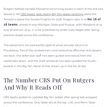
Rutgers football handed Maryland convincing losses in each of the last two
seasons. Yet
CBS Sports’ post-spring Big Ten power rankings
place the
Terrapins above the Scarlet Knights for 2026. Rutgers slots in at
No. 16 of
18 teams
, ahead of only Michigan State and Purdue, with Maryland at 15
and Wisconsin at 14, in a list published by writer Cody Nagel after spring
practice closed across the conference.
The placement sits awkwardly against what actually returns to
Piscataway. Two of the conference’s most productive offensive skill players
are back, the defensive staff has been gutted and rebuilt from the
coordinator down, and the 2026 schedule has been graded the fourth-
easiest in the Big Ten. None of that shows up in the No. 16 slot.
The Number CBS Put On Rutgers
And Why It Reads Off
CBS Sports posted its updated Big Ten ladder after spring ball wrapped
across the conference. Ohio State sits at the top, USC and Penn State