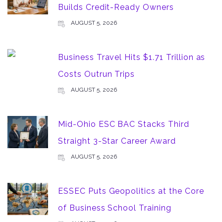
Builds Credit-Ready Owners
AUGUST 5, 2026
Business Travel Hits $1.71 Trillion as
Costs Outrun Trips
AUGUST 5, 2026
Mid-Ohio ESC BAC Stacks Third
Straight 3-Star Career Award
AUGUST 5, 2026
ESSEC Puts Geopolitics at the Core
of Business School Training