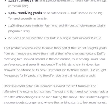
1,241 rushing yards
and 13 touchdowns for Antwan Raymond on 244
carries in 2025
1,084 receiving yards
on 60 catches for KJ Duff, second in the Big
Ten and seventh nationally
1,466 all-purpose yards for Raymond, eighth-best single-season total in
program history
241 yards on six receptions for Duff in a single road win over Purdue
That production accounted for more than half of the Scarlet Knights’ yards
from scrimmage and more than half of their offensive touchdowns. Duff’s
receiving total ranked second in the conference, third among Power Four
conferences, and seventh nationally. The Maryland win in November
showed the offense at its peak: Raymond ran for three scores, Duff caught
five passes for 87 yards, and the offensive line did not allow a sack.
Offensive coordinator Kirk Ciarrocca survived the staff turnover. The
offensive line returns four starters. The slot and tight end rooms each add a
transfer. What changes is the man taking the snaps. That is where Nagel’s
argument gets stronger, and where the ranking starts to feel more honest.