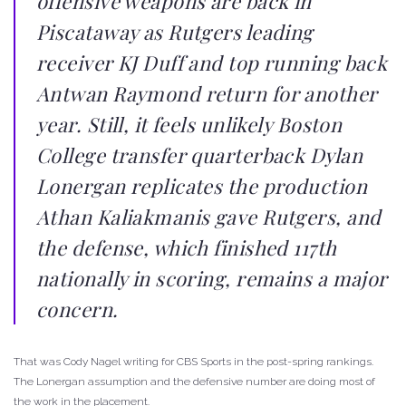
offensive weapons are back in
Piscataway as Rutgers leading
receiver KJ Duff and top running back
Antwan Raymond return for another
year. Still, it feels unlikely Boston
College transfer quarterback Dylan
Lonergan replicates the production
Athan Kaliakmanis gave Rutgers, and
the defense, which finished 117th
nationally in scoring, remains a major
concern.
That was Cody Nagel writing for CBS Sports in the post-spring rankings.
The Lonergan assumption and the defensive number are doing most of
the work in the placement.