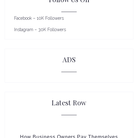
Facebook – 10K Followers
Instagram – 30K Followers
ADS
Latest Row
How Business Owners Pay Themselves