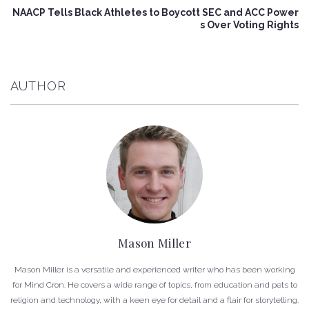
NAACP Tells Black Athletes to Boycott SEC and ACC Power
s Over Voting Rights
AUTHOR
Mason Miller
Mason Miller is a versatile and experienced writer who has been working
for Mind Cron. He covers a wide range of topics, from education and pets to
religion and technology, with a keen eye for detail and a flair for storytelling.