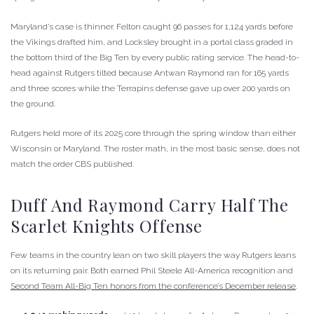
Maryland’s case is thinner. Felton caught 96 passes for 1,124 yards before
the Vikings drafted him, and Locksley brought in a portal class graded in
the bottom third of the Big Ten by every public rating service. The head-to-
head against Rutgers tilted because Antwan Raymond ran for 165 yards
and three scores while the Terrapins defense gave up over 200 yards on
the ground.
Rutgers held more of its 2025 core through the spring window than either
Wisconsin or Maryland. The roster math, in the most basic sense, does not
match the order CBS published.
Duff And Raymond Carry Half The
Scarlet Knights Offense
Few teams in the country lean on two skill players the way Rutgers leans
on its returning pair. Both earned Phil Steele All-America recognition and
Second Team All-Big Ten honors from the conference’s December release
.