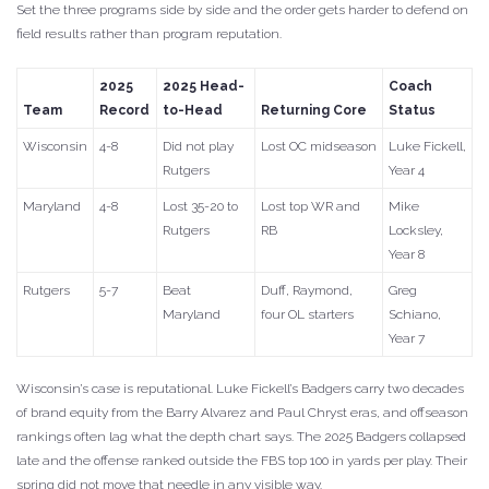
Set the three programs side by side and the order gets harder to defend on
field results rather than program reputation.
2025
2025 Head-
Coach
Team
Record
to-Head
Returning Core
Status
Wisconsin
4-8
Did not play
Lost OC midseason
Luke Fickell,
Rutgers
Year 4
Maryland
4-8
Lost 35-20 to
Lost top WR and
Mike
Rutgers
RB
Locksley,
Year 8
Rutgers
5-7
Beat
Duff, Raymond,
Greg
Maryland
four OL starters
Schiano,
Year 7
Wisconsin’s case is reputational. Luke Fickell’s Badgers carry two decades
of brand equity from the Barry Alvarez and Paul Chryst eras, and offseason
rankings often lag what the depth chart says. The 2025 Badgers collapsed
late and the offense ranked outside the FBS top 100 in yards per play. Their
spring did not move that needle in any visible way.