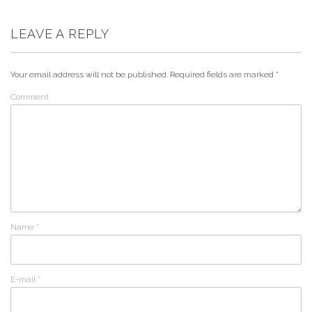
LEAVE A REPLY
Your email address will not be published.
Required fields are marked
*
Comment
Name
*
E-mail
*