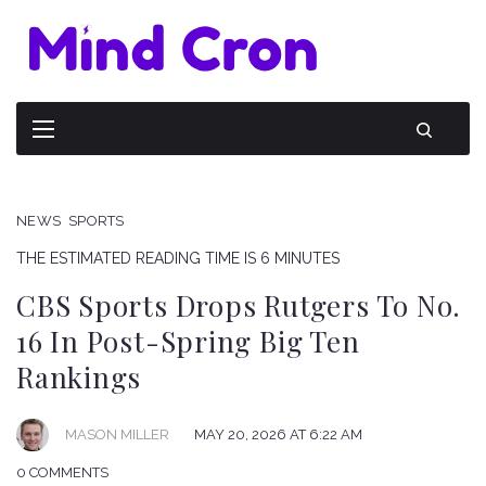
NEWS
SPORTS
THE ESTIMATED READING TIME IS 6 MINUTES
CBS Sports Drops Rutgers To No.
16 In Post-Spring Big Ten
Rankings
MAY 20, 2026 AT 6:22 AM
MASON MILLER
0 COMMENTS