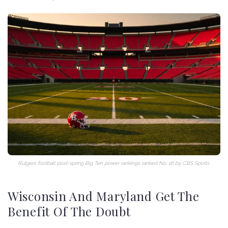
Rutgers football post-spring Big Ten power rankings ranked No. 16 by CBS Sports.
Wisconsin And Maryland Get The
Benefit Of The Doubt