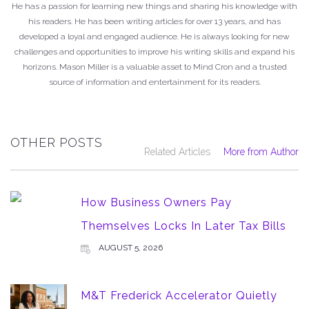
He has a passion for learning new things and sharing his knowledge with
his readers. He has been writing articles for over 13 years, and has
developed a loyal and engaged audience. He is always looking for new
challenges and opportunities to improve his writing skills and expand his
horizons. Mason Miller is a valuable asset to Mind Cron and a trusted
source of information and entertainment for its readers.
OTHER POSTS
Related Articles
More from Author
How Business Owners Pay
Themselves Locks In Later Tax Bills
AUGUST 5, 2026
M&T Frederick Accelerator Quietly