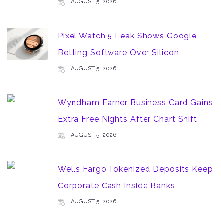
AUGUST 5, 2026
Pixel Watch 5 Leak Shows Google
Betting Software Over Silicon
AUGUST 5, 2026
Wyndham Earner Business Card Gains
Extra Free Nights After Chart Shift
AUGUST 5, 2026
Wells Fargo Tokenized Deposits Keep
Corporate Cash Inside Banks
AUGUST 5, 2026