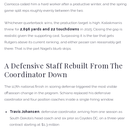
Ciarrocca called him a hard worker after a productive winter, and the spring
game split reps roughly evenly between the two.
Whichever quarterback wins, the production target is high. Kaliakmanis
threw for
2,696 yards and 22 touchdowns
in 2025. Closing the gap is
realistic given the supporting cast. Surpassing it is the bar that gets
Rutgers above its current ranking, and either passer can reasonably get
there. That is the part Nagel’s blurb skips.
A Defensive Staff Rebuilt From The
Coordinator Down
The 117th national finish in scoring defense triggered the most visible
offseason change in the program. Schiano replaced his defensive
coordinator and four position coaches inside a single hiring window.
Travis Johansen
, defensive coordinator, arriving from one season as
South Dakota’s head coach and six prior as Coyotes DC, on a three-year
contract starting at $1.3 million