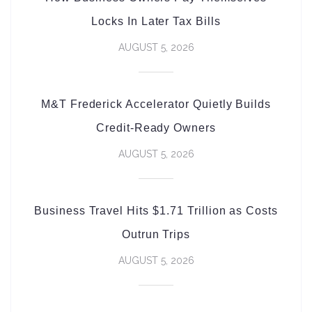
Locks In Later Tax Bills
AUGUST 5, 2026
M&T Frederick Accelerator Quietly Builds
Credit-Ready Owners
AUGUST 5, 2026
Business Travel Hits $1.71 Trillion as Costs
Outrun Trips
AUGUST 5, 2026