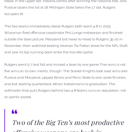
follow in the upper tier, Indiana climbs after winning the national title, and
Purdue closes the list at 18. Michigan State takes the 17 slot. Rutgers
occupies 16.
The two teams immediately above Rutgers both went 4-8 in 2025.
Wisconsin fired offensive coordinator Phil Longo midseason and finished
outside the bowl picture. Maryland lost head-to-head to Rutgers 35-20 in
November, then watched leading receiver Tai Felton leave for the NFL Draft
and saw its top running back enter the transfer portal.
Rutgers went 5-7 last fall and missed a bowl by one game. Five wins is not
five wins on its own merits, though. The Scarlet Knights took road wins over
Purdue and Maryland, played Illinois and Penn State to one-score finishes,
and lost starting quarterback Athan Kaliakmanis to graduation. The
arithmetic that puts Rutgers behind two 4-8 teams runs on reputation, not
on points scored.
Two of the Big Ten’s most productive