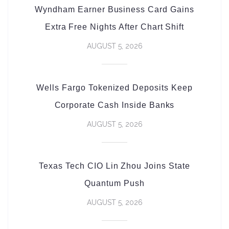
Wyndham Earner Business Card Gains
Extra Free Nights After Chart Shift
AUGUST 5, 2026
Wells Fargo Tokenized Deposits Keep
Corporate Cash Inside Banks
AUGUST 5, 2026
Texas Tech CIO Lin Zhou Joins State
Quantum Push
AUGUST 5, 2026