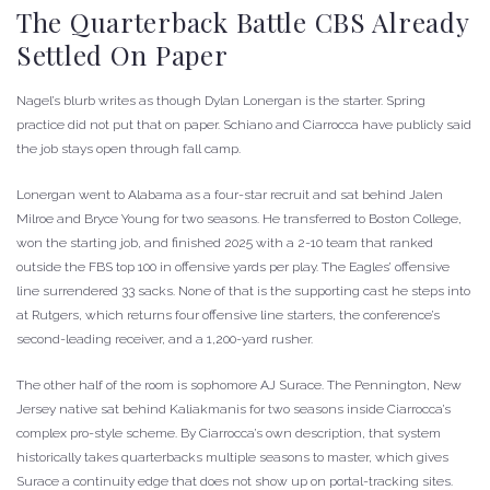
The Quarterback Battle CBS Already
Settled On Paper
Nagel’s blurb writes as though Dylan Lonergan is the starter. Spring
practice did not put that on paper. Schiano and Ciarrocca have publicly said
the job stays open through fall camp.
Lonergan went to Alabama as a four-star recruit and sat behind Jalen
Milroe and Bryce Young for two seasons. He transferred to Boston College,
won the starting job, and finished 2025 with a 2-10 team that ranked
outside the FBS top 100 in offensive yards per play. The Eagles’ offensive
line surrendered 33 sacks. None of that is the supporting cast he steps into
at Rutgers, which returns four offensive line starters, the conference’s
second-leading receiver, and a 1,200-yard rusher.
The other half of the room is sophomore AJ Surace. The Pennington, New
Jersey native sat behind Kaliakmanis for two seasons inside Ciarrocca’s
complex pro-style scheme. By Ciarrocca’s own description, that system
historically takes quarterbacks multiple seasons to master, which gives
Surace a continuity edge that does not show up on portal-tracking sites.