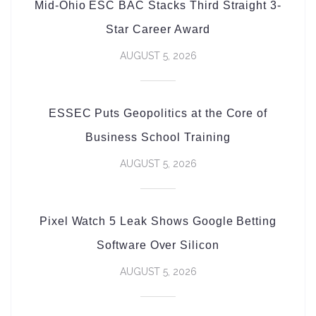
Mid-Ohio ESC BAC Stacks Third Straight 3-
Star Career Award
AUGUST 5, 2026
ESSEC Puts Geopolitics at the Core of
Business School Training
AUGUST 5, 2026
Pixel Watch 5 Leak Shows Google Betting
Software Over Silicon
AUGUST 5, 2026