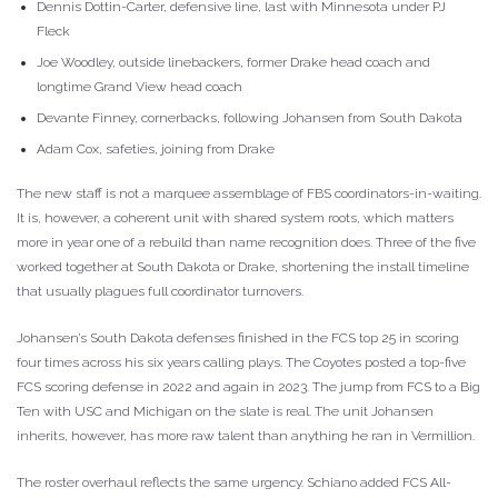
Dennis Dottin-Carter, defensive line, last with Minnesota under PJ
Fleck
Joe Woodley, outside linebackers, former Drake head coach and
longtime Grand View head coach
Devante Finney, cornerbacks, following Johansen from South Dakota
Adam Cox, safeties, joining from Drake
The new staff is not a marquee assemblage of FBS coordinators-in-waiting.
It is, however, a coherent unit with shared system roots, which matters
more in year one of a rebuild than name recognition does. Three of the five
worked together at South Dakota or Drake, shortening the install timeline
that usually plagues full coordinator turnovers.
Johansen’s South Dakota defenses finished in the FCS top 25 in scoring
four times across his six years calling plays. The Coyotes posted a top-five
FCS scoring defense in 2022 and again in 2023. The jump from FCS to a Big
Ten with USC and Michigan on the slate is real. The unit Johansen
inherits, however, has more raw talent than anything he ran in Vermillion.
The roster overhaul reflects the same urgency. Schiano added FCS All-