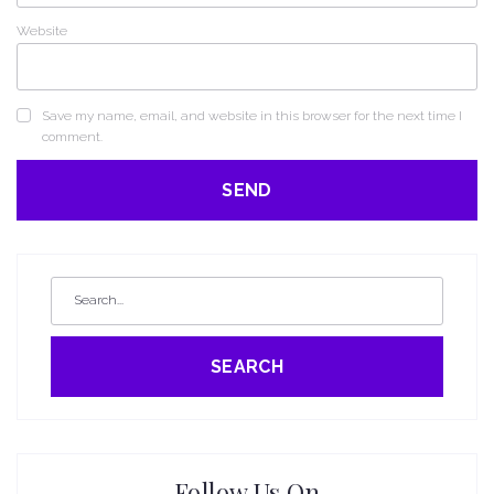
Website
Save my name, email, and website in this browser for the next time I
comment.
SEARCH
Follow Us On