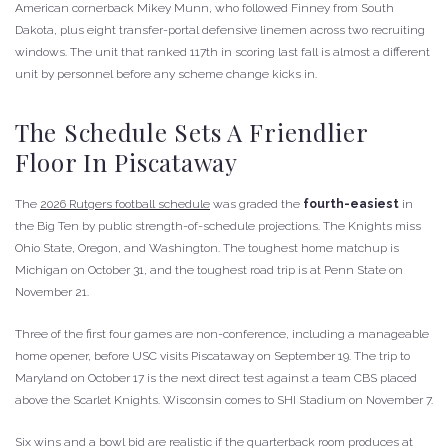
American cornerback Mikey Munn, who followed Finney from South
Dakota, plus eight transfer-portal defensive linemen across two recruiting
windows. The unit that ranked 117th in scoring last fall is almost a different
unit by personnel before any scheme change kicks in.
The Schedule Sets A Friendlier
Floor In Piscataway
The
2026 Rutgers football schedule
was graded the
fourth-easiest
in
the Big Ten by public strength-of-schedule projections. The Knights miss
Ohio State, Oregon, and Washington. The toughest home matchup is
Michigan on October 31, and the toughest road trip is at Penn State on
November 21.
Three of the first four games are non-conference, including a manageable
home opener, before USC visits Piscataway on September 19. The trip to
Maryland on October 17 is the next direct test against a team CBS placed
above the Scarlet Knights. Wisconsin comes to SHI Stadium on November 7.
Six wins and a bowl bid are realistic if the quarterback room produces at