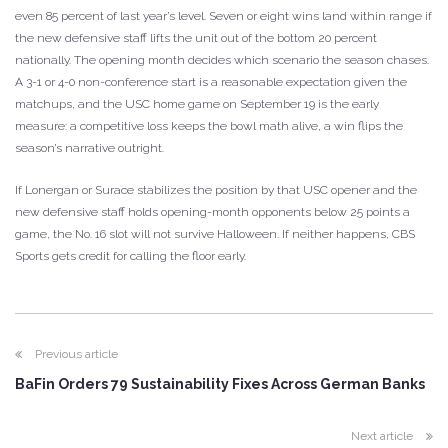
even 85 percent of last year’s level. Seven or eight wins land within range if
the new defensive staff lifts the unit out of the bottom 20 percent
nationally. The opening month decides which scenario the season chases.
A 3-1 or 4-0 non-conference start is a reasonable expectation given the
matchups, and the USC home game on September 19 is the early
measure: a competitive loss keeps the bowl math alive, a win flips the
season’s narrative outright.
If Lonergan or Surace stabilizes the position by that USC opener and the
new defensive staff holds opening-month opponents below 25 points a
game, the No. 16 slot will not survive Halloween. If neither happens, CBS
Sports gets credit for calling the floor early.
Previous article
BaFin Orders 79 Sustainability Fixes Across German Banks
Next article