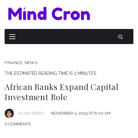
FINANCE
NEWS
THE ESTIMATED READING TIME IS 3 MINUTES
African Banks Expand Capital
Investment Role
OLIVIA SMITH
NOVEMBER 5, 2025 AT 8:00 AM
0 COMMENTS