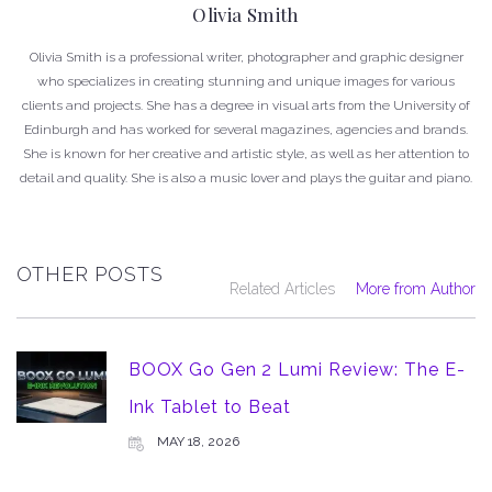
Olivia Smith
Olivia Smith is a professional writer, photographer and graphic designer
who specializes in creating stunning and unique images for various
clients and projects. She has a degree in visual arts from the University of
Edinburgh and has worked for several magazines, agencies and brands.
She is known for her creative and artistic style, as well as her attention to
detail and quality. She is also a music lover and plays the guitar and piano.
OTHER POSTS
Related Articles
More from Author
BOOX Go Gen 2 Lumi Review: The E-
Ink Tablet to Beat
MAY 18, 2026