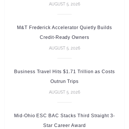
AUGUST 5, 2026
M&T Frederick Accelerator Quietly Builds
Credit-Ready Owners
AUGUST 5, 2026
Business Travel Hits $1.71 Trillion as Costs
Outrun Trips
AUGUST 5, 2026
Mid-Ohio ESC BAC Stacks Third Straight 3-
Star Career Award