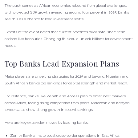
The push comes as African economies rebound from global challenges,
with projected GDP growth averaging around four percent in 2025. Banks
see this as a chance to lead investment shifts.
Experts at the event noted that current practices favor safe, short-term
options like treasuries. Changing this could unlock billions for development
needs.
Top Banks Lead Expansion Plans
Major players are unveiling strategies for 2025 and beyond. Nigerian and
South African banks top rankings for capital strength and market reach.
For instance, banks like Zenith and Access plan to enter new markets
across Africa, facing rising competition from peers. Moroccan and Kenyan
lenders also show strong growth in recent rankings.
Here are key expansion moves by leading banks:
Zenith Bank aims to boost cross-border operations in East Africa.