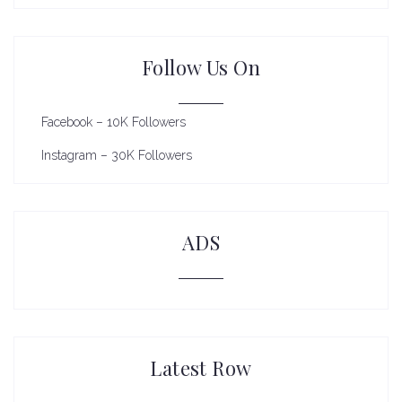
Follow Us On
Facebook – 10K Followers
Instagram – 30K Followers
ADS
Latest Row