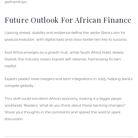
partnerships.
Future Outlook For African Finance
Looking ahead, stability and resilience define the sector. Banks aim for
gradual evolution, with digital tools and cross-border ties key to success.
East Africa emerges as a growth hub, while South Africa holds steady.
Overall, the industry moves toward self-reliance, harnessing its own
capital.
Experts predict more mergers and tech integrations in 2025, helping banks
compete globally.
This shift could transform Africa’s economy, making it a bigger player
worldwide. Readers, what do you think about these banking changes?
Share your thoughts in the comments and spread the word to spark
discussion.