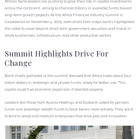
African bank leaders are pushing to grow their role in capital investments
across the continent, aiming to channel trillions in available funds toward
long-term growth projects. At the Africa Financial Industry Summit in
Casablanca on November 4, 2025, executives from major banks highlighted
the need to move beyond short-term government securities and invest in
small businesses, infrastructure, and other productive sectors.
Summit Highlights Drive For
Change
Bank chiefs gathered at the summit stressed that Africa holds about four
trillion dollars in sovereign and private funds, ready for better use. This
capital could fuel economic expansion if directed properly.
Leaders like those from Access Holdings and Ecobank called for pension
funds and sovereign wealth funds to back banks more actively. They want
to lend to small and medium enterprises that drive jobs and innovation.