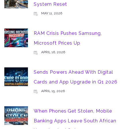
System Reset
MAY 11, 2026
RAM Crisis Pushes Samsung,
Microsoft Prices Up
APRIL 16, 2026
Sends Powers Ahead With Digital
Cards and App Upgrade in Q1 2026
APRIL 15, 2026
When Phones Get Stolen, Mobile
Banking Apps Leave South African