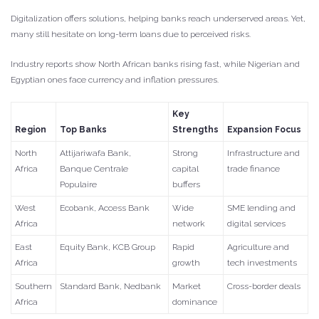
Digitalization offers solutions, helping banks reach underserved areas. Yet,
many still hesitate on long-term loans due to perceived risks.
Industry reports show North African banks rising fast, while Nigerian and
Egyptian ones face currency and inflation pressures.
Key
Region
Top Banks
Strengths
Expansion Focus
North
Attijariwafa Bank,
Strong
Infrastructure and
Africa
Banque Centrale
capital
trade finance
Populaire
buffers
West
Ecobank, Access Bank
Wide
SME lending and
Africa
network
digital services
East
Equity Bank, KCB Group
Rapid
Agriculture and
Africa
growth
tech investments
Southern
Standard Bank, Nedbank
Market
Cross-border deals
Africa
dominance