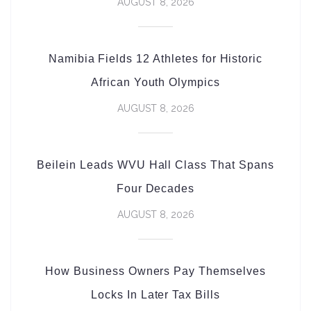
AUGUST 8, 2026
Namibia Fields 12 Athletes for Historic
African Youth Olympics
AUGUST 8, 2026
Beilein Leads WVU Hall Class That Spans
Four Decades
AUGUST 8, 2026
How Business Owners Pay Themselves
Locks In Later Tax Bills