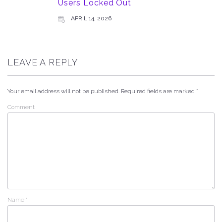
Users Locked Out
APRIL 14, 2026
LEAVE A REPLY
Your email address will not be published.
Required fields are marked
*
Comment
Name
*