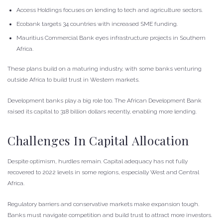
Access Holdings focuses on lending to tech and agriculture sectors.
Ecobank targets 34 countries with increased SME funding.
Mauritius Commercial Bank eyes infrastructure projects in Southern
Africa.
These plans build on a maturing industry, with some banks venturing
outside Africa to build trust in Western markets.
Development banks play a big role too. The African Development Bank
raised its capital to 318 billion dollars recently, enabling more lending.
Challenges In Capital Allocation
Despite optimism, hurdles remain. Capital adequacy has not fully
recovered to 2022 levels in some regions, especially West and Central
Africa.
Regulatory barriers and conservative markets make expansion tough.
Banks must navigate competition and build trust to attract more investors.