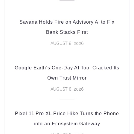
Savana Holds Fire on Advisory AI to Fix
Bank Stacks First
AUGUST 8, 2026
Google Earth’s One-Day AI Tool Cracked Its
Own Trust Mirror
AUGUST 8, 2026
Pixel 11 Pro XL Price Hike Turns the Phone
into an Ecosystem Gateway