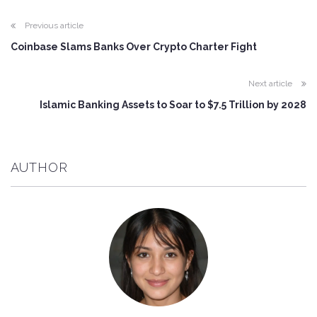
Previous article
Coinbase Slams Banks Over Crypto Charter Fight
Next article
Islamic Banking Assets to Soar to $7.5 Trillion by 2028
AUTHOR