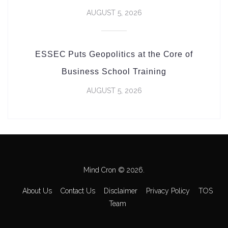
AUGUST 5, 2026
ESSEC Puts Geopolitics at the Core of
Business School Training
AUGUST 5, 2026
Mind Cron © 2026.
About Us
Contact Us
Disclaimer
Privacy Policy
TOS
Team