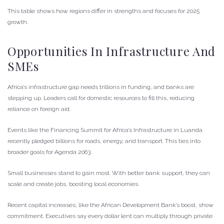
This table shows how regions differ in strengths and focuses for 2025
growth.
Opportunities In Infrastructure And
SMEs
Africa’s infrastructure gap needs trillions in funding, and banks are
stepping up. Leaders call for domestic resources to fill this, reducing
reliance on foreign aid.
Events like the Financing Summit for Africa’s Infrastructure in Luanda
recently pledged billions for roads, energy, and transport. This ties into
broader goals for Agenda 2063.
Small businesses stand to gain most. With better bank support, they can
scale and create jobs, boosting local economies.
Recent capital increases, like the African Development Bank’s boost, show
commitment. Executives say every dollar lent can multiply through private