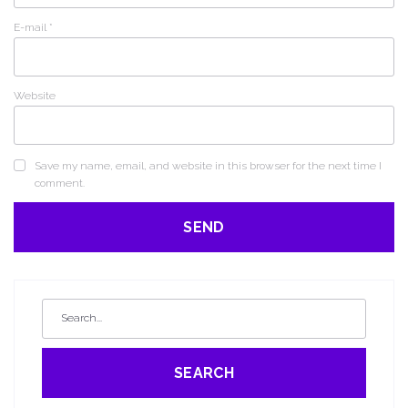
E-mail
*
Website
Save my name, email, and website in this browser for the next time I
comment.
SEARCH