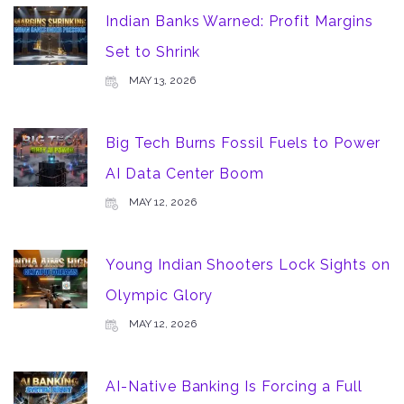
Indian Banks Warned: Profit Margins
Set to Shrink
MAY 13, 2026
Big Tech Burns Fossil Fuels to Power
AI Data Center Boom
MAY 12, 2026
Young Indian Shooters Lock Sights on
Olympic Glory
MAY 12, 2026
AI-Native Banking Is Forcing a Full