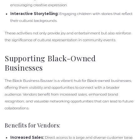
encouraging creative expression.
Interactive Storytelling:
Engaging children with stories that reflect
their cultural backgrounds.
These activities not only provide joy and entertainment but also reinforce
the significance of cultural representation in community events.
Supporting Black-Owned
Businesses
The Black Business Bazaar is a vibrant hub for Black-owned businesses,
offering them visibility and opportunities to connect with a broader
audience. Vendors benefit from increased sales, enhanced brand
recognition, and valuable networking opportunities that can lead to future
collaborations.
Benefits for Vendors:
Increased Sales:
Direct access to a large and diverse customer base.