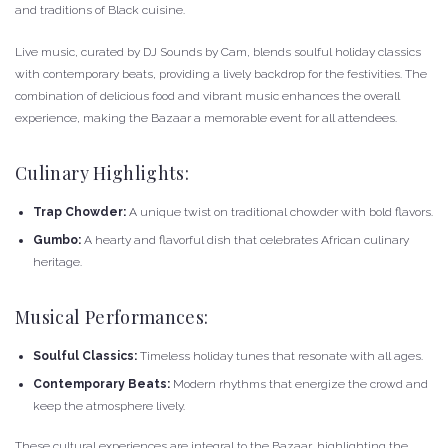
and traditions of Black cuisine.
Live music, curated by DJ Sounds by Cam, blends soulful holiday classics
with contemporary beats, providing a lively backdrop for the festivities. The
combination of delicious food and vibrant music enhances the overall
experience, making the Bazaar a memorable event for all attendees.
Culinary Highlights:
Trap Chowder:
A unique twist on traditional chowder with bold flavors.
Gumbo:
A hearty and flavorful dish that celebrates African culinary
heritage.
Musical Performances:
Soulful Classics:
Timeless holiday tunes that resonate with all ages.
Contemporary Beats:
Modern rhythms that energize the crowd and
keep the atmosphere lively.
These cultural experiences are integral to the Bazaar, highlighting the