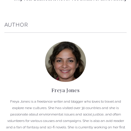
AUTHOR
Freya Jones
Freya Jones is a freelance writer and blogger who loves to travel and
explore new cultures. She has visited over 30 countries and she is
passionate about environmental issues and social justice, and often
volunteers for various causes and campaigns. She is also an avid reader
and a fan of fantasy and sci-fi novels. She is currently working on her first