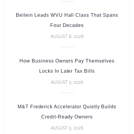
Beilein Leads WVU Hall Class That Spans
Four Decades
AUGUST 8, 2026
How Business Owners Pay Themselves
Locks In Later Tax Bills
AUGUST 5, 2026
M&T Frederick Accelerator Quietly Builds
Credit-Ready Owners
AUGUST 5, 2026