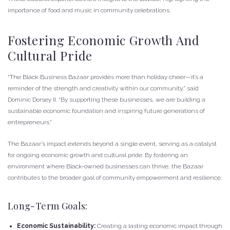
importance of food and music in community celebrations.
Fostering Economic Growth And
Cultural Pride
“The Black Business Bazaar provides more than holiday cheer—it’s a
reminder of the strength and creativity within our community,” said
Dominic Dorsey II. “By supporting these businesses, we are building a
sustainable economic foundation and inspiring future generations of
entrepreneurs.”
The Bazaar’s impact extends beyond a single event, serving as a catalyst
for ongoing economic growth and cultural pride. By fostering an
environment where Black-owned businesses can thrive, the Bazaar
contributes to the broader goal of community empowerment and resilience.
Long-Term Goals:
Economic Sustainability:
Creating a lasting economic impact through