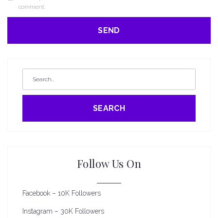
comment.
SEARCH
Follow Us On
Facebook – 10K Followers
Instagram – 30K Followers