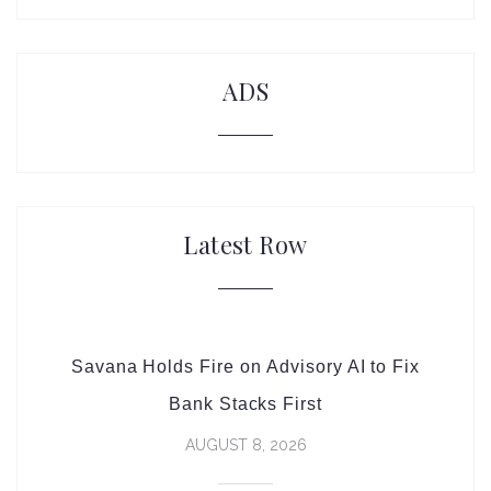
ADS
Latest Row
Savana Holds Fire on Advisory AI to Fix
Bank Stacks First
AUGUST 8, 2026