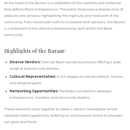
At the heart of the Bazaar is a celebration of the creativity and resilience
that defines Black entrepreneurs. The event showcases a diverse array of
products and services, highlighting the ingenuity and hard work of the
community. From handmade crafts to innovative tech solutions, the Bazaar
is a testament to the vibrant entrepreneurial spirit within the Black
community.
Highlights of the Bazaar:
Diverse Vendors:
Over 100 Black-owned businesses offering a wide
range of products and services.
Cultural Representation:
A rich display of cultural artifacts, fashion,
and artisanal goods.
Networking Opportunities:
Facilitates connections between
entrepreneurs, investors, and community leaders.
These elements come together to create a vibrant marketplace where
creativity meets opportunity, fostering an environment where businesses
can grow and thrive.