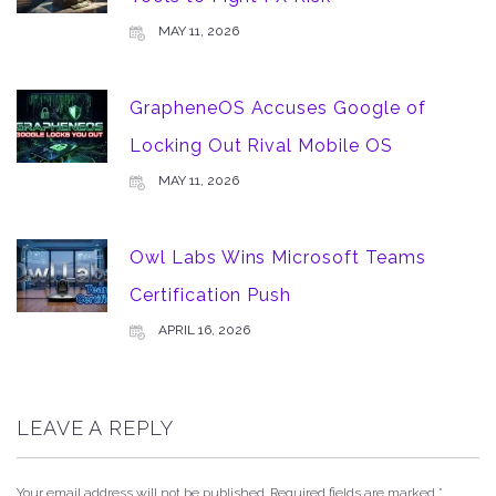
MAY 11, 2026
GrapheneOS Accuses Google of
Locking Out Rival Mobile OS
MAY 11, 2026
Owl Labs Wins Microsoft Teams
Certification Push
APRIL 16, 2026
LEAVE A REPLY
Your email address will not be published.
Required fields are marked
*