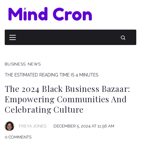
BUSINESS
NEWS
THE ESTIMATED READING TIME IS 4 MINUTES
The 2024 Black Business Bazaar:
Empowering Communities And
Celebrating Culture
FREYA JONES
DECEMBER 5, 2024 AT 11:56 AM
0 COMMENTS