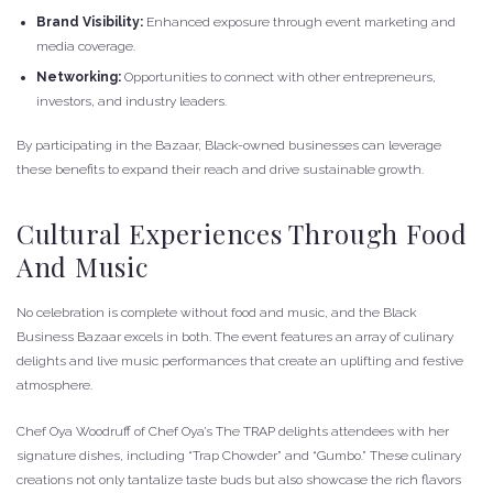
Brand Visibility:
Enhanced exposure through event marketing and
media coverage.
Networking:
Opportunities to connect with other entrepreneurs,
investors, and industry leaders.
By participating in the Bazaar, Black-owned businesses can leverage
these benefits to expand their reach and drive sustainable growth.
Cultural Experiences Through Food
And Music
No celebration is complete without food and music, and the Black
Business Bazaar excels in both. The event features an array of culinary
delights and live music performances that create an uplifting and festive
atmosphere.
Chef Oya Woodruff of Chef Oya’s The TRAP delights attendees with her
signature dishes, including “Trap Chowder” and “Gumbo.” These culinary
creations not only tantalize taste buds but also showcase the rich flavors