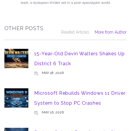
book, a dystopian thriller set in a post-apocalyptic world.
OTHER POSTS
Related Articles
More from Author
15-Year-Old Devin Walters Shakes Up
District 6 Track
MAY 18, 2026
Microsoft Rebuilds Windows 11 Driver
System to Stop PC Crashes
MAY 16, 2026