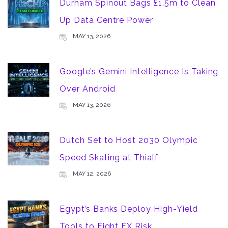
Durham Spinout Bags £1.5m to Clean
Up Data Centre Power
MAY 13, 2026
Google’s Gemini Intelligence Is Taking
Over Android
MAY 13, 2026
Dutch Set to Host 2030 Olympic
Speed Skating at Thialf
MAY 12, 2026
Egypt’s Banks Deploy High-Yield
Tools to Fight FX Risk