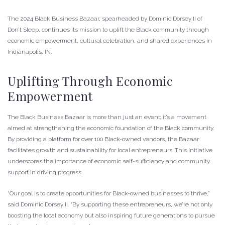
The 2024 Black Business Bazaar, spearheaded by Dominic Dorsey II of
Don’t Sleep, continues its mission to uplift the Black community through
economic empowerment, cultural celebration, and shared experiences in
Indianapolis, IN.
Uplifting Through Economic
Empowerment
The Black Business Bazaar is more than just an event; it’s a movement
aimed at strengthening the economic foundation of the Black community.
By providing a platform for over 100 Black-owned vendors, the Bazaar
facilitates growth and sustainability for local entrepreneurs. This initiative
underscores the importance of economic self-sufficiency and community
support in driving progress.
“Our goal is to create opportunities for Black-owned businesses to thrive,”
said Dominic Dorsey II. “By supporting these entrepreneurs, we’re not only
boosting the local economy but also inspiring future generations to pursue