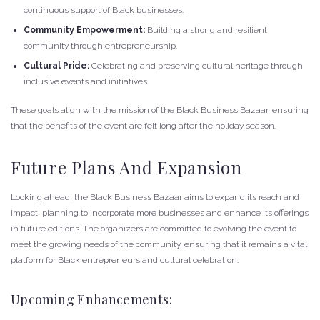
continuous support of Black businesses.
Community Empowerment:
Building a strong and resilient
community through entrepreneurship.
Cultural Pride:
Celebrating and preserving cultural heritage through
inclusive events and initiatives.
These goals align with the mission of the Black Business Bazaar, ensuring
that the benefits of the event are felt long after the holiday season.
Future Plans And Expansion
Looking ahead, the Black Business Bazaar aims to expand its reach and
impact, planning to incorporate more businesses and enhance its offerings
in future editions. The organizers are committed to evolving the event to
meet the growing needs of the community, ensuring that it remains a vital
platform for Black entrepreneurs and cultural celebration.
Upcoming Enhancements: