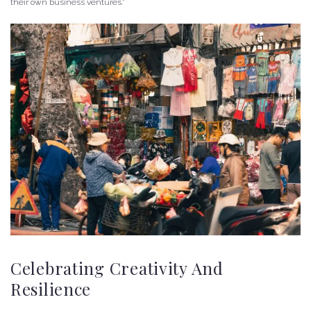
their own business ventures.”
Celebrating Creativity And
Resilience