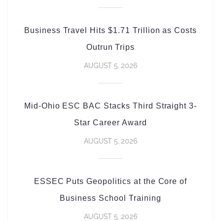
Business Travel Hits $1.71 Trillion as Costs
Outrun Trips
AUGUST 5, 2026
Mid-Ohio ESC BAC Stacks Third Straight 3-
Star Career Award
AUGUST 5, 2026
ESSEC Puts Geopolitics at the Core of
Business School Training
AUGUST 5, 2026