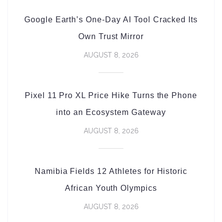
Google Earth’s One-Day AI Tool Cracked Its
Own Trust Mirror
AUGUST 8, 2026
Pixel 11 Pro XL Price Hike Turns the Phone
into an Ecosystem Gateway
AUGUST 8, 2026
Namibia Fields 12 Athletes for Historic
African Youth Olympics
AUGUST 8, 2026