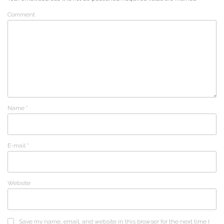
Comment
Name
*
E-mail
*
Website
Save my name, email, and website in this browser for the next time I