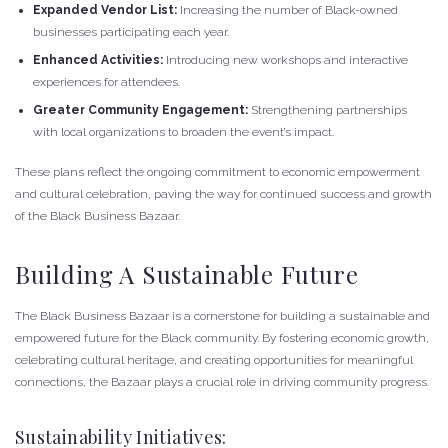
Expanded Vendor List:
Increasing the number of Black-owned
businesses participating each year.
Enhanced Activities:
Introducing new workshops and interactive
experiences for attendees.
Greater Community Engagement:
Strengthening partnerships
with local organizations to broaden the event’s impact.
These plans reflect the ongoing commitment to economic empowerment
and cultural celebration, paving the way for continued success and growth
of the Black Business Bazaar.
Building A Sustainable Future
The Black Business Bazaar is a cornerstone for building a sustainable and
empowered future for the Black community. By fostering economic growth,
celebrating cultural heritage, and creating opportunities for meaningful
connections, the Bazaar plays a crucial role in driving community progress.
Sustainability Initiatives: