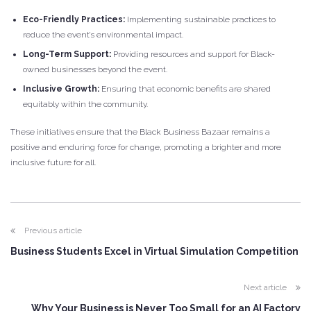
Eco-Friendly Practices:
Implementing sustainable practices to
reduce the event’s environmental impact.
Long-Term Support:
Providing resources and support for Black-
owned businesses beyond the event.
Inclusive Growth:
Ensuring that economic benefits are shared
equitably within the community.
These initiatives ensure that the Black Business Bazaar remains a
positive and enduring force for change, promoting a brighter and more
inclusive future for all.
Previous article
Business Students Excel in Virtual Simulation Competition
Next article
Why Your Business is Never Too Small for an AI Factory