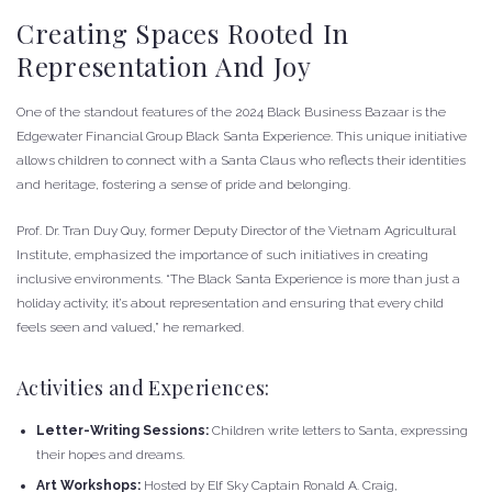
Creating Spaces Rooted In
Representation And Joy
One of the standout features of the 2024 Black Business Bazaar is the
Edgewater Financial Group Black Santa Experience. This unique initiative
allows children to connect with a Santa Claus who reflects their identities
and heritage, fostering a sense of pride and belonging.
Prof. Dr. Tran Duy Quy, former Deputy Director of the Vietnam Agricultural
Institute, emphasized the importance of such initiatives in creating
inclusive environments. “The Black Santa Experience is more than just a
holiday activity; it’s about representation and ensuring that every child
feels seen and valued,” he remarked.
Activities and Experiences:
Letter-Writing Sessions:
Children write letters to Santa, expressing
their hopes and dreams.
Art Workshops:
Hosted by Elf Sky Captain Ronald A. Craig,