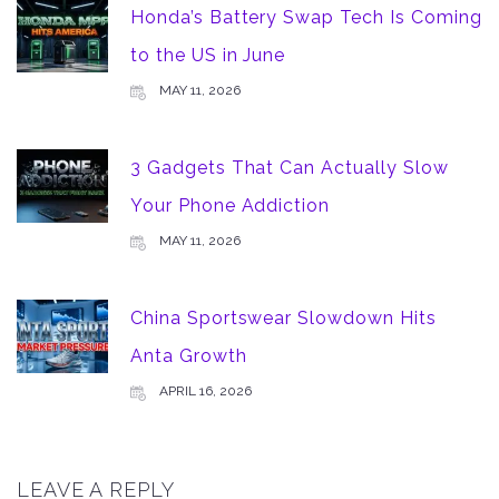
Honda’s Battery Swap Tech Is Coming
to the US in June
MAY 11, 2026
3 Gadgets That Can Actually Slow
Your Phone Addiction
MAY 11, 2026
China Sportswear Slowdown Hits
Anta Growth
APRIL 16, 2026
LEAVE A REPLY