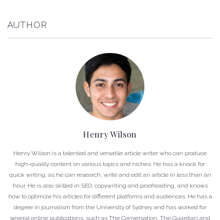
AUTHOR
Henry Wilson
Henry Wilson is a talented and versatile article writer who can produce
high-quality content on various topics and niches. He has a knack for
quick writing, as he can research, write and edit an article in less than an
hour. He is also skilled in SEO, copywriting and proofreading, and knows
how to optimize his articles for different platforms and audiences. He has a
degree in journalism from the University of Sydney and has worked for
several online publications, such as The Conversation, The Guardian and