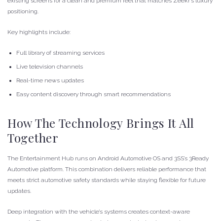
existing screens for a clean and premium feel that matches Zeekr’s luxury
positioning.
Key highlights include:
Full library of streaming services
Live television channels
Real-time news updates
Easy content discovery through smart recommendations
How The Technology Brings It All
Together
The Entertainment Hub runs on Android Automotive OS and 3SS’s 3Ready
Automotive platform. This combination delivers reliable performance that
meets strict automotive safety standards while staying flexible for future
updates.
Deep integration with the vehicle’s systems creates context-aware