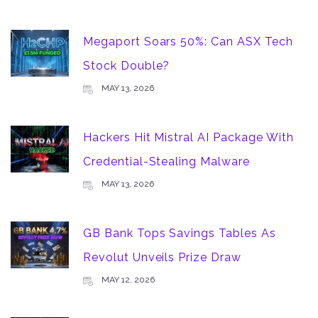
Megaport Soars 50%: Can ASX Tech
Stock Double?
MAY 13, 2026
Hackers Hit Mistral AI Package With
Credential-Stealing Malware
MAY 13, 2026
GB Bank Tops Savings Tables As
Revolut Unveils Prize Draw
MAY 12, 2026