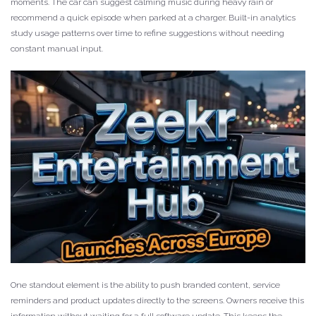
moments. The car can suggest calming music during heavy rain or
recommend a quick episode when parked at a charger. Built-in analytics
study usage patterns over time to refine suggestions without needing
constant manual input.
One standout element is the ability to push branded content, service
reminders and product updates directly to the screens. Owners receive this
information without waiting for a full software update. This keeps the