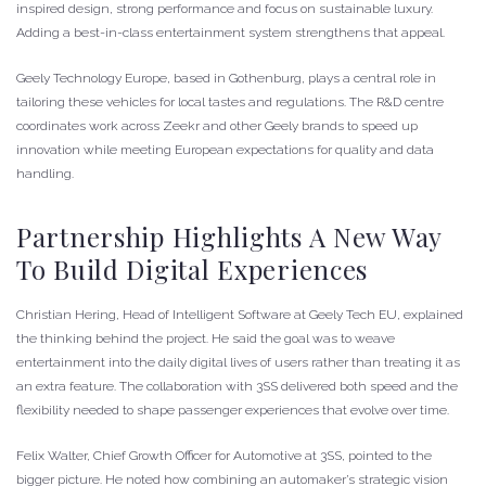
inspired design, strong performance and focus on sustainable luxury.
Adding a best-in-class entertainment system strengthens that appeal.
Geely Technology Europe, based in Gothenburg, plays a central role in
tailoring these vehicles for local tastes and regulations. The R&D centre
coordinates work across Zeekr and other Geely brands to speed up
innovation while meeting European expectations for quality and data
handling.
Partnership Highlights A New Way
To Build Digital Experiences
Christian Hering, Head of Intelligent Software at Geely Tech EU, explained
the thinking behind the project. He said the goal was to weave
entertainment into the daily digital lives of users rather than treating it as
an extra feature. The collaboration with 3SS delivered both speed and the
flexibility needed to shape passenger experiences that evolve over time.
Felix Walter, Chief Growth Officer for Automotive at 3SS, pointed to the
bigger picture. He noted how combining an automaker’s strategic vision