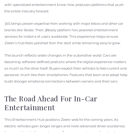
with specialised entertainment know-how produces platforms that push
the entire industry forward.
3SS brings proven expertise from working with major telcos and other car
brands like Skoda. Their 3Ready platform has powered entertainment
services for millions of users worldwide. This experience helps ensure
Zeekr’s hub feels polished from the start while remaining easy to grow.
The launch reflects wider changes in the automotive world. Cars are
becoming software-defined products where the digital experience matters
as much as the drive itself. Buyers expect their vehicles to feel current and
personal, much like their smartphones. Features that learn and adapt help
build stronger emotional connections between owners and their cars.
The Road Ahead For In-Car
Entertainment
This Entertainment Hub positions Zeekr well for the coming years. As
electric vehicles gain longer ranges and more advanced driver assistance,