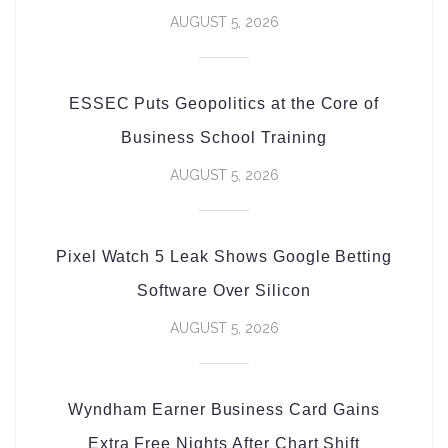
AUGUST 5, 2026
ESSEC Puts Geopolitics at the Core of
Business School Training
AUGUST 5, 2026
Pixel Watch 5 Leak Shows Google Betting
Software Over Silicon
AUGUST 5, 2026
Wyndham Earner Business Card Gains
Extra Free Nights After Chart Shift