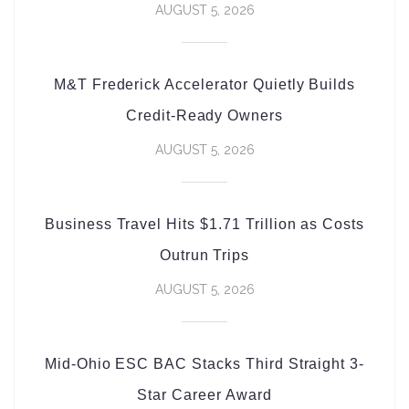
AUGUST 5, 2026
M&T Frederick Accelerator Quietly Builds
Credit-Ready Owners
AUGUST 5, 2026
Business Travel Hits $1.71 Trillion as Costs
Outrun Trips
AUGUST 5, 2026
Mid-Ohio ESC BAC Stacks Third Straight 3-
Star Career Award