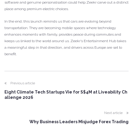
software and genuine personalisation could help Zeekr carve out a distinct
place among premium electric choices.
In the end, this launch reminds us that cars are evolving beyond
transportation. They are becoming mobile spaces where technology
enhances moments with family, provides peace during commutes and
keeps us linked to the world around us. Zeekr’s Entertainment Hub takes
a meaningful step in that direction, and drivers across Europe are set to
benefit.
Previous article
Eight Climate Tech Startups Vie for S$4M at Liveability Ch
allenge 2026
Next article
Why Business Leaders Misjudge Forex Trading