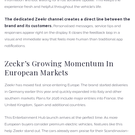
experience fresh and helpful throughout the vehicle’s life.
The dedicated Zeekr channel creates a direct line between the
brand and its customers.
Personalised messages, service tips and
responses appear right on the display. It closes the feedback loop in a
visual and immediate way that feels more human than traditional app
notifications.
Zeekr’s Growing Momentum In
European Markets
Zeekr has moved fast since entering Europe. The brand started deliveries
in Germany earlier this year and quickly expanded into Italy and other
southern markets. Plans for 2026 include major entries into France, the
United Kingdom, Spain and additional countries.
This Entertainment Hub launch arrives at the perfect time. As more
European buyers consider premium electric vehicles, features like this
help Zeekr stand out. The cars already earn praise for their Scandinavian-