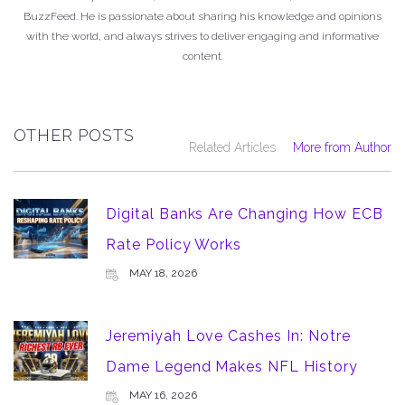
BuzzFeed. He is passionate about sharing his knowledge and opinions
with the world, and always strives to deliver engaging and informative
content.
OTHER POSTS
Related Articles
More from Author
Digital Banks Are Changing How ECB
Rate Policy Works
MAY 18, 2026
Jeremiyah Love Cashes In: Notre
Dame Legend Makes NFL History
MAY 16, 2026