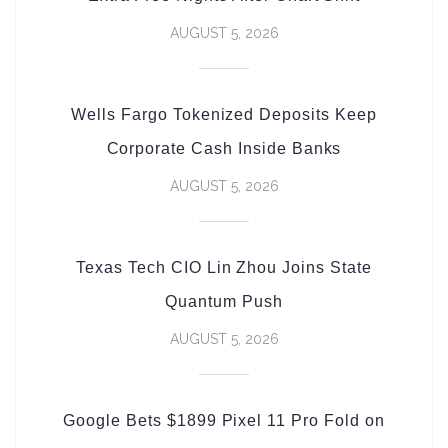
AUGUST 5, 2026
Wells Fargo Tokenized Deposits Keep
Corporate Cash Inside Banks
AUGUST 5, 2026
Texas Tech CIO Lin Zhou Joins State
Quantum Push
AUGUST 5, 2026
Google Bets $1899 Pixel 11 Pro Fold on