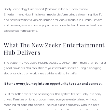
Geely Technology Europe and 3SS have rolled out Zeekr’s new
Entertainment Hub. This in-car media platform brings streaming, live TV
and news straight to vehicle screens for Zeekr models in Europe. Drivers
and passengers can now enjoy a more connected and personalised ride
experience from day one.
What The New Zeekr Entertainment
Hub Delivers
The platform gives users instant access to content from more than 15 major
global providers. You can stream your favourite shows during a charging
stop or catch up on world news while waiting in traffic.
It turns every journey into an opportunity to relax and connect.
Built for both drivers and passengers, the system fits naturally into daily
drives. Families on long trips can keep everyone entertained without
reaching for separate devices. The hub blends smoothly with the car’s