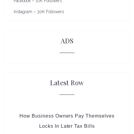
Facebook – 10K Followers
Instagram – 30K Followers
ADS
Latest Row
How Business Owners Pay Themselves
Locks In Later Tax Bills