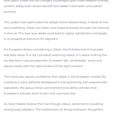
time spent inside the car changes. Passengers gain more freedom to enjoy
content safely. Even drivers benefit from better information and calmer
journeys.
The system also opens doors for deeper brand relationships. Instead of one-
way marketing, Zeekr can listen and respond directly through the channel
in the car. This two-way street could lead to higher satisfaction and loyalty
in a competitive premium EV segment.
For European drivers considering a Zeekr, the Entertainment Hub adds
real daily value. It is not just about watching videos. It is about making the
car feel like a natural extension of modern life, comfortable, smart and
always ready with the right content at the right moment.
The move also signals confidence from Geely in the European market. By
investing in local software development and partnering with experienced
specialists, the group shows commitment to building vehicles that
Europeans actually want to own and use every day.
As more models receive the hub through rollout, excitement is building
among early adopters. The combination of strong hardware, thoughtful