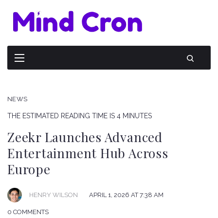
NEWS
THE ESTIMATED READING TIME IS 4 MINUTES
Zeekr Launches Advanced
Entertainment Hub Across
Europe
HENRY WILSON
APRIL 1, 2026 AT 7:38 AM
0 COMMENTS