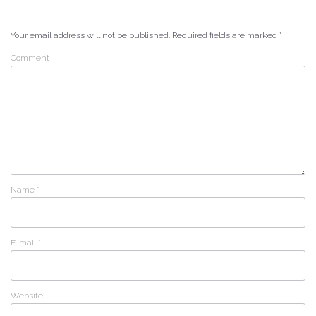
Your email address will not be published.
Required fields are marked
*
Comment
Name
*
E-mail
*
Website