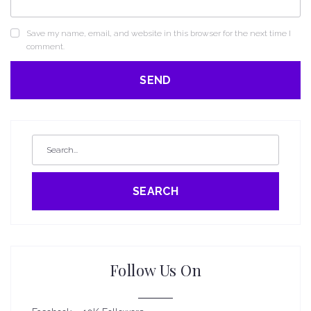
Save my name, email, and website in this browser for the next time I
comment.
SEARCH
Follow Us On