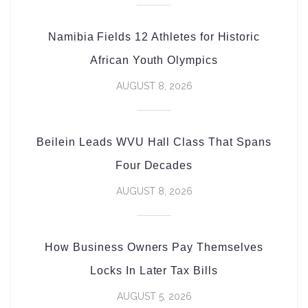
Namibia Fields 12 Athletes for Historic
African Youth Olympics
AUGUST 8, 2026
Beilein Leads WVU Hall Class That Spans
Four Decades
AUGUST 8, 2026
How Business Owners Pay Themselves
Locks In Later Tax Bills
AUGUST 5, 2026