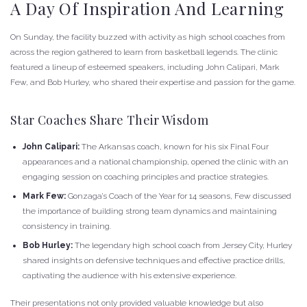
A Day Of Inspiration And Learning
On Sunday, the facility buzzed with activity as high school coaches from
across the region gathered to learn from basketball legends. The clinic
featured a lineup of esteemed speakers, including John Calipari, Mark
Few, and Bob Hurley, who shared their expertise and passion for the game.
Star Coaches Share Their Wisdom
John Calipari:
The Arkansas coach, known for his six Final Four
appearances and a national championship, opened the clinic with an
engaging session on coaching principles and practice strategies.
Mark Few:
Gonzaga’s Coach of the Year for 14 seasons, Few discussed
the importance of building strong team dynamics and maintaining
consistency in training.
Bob Hurley:
The legendary high school coach from Jersey City, Hurley
shared insights on defensive techniques and effective practice drills,
captivating the audience with his extensive experience.
Their presentations not only provided valuable knowledge but also