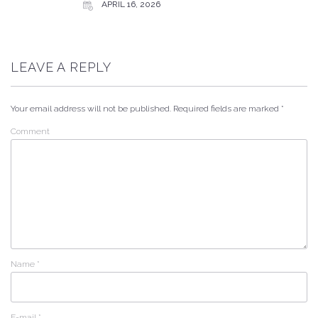
APRIL 16, 2026
LEAVE A REPLY
Your email address will not be published.
Required fields are marked
*
Comment
Name
*
E-mail
*