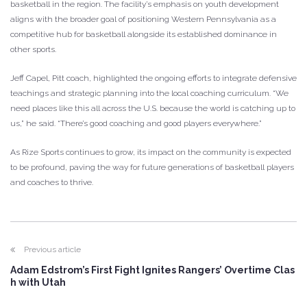
basketball in the region. The facility’s emphasis on youth development
aligns with the broader goal of positioning Western Pennsylvania as a
competitive hub for basketball alongside its established dominance in
other sports.
Jeff Capel, Pitt coach, highlighted the ongoing efforts to integrate defensive
teachings and strategic planning into the local coaching curriculum. “We
need places like this all across the U.S. because the world is catching up to
us,” he said. “There’s good coaching and good players everywhere.”
As Rize Sports continues to grow, its impact on the community is expected
to be profound, paving the way for future generations of basketball players
and coaches to thrive.
Previous article
Adam Edstrom’s First Fight Ignites Rangers’ Overtime Clas
h with Utah