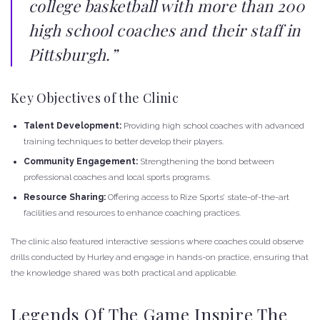
college basketball with more than 200
high school coaches and their staff in
Pittsburgh.”
Key Objectives of the Clinic
Talent Development:
Providing high school coaches with advanced
training techniques to better develop their players.
Community Engagement:
Strengthening the bond between
professional coaches and local sports programs.
Resource Sharing:
Offering access to Rize Sports’ state-of-the-art
facilities and resources to enhance coaching practices.
The clinic also featured interactive sessions where coaches could observe
drills conducted by Hurley and engage in hands-on practice, ensuring that
the knowledge shared was both practical and applicable.
Legends Of The Game Inspire The