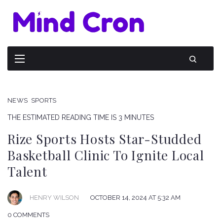
NEWS
SPORTS
THE ESTIMATED READING TIME IS 3 MINUTES
Rize Sports Hosts Star-Studded
Basketball Clinic To Ignite Local
Talent
HENRY WILSON
OCTOBER 14, 2024 AT 5:32 AM
0 COMMENTS