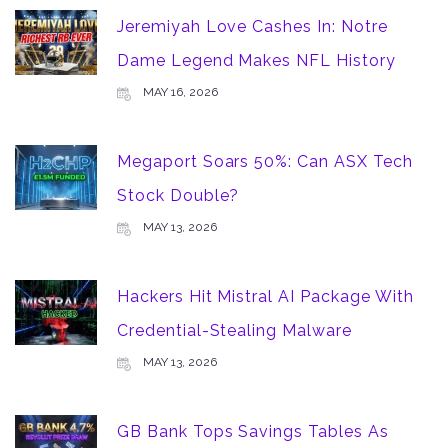
Jeremiyah Love Cashes In: Notre
Dame Legend Makes NFL History
MAY 16, 2026
Megaport Soars 50%: Can ASX Tech
Stock Double?
MAY 13, 2026
Hackers Hit Mistral AI Package With
Credential-Stealing Malware
MAY 13, 2026
GB Bank Tops Savings Tables As