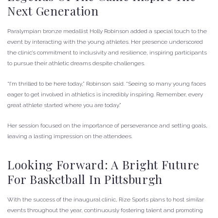
Next Generation
Paralympian bronze medallist Holly Robinson added a special touch to the
event by interacting with the young athletes. Her presence underscored
the clinic’s commitment to inclusivity and resilience, inspiring participants
to pursue their athletic dreams despite challenges.
“I’m thrilled to be here today,” Robinson said. “Seeing so many young faces
eager to get involved in athletics is incredibly inspiring. Remember, every
great athlete started where you are today.”
Her session focused on the importance of perseverance and setting goals,
leaving a lasting impression on the attendees.
Looking Forward: A Bright Future
For Basketball In Pittsburgh
With the success of the inaugural clinic, Rize Sports plans to host similar
events throughout the year, continuously fostering talent and promoting