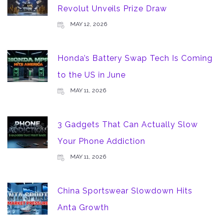
Revolut Unveils Prize Draw
MAY 12, 2026
Honda’s Battery Swap Tech Is Coming
to the US in June
MAY 11, 2026
3 Gadgets That Can Actually Slow
Your Phone Addiction
MAY 11, 2026
China Sportswear Slowdown Hits
Anta Growth