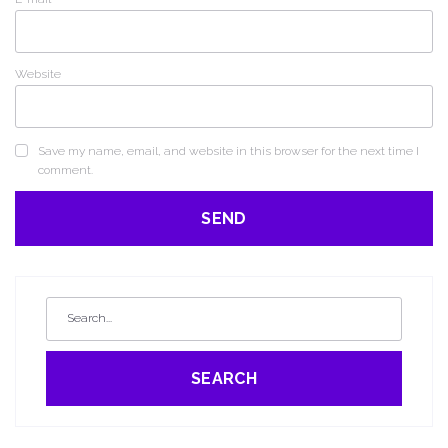
Website
Save my name, email, and website in this browser for the next time I
comment.
SEARCH