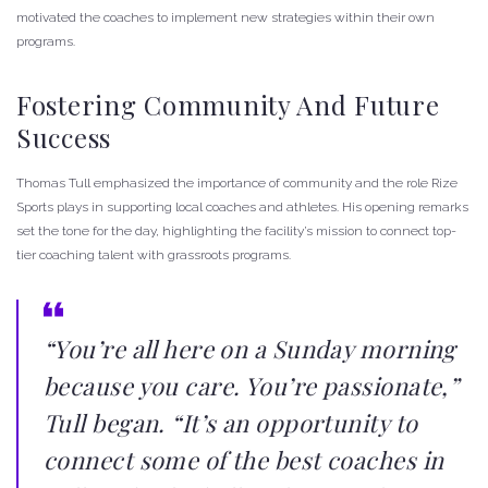
motivated the coaches to implement new strategies within their own
programs.
Fostering Community And Future
Success
Thomas Tull emphasized the importance of community and the role Rize
Sports plays in supporting local coaches and athletes. His opening remarks
set the tone for the day, highlighting the facility’s mission to connect top-
tier coaching talent with grassroots programs.
“You’re all here on a Sunday morning
because you care. You’re passionate,”
Tull began. “It’s an opportunity to
connect some of the best coaches in