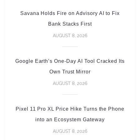
Savana Holds Fire on Advisory AI to Fix
Bank Stacks First
AUGUST 8, 2026
Google Earth’s One-Day AI Tool Cracked Its
Own Trust Mirror
AUGUST 8, 2026
Pixel 11 Pro XL Price Hike Turns the Phone
into an Ecosystem Gateway
AUGUST 8, 2026