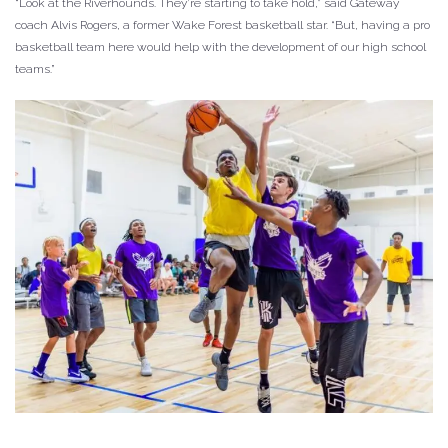
“Look at the Riverhounds. They’re starting to take hold,” said Gateway
coach Alvis Rogers, a former Wake Forest basketball star. “But, having a pro
basketball team here would help with the development of our high school
teams.”