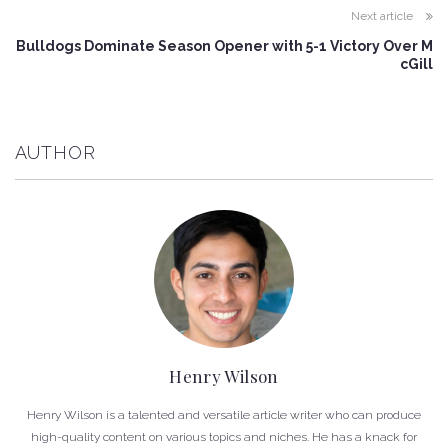
Next article
Bulldogs Dominate Season Opener with 5-1 Victory Over M
cGill
AUTHOR
Henry Wilson
Henry Wilson is a talented and versatile article writer who can produce
high-quality content on various topics and niches. He has a knack for