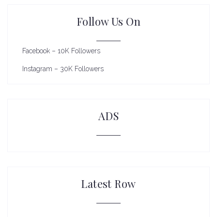
Follow Us On
Facebook – 10K Followers
Instagram – 30K Followers
ADS
Latest Row