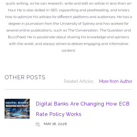
quick writing, as he can research, write and edit an article in less than an
hour. He is also skilled in SEO, copywriting and proofreading, and knows
how to optimize his articles for different platforms and audiences. He has a
degree in journalism from the University of Sydney and has worked for
several online publications, such as The Conversation, The Guardian and
BuzzFeed. He is passionate about sharing his knowledge and opinions
with the world, and always strives to deliver engaging and informative
content.
OTHER POSTS
Related Articles
More from Author
Digital Banks Are Changing How ECB
Rate Policy Works
MAY 18, 2026