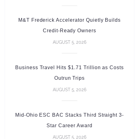
M&T Frederick Accelerator Quietly Builds
Credit-Ready Owners
AUGUST 5, 2026
Business Travel Hits $1.71 Trillion as Costs
Outrun Trips
AUGUST 5, 2026
Mid-Ohio ESC BAC Stacks Third Straight 3-
Star Career Award
AUGUST 5, 2026