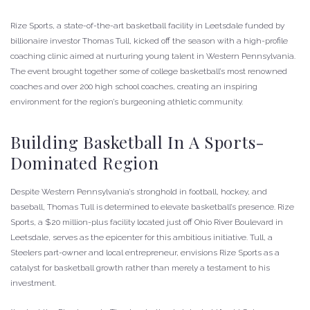
Rize Sports, a state-of-the-art basketball facility in Leetsdale funded by
billionaire investor Thomas Tull, kicked off the season with a high-profile
coaching clinic aimed at nurturing young talent in Western Pennsylvania.
The event brought together some of college basketball’s most renowned
coaches and over 200 high school coaches, creating an inspiring
environment for the region’s burgeoning athletic community.
Building Basketball In A Sports-
Dominated Region
Despite Western Pennsylvania’s stronghold in football, hockey, and
baseball, Thomas Tull is determined to elevate basketball’s presence. Rize
Sports, a $20 million-plus facility located just off Ohio River Boulevard in
Leetsdale, serves as the epicenter for this ambitious initiative. Tull, a
Steelers part-owner and local entrepreneur, envisions Rize Sports as a
catalyst for basketball growth rather than merely a testament to his
investment.