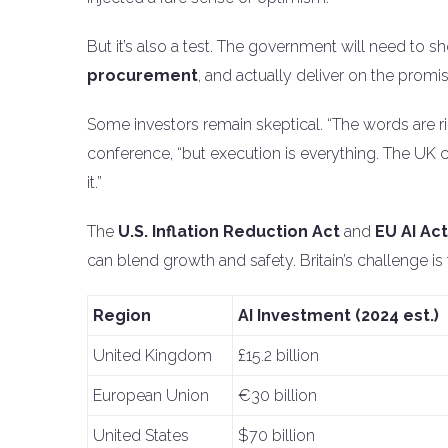
But it’s also a test. The government will need to s
procurement
, and actually deliver on the promis
Some investors remain skeptical. “The words are rig
conference, “but execution is everything. The UK ca
it.”
The
U.S. Inflation Reduction Act
and
EU AI Act
can blend growth and safety. Britain’s challenge is 
Region
AI Investment (2024 est.)
United Kingdom
£15.2 billion
European Union
€30 billion
United States
$70 billion