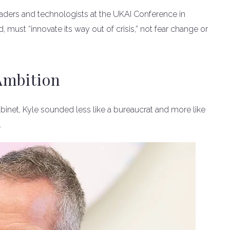
aders and technologists at the UKAI Conference in
d, must “innovate its way out of crisis,” not fear change or
Ambition
Cabinet, Kyle sounded less like a bureaucrat and more like
.