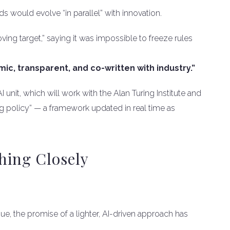
ds would evolve “in parallel” with innovation.
ing target,” saying it was impossible to freeze rules
ic, transparent, and co-written with industry.”
nit, which will work with the Alan Turing Institute and
ving policy” — a framework updated in real time as
hing Closely
ue, the promise of a lighter, AI-driven approach has