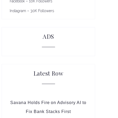
Facebook – 10K Followers
Instagram – 30K Followers
ADS
Latest Row
Savana Holds Fire on Advisory AI to
Fix Bank Stacks First