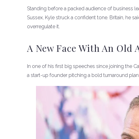
Standing before a packed audience of business le
Sussex, Kyle struck a confident tone. Britain, he sai
overregulate it.
A New Face With An Old 
In one of his first big speeches since joining the 
a start-up founder pitching a bold turnaround plan