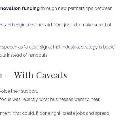
novation funding
through new partnerships between
, and engineers,” he said. “Our job is to make sure that
 speech as “a clear signal that industrial strategy is back,”
ils instead of handouts.
n — With Caveats
oice their support.
 focus was “exactly what businesses want to hear.”
ent” that could, if done right, create jobs and spread