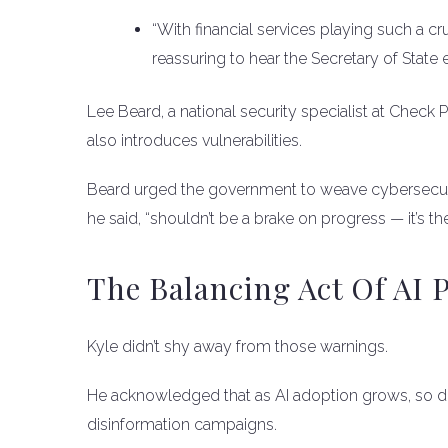
“With financial services playing such a cru
reassuring to hear the Secretary of State
Lee Beard, a national security specialist at Check Po
also introduces vulnerabilities.
Beard urged the government to weave cybersecurity
he said, “shouldn’t be a brake on progress — it’s th
The Balancing Act Of AI P
Kyle didn’t shy away from those warnings.
He acknowledged that as AI adoption grows, so do
disinformation campaigns.