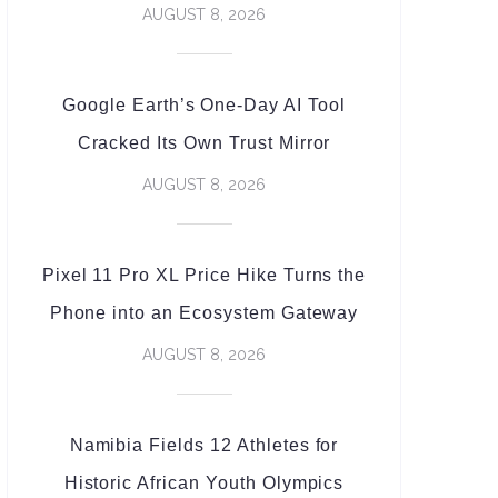
AUGUST 8, 2026
Google Earth’s One-Day AI Tool
Cracked Its Own Trust Mirror
AUGUST 8, 2026
Pixel 11 Pro XL Price Hike Turns the
Phone into an Ecosystem Gateway
AUGUST 8, 2026
Namibia Fields 12 Athletes for
Historic African Youth Olympics