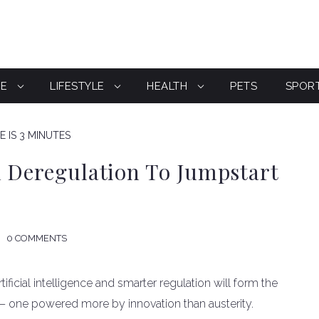
CE
LIFESTYLE
HEALTH
PETS
SPOR
 IS 3 MINUTES
d Deregulation To Jumpstart
0 COMMENTS
tificial intelligence and smarter regulation will form the
— one powered more by innovation than austerity.