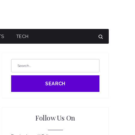
TS
TECH
SEARCH
Follow Us On