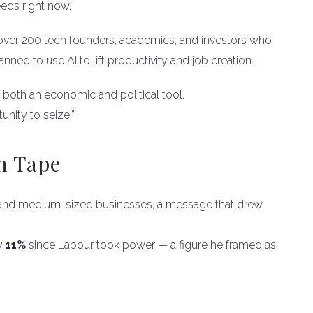
eeds right now.
over 200 tech founders, academics, and investors who
ed to use AI to lift productivity and job creation.
s both an economic and political tool.
tunity to seize.”
h Tape
all and medium-sized businesses, a message that drew
by
11%
since Labour took power — a figure he framed as