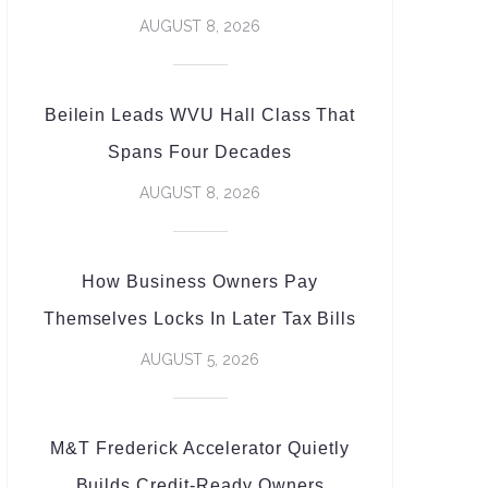
AUGUST 8, 2026
Beilein Leads WVU Hall Class That
Spans Four Decades
AUGUST 8, 2026
How Business Owners Pay
Themselves Locks In Later Tax Bills
AUGUST 5, 2026
M&T Frederick Accelerator Quietly
Builds Credit-Ready Owners