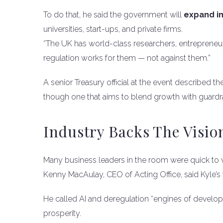
To do that, he said the government will
expand in
universities, start-ups, and private firms.
“The UK has world-class researchers, entrepreneurs
regulation works for them — not against them.”
A senior Treasury official at the event described the
though one that aims to blend growth with guardra
Industry Backs The Visio
Many business leaders in the room were quick to v
Kenny MacAulay, CEO of Acting Office, said Kyle’s
He called AI and deregulation “engines of developm
prosperity.