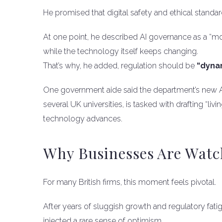
He promised that digital safety and ethical standar
At one point, he described AI governance as a “mov
while the technology itself keeps changing.
That’s why, he added, regulation should be
“dynam
One government aide said the department’s new AI u
several UK universities, is tasked with drafting “li
technology advances.
Why Businesses Are Watc
For many British firms, this moment feels pivotal.
After years of sluggish growth and regulatory fatig
injected a rare sense of optimism.