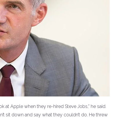
ok at Apple when they re-hired Steve Jobs,” he said.
’t sit down and say what they couldn’t do. He threw