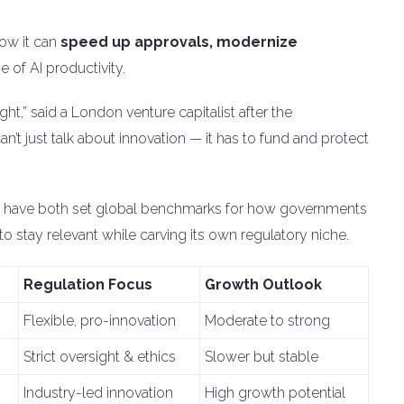
how it can
speed up approvals, modernize
e of AI productivity.
ht,” said a London venture capitalist after the
n’t just talk about innovation — it has to fund and protect
have both set global benchmarks for how governments
to stay relevant while carving its own regulatory niche.
Regulation Focus
Growth Outlook
Flexible, pro-innovation
Moderate to strong
Strict oversight & ethics
Slower but stable
Industry-led innovation
High growth potential