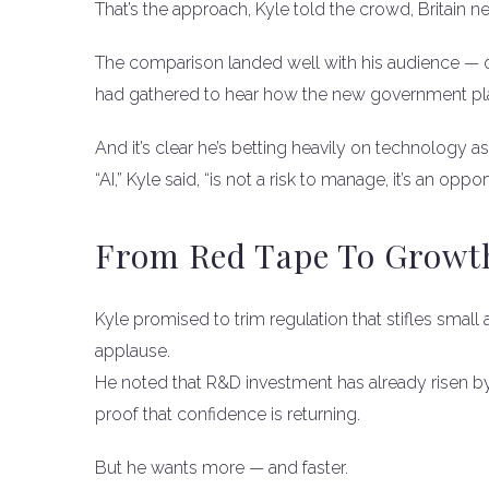
That’s the approach, Kyle told the crowd, Britain n
The comparison landed well with his audience — 
had gathered to hear how the new government plann
And it’s clear he’s betting heavily on technology a
“AI,” Kyle said, “is not a risk to manage, it’s an oppor
From Red Tape To Growt
Kyle promised to trim regulation that stifles sm
applause.
He noted that R&D investment has already risen 
proof that confidence is returning.
But he wants more — and faster.