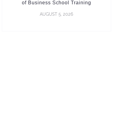
of Business School Training
AUGUST 5, 2026