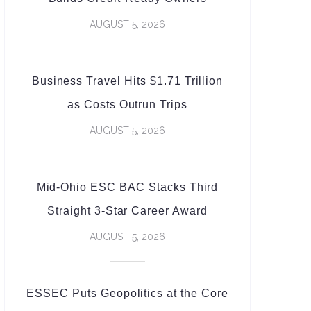
AUGUST 5, 2026
Business Travel Hits $1.71 Trillion
as Costs Outrun Trips
AUGUST 5, 2026
Mid-Ohio ESC BAC Stacks Third
Straight 3-Star Career Award
AUGUST 5, 2026
ESSEC Puts Geopolitics at the Core