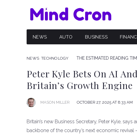
NEWS
AUTO
BUSINESS
FINAN
THE ESTIMATED READING TIME
NEWS
TECHNOLOGY
Peter Kyle Bets On AI An
Britain’s Growth Engine
OCTOBER 27, 2025 AT 8:33 AM
MASON MILLER
Britain’s new Business Secretary, Peter Kyle, says ar
backbone of the country’s next economic revival 