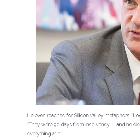
He even reached for Silicon Valley metaphors. “Lo
“They were 90 days from insolvency — and he didn
everything at it.”