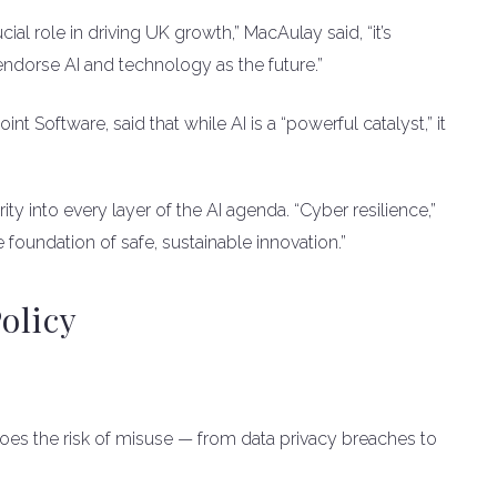
cial role in driving UK growth,” MacAulay said, “it’s
 endorse AI and technology as the future.”
int Software, said that while AI is a “powerful catalyst,” it
 into every layer of the AI agenda. “Cyber resilience,”
e foundation of safe, sustainable innovation.”
olicy
es the risk of misuse — from data privacy breaches to