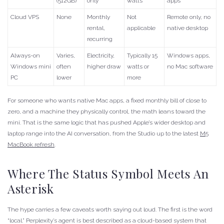
(512GB)
only
watts
apps
Cloud VPS
None
Monthly
Not
Remote only, no
rental,
applicable
native desktop
recurring
Always-on
Varies,
Electricity,
Typically 15
Windows apps,
Windows mini
often
higher draw
watts or
no Mac software
PC
lower
more
For someone who wants native Mac apps, a fixed monthly bill of close to
zero, and a machine they physically control, the math leans toward the
mini. That is the same logic that has pushed Apple’s wider desktop and
laptop range into the AI conversation, from the Studio up to the latest
M5
MacBook refresh
.
Where The Status Symbol Meets An
Asterisk
The hype carries a few caveats worth saying out loud. The first is the word
“local.” Perplexity’s agent is best described as a cloud-based system that