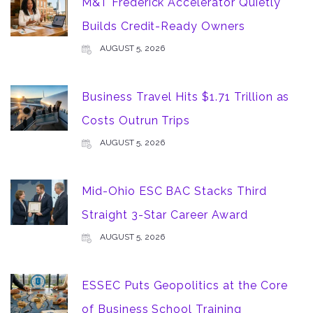
M&T Frederick Accelerator Quietly
Builds Credit-Ready Owners
AUGUST 5, 2026
Business Travel Hits $1.71 Trillion as
Costs Outrun Trips
AUGUST 5, 2026
Mid-Ohio ESC BAC Stacks Third
Straight 3-Star Career Award
AUGUST 5, 2026
ESSEC Puts Geopolitics at the Core
of Business School Training