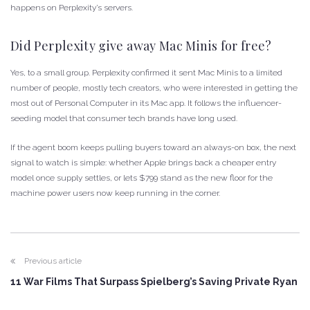
happens on Perplexity’s servers.
Did Perplexity give away Mac Minis for free?
Yes, to a small group. Perplexity confirmed it sent Mac Minis to a limited
number of people, mostly tech creators, who were interested in getting the
most out of Personal Computer in its Mac app. It follows the influencer-
seeding model that consumer tech brands have long used.
If the agent boom keeps pulling buyers toward an always-on box, the next
signal to watch is simple: whether Apple brings back a cheaper entry
model once supply settles, or lets $799 stand as the new floor for the
machine power users now keep running in the corner.
Previous article
11 War Films That Surpass Spielberg’s Saving Private Ryan