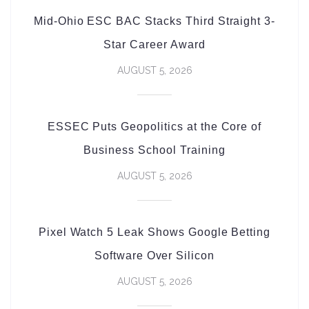
Mid-Ohio ESC BAC Stacks Third Straight 3-
Star Career Award
AUGUST 5, 2026
ESSEC Puts Geopolitics at the Core of
Business School Training
AUGUST 5, 2026
Pixel Watch 5 Leak Shows Google Betting
Software Over Silicon
AUGUST 5, 2026