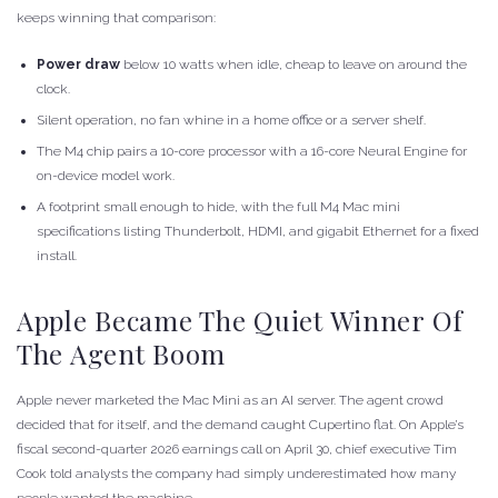
keeps winning that comparison:
Power draw
below 10 watts when idle, cheap to leave on around the
clock.
Silent operation, no fan whine in a home office or a server shelf.
The M4 chip pairs a 10-core processor with a 16-core Neural Engine for
on-device model work.
A footprint small enough to hide, with the
full M4 Mac mini
specifications
listing Thunderbolt, HDMI, and gigabit Ethernet for a fixed
install.
Apple Became The Quiet Winner Of
The Agent Boom
Apple never marketed the Mac Mini as an AI server. The agent crowd
decided that for itself, and the demand caught Cupertino flat. On Apple’s
fiscal second-quarter 2026 earnings call on April 30, chief executive Tim
Cook told analysts the company had simply underestimated how many
people wanted the machine.