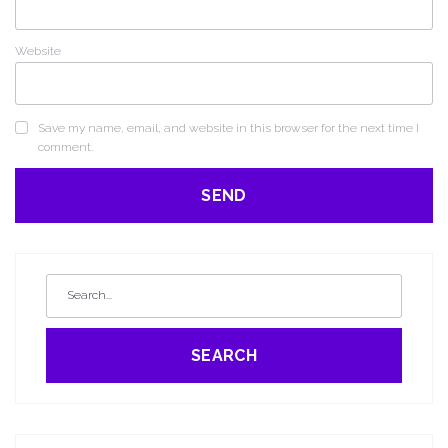
Website
Save my name, email, and website in this browser for the next time I
comment.
SEARCH