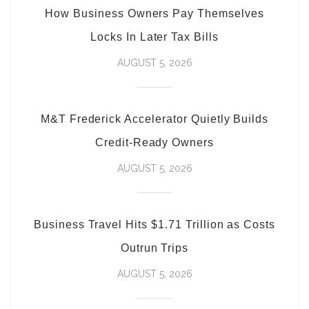
How Business Owners Pay Themselves
Locks In Later Tax Bills
AUGUST 5, 2026
M&T Frederick Accelerator Quietly Builds
Credit-Ready Owners
AUGUST 5, 2026
Business Travel Hits $1.71 Trillion as Costs
Outrun Trips
AUGUST 5, 2026