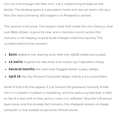
runs on and through the Mac mini, not a model living entirely on the
device. The desktop gives it a persistent home and secure reach into your
files; the heavy thinking still happens on Perplexity’s servers.
The second is the price. The bargain hook that made the mini famous, that
sub-$600 sticker, is gone for now, and a memory crunch across the
industry is not helping anyone build cheaper machines quickly. The
numbers behind the moment:
$200
added to the starting price after the 256GB model was pulled.
10 watts
roughly the idle draw that makes 24/7 operation cheap.
Several months
the wait Cook flagged before supply settles.
April 16
the day Personal Computer began rolling out to subscribers.
None of that kills the appeal. It just frames the giveaway honestly. A free
mini in a creator’s mailbox is marketing, and the status-symbol talk is froth
on top of a real shift in how serious users run software. Strip the influencer
layer away and the durable fact remains: the cheapest always-on Apple
computer is now treated as personal infrastructure.