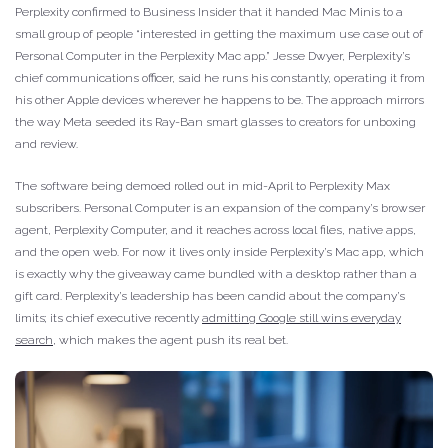
Perplexity confirmed to Business Insider that it handed Mac Minis to a
small group of people “interested in getting the maximum use case out of
Personal Computer in the Perplexity Mac app.” Jesse Dwyer, Perplexity’s
chief communications officer, said he runs his constantly, operating it from
his other Apple devices wherever he happens to be. The approach mirrors
the way Meta seeded its Ray-Ban smart glasses to creators for unboxing
and review.
The software being demoed rolled out in mid-April to Perplexity Max
subscribers. Personal Computer is an expansion of the company’s browser
agent, Perplexity Computer, and it reaches across local files, native apps,
and the open web. For now it lives only inside Perplexity’s Mac app, which
is exactly why the giveaway came bundled with a desktop rather than a
gift card. Perplexity’s leadership has been candid about the company’s
limits; its chief executive recently
admitting Google still wins everyday
search
, which makes the agent push its real bet.