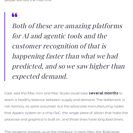
Both of these are amazing platforms
for AI and agentic tools and the
customer recognition of that is
happening faster than what we had
predicted, and so we saw higher than
expected demand.
Cook said the Mac mini and Mac Studio could take
several months
to
reach a healthy balance between supply and demand. The bottleneck is
not memory, as some assumed, but the advanced manufacturing nodes
that Apple’s system on a chip (SoC, the single piece of silicon that holds the
processor and graphics) is built on, and those lines have long lead times.
The squeeze showed up at the checkout. In early May, the $599 base