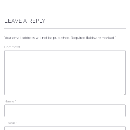
LEAVE A REPLY
Your email address will not be published.
Required fields are marked
*
Comment
Name
*
E-mail
*