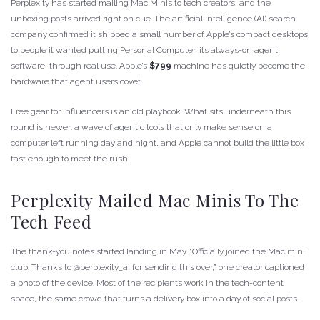
Perplexity has started mailing Mac Minis to tech creators, and the
unboxing posts arrived right on cue. The artificial intelligence (AI) search
company confirmed it shipped a small number of Apple’s compact desktops
to people it wanted putting Personal Computer, its always-on agent
software, through real use. Apple’s
$799
machine has quietly become the
hardware that agent users covet.
Free gear for influencers is an old playbook. What sits underneath this
round is newer: a wave of agentic tools that only make sense on a
computer left running day and night, and Apple cannot build the little box
fast enough to meet the rush.
Perplexity Mailed Mac Minis To The
Tech Feed
The thank-you notes started landing in May. “Officially joined the Mac mini
club. Thanks to @perplexity_ai for sending this over,” one creator captioned
a photo of the device. Most of the recipients work in the tech-content
space, the same crowd that turns a delivery box into a day of social posts.