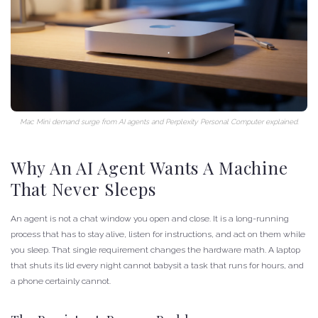
Mac Mini demand surge from AI agents and Perplexity Personal Computer explained.
Why An AI Agent Wants A Machine
That Never Sleeps
An agent is not a chat window you open and close. It is a long-running
process that has to stay alive, listen for instructions, and act on them while
you sleep. That single requirement changes the hardware math. A laptop
that shuts its lid every night cannot babysit a task that runs for hours, and
a phone certainly cannot.