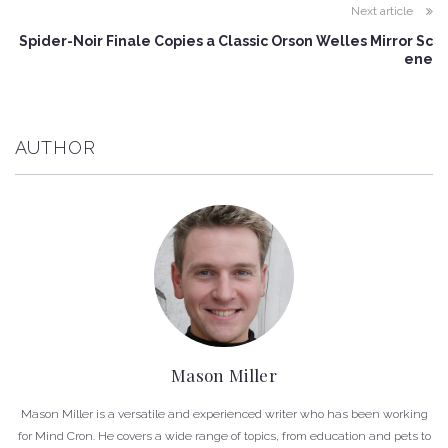
Next article
Spider-Noir Finale Copies a Classic Orson Welles Mirror Sc
ene
AUTHOR
Mason Miller
Mason Miller is a versatile and experienced writer who has been working
for Mind Cron. He covers a wide range of topics, from education and pets to