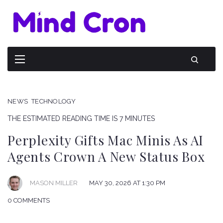
NEWS
TECHNOLOGY
THE ESTIMATED READING TIME IS 7 MINUTES
Perplexity Gifts Mac Minis As AI
Agents Crown A New Status Box
MAY 30, 2026 AT 1:30 PM
MASON MILLER
0 COMMENTS