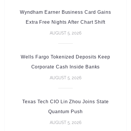
Wyndham Earner Business Card Gains
Extra Free Nights After Chart Shift
AUGUST 5, 2026
Wells Fargo Tokenized Deposits Keep
Corporate Cash Inside Banks
AUGUST 5, 2026
Texas Tech CIO Lin Zhou Joins State
Quantum Push
AUGUST 5, 2026