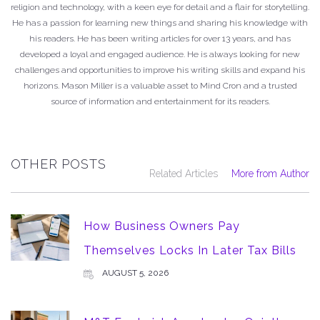
religion and technology, with a keen eye for detail and a flair for storytelling.
He has a passion for learning new things and sharing his knowledge with
his readers. He has been writing articles for over 13 years, and has
developed a loyal and engaged audience. He is always looking for new
challenges and opportunities to improve his writing skills and expand his
horizons. Mason Miller is a valuable asset to Mind Cron and a trusted
source of information and entertainment for its readers.
OTHER POSTS
Related Articles
More from Author
How Business Owners Pay
Themselves Locks In Later Tax Bills
AUGUST 5, 2026