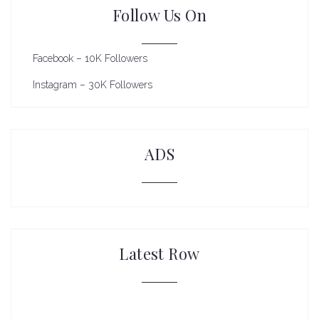
Follow Us On
Facebook – 10K Followers
Instagram – 30K Followers
ADS
Latest Row