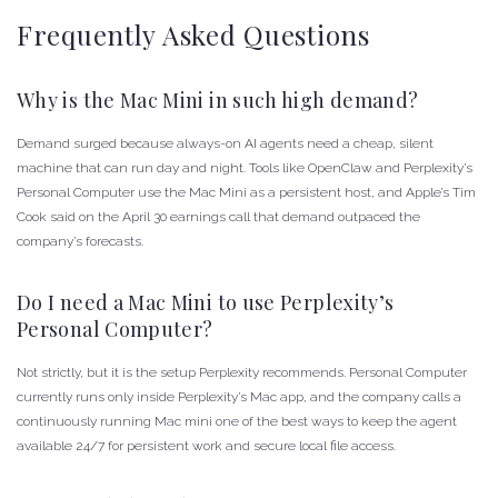
Frequently Asked Questions
Why is the Mac Mini in such high demand?
Demand surged because always-on AI agents need a cheap, silent
machine that can run day and night. Tools like OpenClaw and Perplexity’s
Personal Computer use the Mac Mini as a persistent host, and Apple’s Tim
Cook said on the April 30 earnings call that demand outpaced the
company’s forecasts.
Do I need a Mac Mini to use Perplexity’s
Personal Computer?
Not strictly, but it is the setup Perplexity recommends. Personal Computer
currently runs only inside Perplexity’s Mac app, and the company calls a
continuously running Mac mini one of the best ways to keep the agent
available 24/7 for persistent work and secure local file access.