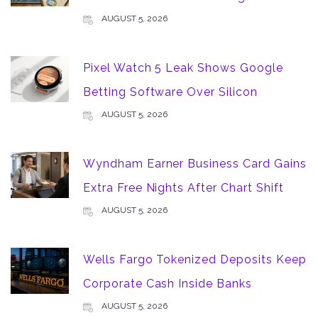
AUGUST 5, 2026
Pixel Watch 5 Leak Shows Google
Betting Software Over Silicon
AUGUST 5, 2026
Wyndham Earner Business Card Gains
Extra Free Nights After Chart Shift
AUGUST 5, 2026
Wells Fargo Tokenized Deposits Keep
Corporate Cash Inside Banks
AUGUST 5, 2026