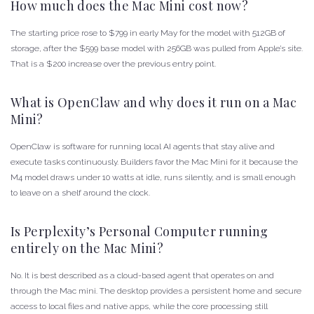
How much does the Mac Mini cost now?
The starting price rose to $799 in early May for the model with 512GB of
storage, after the $599 base model with 256GB was pulled from Apple’s site.
That is a $200 increase over the previous entry point.
What is OpenClaw and why does it run on a Mac
Mini?
OpenClaw is software for running local AI agents that stay alive and
execute tasks continuously. Builders favor the Mac Mini for it because the
M4 model draws under 10 watts at idle, runs silently, and is small enough
to leave on a shelf around the clock.
Is Perplexity’s Personal Computer running
entirely on the Mac Mini?
No. It is best described as a cloud-based agent that operates on and
through the Mac mini. The desktop provides a persistent home and secure
access to local files and native apps, while the core processing still