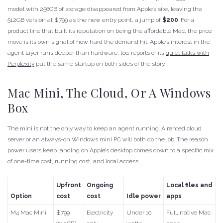
model with 256GB of storage disappeared from Apple’s site, leaving the
512GB version at $799 as the new entry point, a jump of
$200
. For a
product line that built its reputation on being the affordable Mac, the price
move is its own signal of how hard the demand hit. Apple’s interest in the
agent layer runs deeper than hardware, too; reports of its
quiet talks with
Perplexity
put the same startup on both sides of the story.
Mac Mini, The Cloud, Or A Windows
Box
The mini is not the only way to keep an agent running. A rented cloud
server or an always-on Windows mini PC will both do the job. The reason
power users keep landing on Apple’s desktop comes down to a specific mix
of one-time cost, running cost, and local access.
Upfront
Ongoing
Local files and
Option
cost
cost
Idle power
apps
M4 Mac Mini
$799
Electricity
Under 10
Full, native Mac