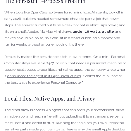
The Persistent-Process Problem
When tools like OpenClaw, software for running local AI agents, took off in
early 2026, builders needed somewhere cheap to park a job that never
stops. The answer turned out to be a desktop that is silent, sips power, and
fits on a shelf. Apple’s M4 Mac Mini draws
under 10 watts at idle
and
makes no audible noise, so it can sit in a closet or behind a monitor and
run for weeks without anyone noticing it is there.
Perplexity makes the persistence pitch in plain terms. “On a mini, Personal
Computer stays available 24/7 for work that needs a persistent machine or
secure local access to your files and native apps,” the company wrote when
it
announced the agent in its April product blog
. It called the mini “one of
the best ways to experience Personal Computer.”
Local Files, Native Apps, and Privacy
The other draw is access. An agent that can open your spreadsheet, drive
a native app, and reach a file without uploading it to a stranger’s server is
more useful and easier to trust. Running that on a box you own keeps the
sensitive parts inside your own walls. Here is why the small Apple desktop