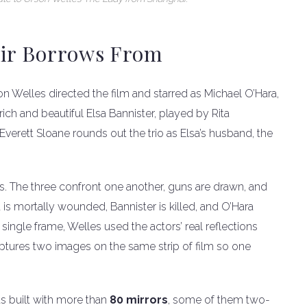
oir Borrows From
 Welles directed the film and starred as Michael O’Hara,
 rich and beautiful Elsa Bannister, played by Rita
verett Sloane rounds out the trio as Elsa’s husband, the
rors. The three confront one another, guns are drawn, and
 is mortally wounded, Bannister is killed, and O’Hara
single frame, Welles used the actors’ real reflections
ptures two images on the same strip of film so one
as built with more than
80 mirrors
, some of them two-