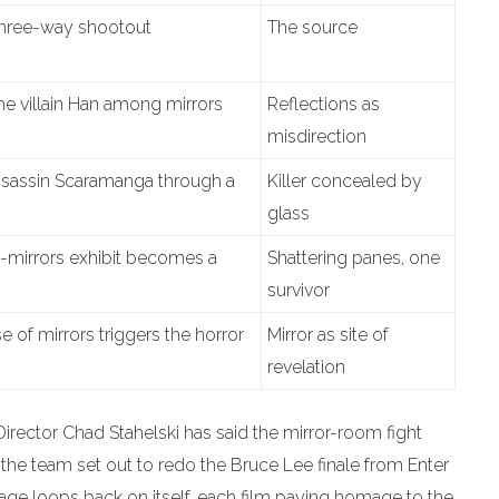
hree-way shootout
The source
he villain Han among mirrors
Reflections as
misdirection
ssassin Scaramanga through a
Killer concealed by
glass
-mirrors exhibit becomes a
Shattering panes, one
survivor
 of mirrors triggers the horror
Mirror as site of
revelation
irector Chad Stahelski has said the mirror-room fight
 the team set out to redo the Bruce Lee finale from Enter
eage loops back on itself, each film paying homage to the