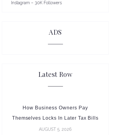
Instagram – 30K Followers
ADS
Latest Row
How Business Owners Pay
Themselves Locks In Later Tax Bills
AUGUST 5, 2026