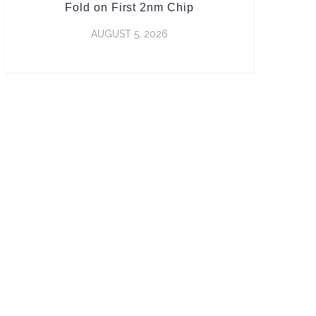
Fold on First 2nm Chip
AUGUST 5, 2026