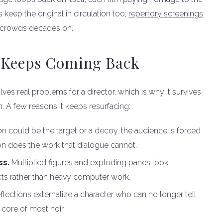
 keep the original in circulation too;
repertory screenings
w crowds decades on.
 Keeps Coming Back
lves real problems for a director, which is why it survives
n. A few reasons it keeps resurfacing:
n could be the target or a decoy, the audience is forced
ion does the work that dialogue cannot.
ss.
Multiplied figures and exploding panes look
ects rather than heavy computer work.
flections externalize a character who can no longer tell
 core of most noir.