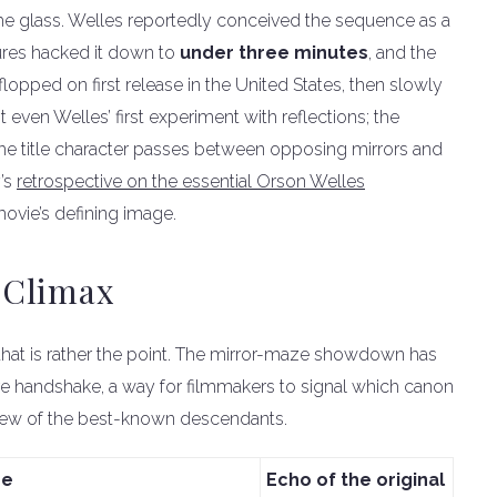
he glass. Welles reportedly conceived the sequence as a
ures hacked it down to
under three minutes
, and the
opped on first release in the United States, then slowly
 even Welles’ first experiment with reflections; the
the title character passes between opposing mirrors and
y’s
retrospective on the essential Orson Welles
 movie’s defining image.
 Climax
that is rather the point. The mirror-maze showdown has
re handshake, a way for filmmakers to signal which canon
a few of the best-known descendants.
ne
Echo of the original