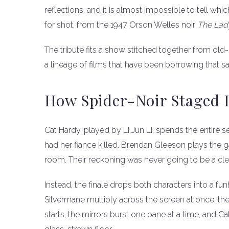
reflections, and it is almost impossible to tell which
for shot, from the 1947 Orson Welles noir
The Lad
The tribute fits a show stitched together from old-
a lineage of films that have been borrowing that sa
How Spider-Noir Staged
Cat Hardy, played by Li Jun Li, spends the entire
had her fiance killed. Brendan Gleeson plays the
room. Their reckoning was never going to be a cle
Instead, the finale drops both characters into a f
Silvermane multiply across the screen at once, th
starts, the mirrors burst one pane at a time, and C