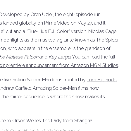
e. Developed by Oren Uziel, the eight-episode run
landed globally on Prime Video on May 27, and it
e” cut and a “True-Hue Full Color” version. Nicolas Cage
o moonlights as the masked vigilante known as The Spider.
ston, who appears in the ensemble, is the grandson of
he Maltese Falcon
and
Key Largo
. You can read the full
r-Noir premiere announcement from Amazon MGM Studios
.
he live-action Spider-Man films fronted by
Tom Holland’s
ndrew Garfield Amazing Spider-Man films now
and the mirror sequence is where the show makes its
ibute to Orson Welles The Lady from Shanghai.