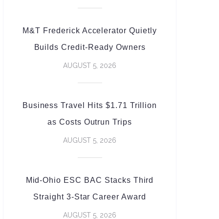
M&T Frederick Accelerator Quietly
Builds Credit-Ready Owners
AUGUST 5, 2026
Business Travel Hits $1.71 Trillion
as Costs Outrun Trips
AUGUST 5, 2026
Mid-Ohio ESC BAC Stacks Third
Straight 3-Star Career Award
AUGUST 5, 2026