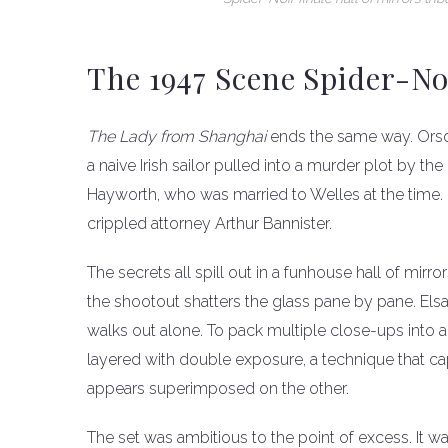
The 1947 Scene Spider-N
The Lady from Shanghai
ends the same way. Orson
a naive Irish sailor pulled into a murder plot by the
Hayworth, who was married to Welles at the time. E
crippled attorney Arthur Bannister.
The secrets all spill out in a funhouse hall of mir
the shootout shatters the glass pane by pane. Elsa
walks out alone. To pack multiple close-ups into a 
layered with double exposure, a technique that ca
appears superimposed on the other.
The set was ambitious to the point of excess. It w