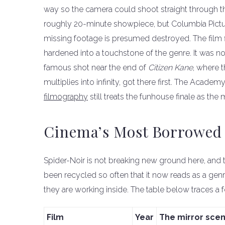
way so the camera could shoot straight through t
roughly 20-minute showpiece, but Columbia Pict
missing footage is presumed destroyed. The film fl
hardened into a touchstone of the genre. It was not
famous shot near the end of
Citizen Kane
, where 
multiplies into infinity, got there first. The Academ
filmography
still treats the funhouse finale as the
Cinema’s Most Borrowed
Spider-Noir is not breaking new ground here, and 
been recycled so often that it now reads as a gen
they are working inside. The table below traces 
Film
Year
The mirror sce