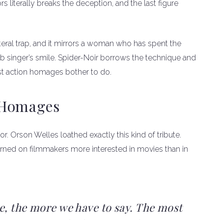
rs literally breaks the deception, and the last figure
iteral trap, and it mirrors a woman who has spent the
ub singer’s smile. Spider-Noir borrows the technique and
t action homages bother to do.
 Homages
r. Orson Welles loathed exactly this kind of tribute.
turned on filmmakers more interested in movies than in
e, the more we have to say. The most