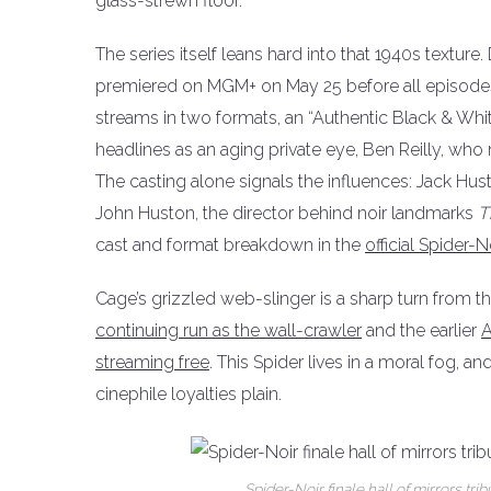
glass-strewn floor.
The series itself leans hard into that 1940s textur
premiered on MGM+ on May 25 before all episodes 
streams in two formats, an “Authentic Black & Whit
headlines as an aging private eye, Ben Reilly, wh
The casting alone signals the influences: Jack Hu
John Huston, the director behind noir landmarks
T
cast and format breakdown in the
official Spide
Cage’s grizzled web-slinger is a sharp turn from t
continuing run as the wall-crawler
and the earlier
A
streaming free
. This Spider lives in a moral fog, 
cinephile loyalties plain.
Spider-Noir finale hall of mirrors tr