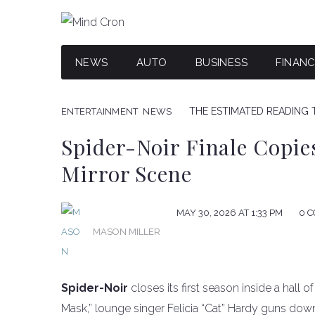
NEWS
AUTO
BUSINESS
FINAN
THE ESTIMATED READING T
ENTERTAINMENT
NEWS
Spider-Noir Finale Copie
Mirror Scene
MAY 30, 2026 AT 1:33 PM
0 
MASON MILLER
Spider-Noir
closes its first season inside a hall o
Mask,” lounge singer Felicia “Cat” Hardy guns do