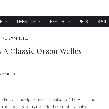
CE
LIFESTYLE
HEALTH
PETS
SPOR
IME IS 7 MINUTES
s A Classic Orson Welles
COMMENTS
f mirrors. In the eighth and final episode, “The Man in the
wn mob boss Silvermane amid dozens of shattering