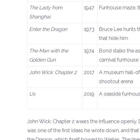
The Lady from
1947
Funhouse maze, t
Shanghai
Enter the Dragon
1973
Bruce Lee hunts t
that hide him
The Man with the
1974
Bond stalks the a
Golden Gun
carnival funhouse
John Wick: Chapter 2
2017
A museum hall-of
shootout arena
Us
2019
A seaside funhouse
John Wick: Chapter 2 wears the influence openly. D
was one of the first ideas he wrote down, and that
the Dragon, which itself bowed to Welles. The lin