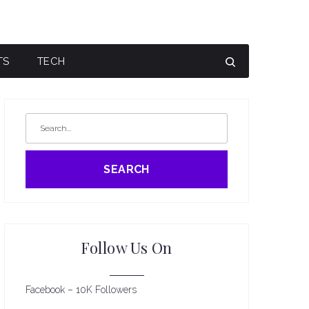
TS
TECH
SEARCH
Follow Us On
Facebook – 10K Followers