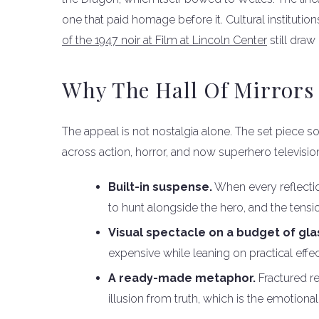
one that paid homage before it. Cultural institutions
of the 1947 noir at Film at Lincoln Center
still dra
Why The Hall Of Mirrors
The appeal is not nostalgia alone. The set piece so
across action, horror, and now superhero televisio
Built-in suspense.
When every reflectio
to hunt alongside the hero, and the tens
Visual spectacle on a budget of gla
expensive while leaning on practical eff
A ready-made metaphor.
Fractured re
illusion from truth, which is the emotional