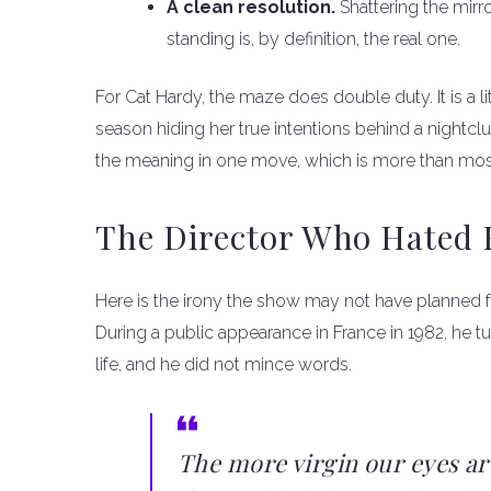
A clean resolution.
Shattering the mirro
standing is, by definition, the real one.
For Cat Hardy, the maze does double duty. It is a l
season hiding her true intentions behind a nightcl
the meaning in one move, which is more than mos
The Director Who Hated
Here is the irony the show may not have planned fo
During a public appearance in France in 1982, he 
life, and he did not mince words.
The more virgin our eyes ar