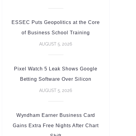
ESSEC Puts Geopolitics at the Core
of Business School Training
AUGUST 5, 2026
Pixel Watch 5 Leak Shows Google
Betting Software Over Silicon
AUGUST 5, 2026
Wyndham Earner Business Card
Gains Extra Free Nights After Chart
Shift