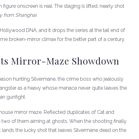
 figure onscreen is real. The staging is lifted, nearly shot
y from Shanghai
.
Hollywood DNA, and it drops the series at the tail end of
me broken-mirror climax for the better part of a century.
 Its Mirror-Maze Showdown
 season hunting Silvermane, the crime boss who jealously
 gangster as a heavy whose menace never quite leaves the
an gunfight.
unhouse mirror maze. Reflected duplicates of Cat and
e two of them aiming at ghosts. When the shooting finally
at lands the lucky shot that leaves Silvermane dead on the