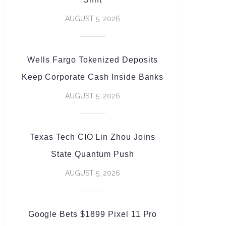
AUGUST 5, 2026
Wells Fargo Tokenized Deposits
Keep Corporate Cash Inside Banks
AUGUST 5, 2026
Texas Tech CIO Lin Zhou Joins
State Quantum Push
AUGUST 5, 2026
Google Bets $1899 Pixel 11 Pro