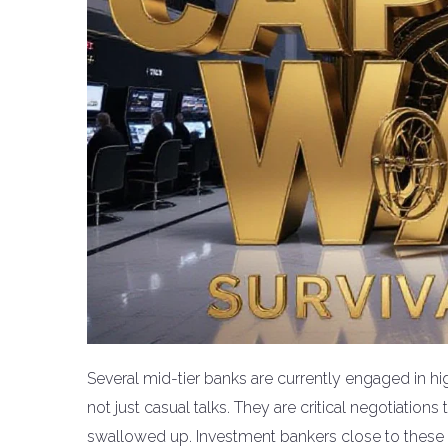
Several mid-tier banks are currently engaged in hi
not just casual talks. They are critical negotiatio
swallowed up. Investment bankers close to these d