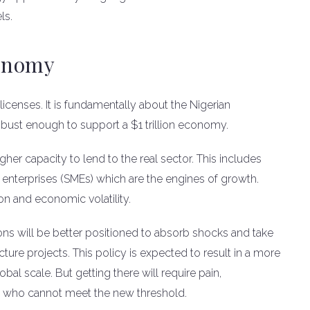
ls.
onomy
 licenses. It is fundamentally about the Nigerian
bust enough to support a $1 trillion economy.
her capacity to lend to the real sector. This includes
enterprises (SMEs) which are the engines of growth.
ion and economic volatility.
tions will be better positioned to absorb shocks and take
cture projects. This policy is expected to result in a more
bal scale. But getting there will require pain,
ers who cannot meet the new threshold.