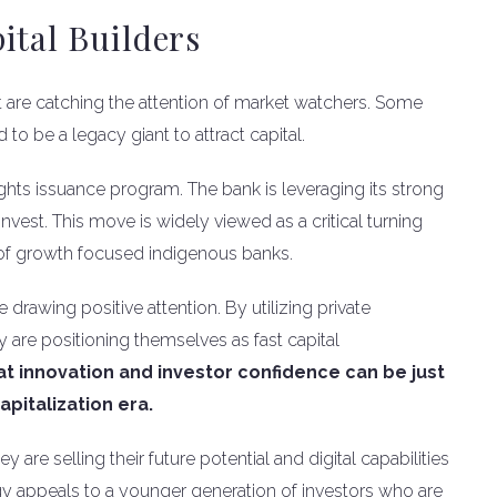
ital Builders
t are catching the attention of market watchers. Some
o be a legacy giant to attract capital.
ghts issuance program. The bank is leveraging its strong
invest. This move is widely viewed as a critical turning
y of growth focused indigenous banks.
 drawing positive attention. By utilizing private
 are positioning themselves as fast capital
 innovation and investor confidence can be just
apitalization era.
 are selling their future potential and digital capabilities
tegy appeals to a younger generation of investors who are