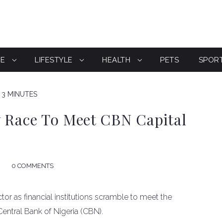
CE
LIFESTYLE
HEALTH
PETS
SPOR
 3 MINUTES
y Race To Meet CBN Capital
0 COMMENTS
ctor as financial institutions scramble to meet the
Central Bank of Nigeria (CBN).