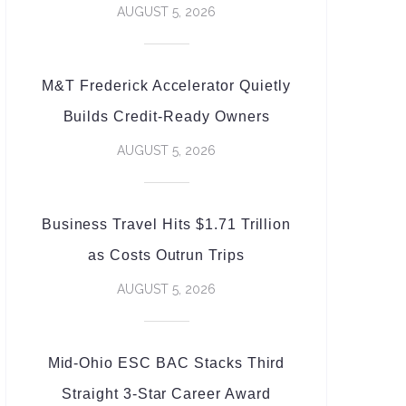
AUGUST 5, 2026
M&T Frederick Accelerator Quietly
Builds Credit-Ready Owners
AUGUST 5, 2026
Business Travel Hits $1.71 Trillion
as Costs Outrun Trips
AUGUST 5, 2026
Mid-Ohio ESC BAC Stacks Third
Straight 3-Star Career Award