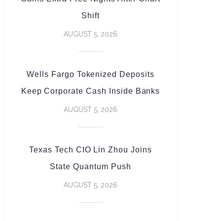
Shift
AUGUST 5, 2026
Wells Fargo Tokenized Deposits
Keep Corporate Cash Inside Banks
AUGUST 5, 2026
Texas Tech CIO Lin Zhou Joins
State Quantum Push
AUGUST 5, 2026