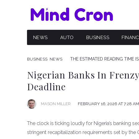
NEWS
AUTO
BUSINESS
FINAN
THE ESTIMATED READING TIME IS
BUSINESS
NEWS
Nigerian Banks In Frenz
Deadline
FEBRUARY 16, 2026 AT 7:28 AM
MASON MILLER
The clock is ticking loudly for Nigeria’s banking se
stringent recapitalization requirements set by the 