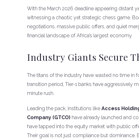
With the March 2026 deadline appearing distant yet
witnessing a chaotic yet strategic chess game. B
negotiations, massive public offers, and quiet me
financial landscape of Africa’s largest economy.
Industry Giants Secure T
The titans of the industry have wasted no time in fo
transition period, Tier-1 banks have aggressively m
minute rush.
Leading the pack, institutions like
Access Holding
Company (GTCO)
have already launched and con
have tapped into the equity market with public offer
Their goal is not just compliance but dominance. B