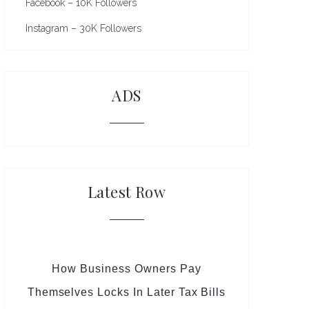
Facebook – 10K Followers
Instagram – 30K Followers
ADS
Latest Row
How Business Owners Pay
Themselves Locks In Later Tax Bills