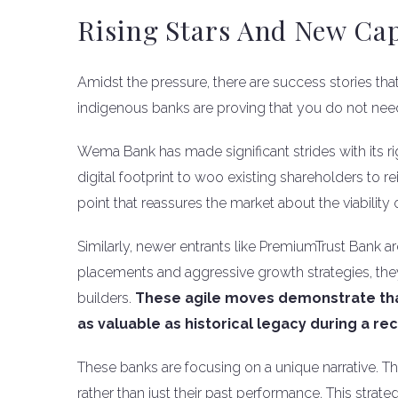
Rising Stars And New Cap
Amidst the pressure, there are success stories tha
indigenous banks are proving that you do not need t
Wema Bank has made significant strides with its ri
digital footprint to woo existing shareholders to re
point that reassures the market about the viabilit
Similarly, newer entrants like PremiumTrust Bank are
placements and aggressive growth strategies, they
builders.
These agile moves demonstrate that
as valuable as historical legacy during a rec
These banks are focusing on a unique narrative. They
rather than just their past performance. This stra