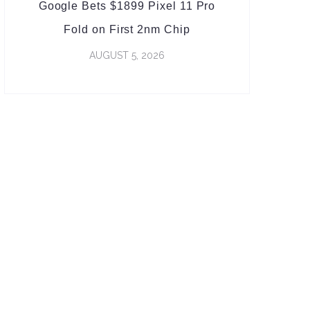
Google Bets $1899 Pixel 11 Pro
Fold on First 2nm Chip
AUGUST 5, 2026