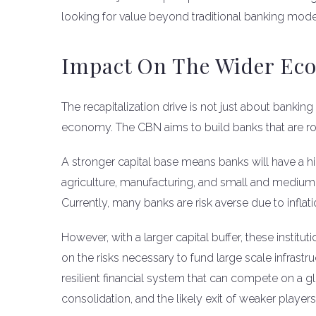
looking for value beyond traditional banking mode
Impact On The Wider Ec
The recapitalization drive is not just about banking
economy. The CBN aims to build banks that are ro
A stronger capital base means banks will have a hig
agriculture, manufacturing, and small and medium 
Currently, many banks are risk averse due to inflat
However, with a larger capital buffer, these institu
on the risks necessary to fund large scale infrastru
resilient financial system that can compete on a glo
consolidation, and the likely exit of weaker play