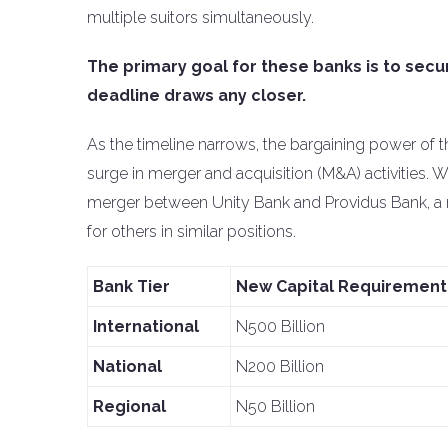
multiple suitors simultaneously.
The primary goal for these banks is to secu
deadline draws any closer.
As the timeline narrows, the bargaining power of 
surge in merger and acquisition (M&A) activities. 
merger between Unity Bank and Providus Bank, a mo
for others in similar positions.
Bank Tier
New Capital Requirement
International
N500 Billion
National
N200 Billion
Regional
N50 Billion