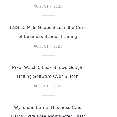
AUGUST 5, 2026
ESSEC Puts Geopolitics at the Core
of Business School Training
AUGUST 5, 2026
Pixel Watch 5 Leak Shows Google
Betting Software Over Silicon
AUGUST 5, 2026
Wyndham Earner Business Card
Gains Extra Free Nights After Chart