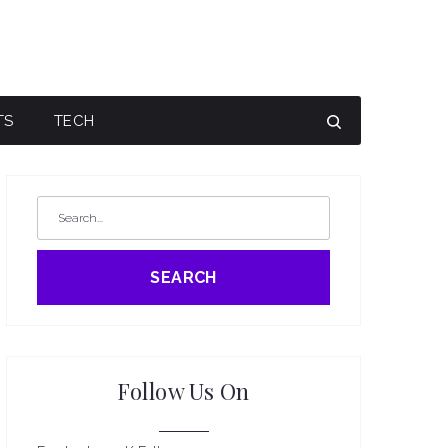
TS
TECH
SEARCH
Follow Us On