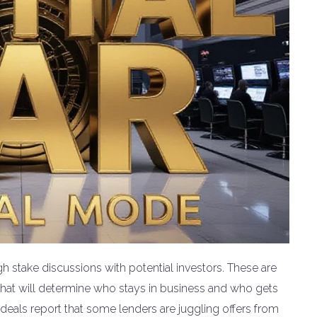
gh stake discussions with potential investors. These are
ns that will determine who stays in business and who gets
eals report that some lenders are juggling offers from