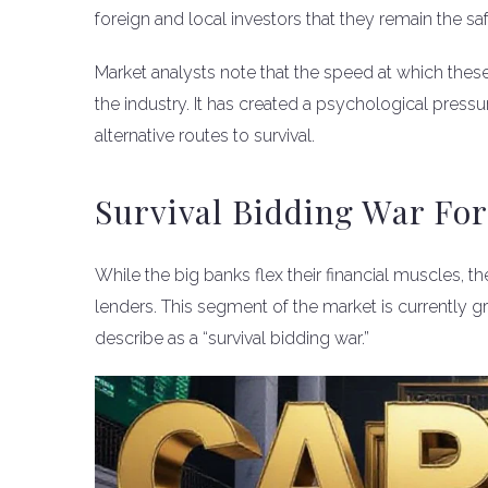
foreign and local investors that they remain the sa
Market analysts note that the speed at which thes
the industry. It has created a psychological pressu
alternative routes to survival.
Survival Bidding War Fo
While the big banks flex their financial muscles, 
lenders. This segment of the market is currently g
describe as a “survival bidding war.”