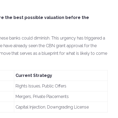
re the best possible valuation before the
these banks could diminish. This urgency has triggered a
We have already seen the CBN grant approval for the
ve that serves as a blueprint for what is likely to come
Current Strategy
Rights Issues, Public Offers
Mergers, Private Placements
Capital Injection, Downgrading License