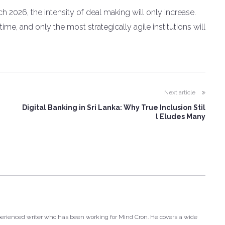
ch 2026, the intensity of deal making will only increase.
me, and only the most strategically agile institutions will
Next article
Digital Banking in Sri Lanka: Why True Inclusion Stil
l Eludes Many
xperienced writer who has been working for Mind Cron. He covers a wide