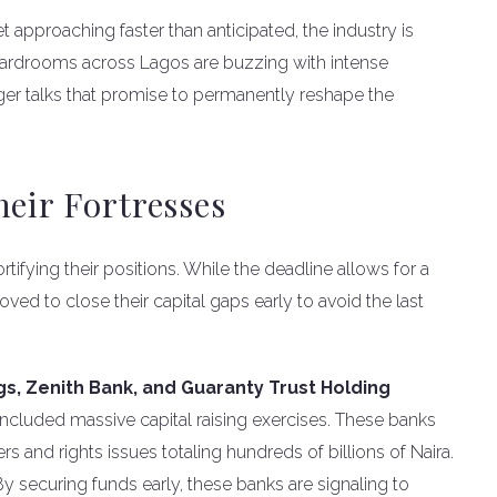
 approaching faster than anticipated, the industry is
oardrooms across Lagos are buzzing with intense
rger talks that promise to permanently reshape the
heir Fortresses
rtifying their positions. While the deadline allows for a
oved to close their capital gaps early to avoid the last
s, Zenith Bank, and Guaranty Trust Holding
cluded massive capital raising exercises. These banks
s and rights issues totaling hundreds of billions of Naira.
y securing funds early, these banks are signaling to