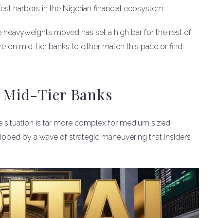
fest harbors in the Nigerian financial ecosystem.
e heavyweights moved has set a high bar for the rest of
re on mid-tier banks to either match this pace or find
r Mid-Tier Banks
the situation is far more complex for medium sized
ripped by a wave of strategic maneuvering that insiders