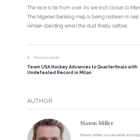
The race is far from over. As we inch closer to Mar
The Nigerian banking map is being redrawn in real ti
remain standing when the dust finally settles.
Previous article
Team USA Hockey Advances to Quarterfinals with
Undefeated Record in Milan
AUTHOR
Mason Miller
Mason Miller is a versatile and e