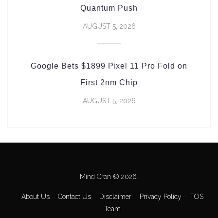
Quantum Push
AUGUST 5, 2026
Google Bets $1899 Pixel 11 Pro Fold on
First 2nm Chip
AUGUST 5, 2026
Mind Cron © 2026.
About Us
Contact Us
Disclaimer
Privacy Policy
TOS
Team