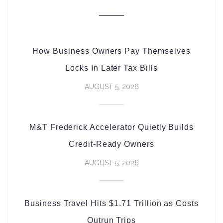
How Business Owners Pay Themselves
Locks In Later Tax Bills
AUGUST 5, 2026
M&T Frederick Accelerator Quietly Builds
Credit-Ready Owners
AUGUST 5, 2026
Business Travel Hits $1.71 Trillion as Costs
Outrun Trips