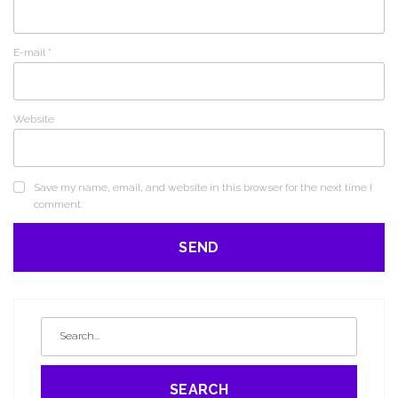
E-mail
*
Website
Save my name, email, and website in this browser for the next time I
comment.
SEARCH