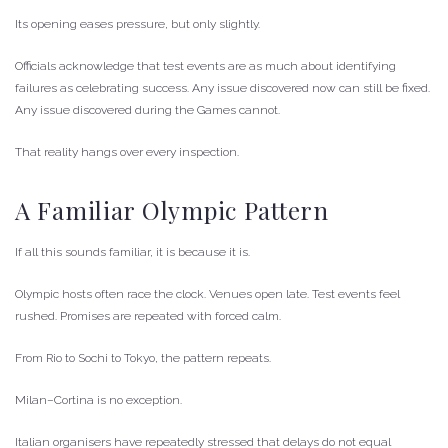
Its opening eases pressure, but only slightly.
Officials acknowledge that test events are as much about identifying
failures as celebrating success. Any issue discovered now can still be fixed.
Any issue discovered during the Games cannot.
That reality hangs over every inspection.
A Familiar Olympic Pattern
If all this sounds familiar, it is because it is.
Olympic hosts often race the clock. Venues open late. Test events feel
rushed. Promises are repeated with forced calm.
From Rio to Sochi to Tokyo, the pattern repeats.
Milan–Cortina is no exception.
Italian organisers have repeatedly stressed that delays do not equal