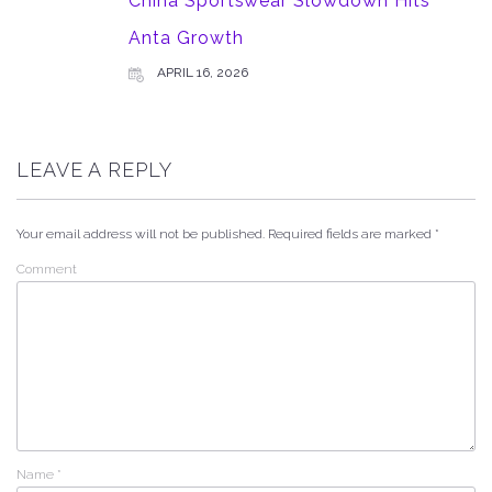
China Sportswear Slowdown Hits
Anta Growth
APRIL 16, 2026
LEAVE A REPLY
Your email address will not be published.
Required fields are marked
*
Comment
Name
*