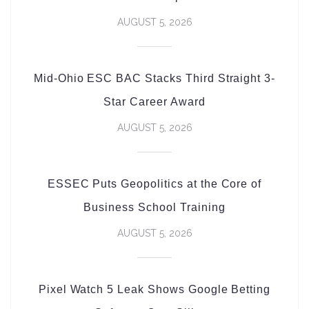
AUGUST 5, 2026
Mid-Ohio ESC BAC Stacks Third Straight 3-
Star Career Award
AUGUST 5, 2026
ESSEC Puts Geopolitics at the Core of
Business School Training
AUGUST 5, 2026
Pixel Watch 5 Leak Shows Google Betting