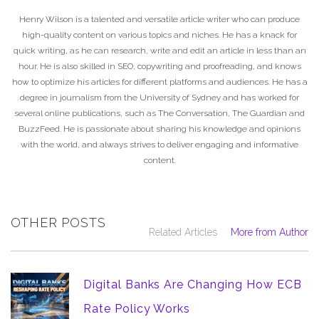
Henry Wilson is a talented and versatile article writer who can produce
high-quality content on various topics and niches. He has a knack for
quick writing, as he can research, write and edit an article in less than an
hour. He is also skilled in SEO, copywriting and proofreading, and knows
how to optimize his articles for different platforms and audiences. He has a
degree in journalism from the University of Sydney and has worked for
several online publications, such as The Conversation, The Guardian and
BuzzFeed. He is passionate about sharing his knowledge and opinions
with the world, and always strives to deliver engaging and informative
content.
OTHER POSTS
Related Articles
More from Author
Digital Banks Are Changing How ECB
Rate Policy Works