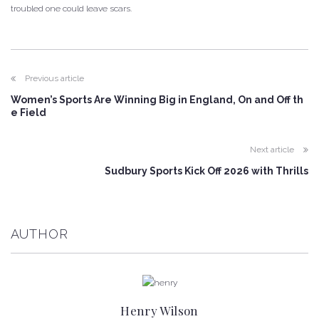
troubled one could leave scars.
Previous article
Women’s Sports Are Winning Big in England, On and Off th
e Field
Next article
Sudbury Sports Kick Off 2026 with Thrills
AUTHOR
Henry Wilson