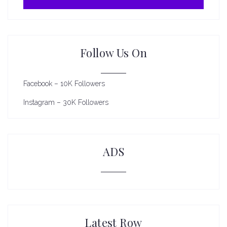
Follow Us On
Facebook – 10K Followers
Instagram – 30K Followers
ADS
Latest Row