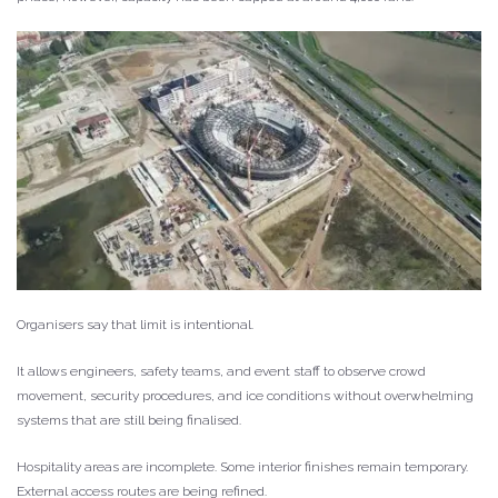
Organisers say that limit is intentional.
It allows engineers, safety teams, and event staff to observe crowd
movement, security procedures, and ice conditions without overwhelming
systems that are still being finalised.
Hospitality areas are incomplete. Some interior finishes remain temporary.
External access routes are being refined.