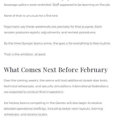
beverage options were restricted. Staff appeared to be learning on the job.
None of that is unusual for a first test.
Organisers say these weekends are precisely for that purpose. Each
session produces reports, adjustments, and revised procedures.
By the time Olympic teams arrive, the goal is for everything to feel routine.
That is the ambition, at least.
What Comes Next Before February
Over the coming weeks, the arena will host additional closed-door tests,
technical rehearsals, and security simulations. International federations
are expected to conduct final inspections.
Ice hockey teams competing in the Games will also begin to receive
detailed operational briefings, including locker room layouts, training
schedules, and access routes.