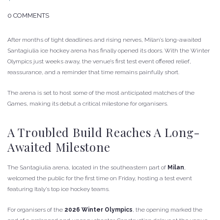
0 COMMENTS
After months of tight deadlines and rising nerves, Milan’s long-awaited
Santagiulia ice hockey arena has finally opened its doors. With the Winter
Olympics just weeks away, the venue’s first test event offered relief,
reassurance, and a reminder that time remains painfully short.
The arena is set to host some of the most anticipated matches of the
Games, making its debut a critical milestone for organisers.
A Troubled Build Reaches A Long-
Awaited Milestone
The Santagiulia arena, located in the southeastern part of
Milan
,
welcomed the public for the first time on Friday, hosting a test event
featuring Italy’s top ice hockey teams.
For organisers of the
2026 Winter Olympics
, the opening marked the