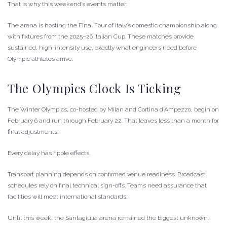
That is why this weekend’s events matter.
The arena is hosting the Final Four of Italy’s domestic championship along
with fixtures from the 2025–26 Italian Cup. These matches provide
sustained, high-intensity use, exactly what engineers need before
Olympic athletes arrive.
The Olympics Clock Is Ticking
The Winter Olympics, co-hosted by Milan and Cortina d’Ampezzo, begin on
February 6 and run through February 22. That leaves less than a month for
final adjustments.
Every delay has ripple effects.
Transport planning depends on confirmed venue readiness. Broadcast
schedules rely on final technical sign-offs. Teams need assurance that
facilities will meet international standards.
Until this week, the Santagiulia arena remained the biggest unknown.