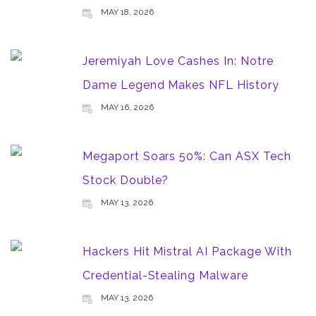
MAY 18, 2026
Jeremiyah Love Cashes In: Notre
Dame Legend Makes NFL History
MAY 16, 2026
Megaport Soars 50%: Can ASX Tech
Stock Double?
MAY 13, 2026
Hackers Hit Mistral AI Package With
Credential-Stealing Malware
MAY 13, 2026