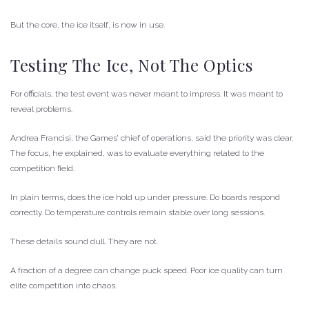
But the core, the ice itself, is now in use.
Testing The Ice, Not The Optics
For officials, the test event was never meant to impress. It was meant to
reveal problems.
Andrea Francisi, the Games’ chief of operations, said the priority was clear.
The focus, he explained, was to evaluate everything related to the
competition field.
In plain terms, does the ice hold up under pressure. Do boards respond
correctly. Do temperature controls remain stable over long sessions.
These details sound dull. They are not.
A fraction of a degree can change puck speed. Poor ice quality can turn
elite competition into chaos.