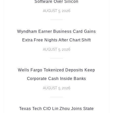
Software Over Silicon
AUGUST 5, 2026
Wyndham Earner Business Card Gains
Extra Free Nights After Chart Shift
AUGUST 5, 2026
Wells Fargo Tokenized Deposits Keep
Corporate Cash Inside Banks
AUGUST 5, 2026
Texas Tech CIO Lin Zhou Joins State