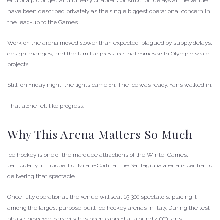
end of a prolonged and uneasy chapter. Construction delays at the venue
have been described privately as the single biggest operational concern in
the lead-up to the Games.
Work on the arena moved slower than expected, plagued by supply delays,
design changes, and the familiar pressure that comes with Olympic-scale
projects.
Still, on Friday night, the lights came on. The ice was ready. Fans walked in.
That alone felt like progress.
Why This Arena Matters So Much
Ice hockey is one of the marquee attractions of the Winter Games,
particularly in Europe. For Milan–Cortina, the Santagiulia arena is central to
delivering that spectacle.
Once fully operational, the venue will seat 15,300 spectators, placing it
among the largest purpose-built ice hockey arenas in Italy. During the test
phase, however, capacity has been capped at around 4,000 fans.