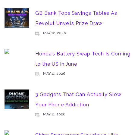
GB Bank Tops Savings Tables As
Revolut Unveils Prize Draw
MAY 12, 2026
Honda’s Battery Swap Tech Is Coming
to the US in June
MAY 11, 2026
3 Gadgets That Can Actually Slow
Your Phone Addiction
MAY 11, 2026