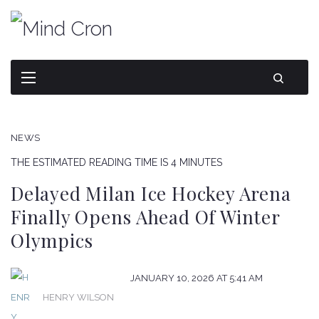
NEWS
THE ESTIMATED READING TIME IS 4 MINUTES
Delayed Milan Ice Hockey Arena
Finally Opens Ahead Of Winter
Olympics
JANUARY 10, 2026 AT 5:41 AM
HENRY WILSON