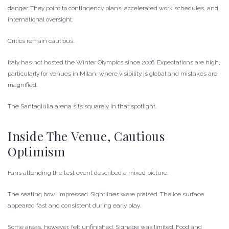
danger. They point to contingency plans, accelerated work schedules, and
international oversight.
Critics remain cautious.
Italy has not hosted the Winter Olympics since 2006. Expectations are high,
particularly for venues in Milan, where visibility is global and mistakes are
magnified.
The Santagiulia arena sits squarely in that spotlight.
Inside The Venue, Cautious
Optimism
Fans attending the test event described a mixed picture.
The seating bowl impressed. Sightlines were praised. The ice surface
appeared fast and consistent during early play.
Some areas, however, felt unfinished. Signage was limited. Food and