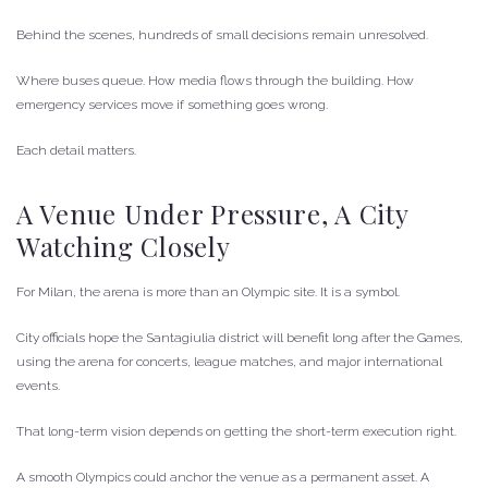
Behind the scenes, hundreds of small decisions remain unresolved.
Where buses queue. How media flows through the building. How
emergency services move if something goes wrong.
Each detail matters.
A Venue Under Pressure, A City
Watching Closely
For Milan, the arena is more than an Olympic site. It is a symbol.
City officials hope the Santagiulia district will benefit long after the Games,
using the arena for concerts, league matches, and major international
events.
That long-term vision depends on getting the short-term execution right.
A smooth Olympics could anchor the venue as a permanent asset. A