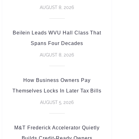
AUGUST 8, 2026
Beilein Leads WVU Hall Class That
Spans Four Decades
AUGUST 8, 2026
How Business Owners Pay
Themselves Locks In Later Tax Bills
AUGUST 5, 2026
M&T Frederick Accelerator Quietly
Builds Credit-Ready Owners