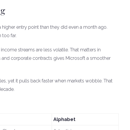
ng
 higher entry point than they did even a month ago.
too far.
ts income streams are less volatile. That matters in
s and corporate contracts gives Microsoft a smoother
es, yet it pulls back faster when markets wobble. That
decade.
Alphabet