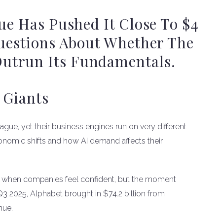
ue Has Pushed It Close To $4
Questions About Whether The
utrun Its Fundamentals.
 Giants
ague, yet their business engines run on very different
onomic shifts and how AI demand affects their
ves when companies feel confident, but the moment
 Q3 2025, Alphabet brought in $74.2 billion from
nue.