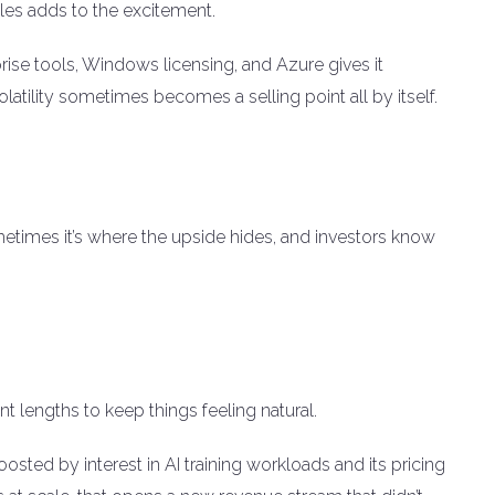
les adds to the excitement.
prise tools, Windows licensing, and Azure gives it
atility sometimes becomes a selling point all by itself.
ometimes it’s where the upside hides, and investors know
nt lengths to keep things feeling natural.
oosted by interest in AI training workloads and its pricing