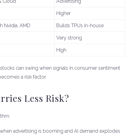
& Cloud
Advertising
Higher
th Nvidia, AMD
Builds TPUs in-house
Very strong
High
 stocks can swing when signals in consumer sentiment
ecomes a risk factor.
rries Less Risk?
ythm.
ly when advertising is booming and AI demand explodes