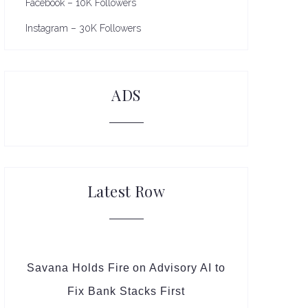
Facebook – 10K Followers
Instagram – 30K Followers
ADS
Latest Row
Savana Holds Fire on Advisory AI to
Fix Bank Stacks First