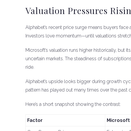
Valuation Pressures Risi
Alphabet’s recent price surge means buyers face a
Investors love momentum—until valuations stretch 
Microsoft’s valuation runs higher historically, but i
uncertain markets. The steadiness of subscription
ride.
Alphabet’s upside looks bigger during growth cycl
pattern has played out many times over the past 
Here’s a short snapshot showing the contrast:
Factor
Microsoft