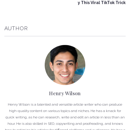
y This Viral TikTok Trick
AUTHOR
Henry Wilson
Henry Wilson is a talented and versatile article writer who can produce
high-quality content on various topics and niches. He has a knack for
quick writing, as he can research, write and edit an article in less than an
hour. He is also skilled in SEO, copywriting and proofreading, and knows
how to optimize his articles for different platforms and audiences. He has a