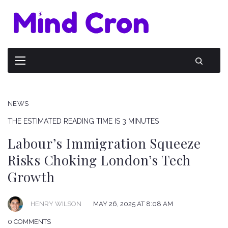
NEWS
THE ESTIMATED READING TIME IS 3 MINUTES
Labour’s Immigration Squeeze
Risks Choking London’s Tech
Growth
HENRY WILSON
MAY 26, 2025 AT 8:08 AM
0 COMMENTS