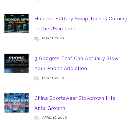
Honda’s Battery Swap Tech Is Coming
to the US in June
MAY 11, 2026
3 Gadgets That Can Actually Slow
Your Phone Addiction
MAY 11, 2026
China Sportswear Slowdown Hits
Anta Growth
APRIL 16, 2026