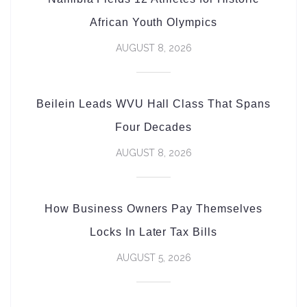
African Youth Olympics
AUGUST 8, 2026
Beilein Leads WVU Hall Class That Spans
Four Decades
AUGUST 8, 2026
How Business Owners Pay Themselves
Locks In Later Tax Bills
AUGUST 5, 2026