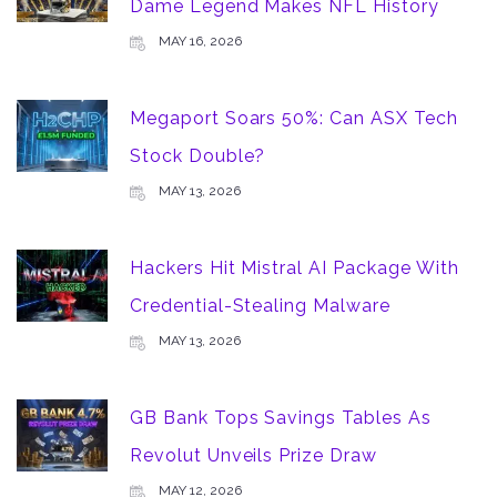
Dame Legend Makes NFL History
MAY 16, 2026
Megaport Soars 50%: Can ASX Tech
Stock Double?
MAY 13, 2026
Hackers Hit Mistral AI Package With
Credential-Stealing Malware
MAY 13, 2026
GB Bank Tops Savings Tables As
Revolut Unveils Prize Draw
MAY 12, 2026