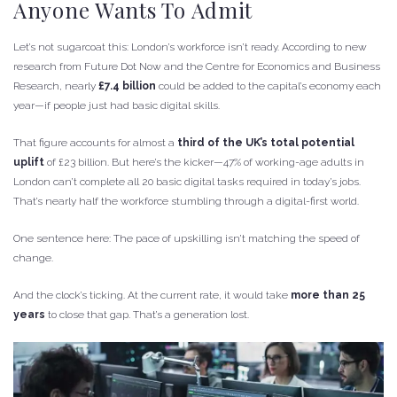
Anyone Wants To Admit
Let’s not sugarcoat this: London’s workforce isn’t ready. According to new
research from Future Dot Now and the Centre for Economics and Business
Research, nearly
£7.4 billion
could be added to the capital’s economy each
year—if people just had basic digital skills.
That figure accounts for almost a
third of the UK’s total potential
uplift
of £23 billion. But here’s the kicker—47% of working-age adults in
London can’t complete all 20 basic digital tasks required in today’s jobs.
That’s nearly half the workforce stumbling through a digital-first world.
One sentence here: The pace of upskilling isn’t matching the speed of
change.
And the clock’s ticking. At the current rate, it would take
more than 25
years
to close that gap. That’s a generation lost.