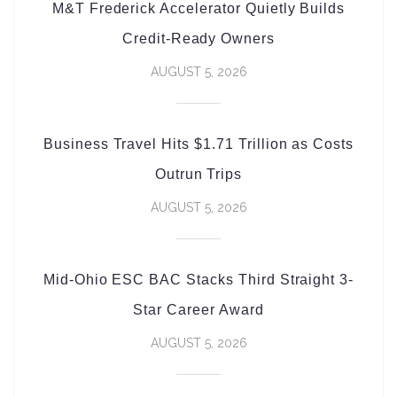
M&T Frederick Accelerator Quietly Builds
Credit-Ready Owners
AUGUST 5, 2026
Business Travel Hits $1.71 Trillion as Costs
Outrun Trips
AUGUST 5, 2026
Mid-Ohio ESC BAC Stacks Third Straight 3-
Star Career Award
AUGUST 5, 2026