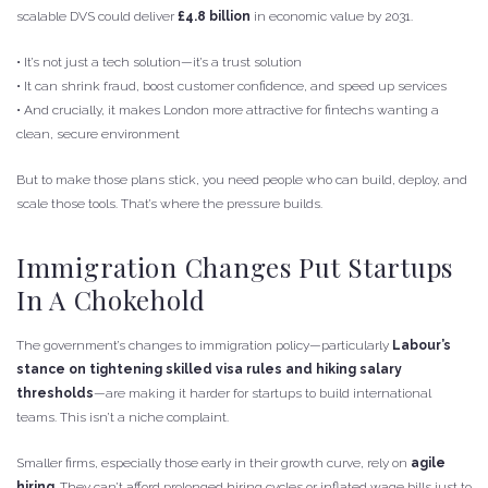
scalable DVS could deliver
£4.8 billion
in economic value by 2031.
• It’s not just a tech solution—it’s a trust solution
• It can shrink fraud, boost customer confidence, and speed up services
• And crucially, it makes London more attractive for fintechs wanting a
clean, secure environment
But to make those plans stick, you need people who can build, deploy, and
scale those tools. That’s where the pressure builds.
Immigration Changes Put Startups
In A Chokehold
The government’s changes to immigration policy—particularly
Labour’s
stance on tightening skilled visa rules and hiking salary
thresholds
—are making it harder for startups to build international
teams. This isn’t a niche complaint.
Smaller firms, especially those early in their growth curve, rely on
agile
hiring
. They can’t afford prolonged hiring cycles or inflated wage bills just to