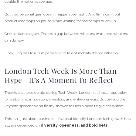
double the national average.
But that personal gain doesn’t happen overnight. And firms can’t put
product roadmaps on pause while waiting for bootcamps to kick in.
One sentence again: There’s a gap between what we want and what we
can do now.
Upskilling has to run in parallel with talent mobility. It’s not either-or.
London Tech Week Is More Than
Hype—It’s A Moment To Reflect
There’s a lot to celebrate during Tech Week. London still has a reputation
for welcoming innovation, investors, and entrepreneurs. But behind the
keynote speeches and flashy showcases lies a more fragile ecosystem.
This isn’t just about business—it’s about identity. London’s tech growth has
always depended on
diversity, openness, and bold bets
.