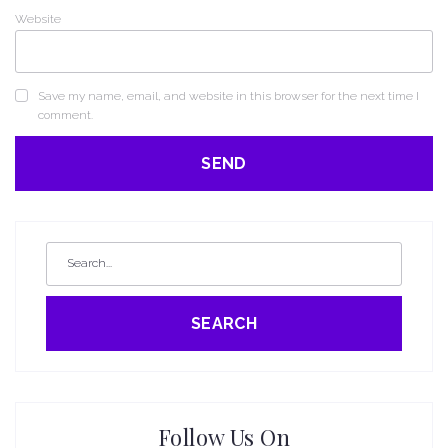
Website
Save my name, email, and website in this browser for the next time I
comment.
SEARCH
Follow Us On