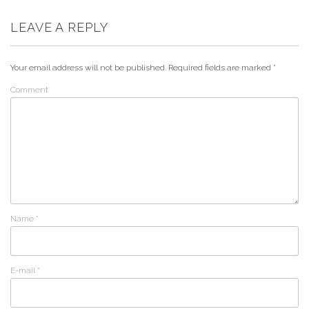
LEAVE A REPLY
Your email address will not be published.
Required fields are marked
*
Comment
Name
*
E-mail
*