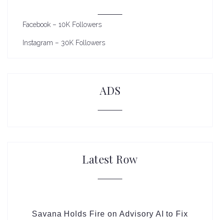
Facebook – 10K Followers
Instagram – 30K Followers
ADS
Latest Row
Savana Holds Fire on Advisory AI to Fix