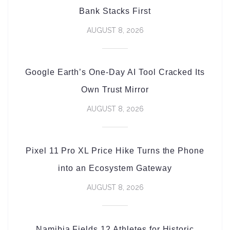
Bank Stacks First
AUGUST 8, 2026
Google Earth’s One-Day AI Tool Cracked Its
Own Trust Mirror
AUGUST 8, 2026
Pixel 11 Pro XL Price Hike Turns the Phone
into an Ecosystem Gateway
AUGUST 8, 2026
Namibia Fields 12 Athletes for Historic