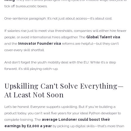
tick off bureaucratic boxes.
One-sentence paragraph: It’s not just about access—it’s about cost.
If salaries rise just to meet visa thresholds, companies will either hire fewer
people, or avoid international hires altogether. The
Global Talent visa
and the
Innovator Founder visa
reforms are helpful—but they can’t
cover every skill shortfall.
And don’t forget the youth mobility deal with the EU. While it’s a step
forward, it’s still playing catch-up.
Upskilling Can’t Solve Everything—
At Least Not Soon
Let’s be honest. Everyone supports upskilling. But if you’re building a
product today, you can’t wait five years for your ideal Python developer to
complete training. The
average Londoner could boost their
earnings by £2,000 a year
by picking up digital skills—that’s more than