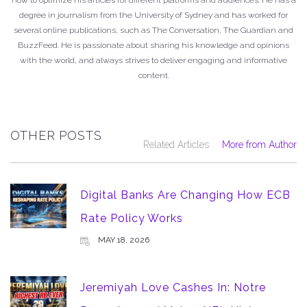
degree in journalism from the University of Sydney and has worked for
several online publications, such as The Conversation, The Guardian and
BuzzFeed. He is passionate about sharing his knowledge and opinions
with the world, and always strives to deliver engaging and informative
content.
OTHER POSTS
Related Articles
More from Author
Digital Banks Are Changing How ECB
Rate Policy Works
MAY 18, 2026
Jeremiyah Love Cashes In: Notre