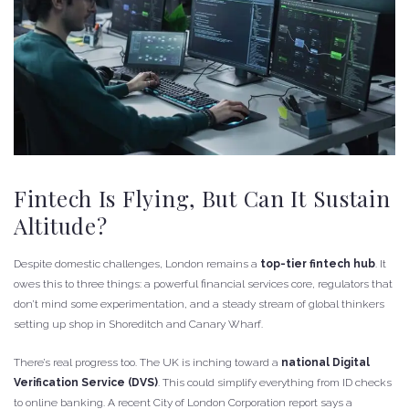
Fintech Is Flying, But Can It Sustain
Altitude?
Despite domestic challenges, London remains a
top-tier fintech hub
. It
owes this to three things: a powerful financial services core, regulators that
don’t mind some experimentation, and a steady stream of global thinkers
setting up shop in Shoreditch and Canary Wharf.
There’s real progress too. The UK is inching toward a
national Digital
Verification Service (DVS)
. This could simplify everything from ID checks
to online banking. A recent City of London Corporation report says a