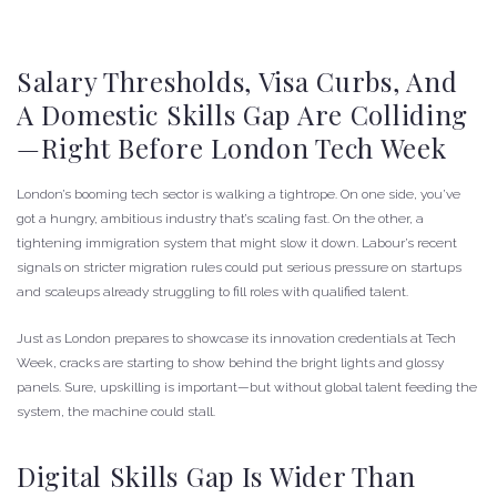
Salary Thresholds, Visa Curbs, And
A Domestic Skills Gap Are Colliding
—right Before London Tech Week
London’s booming tech sector is walking a tightrope. On one side, you’ve
got a hungry, ambitious industry that’s scaling fast. On the other, a
tightening immigration system that might slow it down. Labour’s recent
signals on stricter migration rules could put serious pressure on startups
and scaleups already struggling to fill roles with qualified talent.
Just as London prepares to showcase its innovation credentials at Tech
Week, cracks are starting to show behind the bright lights and glossy
panels. Sure, upskilling is important—but without global talent feeding the
system, the machine could stall.
Digital Skills Gap Is Wider Than