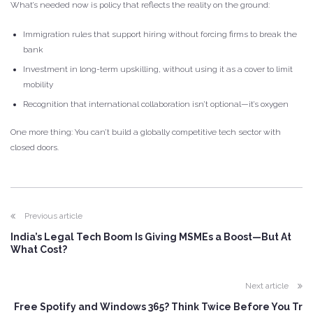
What’s needed now is policy that reflects the reality on the ground:
Immigration rules that support hiring without forcing firms to break the
bank
Investment in long-term upskilling, without using it as a cover to limit
mobility
Recognition that international collaboration isn’t optional—it’s oxygen
One more thing: You can’t build a globally competitive tech sector with
closed doors.
Previous article
India’s Legal Tech Boom Is Giving MSMEs a Boost—But At
What Cost?
Next article
Free Spotify and Windows 365? Think Twice Before You Tr