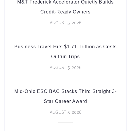
M&T Frederick Accelerator Quietly Builds
Credit-Ready Owners
AUGUST 5, 2026
Business Travel Hits $1.71 Trillion as Costs
Outrun Trips
AUGUST 5, 2026
Mid-Ohio ESC BAC Stacks Third Straight 3-
Star Career Award
AUGUST 5, 2026