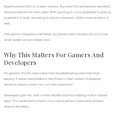
Experts predict that as Vulkan evolves, fixes like this will become standard,
reducing barriers for new users. With gaming on Linux projected to grow by
15 percent in 2026, according to industry forecasts, Intel’s move positions it
well.
The patch’s integration into Mesa 25.3-devel means testers can try it now,
while stable versions follow soon.
Why This Matters For Gamers And
Developers
For gamers, this fix means less time troubleshooting and more time
playing. It solves real problems, like those in high-stakes multiplayer
sessions where a crash can ruin the experience.
Developers gain too, with a more reliable base for building Vulkan-based
apps. This could lead to more Linux-native games, expanding choices
beyond Windows.