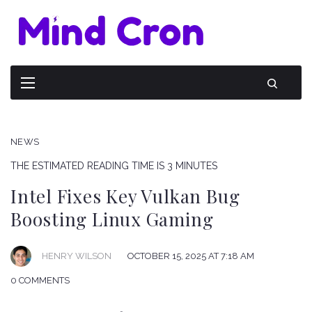
NEWS
THE ESTIMATED READING TIME IS 3 MINUTES
Intel Fixes Key Vulkan Bug
Boosting Linux Gaming
HENRY WILSON
OCTOBER 15, 2025 AT 7:18 AM
0 COMMENTS