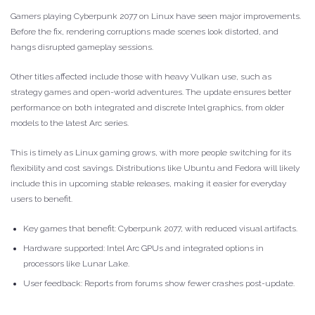
Gamers playing Cyberpunk 2077 on Linux have seen major improvements.
Before the fix, rendering corruptions made scenes look distorted, and
hangs disrupted gameplay sessions.
Other titles affected include those with heavy Vulkan use, such as
strategy games and open-world adventures. The update ensures better
performance on both integrated and discrete Intel graphics, from older
models to the latest Arc series.
This is timely as Linux gaming grows, with more people switching for its
flexibility and cost savings. Distributions like Ubuntu and Fedora will likely
include this in upcoming stable releases, making it easier for everyday
users to benefit.
Key games that benefit: Cyberpunk 2077, with reduced visual artifacts.
Hardware supported: Intel Arc GPUs and integrated options in
processors like Lunar Lake.
User feedback: Reports from forums show fewer crashes post-update.