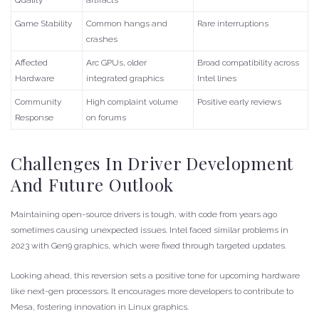
Game Stability
Common hangs and
Rare interruptions
crashes
Affected
Arc GPUs, older
Broad compatibility across
Hardware
integrated graphics
Intel lines
Community
High complaint volume
Positive early reviews
Response
on forums
Challenges In Driver Development
And Future Outlook
Maintaining open-source drivers is tough, with code from years ago
sometimes causing unexpected issues. Intel faced similar problems in
2023 with Gen9 graphics, which were fixed through targeted updates.
Looking ahead, this reversion sets a positive tone for upcoming hardware
like next-gen processors. It encourages more developers to contribute to
Mesa, fostering innovation in Linux graphics.