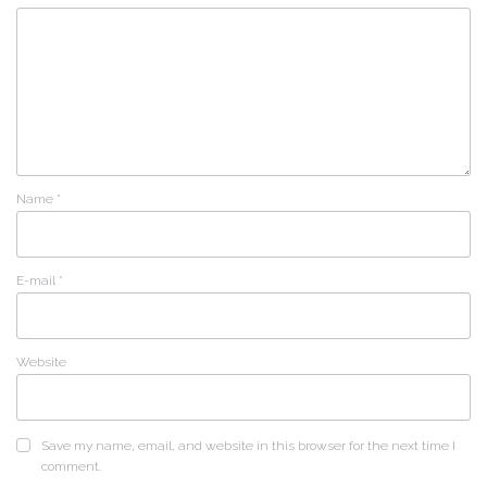
Name
*
E-mail
*
Website
Save my name, email, and website in this browser for the next time I
comment.