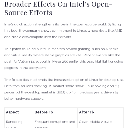
Broader Effects On Intel’s Open-
Source Efforts
Intel’s quick action strengthens its role in the open-source world. By fixing
this bug, the company shows commitment to Linux, where rivals like AMD
and Nvidia also compete with their drivers.
This patch could help Intel in markets beyond gaming, such as AI tasks
and virtual reality, where stable graphics are vital. Recent events, like the
push for Vulkan 1.4 support in Mesa 25.0 earlier this year, highlight ongoing
progress in the ecosystem.
The fix also ties into trends like increased adoption of Linux for desktop use.
Data from sources tracking OS market share show Linux holding about 4
percent of the desktop market in 2025, up from previous years, driven by
better hardware support.
Aspect
Before Fix
After Fix
Rendering
Frequent corruptions and
Clean, stable visuals
Quality
artifacts