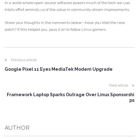
In a world where open-source software powers much of the tech we use,
Intel’s effort reminds us of the value in community-driven improvements.
Share your thoughts in the comments below—have you tried the new
patch? If this helped you, pass it on to fellow Linux gamers.
Previous article
Google Pixel 11 Eyes MediaTek Modem Upgrade
Next article
Framework Laptop Sparks Outrage Over Linux Sponsorshi
ps
AUTHOR