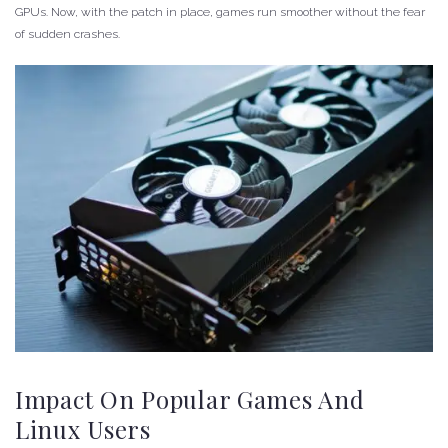
GPUs. Now, with the patch in place, games run smoother without the fear
of sudden crashes.
Impact On Popular Games And
Linux Users