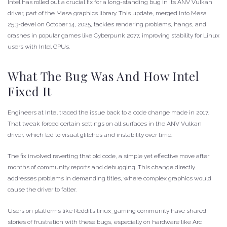
Intel has rolled out a crucial fix for a long-standing bug in its ANV Vulkan
driver, part of the Mesa graphics library. This update, merged into Mesa
25.3-devel on October 14, 2025, tackles rendering problems, hangs, and
crashes in popular games like Cyberpunk 2077, improving stability for Linux
users with Intel GPUs.
What The Bug Was And How Intel
Fixed It
Engineers at Intel traced the issue back to a code change made in 2017.
That tweak forced certain settings on all surfaces in the ANV Vulkan
driver, which led to visual glitches and instability over time.
The fix involved reverting that old code, a simple yet effective move after
months of community reports and debugging. This change directly
addresses problems in demanding titles, where complex graphics would
cause the driver to falter.
Users on platforms like Reddit’s linux_gaming community have shared
stories of frustration with these bugs, especially on hardware like Arc