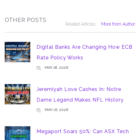
OTHER POSTS
Related Articles
More from Author
Digital Banks Are Changing How ECB
Rate Policy Works
MAY 18, 2026
Jeremiyah Love Cashes In: Notre
Dame Legend Makes NFL History
MAY 16, 2026
Megaport Soars 50%: Can ASX Tech