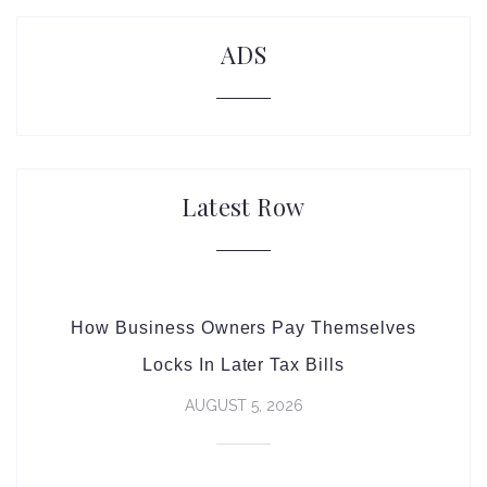
ADS
Latest Row
How Business Owners Pay Themselves
Locks In Later Tax Bills
AUGUST 5, 2026