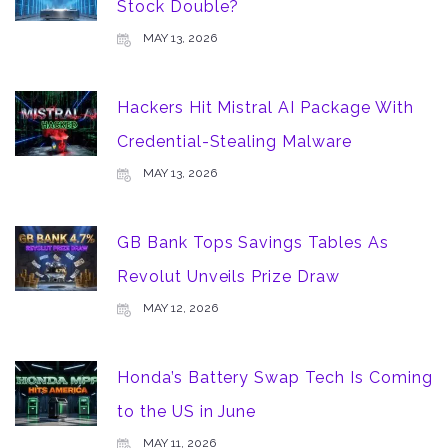
Stock Double?
MAY 13, 2026
Hackers Hit Mistral AI Package With
Credential-Stealing Malware
MAY 13, 2026
GB Bank Tops Savings Tables As
Revolut Unveils Prize Draw
MAY 12, 2026
Honda’s Battery Swap Tech Is Coming
to the US in June
MAY 11, 2026