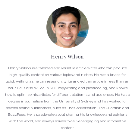
Henry Wilson
Henry Wilson is a talented and versatile article writer who can produce
high-quality content on various topics and niches. He has a knack for
quick writing, as he can research, write and edit an article in less than an
hour. He is also skilled in SEO, copywriting and proofreading, and knows
how to optimize his articles for different platforms and audiences. He has a
degree in journalism from the University of Sydney and has worked for
several online publications, such as The Conversation, The Guardian and
BuzzFeed. He is passionate about sharing his knowledge and opinions
with the world, and always strives to deliver engaging and informative
content.