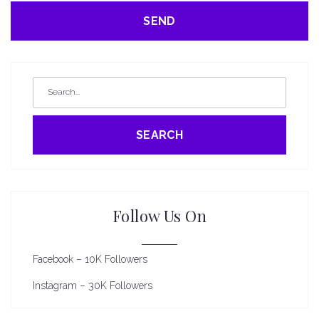
SEARCH
Follow Us On
Facebook – 10K Followers
Instagram – 30K Followers