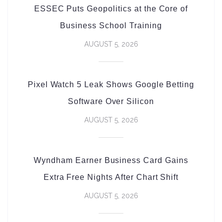
ESSEC Puts Geopolitics at the Core of
Business School Training
AUGUST 5, 2026
Pixel Watch 5 Leak Shows Google Betting
Software Over Silicon
AUGUST 5, 2026
Wyndham Earner Business Card Gains
Extra Free Nights After Chart Shift
AUGUST 5, 2026