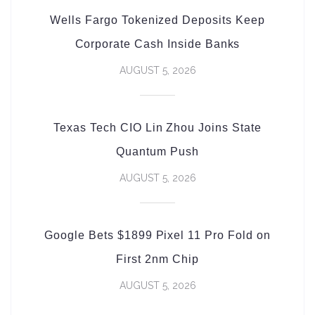
Wells Fargo Tokenized Deposits Keep
Corporate Cash Inside Banks
AUGUST 5, 2026
Texas Tech CIO Lin Zhou Joins State
Quantum Push
AUGUST 5, 2026
Google Bets $1899 Pixel 11 Pro Fold on
First 2nm Chip
AUGUST 5, 2026