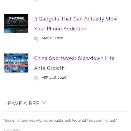
3 Gadgets That Can Actually Slow
Your Phone Addiction
MAY 11, 2026
China Sportswear Slowdown Hits
Anta Growth
APRIL 16, 2026
LEAVE A REPLY
Your email address will not be published.
Required fields are marked
*
Comment