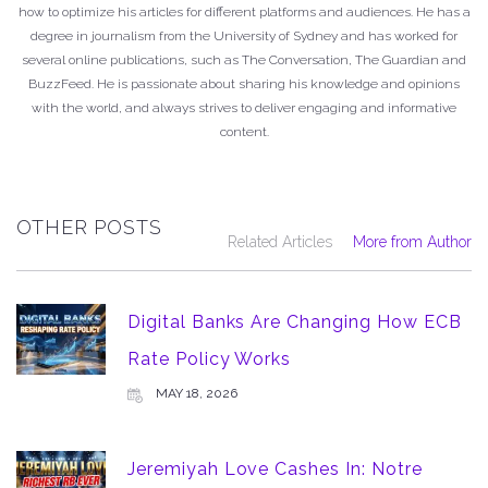
how to optimize his articles for different platforms and audiences. He has a
degree in journalism from the University of Sydney and has worked for
several online publications, such as The Conversation, The Guardian and
BuzzFeed. He is passionate about sharing his knowledge and opinions
with the world, and always strives to deliver engaging and informative
content.
OTHER POSTS
Related Articles
More from Author
Digital Banks Are Changing How ECB
Rate Policy Works
MAY 18, 2026
Jeremiyah Love Cashes In: Notre