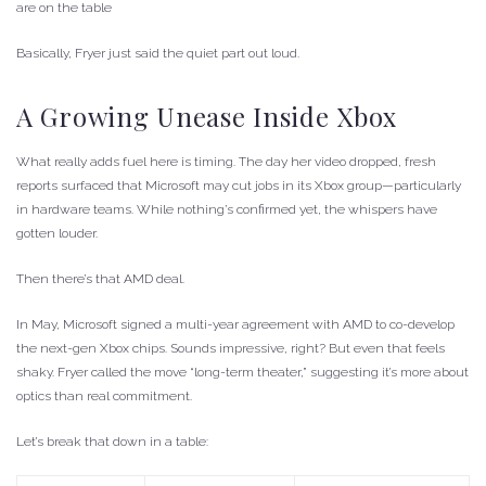
are on the table
Basically, Fryer just said the quiet part out loud.
A Growing Unease Inside Xbox
What really adds fuel here is timing. The day her video dropped, fresh
reports surfaced that Microsoft may cut jobs in its Xbox group—particularly
in hardware teams. While nothing’s confirmed yet, the whispers have
gotten louder.
Then there’s that AMD deal.
In May, Microsoft signed a multi-year agreement with AMD to co-develop
the next-gen Xbox chips. Sounds impressive, right? But even that feels
shaky. Fryer called the move “long-term theater,” suggesting it’s more about
optics than real commitment.
Let’s break that down in a table: