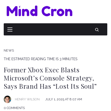
NEWS
THE ESTIMATED READING TIME IS 3 MINUTES
Former Xbox Exec Blasts
Microsoft’s Console Strategy,
Says Brand Has “Lost Its Soul”
HENRY WILSON
JULY 1, 2025 AT 8:07 AM
0 COMMENTS