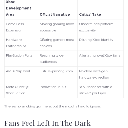
Xbox
Development
Area
Official Narrative
Critics’ Take
Game Pass
Making gaming more
Undermines platform
Expansion
accessible
exclusivity
Hardware
Offering gamers more
Diluting Xbox identity
Partnerships
choices
PlayStation Ports
Reaching wider
Alienating loyal Xbox fans
audiences
AMD Chip Deal
Future-proofing Xbox
No clear next-gen
hardware direction
Meta Quest 3S
Innovation in XR
“A VR headset with a
Xbox Edition
sticker,” per Fryer
There’s no smoking gun here, but the mood is hard to ignore.
Fans Feel Left In The Dark