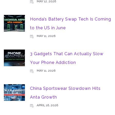
MAY 12, 2026
Honda’s Battery Swap Tech Is Coming
to the US in June
MAY 11, 2026
3 Gadgets That Can Actually Slow
Your Phone Addiction
MAY 11, 2026
China Sportswear Slowdown Hits
Anta Growth
APRIL 16, 2026