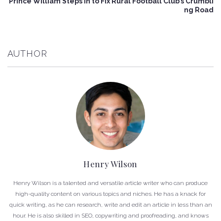
Prince William Steps In to Fix Rural Football Club’s Crumbli
ng Road
AUTHOR
Henry Wilson
Henry Wilson is a talented and versatile article writer who can produce
high-quality content on various topics and niches. He has a knack for
quick writing, as he can research, write and edit an article in less than an
hour. He is also skilled in SEO, copywriting and proofreading, and knows