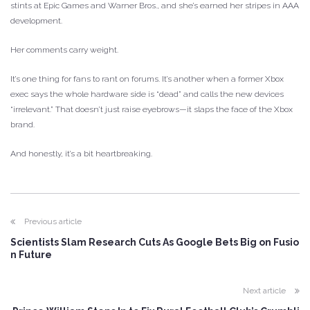
stints at Epic Games and Warner Bros., and she’s earned her stripes in AAA
development.
Her comments carry weight.
It’s one thing for fans to rant on forums. It’s another when a former Xbox
exec says the whole hardware side is “dead” and calls the new devices
“irrelevant.” That doesn’t just raise eyebrows—it slaps the face of the Xbox
brand.
And honestly, it’s a bit heartbreaking.
Previous article
Scientists Slam Research Cuts As Google Bets Big on Fusio
n Future
Next article