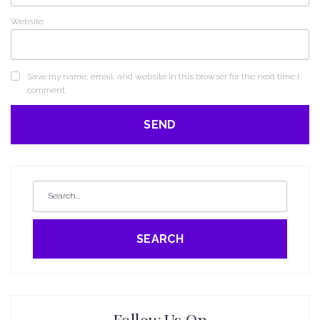
Website
Save my name, email, and website in this browser for the next time I
comment.
SEARCH
Follow Us On