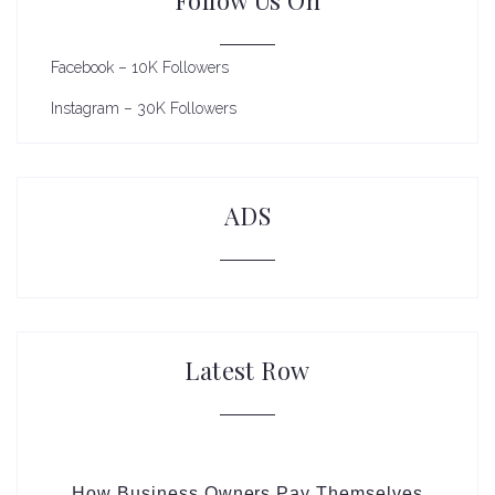
Facebook – 10K Followers
Instagram – 30K Followers
ADS
Latest Row
How Business Owners Pay Themselves