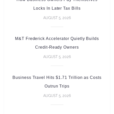
Locks In Later Tax Bills
AUGUST 5, 2026
M&T Frederick Accelerator Quietly Builds
Credit-Ready Owners
AUGUST 5, 2026
Business Travel Hits $1.71 Trillion as Costs
Outrun Trips
AUGUST 5, 2026