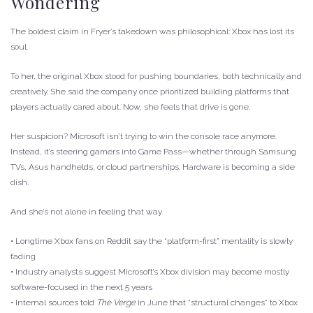
Wondering
The boldest claim in Fryer’s takedown was philosophical: Xbox has lost its
soul.
To her, the original Xbox stood for pushing boundaries, both technically and
creatively. She said the company once prioritized building platforms that
players actually cared about. Now, she feels that drive is gone.
Her suspicion? Microsoft isn’t trying to win the console race anymore.
Instead, it’s steering gamers into Game Pass—whether through Samsung
TVs, Asus handhelds, or cloud partnerships. Hardware is becoming a side
dish.
And she’s not alone in feeling that way.
• Longtime Xbox fans on Reddit say the “platform-first” mentality is slowly
fading
• Industry analysts suggest Microsoft’s Xbox division may become mostly
software-focused in the next 5 years
• Internal sources told
The Verge
in June that “structural changes” to Xbox