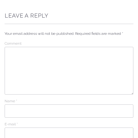
LEAVE A REPLY
Your email address will not be published.
Required fields are marked
*
Comment
Name
*
E-mail
*