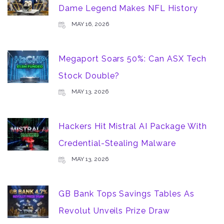
Dame Legend Makes NFL History
MAY 16, 2026
Megaport Soars 50%: Can ASX Tech
Stock Double?
MAY 13, 2026
Hackers Hit Mistral AI Package With
Credential-Stealing Malware
MAY 13, 2026
GB Bank Tops Savings Tables As
Revolut Unveils Prize Draw