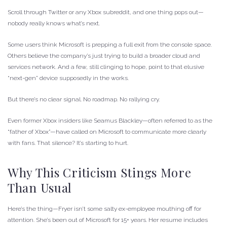
Scroll through Twitter or any Xbox subreddit, and one thing pops out—
nobody really knows what’s next.
Some users think Microsoft is prepping a full exit from the console space.
Others believe the company’s just trying to build a broader cloud and
services network. And a few, still clinging to hope, point to that elusive
“next-gen” device supposedly in the works.
But there’s no clear signal. No roadmap. No rallying cry.
Even former Xbox insiders like Seamus Blackley—often referred to as the
“father of Xbox”—have called on Microsoft to communicate more clearly
with fans. That silence? It’s starting to hurt.
Why This Criticism Stings More
Than Usual
Here’s the thing—Fryer isn’t some salty ex-employee mouthing off for
attention. She’s been out of Microsoft for 15+ years. Her resume includes