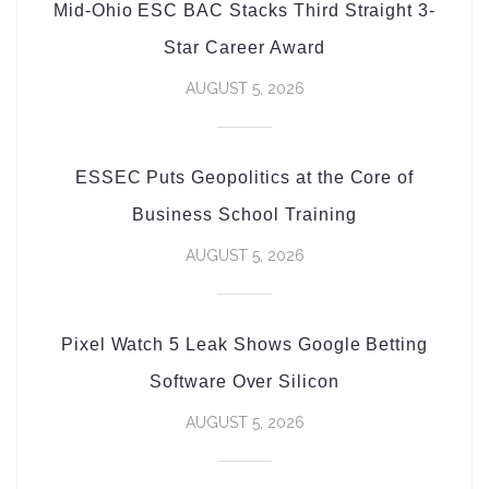
Mid-Ohio ESC BAC Stacks Third Straight 3-
Star Career Award
AUGUST 5, 2026
ESSEC Puts Geopolitics at the Core of
Business School Training
AUGUST 5, 2026
Pixel Watch 5 Leak Shows Google Betting
Software Over Silicon
AUGUST 5, 2026