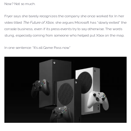
Now? Not so much.
Fryer says she barely recognizes the company she once worked for. In her
video titled
The Future of Xbox
, she argues Microsoft has “slowly exited” the
console business, even if its press events try to say otherwise. The words
stung, especially coming from someone who helped put Xbox on the map.
In one sentence: “It’s all Game Pass now.”