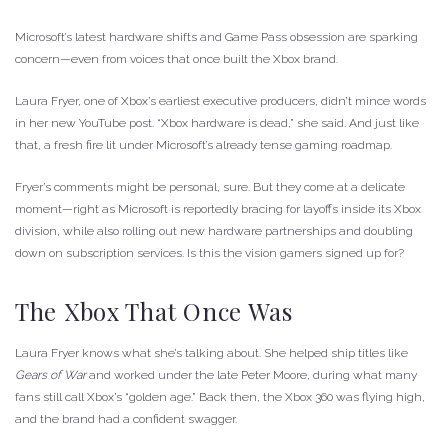
Microsoft’s latest hardware shifts and Game Pass obsession are sparking
concern—even from voices that once built the Xbox brand.
Laura Fryer, one of Xbox’s earliest executive producers, didn’t mince words
in her new YouTube post. “Xbox hardware is dead,” she said. And just like
that, a fresh fire lit under Microsoft’s already tense gaming roadmap.
Fryer’s comments might be personal, sure. But they come at a delicate
moment—right as Microsoft is reportedly bracing for layoffs inside its Xbox
division, while also rolling out new hardware partnerships and doubling
down on subscription services. Is this the vision gamers signed up for?
The Xbox That Once Was
Laura Fryer knows what she’s talking about. She helped ship titles like
Gears of War
and worked under the late Peter Moore, during what many
fans still call Xbox’s “golden age.” Back then, the Xbox 360 was flying high,
and the brand had a confident swagger.