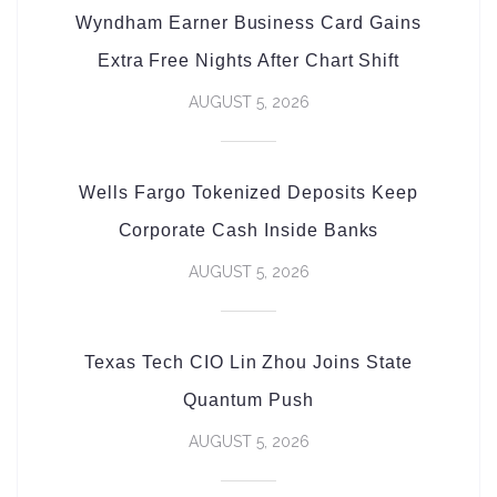
Wyndham Earner Business Card Gains
Extra Free Nights After Chart Shift
AUGUST 5, 2026
Wells Fargo Tokenized Deposits Keep
Corporate Cash Inside Banks
AUGUST 5, 2026
Texas Tech CIO Lin Zhou Joins State
Quantum Push
AUGUST 5, 2026