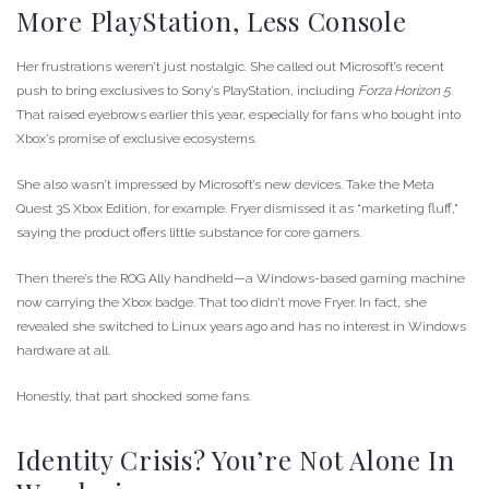
More PlayStation, Less Console
Her frustrations weren’t just nostalgic. She called out Microsoft’s recent
push to bring exclusives to Sony’s PlayStation, including
Forza Horizon 5
.
That raised eyebrows earlier this year, especially for fans who bought into
Xbox’s promise of exclusive ecosystems.
She also wasn’t impressed by Microsoft’s new devices. Take the Meta
Quest 3S Xbox Edition, for example. Fryer dismissed it as “marketing fluff,”
saying the product offers little substance for core gamers.
Then there’s the ROG Ally handheld—a Windows-based gaming machine
now carrying the Xbox badge. That too didn’t move Fryer. In fact, she
revealed she switched to Linux years ago and has no interest in Windows
hardware at all.
Honestly, that part shocked some fans.
Identity Crisis? You’re Not Alone In